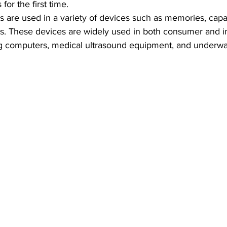
 for the first time.
ls are used in a variety of devices such as memories, capac
rs. These devices are widely used in both consumer and in
ng computers, medical ultrasound equipment, and underwa