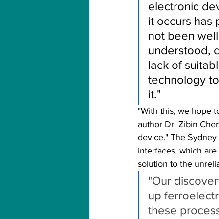
electronic de
it occurs has 
not been well
understood, d
lack of suitabl
technology to
it."  
"With this, we hope t
author Dr. Zibin Chen
device." The Sydney 
interfaces, which are 
solution to the unreli
"Our discover
up ferroelect
these process