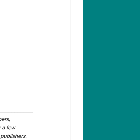
___________
ers, 
 a few 
publishers.