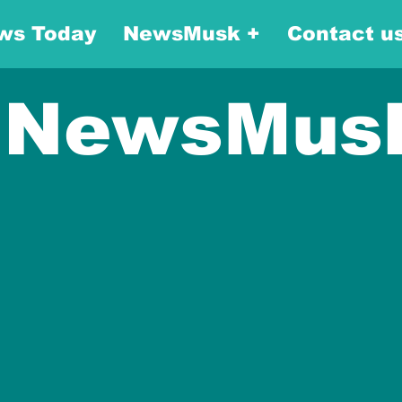
ws Today
NewsMusk +
Contact u
NewsMus