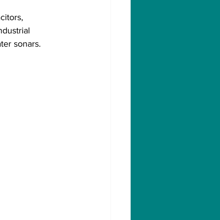
itors, 
dustrial 
ter sonars.