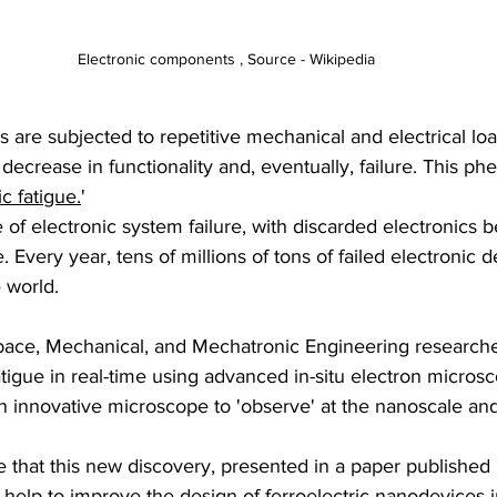
Electronic components , Source - Wikipedia
ls are subjected to repetitive mechanical and electrical lo
l decrease in functionality and, eventually, failure. This p
ic fatigue.
'
e of electronic system failure, with discarded electronics 
. Every year, tens of millions of tons of failed electronic 
e world.
ace, Mechanical, and Mechatronic Engineering researche
fatigue in real-time using advanced in-situ electron microsc
 innovative microscope to 'observe' at the nanoscale and
 that this new discovery, presented in a paper published 
help to improve the design of ferroelectric nanodevices in