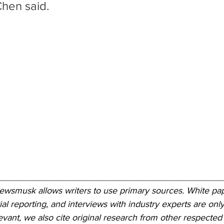
Chen said.
_____________________________________________
Newsmusk allows writers to use primary sources. White pap
ial reporting, and interviews with industry experts are only
ant, we also cite original research from other respected 