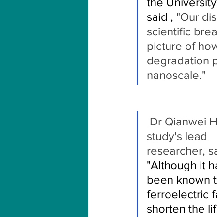
the University
said ,
 "Our dis
scientific bre
picture of how
degradation p
nanoscale."
 Dr Qianwei Huang, the 
study's lead 
researcher, sa
"Although it h
been known t
ferroelectric 
shorten the li