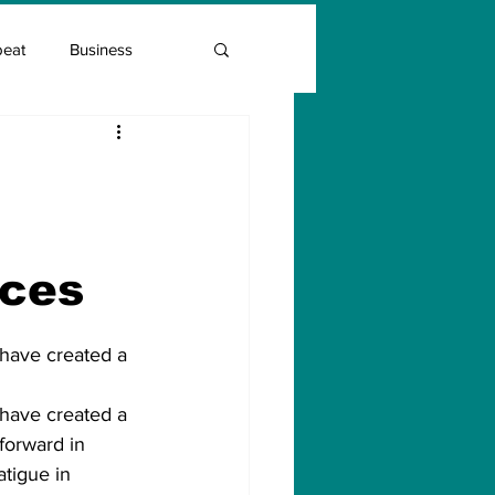
beat
Business
Entrepreneur Guide
Covid Vaccination
ices
 have created a 
 have created a 
 forward in 
tigue in 