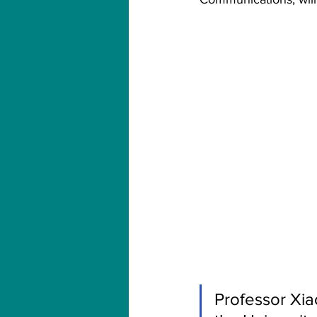
Professor Xia