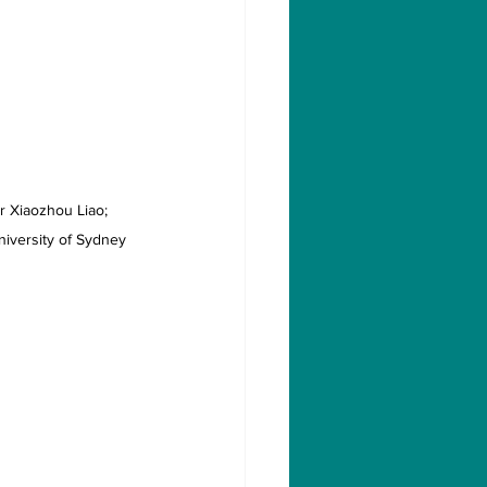
r Xiaozhou Liao; 
niversity of Sydney