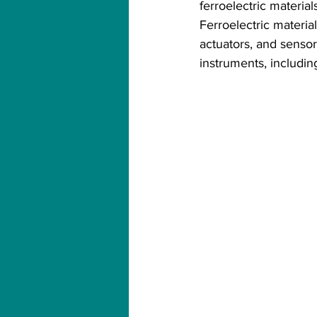
ferroelectric materials
Ferroelectric materia
actuators, and senso
instruments, includi