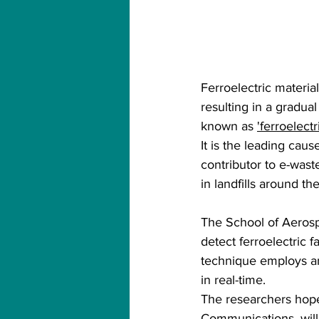
Ferroelectric materia
resulting in a gradua
known as 
'ferroelectr
It is the leading caus
contributor to e-waste
in landfills around th
The School of Aerosp
detect ferroelectric 
technique employs an
in real-time.
The researchers hope
Communications, will 