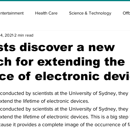
ntertainment
Health Care
Science & Technology
Off
14, 2021
2 min read
tisement
Elon Musk
Newsmusk +
Crypto Guide
sts discover a new
h for extending the
en
Covid Blood & plasma
Covid Medicines & Hospitals
ce of electronic dev
conducted by scientists at the University of Sydney, they
xtend the lifetime of electronic devices.
conducted by scientists at the University of Sydney, they
xtend the lifetime of electronic devices. This is a big step
ause it provides a complete image of the occurrence of fa