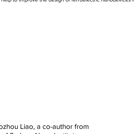
ozhou Liao, a co-author from 