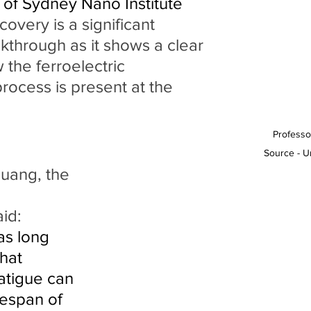
 of Sydney Nano Institute 
covery is a significant 
akthrough as it shows a clear 
 the ferroelectric 
rocess is present at the 
Professo
Source - U
id:
as long 
hat 
fatigue can 
fespan of 