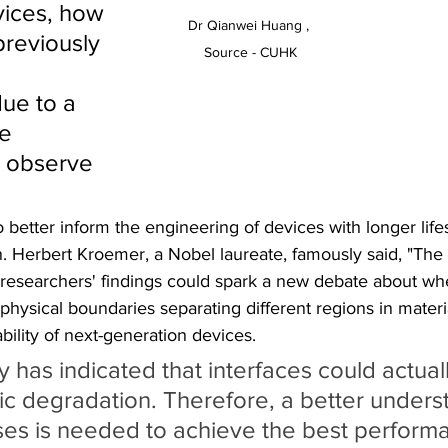
vices, how 
Dr Qianwei Huang , 
previously 
Source - CUHK
 
ue to a 
e 
 observe 
o better inform the engineering of devices with longer life
. Herbert Kroemer, a Nobel laureate, famously said, "The i
researchers' findings could spark a new debate about wh
physical boundaries separating different regions in materia
ability of next-generation devices.
y has indicated that interfaces could actual
ric degradation. Therefore, a better unders
es is needed to achieve the best performa