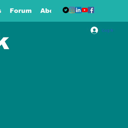
s
Forum
About
More
Log In
k