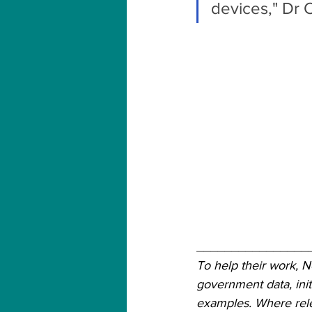
devices," Dr 
________________
To help their work, 
government data, init
examples. Where relev