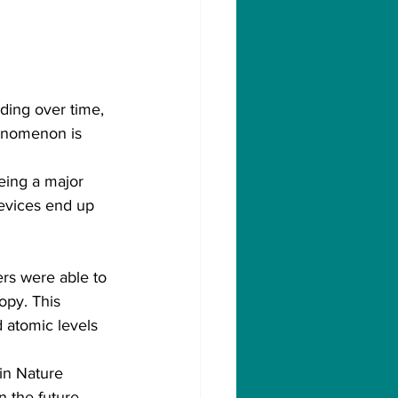
ading over time, 
henomenon is 
being a major 
devices end up 
rs were able to 
opy. This 
 atomic levels 
in Nature 
 the future.