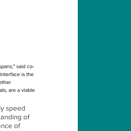
spans," said co-
nterface is the 
ether 
ls, are a viable 
ly speed 
tanding of 
nce of 