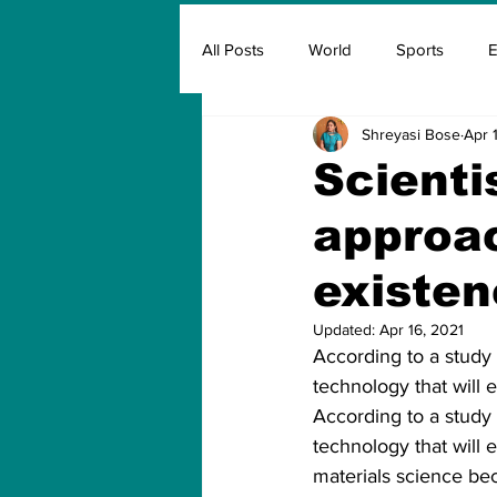
All Posts
World
Sports
E
Shreyasi Bose
Apr 
Insurance
Marketing & Adver
Scienti
approac
FIFA
Covid
Covid Oxyg
existen
Updated:
Apr 16, 2021
According to a study 
technology that will e
According to a study 
technology that will e
materials science bec