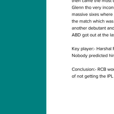
then came the most d
Glenn tho very incons
massive sixes where 
the match which was 
another debutant and
ABD got out at the l
Key player:- Harshal P
Nobody predicted him 
Conclusion:- RCB won t
of not getting the IPL