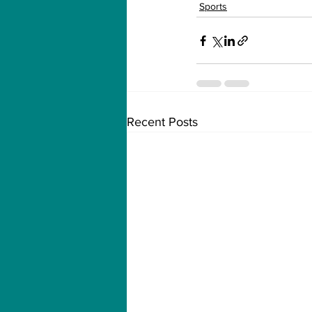
Sports
Recent Posts