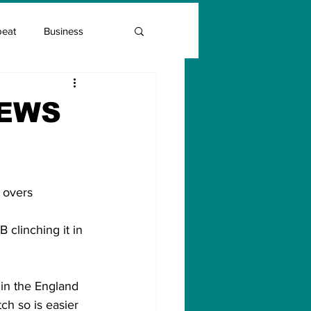
beat
Business
Entrepreneur Guide
NEWS
Covid Vaccination
20 overs
clinching it in 
 in the England 
tch so is easier 