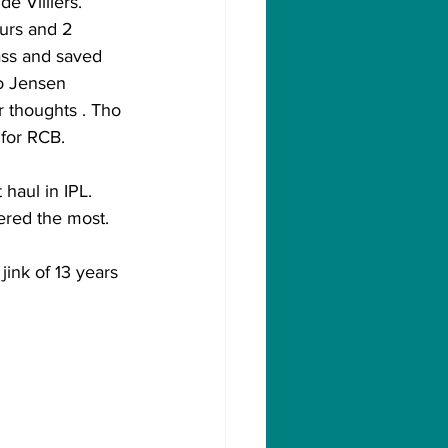
 Villiers. 
urs and 2 
ss and saved 
o Jensen 
 thoughts . Tho 
 for RCB.
haul in IPL. 
ered the most.
jink of 13 years 