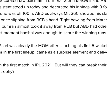
ecorated t20 batsman in our era. Glenn Maxwell and AB de
istent stood up today and decorated his innings with 3 fo
one was off 100m. ABD as always Mr. 360 showed his cla
once slipping from RCB's hand. Tight bowling from Marc
 bumrah almost took it away from RCB but ABD had other
ast moment harshal was enough to score the winning runs
atel was clearly the MOM after clinching his first 5 wicket 
in the first lineup, came as a surprise element and deliv
he first match in IPL 2021 . But will they can break their 
 trophy?