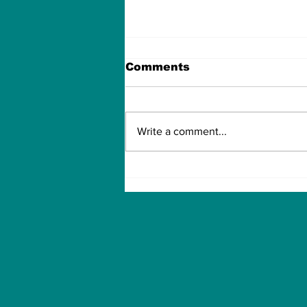
Comments
Write a comment...
TIME OVER FOR OLE
GUNNAR SOLSKJAER?