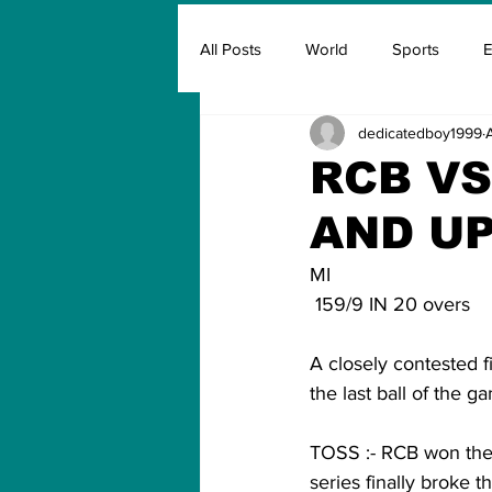
All Posts
World
Sports
E
dedicatedboy1999
Insurance
Marketing & Adver
RCB VS
AND U
FIFA
Covid
Covid Oxyg
MI                             
 159/9 IN 20 overs        
A closely contested 
the last ball of the g
TOSS :- RCB won the t
series finally broke t