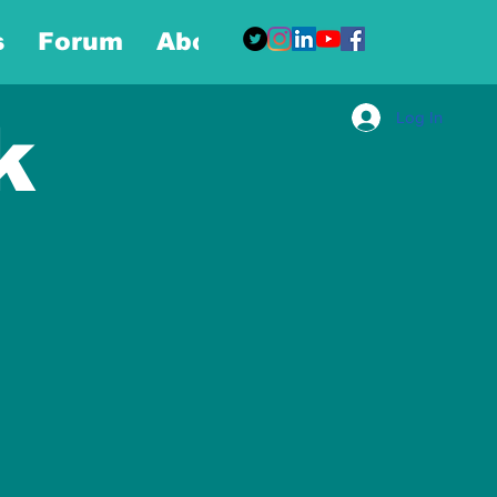
s
Forum
About
More
Log In
k