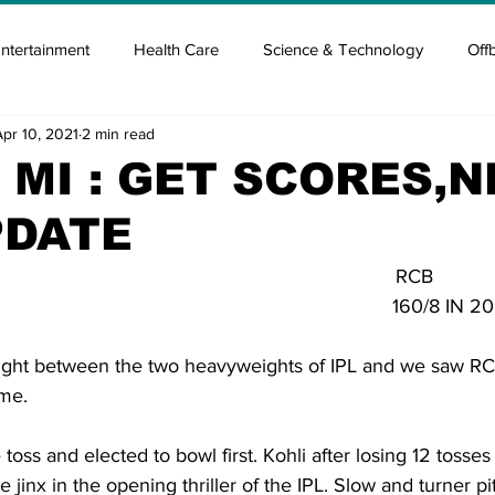
ntertainment
Health Care
Science & Technology
Off
Apr 10, 2021
2 min read
tisement
Elon Musk
Newsmusk +
Crypto Guide
 MI : GET SCORES,
PDATE
en
Covid Blood & plasma
Covid Medicines & Hospitals
                                                                        RCB
                                                                   160/8 IN 
fight between the two heavyweights of IPL and we saw RCB 
ame.
oss and elected to bowl first. Kohli after losing 12 tosses
he jinx in the opening thriller of the IPL. Slow and turner pi