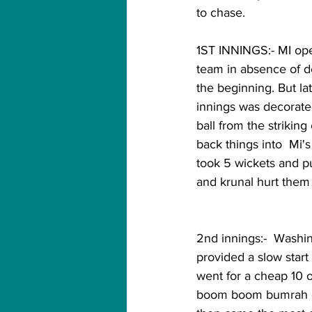
to chase.
1ST INNINGS:- MI ope
team in absence of de
the beginning. But la
innings was decorated
ball from the strikin
back things into  Mi's
took 5 wickets and pu
and krunal hurt them a lo
2nd innings:-  Washi
provided a slow start
went for a cheap 10 of
boom boom bumrah got