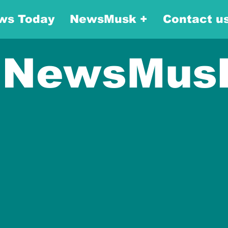
ws Today
NewsMusk +
Contact u
NewsMus