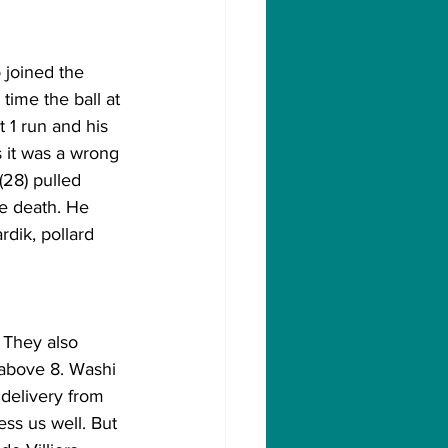
 joined the 
time the ball at 
 1 run and his 
s it was a wrong 
(28) pulled 
he death. He 
rdik, pollard 
                   
 They also 
 above 8. Washi 
 delivery from 
ss us well. But 