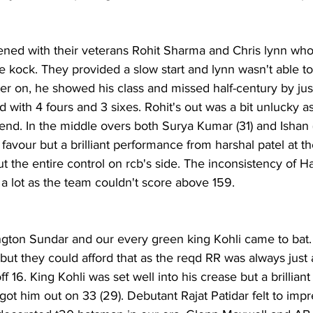
ned with their veterans Rohit Sharma and Chris lynn who
 kock. They provided a slow start and lynn wasn't able to 
ter on, he showed his class and missed half-century by just
 with 4 fours and 3 sixes. Rohit's out was a bit unlucky a
g end. In the middle overs both Surya Kumar (31) and Ishan 
 favour but a brilliant performance from harshal patel at t
t the entire control on rcb's side. The inconsistency of Ha
t as the team couldn't score above 159.                            
ngton Sundar and our every green king Kohli came to bat.
 but they could afford that as the reqd RR was always just
f 16. King Kohli was set well into his crease but a brilliant
 him out on 33 (29). Debutant Rajat Patidar felt to impre