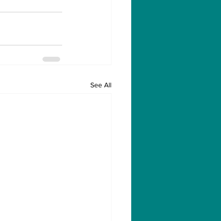
See All