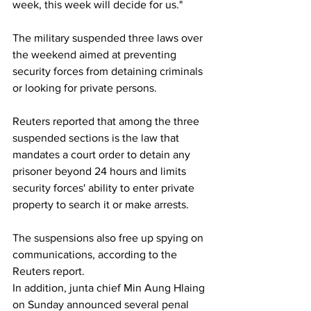
week, this week will decide for us."
The military suspended three laws over 
the weekend aimed at preventing 
security forces from detaining criminals 
or looking for private persons.
Reuters reported that among the three 
suspended sections is the law that 
mandates a court order to detain any 
prisoner beyond 24 hours and limits 
security forces' ability to enter private 
property to search it or make arrests.
The suspensions also free up spying on 
communications, according to the 
Reuters report.
In addition, junta chief Min Aung Hlaing 
on Sunday announced several penal 