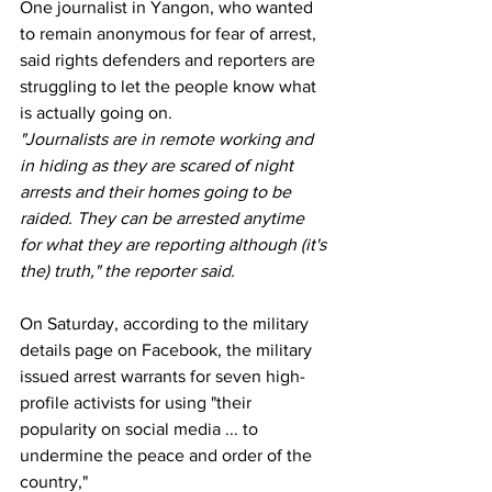
One journalist in Yangon, who wanted 
to remain anonymous for fear of arrest, 
said rights defenders and reporters are 
struggling to let the people know what 
is actually going on.
"Journalists are in remote working and 
in hiding as they are scared of night 
arrests and their homes going to be 
raided. They can be arrested anytime 
for what they are reporting although (it's 
the) truth," the reporter said.
On Saturday, according to the military 
details page on Facebook, the military 
issued arrest warrants for seven high-
profile activists for using "their 
popularity on social media ... to 
undermine the peace and order of the 
country,"