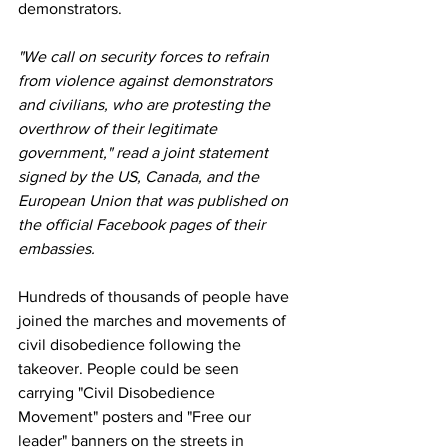
demonstrators.
"We call on security forces to refrain 
from violence against demonstrators 
and civilians, who are protesting the 
overthrow of their legitimate 
government," read a joint statement 
signed by the US, Canada, and the 
European Union that was published on 
the official Facebook pages of their 
embassies.
Hundreds of thousands of people have 
joined the marches and movements of 
civil disobedience following the 
takeover. People could be seen 
carrying "Civil Disobedience 
Movement" posters and "Free our 
leader" banners on the streets in 