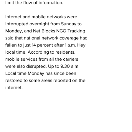
limit the flow of information.
Internet and mobile networks were 
interrupted overnight from Sunday to 
Monday, and Net Blocks NGO Tracking 
said that national network coverage had 
fallen to just 14 percent after 1 a.m. Hey, 
local time. According to residents, 
mobile services from all the carriers 
were also disrupted. Up to 9.30 a.m. 
Local time Monday has since been 
restored to some areas reported on the 
internet.