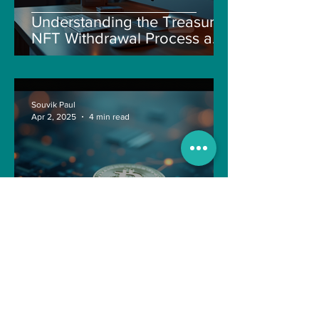
Understanding the Treasure
NFT Withdrawal Process and
New Guidelines
Souvik Paul
Apr 2, 2025
4 min read
Navigating the Recent
Crypto Market: A Deep Dive
into Solana, Floki, and Pepe