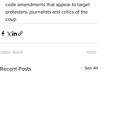
code amendments that appear to target 
protesters, journalists and critics of the 
coup.
See All
Recent Posts