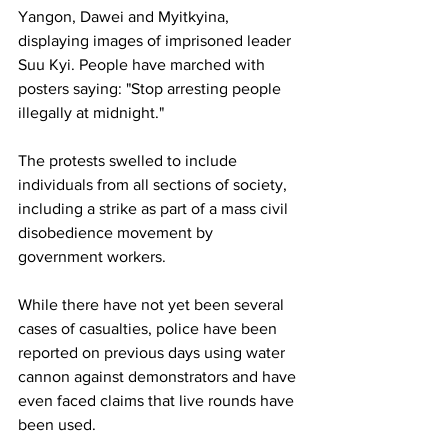
Yangon, Dawei and Myitkyina, 
displaying images of imprisoned leader 
Suu Kyi. People have marched with 
posters saying: "Stop arresting people 
illegally at midnight."
The protests swelled to include 
individuals from all sections of society, 
including a strike as part of a mass civil 
disobedience movement by 
government workers.
While there have not yet been several 
cases of casualties, police have been 
reported on previous days using water 
cannon against demonstrators and have 
even faced claims that live rounds have 
been used.