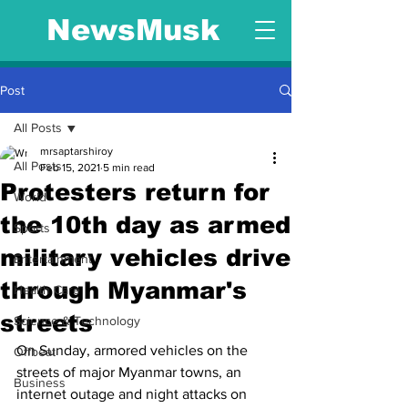
NewsMusk
Post
All Posts
mrsaptarshiroy
All Posts
Feb 15, 2021
5 min read
Protesters return for
World
the 10th day as armed
Sports
military vehicles drive
Entertainment
through Myanmar's
Health Care
streets
Science & Technology
On Sunday, armored vehicles on the 
Offbeat
streets of major Myanmar towns, an 
Business
internet outage and night attacks on 