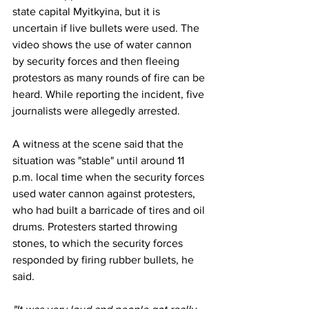
state capital Myitkyina, but it is 
uncertain if live bullets were used. The 
video shows the use of water cannon 
by security forces and then fleeing 
protestors as many rounds of fire can be 
heard. While reporting the incident, five 
journalists were allegedly arrested.
A witness at the scene said that the 
situation was "stable" until around 11 
p.m. local time when the security forces 
used water cannon against protesters, 
who had built a barricade of tires and oil 
drums. Protesters started throwing 
stones, to which the security forces 
responded by firing rubber bullets, he 
said.