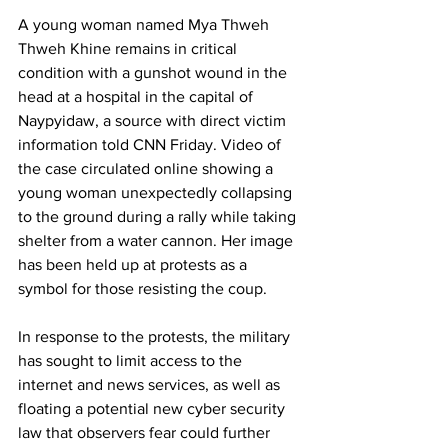
A young woman named Mya Thweh 
Thweh Khine remains in critical 
condition with a gunshot wound in the 
head at a hospital in the capital of 
Naypyidaw, a source with direct victim 
information told CNN Friday. Video of 
the case circulated online showing a 
young woman unexpectedly collapsing 
to the ground during a rally while taking 
shelter from a water cannon. Her image 
has been held up at protests as a 
symbol for those resisting the coup.
In response to the protests, the military 
has sought to limit access to the 
internet and news services, as well as 
floating a potential new cyber security 
law that observers fear could further 