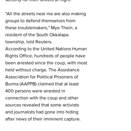
"All the streets near me are also making 
groups to defend themselves from 
these troublemakers," Myo Thein, a 
resident of the South Okkalapa 
township, told Reuters.
According to the United Nations Human 
Rights Office, hundreds of people have 
been arrested since the coup, with most 
held without charge. The Assistance 
Association for Political Prisoners of 
Burma (AAPPB) claimed that at least 
400 persons were arrested in 
connection with the coup and other 
sources revealed that some activists 
and journalists had gone into hiding 
after news of their imminent capture.