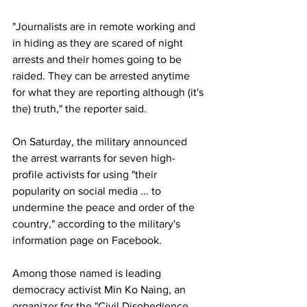
"Journalists are in remote working and 
in hiding as they are scared of night 
arrests and their homes going to be 
raided. They can be arrested anytime 
for what they are reporting although (it's 
the) truth," the reporter said.
On Saturday, the military announced 
the arrest warrants for seven high-
profile activists for using "their 
popularity on social media ... to 
undermine the peace and order of the 
country," according to the military's 
information page on Facebook.
Among those named is leading 
democracy activist Min Ko Naing, an 
organizer for the "Civil Disobedience 