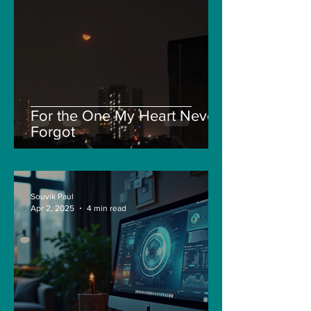
For the One My Heart Never
Forgot
Souvik Paul
Apr 2, 2025
4 min read