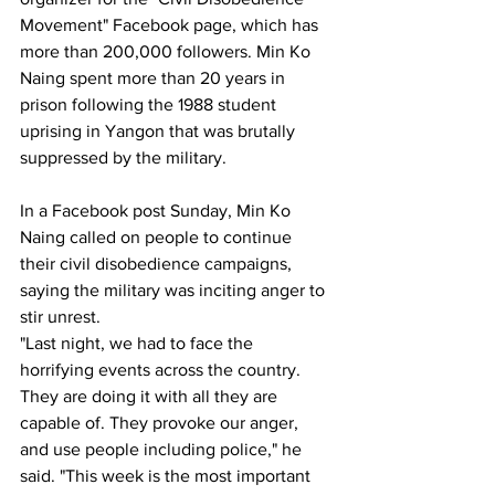
Movement" Facebook page, which has 
more than 200,000 followers. Min Ko 
Naing spent more than 20 years in 
prison following the 1988 student 
uprising in Yangon that was brutally 
suppressed by the military.
In a Facebook post Sunday, Min Ko 
Naing called on people to continue 
their civil disobedience campaigns, 
saying the military was inciting anger to 
stir unrest.
"Last night, we had to face the 
horrifying events across the country. 
They are doing it with all they are 
capable of. They provoke our anger, 
and use people including police," he 
said. "This week is the most important 