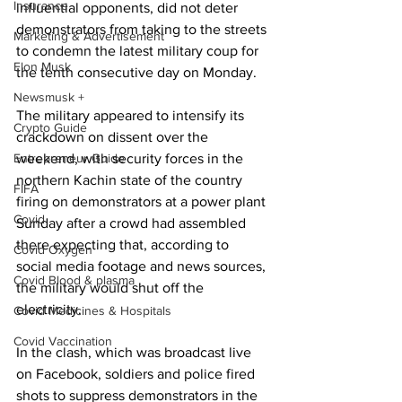
Insurance
influential opponents, did not deter 
demonstrators from taking to the streets 
Marketing & Advertisement
to condemn the latest military coup for 
Elon Musk
the tenth consecutive day on Monday.
Newsmusk +
The military appeared to intensify its 
Crypto Guide
crackdown on dissent over the 
Entrepreneur Guide
weekend, with security forces in the 
northern Kachin state of the country 
FIFA
firing on demonstrators at a power plant 
Covid
Sunday after a crowd had assembled 
there expecting that, according to 
Covid Oxygen
social media footage and news sources, 
Covid Blood & plasma
the military would shut off the 
electricity.
Covid Medicines & Hospitals
Covid Vaccination
In the clash, which was broadcast live 
on Facebook, soldiers and police fired 
shots to suppress demonstrators in the 