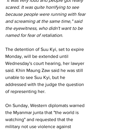
"It was very loud and people got really 
scared. It was quite horrifying to see 
because people were running with fear 
and screaming at the same time," said 
the eyewitness, who didn't want to be 
named for fear of retaliation.
The detention of Suu Kyi, set to expire 
Monday, will be extended until 
Wednesday's court hearing, her lawyer 
said. Khin Maung Zaw said he was still 
unable to see Suu Kyi, but he 
addressed with the judge the question 
of representing her.
On Sunday, Western diplomats warned 
the Myanmar junta that "the world is 
watching" and requested that the 
military not use violence against 