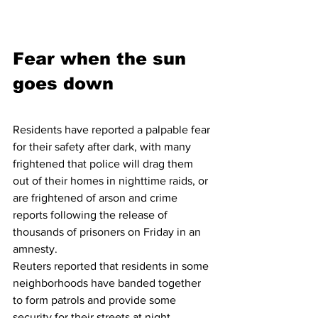
Fear when the sun 
goes down
Residents have reported a palpable fear 
for their safety after dark, with many 
frightened that police will drag them 
out of their homes in nighttime raids, or 
are frightened of arson and crime 
reports following the release of 
thousands of prisoners on Friday in an 
amnesty.
Reuters reported that residents in some 
neighborhoods have banded together 
to form patrols and provide some 
security for their streets at night.