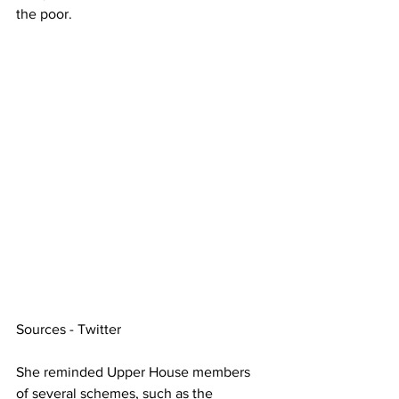
the poor.
Sources - Twitter
She reminded Upper House members 
of several schemes, such as the 