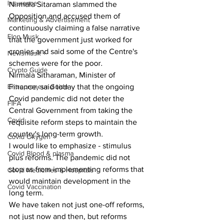
Insurance
Nirmala Sitaraman slammed the 
Opposition and accused them of 
Marketing & Advertisement
continuously claiming a false narrative 
Elon Musk
that the government just worked for 
cronies and said some of the Centre's 
Newsmusk +
schemes were for the poor.
Crypto Guide
Nirmala Sitharaman, Minister of 
Entrepreneur Guide
Finance, said today that the ongoing 
Covid pandemic did not deter the 
FIFA
Central Government from taking the 
Covid
requisite reform steps to maintain the 
country's long-term growth.
Covid Oxygen
I would like to emphasize - stimulus 
Covid Blood & plasma
plus reforms. The pandemic did not 
stop us from implementing reforms that 
Covid Medicines & Hospitals
would maintain development in the 
Covid Vaccination
long term.
We have taken not just one-off reforms, 
not just now and then, but reforms 