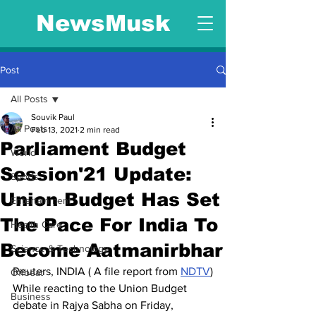
NewsMusk
Post
All Posts
Souvik Paul
All Posts
Feb 13, 2021
2 min read
Parliament Budget
World
Session'21 Update:
Sports
Union Budget Has Set
Entertainment
The Pace For India To
Health Care
Become Aatmanirbhar
Science & Technology
Reuters, INDIA ( A file report from 
NDTV
)
Offbeat
While reacting to the Union Budget 
Business
debate in Rajya Sabha on Friday, 