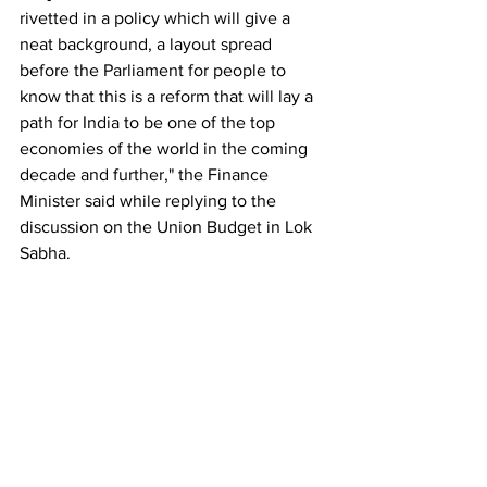
rivetted in a policy which will give a 
neat background, a layout spread 
before the Parliament for people to 
know that this is a reform that will lay a 
path for India to be one of the top 
economies of the world in the coming 
decade and further," the Finance 
Minister said while replying to the 
discussion on the Union Budget in Lok 
Sabha.