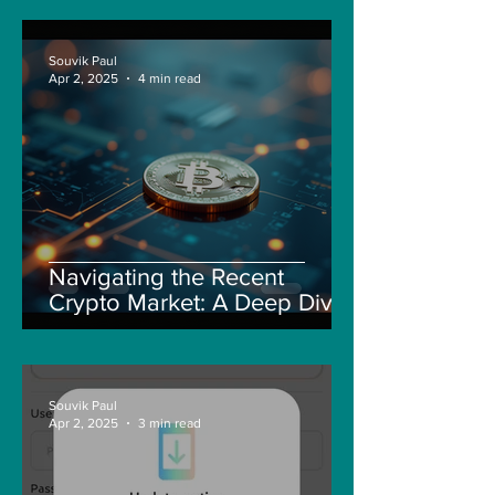
Souvik Paul
Apr 2, 2025
4 min read
Navigating the Recent
Crypto Market: A Deep Dive
into Solana, Floki, and Pepe
Souvik Paul
Apr 2, 2025
3 min read