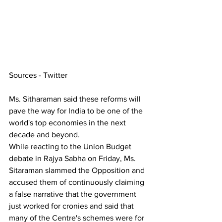
Sources - Twitter
Ms. Sitharaman said these reforms will 
pave the way for India to be one of the 
world's top economies in the next 
decade and beyond.
While reacting to the Union Budget 
debate in Rajya Sabha on Friday, Ms. 
Sitaraman slammed the Opposition and 
accused them of continuously claiming 
a false narrative that the government 
just worked for cronies and said that 
many of the Centre's schemes were for 