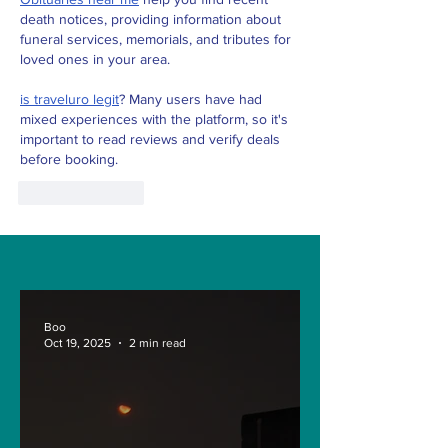
death notices, providing information about 
funeral services, memorials, and tributes for 
loved ones in your area.
is traveluro legit
? Many users have had 
mixed experiences with the platform, so it's 
important to read reviews and verify deals 
before booking.
Like
Reply
Boo
Oct 19, 2025
2 min read