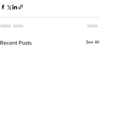
See All
Recent Posts