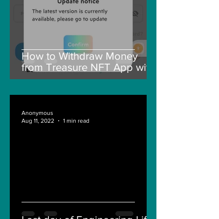
How to Withdraw Money
from Treasure NFT App with
New Solana ID Linking
Anonymous
Aug 11, 2022
1 min read