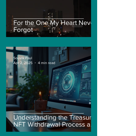
For the One My Heart Never
Forgot
Souvik Paul
Apr 2, 2025
4 min read
Understanding the Treasure
NFT Withdrawal Process and
New Guidelines