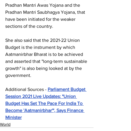
Pradhan Mantri Awas Yojana and the 
Pradhan Mantri Saubhagya Yojana, that 
have been initiated for the weaker 
sections of the country.
She also said that the 2021-22 Union 
Budget is the instrument by which 
Aatmanirbhar Bharat is to be achieved 
and asserted that "long-term sustainable 
growth" is also being looked at by the 
government.
Additional Sources - 
Parliament Budget 
Session 2021 Live Updates: "Union 
Budget Has Set The Pace For India To 
Become 'Aatmanirbhar'", Says Finance 
Minister
World