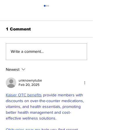
1 Comment
The Indian Army will
AI and The Fu
Write a comment...
be benefited from
Technology. I
Artificial Intelligence
really the fut
and Air-based
Engineering?
Newest
sensors for LAC
unknownytube
Feb 20, 2025
Kaiser OTC benefits
 provide members with 
discounts on over-the-counter medications, 
vitamins, and health essentials, promoting 
better health management and cost-
effective wellness solutions.
Obituaries near me
 help you find recent 