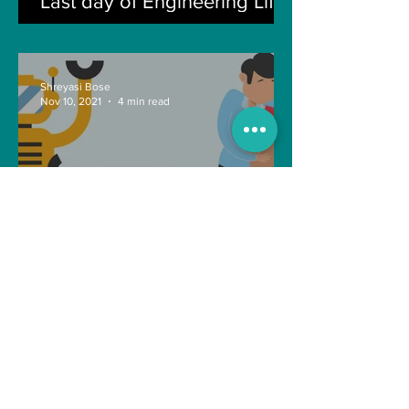
Last day of Engineering Life
Shreyasi Bose
Nov 10, 2021
4 min read
Can Artificial intelligence
take over our jobs in the
future?
Soujanya Syamal
Oct 25, 2021
2 min read