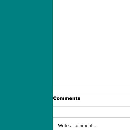
Comments
Write a comment...