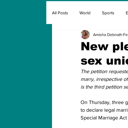
All Posts
World
Sports
E
Amisha Debnath
Fe
Insurance
Marketing & Adver
New ple
sex uni
FIFA
Covid
Covid Oxyg
The petition request
marry, irrespective of
is the third petition
On Thursday, three g
to declare legal marr
Special Marriage Act 