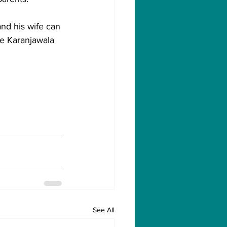
nd his wife can 
e Karanjawala 
See All