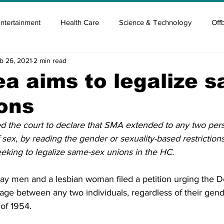
ntertainment
Health Care
Science & Technology
Off
b 26, 2021
2 min read
tisement
Elon Musk
Newsmusk +
Crypto Guide
a aims to legalize 
ons
en
Covid Blood & plasma
Covid Medicines & Hospitals
ed the court to declare that SMA extended to any two pers
 sex, by reading the gender or sexuality-based restrictions 
 seeking to legalize same-sex unions in the HC.
ay men and a lesbian woman filed a petition urging the D
iage between any two individuals, regardless of their gend
of 1954.