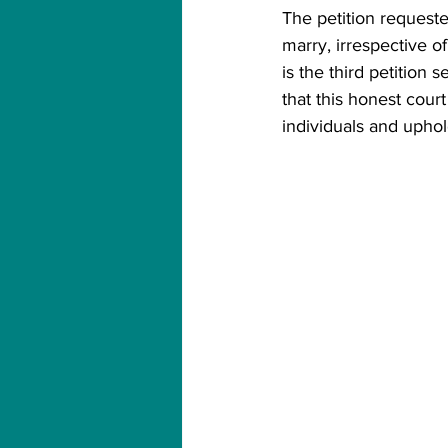
The petition request
marry, irrespective of
is the third petition
that this honest cou
individuals and uphol