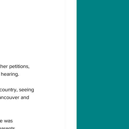
er petitions, 
 hearing.
 country, seeing 
Vancouver and 
he was 
arents.