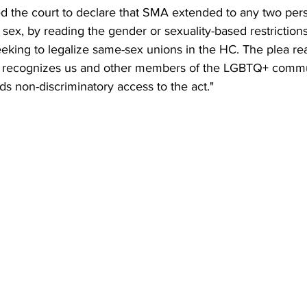
ed the court to declare that SMA extended to any two pers
 sex, by reading the gender or sexuality-based restrictions 
 seeking to legalize same-sex unions in the HC. The plea r
rt recognizes us and other members of the LGBTQ+ commu
ds non-discriminatory access to the act."