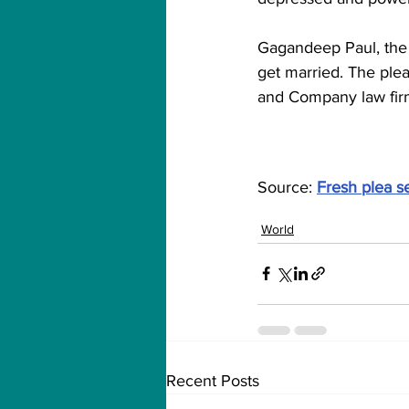
Gagandeep Paul, the 
get married. The ple
and Company law fir
Source: 
Fresh plea s
World
Recent Posts