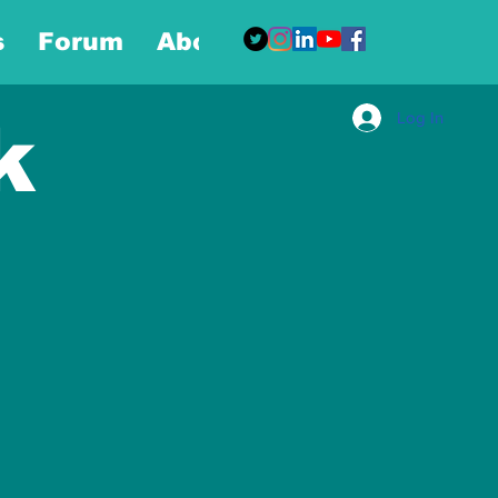
s
Forum
About
More
Log In
k