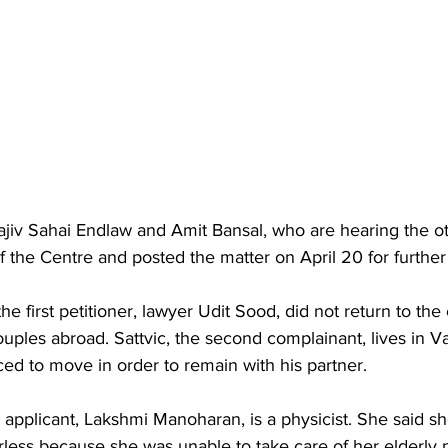
jiv Sahai Endlaw and Amit Bansal, who are hearing the oth
f the Centre and posted the matter on April 20 for further
the first petitioner, lawyer Udit Sood, did not return to the
couples abroad. Sattvic, the second complainant, lives in 
ed to move in order to remain with his partner.
rd applicant, Lakshmi Manoharan, is a physicist. She said s
ess because she was unable to take care of her elderly p