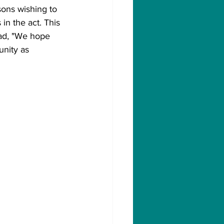
ons wishing to 
in the act. This 
ead, "We hope 
nity as 