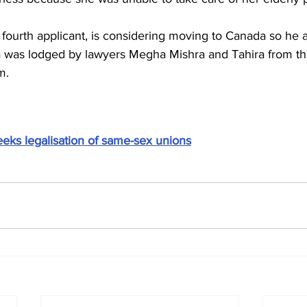
fourth applicant, is considering moving to Canada so he a
a was lodged by lawyers Megha Mishra and Tahira from th
m.
eeks legalisation of same-sex unions