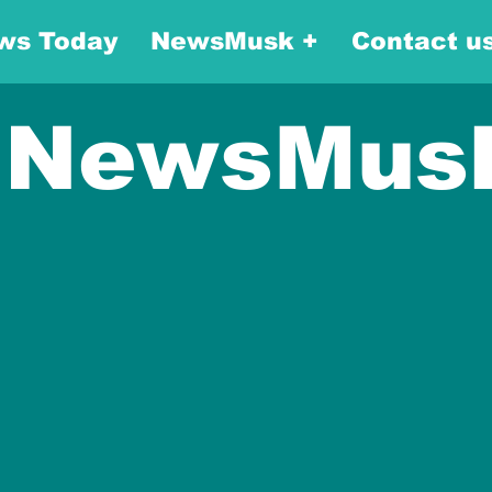
ws Today
NewsMusk +
Contact u
NewsMus