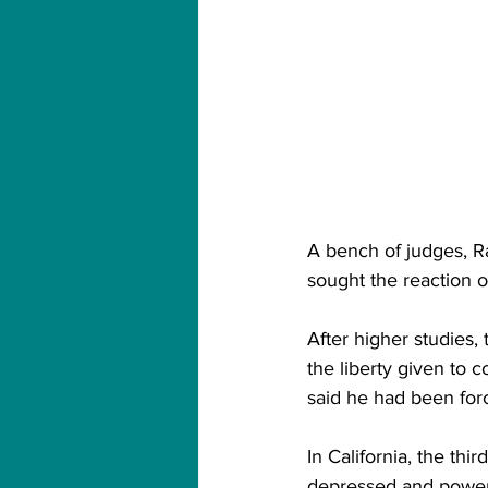
A bench of judges, Ra
sought the reaction o
After higher studies, 
the liberty given to 
said he had been forc
In California, the thi
depressed and powerl