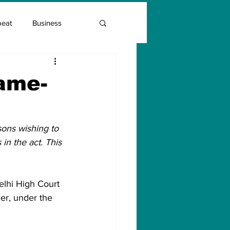
beat
Business
Entrepreneur Guide
same-
Covid Vaccination
ons wishing to 
in the act. This 
elhi High Court 
er, under the 