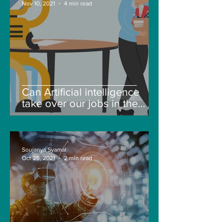
Nov 10, 2021
4 min read
Can Artificial intelligence
take over our jobs in the
future?
Soujanya Syamal
Oct 25, 2021
2 min read