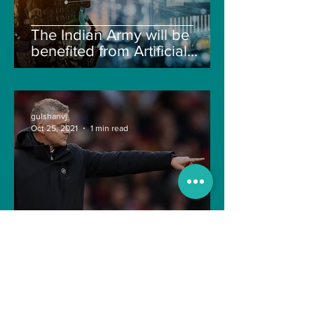
The Indian Army will be
benefited from Artificial
Intelligence and Air-based
sensors for LAC
gulshanvj
Oct 25, 2021
1 min read
TIME OVER FOR OLE
GUNNAR SOLSKJAER?