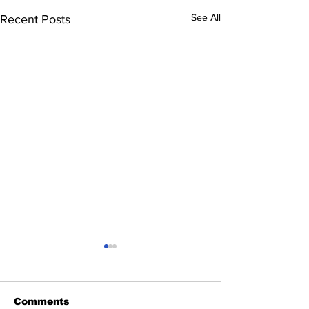
See All
Recent Posts
Comments