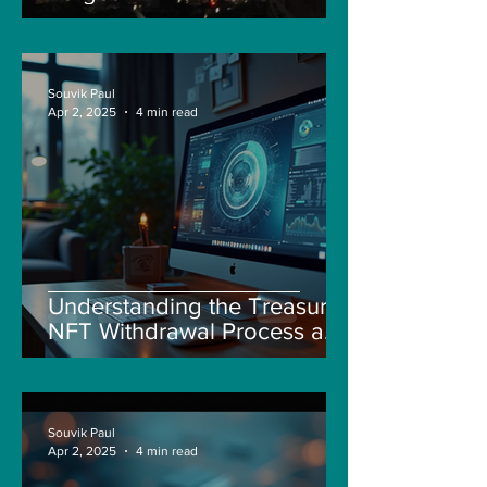
Souvik Paul
Apr 2, 2025
4 min read
Understanding the Treasure
NFT Withdrawal Process and
New Guidelines
Souvik Paul
Apr 2, 2025
4 min read