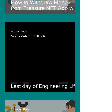
How to Withdraw Money
from Treasure NFT App with
New Solana ID Linking
Anonymous
Aug 11, 2022
1 min read
Last day of Engineering Life
Shreyasi Bose