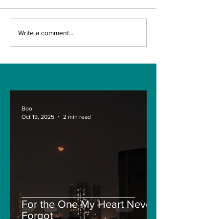
Chelsea and Erling
INDIA VS NE
Write a comment...
Haaland Saga Still
ZEALAND WT
On
2021 PREVIE
Boo
Oct 19, 2025
2 min read
For the One My Heart Never
Forgot