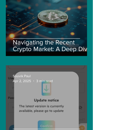
Navigating the Recent
Crypto Market: A Deep Dive
into Solana, Floki, and Pepe
Souvik Paul
Apr 2, 2025
3 min read