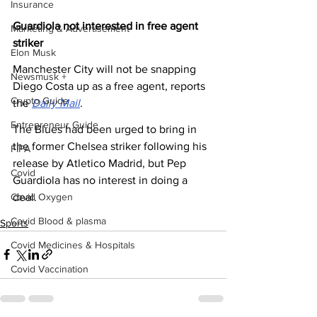
Insurance
Guardiola not interested in free agent 
Marketing & Advertisement
striker
Elon Musk
Manchester City will not be snapping 
Newsmusk +
Diego Costa up as a free agent, reports 
Crypto Guide
the 
Daily Mail
.
Entrepreneur Guide
The Blues had been urged to bring in 
the former Chelsea striker following his 
FIFA
release by Atletico Madrid, but Pep 
Covid
Guardiola has no interest in doing a 
deal.
Covid Oxygen
Covid Blood & plasma
Sports
Covid Medicines & Hospitals
Covid Vaccination