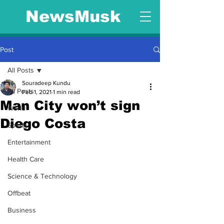
NewsMusk
Post
All Posts
Souradeep Kundu
All Posts
Feb 1, 2021
1 min read
Man City won’t sign
World
Diego Costa
Sports
Entertainment
Health Care
Science & Technology
Offbeat
Business