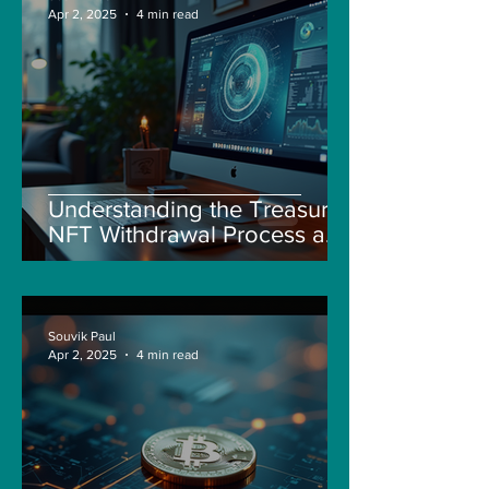
Apr 2, 2025
4 min read
Understanding the Treasure
NFT Withdrawal Process and
New Guidelines
Souvik Paul
Apr 2, 2025
4 min read