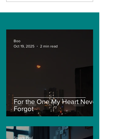
more for
2021.
Battlegrounds Mobile
in India: all we know
so far.
Boo
Oct 19, 2025
2 min read
For the One My Heart Never
Forgot
Souvik Paul