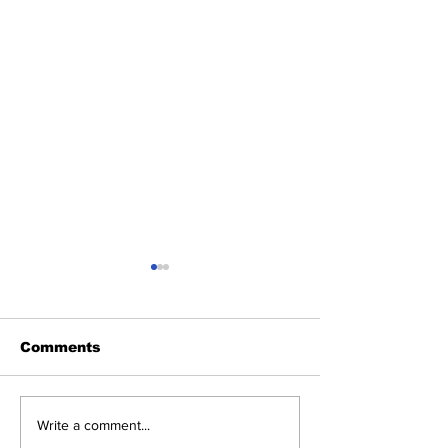
Comments
Launch date,
Smartphones 
Write a comment...
features, rules, and
released in M