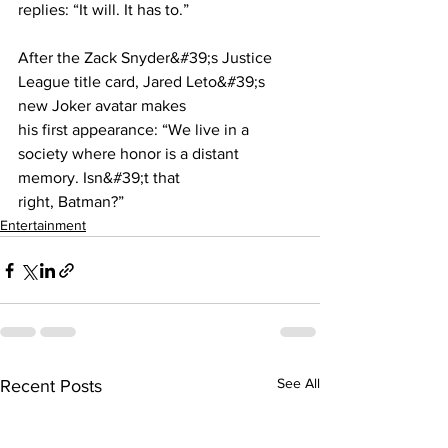
replies: “It will. It has to.”
After the Zack Snyder&#39;s Justice 
League title card, Jared Leto&#39;s 
new Joker avatar makes
his first appearance: “We live in a 
society where honor is a distant 
memory. Isn&#39;t that
right, Batman?”
Entertainment
See All
Recent Posts