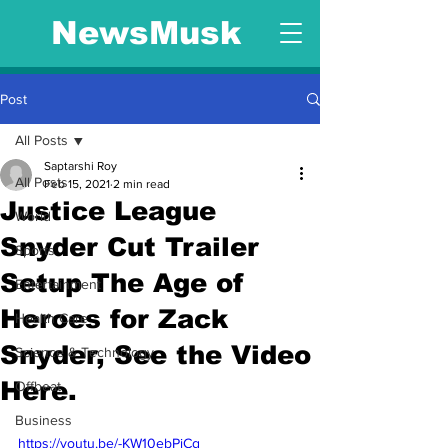
NewsMusk
Post
All Posts
Saptarshi Roy
All Posts
Feb 15, 2021
2 min read
Justice League
World
Snyder Cut Trailer
Sports
Setup The Age of
Entertainment
Heroes for Zack
Health Care
Snyder, See the Video
Science & Technology
Here.
Offbeat
Business
https://youtu.be/-KW10ebPjCg