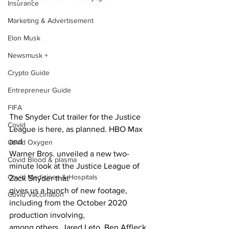
Insurance
Marketing & Advertisement
Elon Musk
Newsmusk +
Crypto Guide
Entrepreneur Guide
FIFA
The Snyder Cut trailer for the Justice 
Covid
League is here, as planned. HBO Max 
and
Covid Oxygen
Warner Bros. unveiled a new two-
Covid Blood & plasma
minute look at the Justice League of 
Covid Medicines & Hospitals
Zack Snyder that
gives us a bunch of new footage, 
Covid Vaccination
including from the October 2020 
production involving,
among others, Jared Leto, Ben Affleck, 