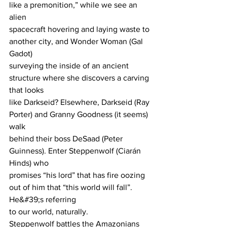
like a premonition,” while we see an 
alien
spacecraft hovering and laying waste to 
another city, and Wonder Woman (Gal 
Gadot)
surveying the inside of an ancient 
structure where she discovers a carving 
that looks
like Darkseid? Elsewhere, Darkseid (Ray 
Porter) and Granny Goodness (it seems) 
walk
behind their boss DeSaad (Peter 
Guinness). Enter Steppenwolf (Ciarán 
Hinds) who
promises “his lord” that has fire oozing 
out of him that “this world will fall”. 
He&#39;s referring
to our world, naturally.
Steppenwolf battles the Amazonians 