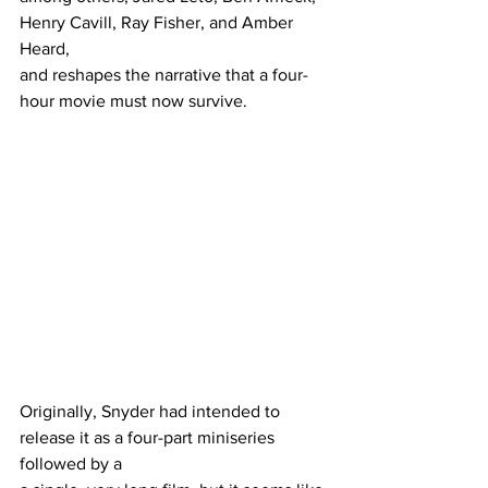
Henry Cavill, Ray Fisher, and Amber 
Heard,
and reshapes the narrative that a four-
hour movie must now survive.
Originally, Snyder had intended to 
release it as a four-part miniseries 
followed by a