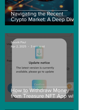
Navigating the Recent
Crypto Market: A Deep Dive
into Solana, Floki, and Pepe
Souvik Paul
Apr 2, 2025
3 min read
How to Withdraw Money
from Treasure NFT App with
New Solana ID Linking