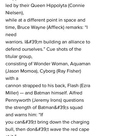
led by their Queen Hippolyta (Connie 
Nielsen),
while at a different point in space and 
time, Bruce Wayne (Affleck) remarks: “I 
need
warriors. I&#39;m building an alliance to 
defend ourselves.” Cue shots of the 
titular group,
consisting of Wonder Woman, Aquaman 
(Jason Momoa), Cyborg (Ray Fisher) 
with a
cannon strapped to his back, Flash (Ezra 
Miller) — and Batman himself. Alfred
Pennyworth (Jeremy Irons) questions 
the strength of Batman&#39;s squad 
and warns him: “If
you can&#39;t bring down the charging 
bull, then don&#39;t wave the red cape 