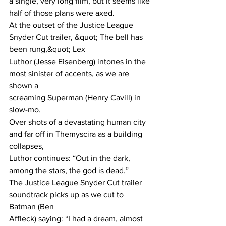
a single, very long film, but it seems like 
half of those plans were axed.
At the outset of the Justice League 
Snyder Cut trailer, &quot; The bell has 
been rung,&quot; Lex
Luthor (Jesse Eisenberg) intones in the 
most sinister of accents, as we are 
shown a
screaming Superman (Henry Cavill) in 
slow-mo.
Over shots of a devastating human city 
and far off in Themyscira as a building 
collapses,
Luthor continues: “Out in the dark, 
among the stars, the god is dead.”
The Justice League Snyder Cut trailer 
soundtrack picks up as we cut to 
Batman (Ben
Affleck) saying: “I had a dream, almost 