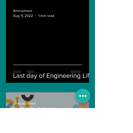
Anonymous
Aug 11, 2022
1 min read
Last day of Engineering Life
Shreyasi Bose
Nov 10, 2021
4 min read