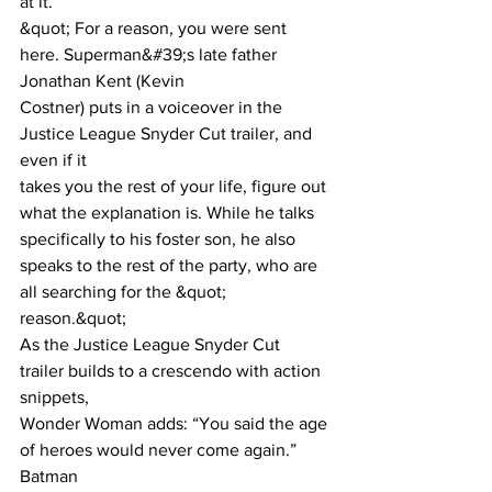
at it.”
&quot; For a reason, you were sent 
here. Superman&#39;s late father 
Jonathan Kent (Kevin
Costner) puts in a voiceover in the 
Justice League Snyder Cut trailer, and 
even if it
takes you the rest of your life, figure out 
what the explanation is. While he talks
specifically to his foster son, he also 
speaks to the rest of the party, who are 
all searching for the &quot; 
reason.&quot;
As the Justice League Snyder Cut 
trailer builds to a crescendo with action 
snippets,
Wonder Woman adds: “You said the age 
of heroes would never come again.” 
Batman