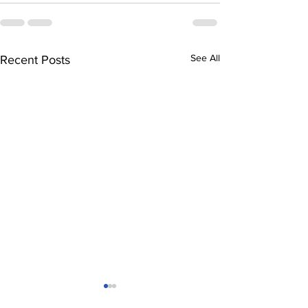
See All
Recent Posts