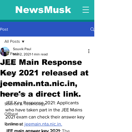
NewsMusk
Post
All Posts
Souvik Paul
All Posts
Mar 2, 2021
1 min read
JEE Main Response
World
Key 2021 released at
Sports
jeemain.nta.nic.in,
Entertainment
here's a direct link.
Health Care
JEE Key Response 2021: Applicants 
Science & Technology
who have taken part in the JEE Mains 
Offbeat
2021 exam can check their answer key 
Business
online at 
jeemain.nta.nic.in.
JEE main answer key 2021: 
The 