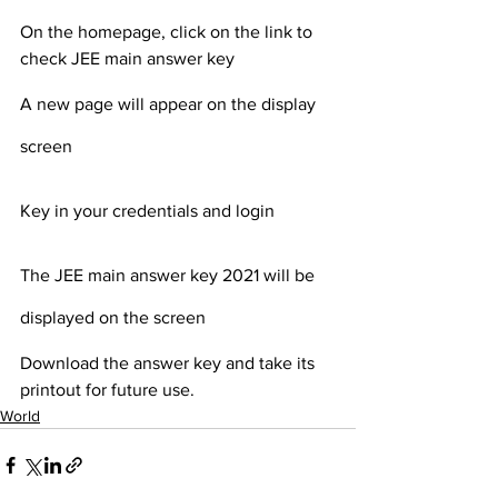
On the homepage, click on the link to 
check JEE main answer key 
A new page will appear on the display 
screen
Key in your credentials and login
The JEE main answer key 2021 will be 
displayed on the screen
Download the answer key and take its 
printout for future use.
World