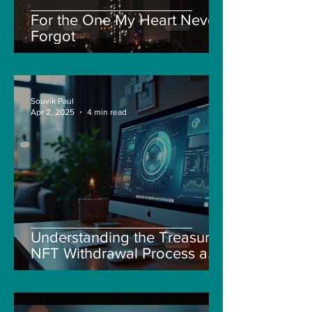
For the One My Heart Never
Forgot
Souvik Paul
Apr 2, 2025
4 min read
Understanding the Treasure
NFT Withdrawal Process and
New Guidelines