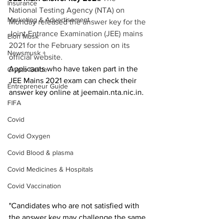
Insurance
National Testing Agency (NTA) on 
Marketing & Advertisement
Monday released the answer key for the 
Joint Entrance Examination (JEE) mains 
Elon Musk
2021 for the February session on its 
Newsmusk +
official website.
Applicants who have taken part in the 
Crypto Guide
JEE Mains 2021 exam can check their 
Entrepreneur Guide
answer key online at jeemain.nta.nic.in.
FIFA
Covid
Covid Oxygen
Covid Blood & plasma
Covid Medicines & Hospitals
Covid Vaccination
"Candidates who are not satisfied with 
the answer key may challenge the same 