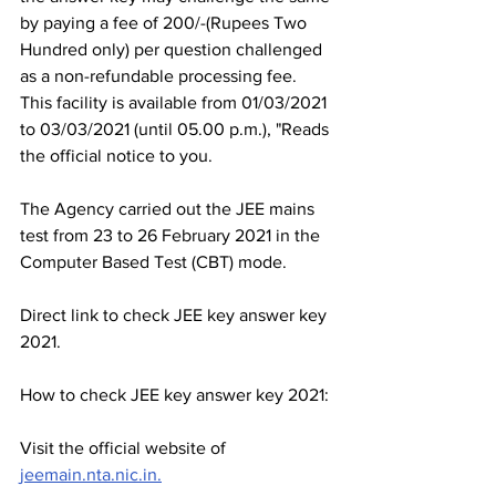
by paying a fee of 200/-(Rupees Two 
Hundred only) per question challenged 
as a non-refundable processing fee. 
This facility is available from 01/03/2021 
to 03/03/2021 (until 05.00 p.m.), "Reads 
the official notice to you.
The Agency carried out the JEE mains 
test from 23 to 26 February 2021 in the 
Computer Based Test (CBT) mode.
Direct link to check JEE key answer key 
2021.
How to check JEE key answer key 2021:
Visit the official website of 
jeemain.nta.nic.in.