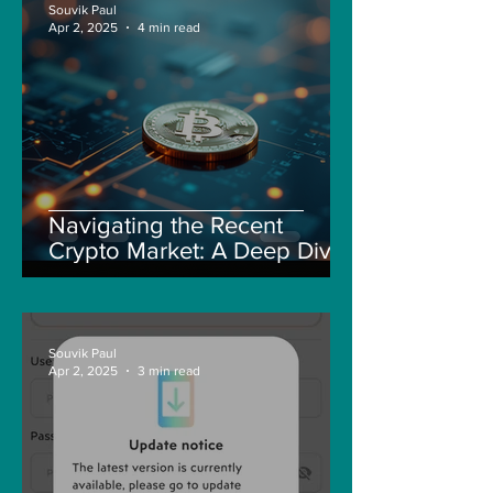
Souvik Paul
Apr 2, 2025
4 min read
Navigating the Recent
Crypto Market: A Deep Dive
into Solana, Floki, and Pepe
Souvik Paul
Apr 2, 2025
3 min read