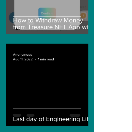
How to Withdraw Money
from Treasure NFT App with
New Solana ID Linking
Anonymous
Aug 11, 2022
1 min read
Last day of Engineering Life