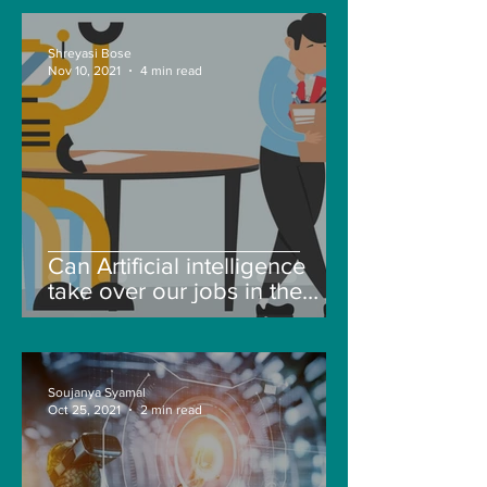
Shreyasi Bose
Nov 10, 2021
4 min read
Can Artificial intelligence
take over our jobs in the
future?
Soujanya Syamal
Oct 25, 2021
2 min read