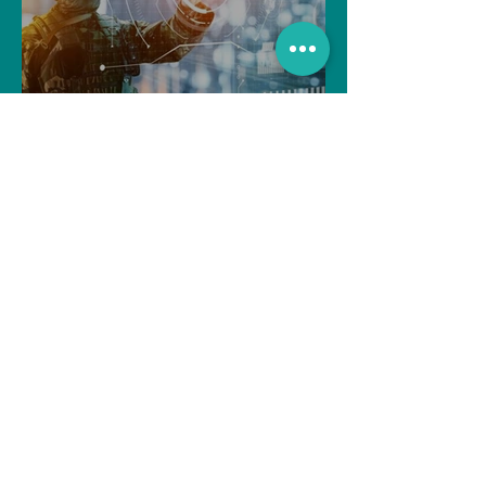
The Indian Army will be
benefited from Artificial
Intelligence and Air-based
sensors for LAC
gulshanvj
Oct 25, 2021
1 min read
TIME OVER FOR OLE
GUNNAR SOLSKJAER?