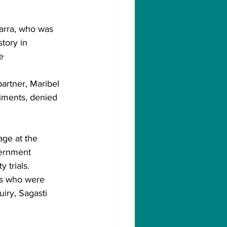
arra, who was 
tory in 
e 
partner, Maribel 
iments, denied 
age at the 
ernment 
 trials.
als who were 
iry, Sagasti 