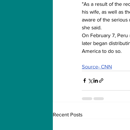
"As a result of the r
his wife, as well as 
aware of the serious 
she said.
On February 7, Peru 
later began distributi
America to do so.
Source- CNN
Recent Posts