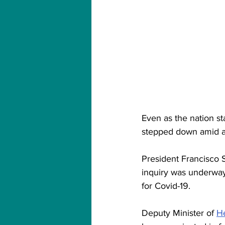
Even as the nation sta
stepped down amid a 
President Francisco S
inquiry was underway 
for Covid-19.
Deputy Minister of 
He