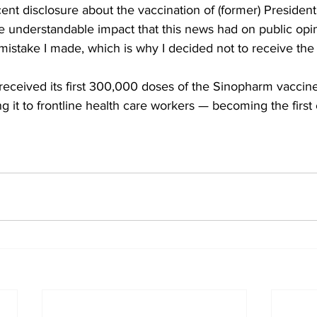
ecent disclosure about the vaccination of (former) Presiden
the understandable impact that this news had on public opin
mistake I made, which is why I decided not to receive the
received its first 300,000 doses of the Sinopharm vaccin
ng it to frontline health care workers — becoming the first 