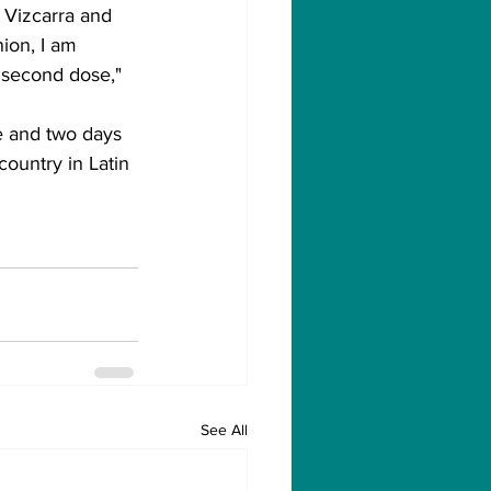
t Vizcarra and 
ion, I am 
 second dose," 
e and two days 
country in Latin 
See All