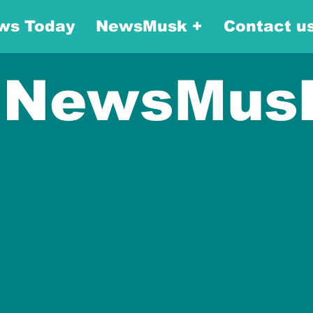
ws Today
NewsMusk +
Contact u
NewsMus