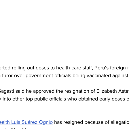
rted rolling out doses to health care staff, Peru's foreign 
furor over government officials being vaccinated against
agasti said he approved the resignation of Elizabeth Aste
into other top public officials who obtained early doses o
alth Luis Suárez Ognio
 has resigned because of allegati