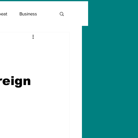
beat
Business
Entrepreneur Guide
Covid Vaccination
reign