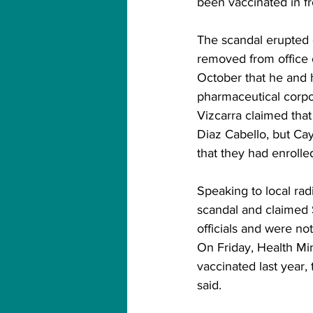
been vaccinated in f
The scandal erupted 
removed from office 
October that he and 
pharmaceutical corpo
Vizcarra claimed that 
Diaz Cabello, but Cay
that they had enrolle
Speaking to local rad
scandal and claimed
officials and were no
On Friday, Health Min
vaccinated last year,
said.