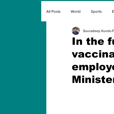
All Posts
World
Sports
E
Souradeep Kundu
F
Insurance
Marketing & Adver
In the 
vaccina
FIFA
Covid
Covid Oxyg
employe
Ministe