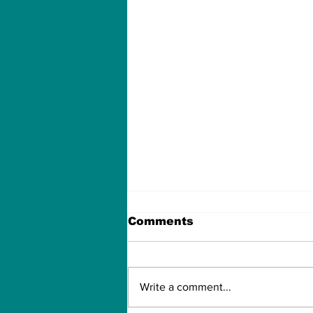
Comments
Write a comment...