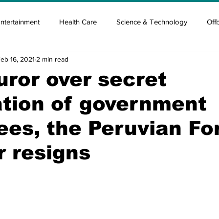
ntertainment
Health Care
Science & Technology
Off
eb 16, 2021
2 min read
tisement
Elon Musk
Newsmusk +
Crypto Guide
furor over secret
tion of government
en
Covid Blood & plasma
Covid Medicines & Hospitals
es, the Peruvian Fo
r resigns