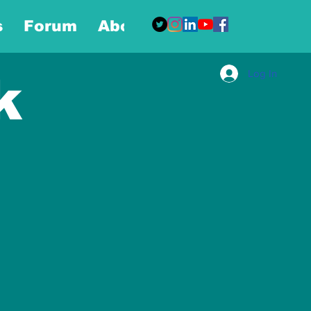
s
Forum
About
More
Log In
k