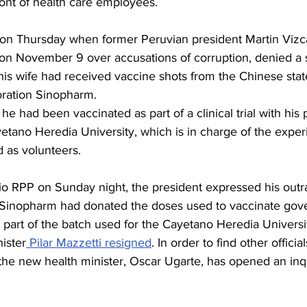
ront of health care employees.
on Thursday when former Peruvian president Martin Vizc
on November 9 over accusations of corruption, denied a s
his wife had received vaccine shots from the Chinese stat
ration Sinopharm.
he had been vaccinated as part of a clinical trial with his 
etano Heredia University, which is in charge of the exper
d as volunteers.
io RPP on Sunday night, the president expressed his outr
 Sinopharm had donated the doses used to vaccinate gov
t part of the batch used for the Cayetano Heredia University
ister
 Pilar Mazzetti resigned
. In order to find other offici
 the new health minister, Oscar Ugarte, has opened an inqu