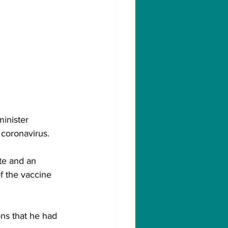
minister 
 coronavirus.
te and an 
f the vaccine 
ons that he had 