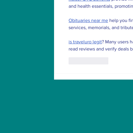
and health essentials, promoti
Obituaries near me
 help you fi
services, memorials, and tribut
is traveluro legit
? Many users ha
read reviews and verify deals 
Like
Reply