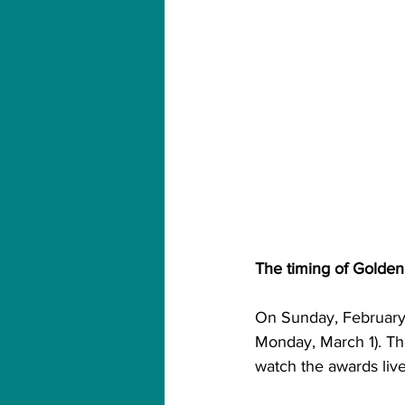
The timing of Golden
On Sunday, February 
Monday, March 1). Th
watch the awards live 