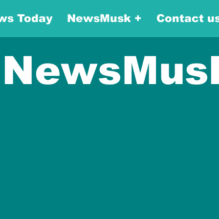
ws Today
NewsMusk +
Contact u
NewsMus