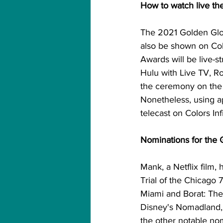
How to watch live th
The 2021 Golden Glob
also be shown on Col
Awards will be live-
Hulu with Live TV, R
the ceremony on the I
Nonetheless, using ap
telecast on Colors Inf
Nominations for the 
Mank, a Netflix film,
Trial of the Chicago 7
Miami and Borat: Th
Disney's Nomadland,
the other notable no