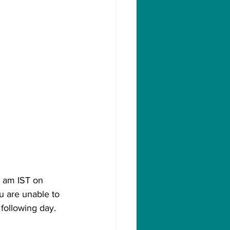
0 am IST on 
u are unable to 
 following day.