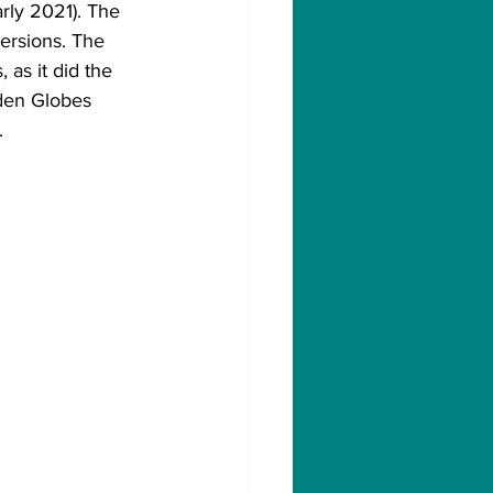
rly 2021). The 
ersions. The 
as it did the 
den Globes 
.