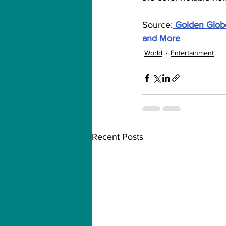
Source:
Golden Globe
and More
World
Entertainment
Recent Posts