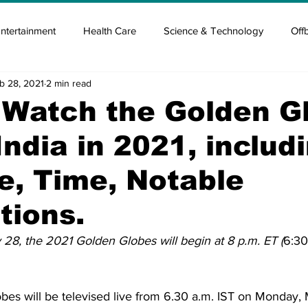
ntertainment
Health Care
Science & Technology
Off
b 28, 2021
2 min read
tisement
Elon Musk
Newsmusk +
Crypto Guide
 Watch the Golden G
India in 2021, includ
en
Covid Blood & plasma
Covid Medicines & Hospitals
e, Time, Notable
tions.
28, the 2021 Golden Globes will begin at 8 p.m. ET (
6:3
es will be televised live from 6.30 a.m. IST on Monday, 