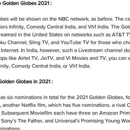
e Golden Globes 2021 :
es will be shown on the NBC network, as before. The ce
ors Infinity, Comedy Central India, and Vh1 India. The Go
streamed in the United States on networks such as AT&T T
oku Channel, Sling TV, and YouTube TV for those who ch
nternet. In India, however, such a Livestream channel doe
ps like Airtel TV, JioTV, and Vi Movies and TV, you can w
inity, Comedy Central India, or Vh1 India.
Golden Globes in 2021 :
 has six nominations in total for the 2021 Golden Globes, f
, another Netflix film, which has five nominations. a rival 
e Subsequent Moviefilm each have three on Amazon Prim
 Sony's The Father, and Universal's Promising Young W
minations.