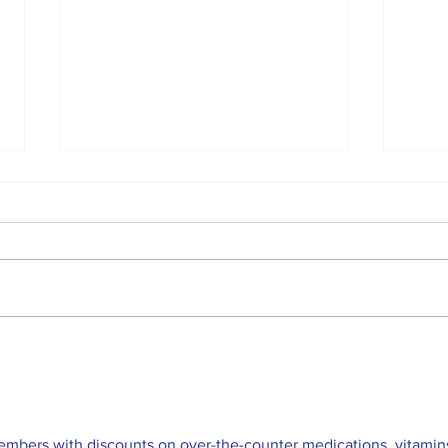
The Indian Army will be
TIM
benefited from Artificial
GU
Intelligence and Air-
based sensors for LAC
embers with discounts on over-the-counter medications, vitamins