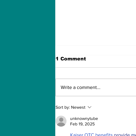
1 Comment
Write a comment...
How to Withdraw Money
Sort by:
Newest
from Treasure NFT App
with New Solana ID
unknownytube
Linking
Feb 19, 2025
Kaiser OTC benefits
 provide m