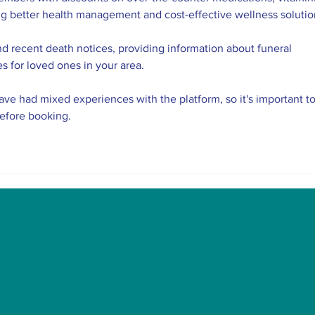
ng better health management and cost-effective wellness solutio
nd recent death notices, providing information about funeral 
es for loved ones in your area.
ve had mixed experiences with the platform, so it's important to
before booking.