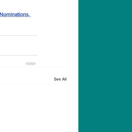
 Nominations, 
See All