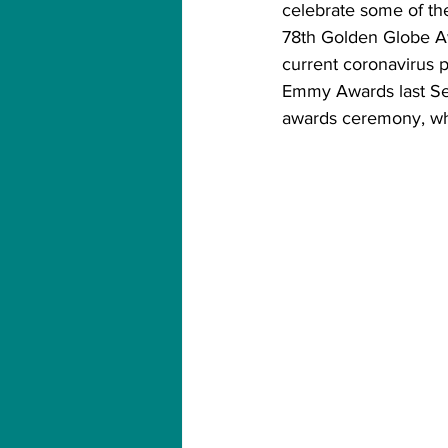
celebrate some of the
78th Golden Globe Awa
current coronavirus p
Emmy Awards last Se
awards ceremony, whi