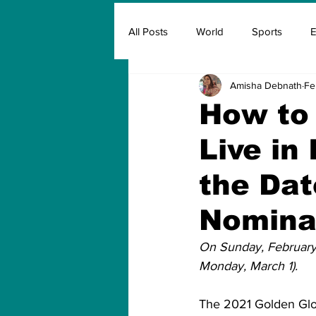
All Posts
World
Sports
E
Amisha Debnath
Fe
Insurance
Marketing & Adver
How to
Live in 
FIFA
Covid
Covid Oxyg
the Dat
Nomina
On Sunday, February 
Monday, March 1).
The 2021 Golden Glob