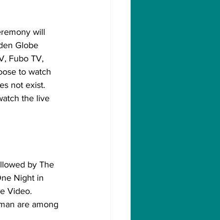
remony will 
lden Globe 
V, Fubo TV, 
oose to watch 
s not exist. 
atch the live 
ollowed by The 
One Night in 
e Video. 
oman are among 