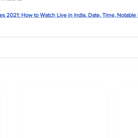
s 2021: How to Watch Live in India, Date, Time, Notable