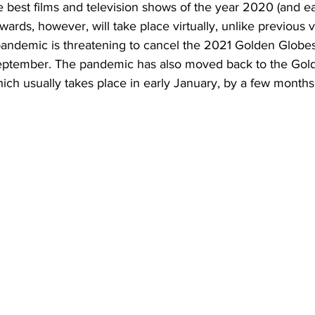
 best films and television shows of the year 2020 (and ea
rds, however, will take place virtually, unlike previous v
andemic is threatening to cancel the 2021 Golden Globes, 
ptember. The pandemic has also moved back to the Gol
ch usually takes place in early January, by a few months