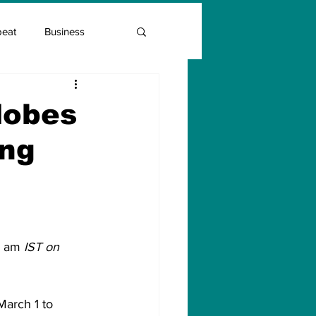
beat
Business
Entrepreneur Guide
lobes
ing
Covid Vaccination
0 am
 IST on 
March 1 to 