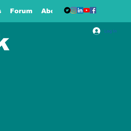
s
Forum
About
More
Log In
k