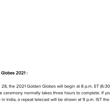
 Globes 2021 : 
28, the 2021 Golden Globes will begin at 8 p.m. ET (6:3
e ceremony normally takes three hours to complete. If yo
in India, a repeat telecast will be shown at 9 p.m. IST the