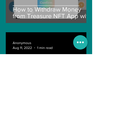
How to Withdraw Money
from Treasure NFT App with
New Solana ID Linking
Anonymous
Aug 11, 2022
1 min read
Last day of Engineering Life