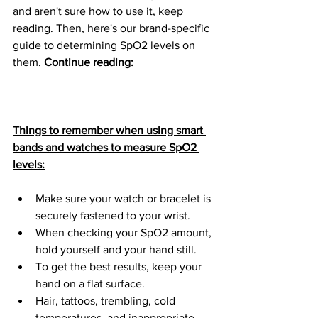
and aren't sure how to use it, keep 
reading. Then, here's our brand-specific 
guide to determining SpO2 levels on 
them. 
Continue reading:
Things to remember when using smart 
bands and watches to measure SpO2 
levels:
Make sure your watch or bracelet is 
securely fastened to your wrist.
When checking your SpO2 amount, 
hold yourself and your hand still.
To get the best results, keep your 
hand on a flat surface.
Hair, tattoos, trembling, cold 
temperatures, and inappropriate 