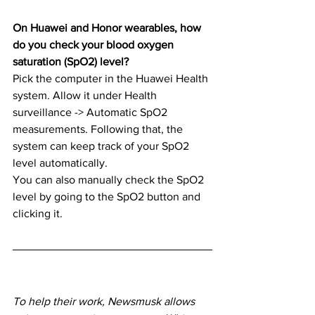
On Huawei and Honor wearables, how 
do you check your blood oxygen 
saturation (SpO2) level?
Pick the computer in the Huawei Health 
system. Allow it under Health 
surveillance -> Automatic SpO2 
measurements. Following that, the 
system can keep track of your SpO2 
level automatically.
You can also manually check the SpO2 
level by going to the SpO2 button and 
clicking it.
To help their work, Newsmusk allows 