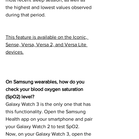
the highest and lowest values observed 
during that period.
This feature is available on the Iconic, 
Sense, Versa, Versa 2, and Versa Lite 
devices.
On Samsung wearables, how do you 
check your blood oxygen saturation 
(SpO2) level?
Galaxy Watch 3 is the only one that has 
this functionality. Open the Samsung 
Health app on your smartphone and pair 
your Galaxy Watch 2 to test SpO2.
Now, on your Galaxy Watch 3, open the 