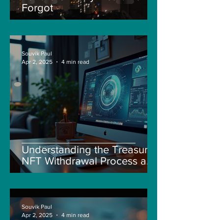
Forgot
Souvik Paul
Apr 2, 2025
4 min read
Understanding the Treasure
NFT Withdrawal Process and
New Guidelines
Souvik Paul
Apr 2, 2025
4 min read