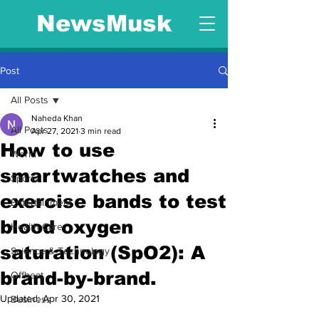
NewsMusk
Post
All Posts
Naheda Khan
All Posts
Apr 27, 2021
3 min read
How to use
World
smartwatches and
Sports
exercise bands to test
Entertainment
blood oxygen
Health Care
saturation (SpO2): A
Science & Technology
brand-by-brand.
Offbeat
Updated:
Apr 30, 2021
Business