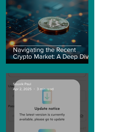
Navigating the Recent
Crypto Market: A Deep Dive
into Solana, Floki, and Pepe
Souvik Paul
Apr 2, 2025
3 min read