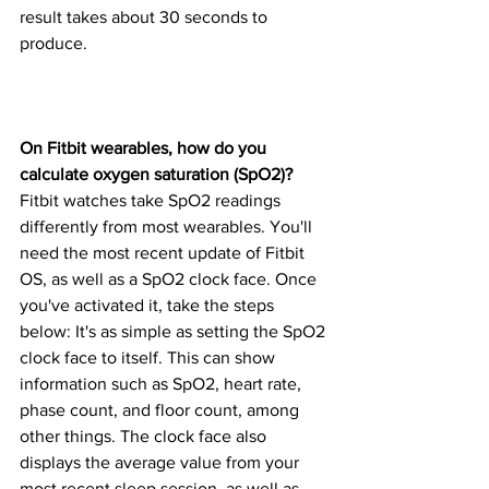
result takes about 30 seconds to 
produce.
On Fitbit wearables, how do you 
calculate oxygen saturation (SpO2)?
Fitbit watches take SpO2 readings 
differently from most wearables. You'll 
need the most recent update of Fitbit 
OS, as well as a SpO2 clock face. Once 
you've activated it, take the steps 
below: It's as simple as setting the SpO2 
clock face to itself. This can show 
information such as SpO2, heart rate, 
phase count, and floor count, among 
other things. The clock face also 
displays the average value from your 
most recent sleep session, as well as 