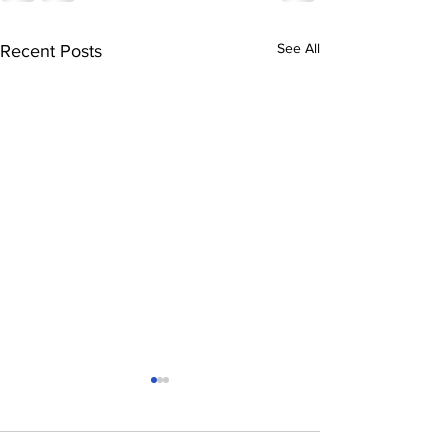
See All
Recent Posts