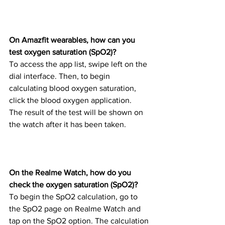
On Amazfit wearables, how can you 
test oxygen saturation (SpO2)?
To access the app list, swipe left on the 
dial interface. Then, to begin 
calculating blood oxygen saturation, 
click the blood oxygen application.
The result of the test will be shown on 
the watch after it has been taken.
On the Realme Watch, how do you 
check the oxygen saturation (SpO2)?
To begin the SpO2 calculation, go to 
the SpO2 page on Realme Watch and 
tap on the SpO2 option. The calculation 