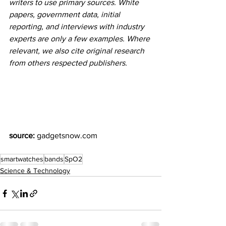
writers to use primary sources. White 
papers, government data, initial 
reporting, and interviews with industry 
experts are only a few examples. Where 
relevant, we also cite original research 
from others respected publishers.
source:
 gadgetsnow.com 
smartwatches
bands
SpO2
Science & Technology