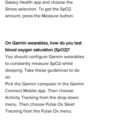
Galaxy Health app and choose the 
Stress selection. To get the SpO2 
amount, press the Measure button.
On Garmin wearables, how do you test 
blood oxygen saturation (SpO2)?
You should configure Garmin wearables 
to constantly measure SpO2 while 
sleeping. Take these guidelines to do 
so:
Pick the Garmin computer in the Garmin 
Connect Mobile app. Then choose 
Activity Tracking from the drop-down 
menu. Then choose Pulse Ox Sleet 
Tracking from the Pulse Ox menu.