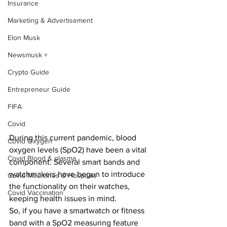
Insurance
Marketing & Advertisement
Elon Musk
Newsmusk +
Crypto Guide
Entrepreneur Guide
FIFA
Covid
During this current pandemic, blood 
Covid Oxygen
oxygen levels (SpO2) have been a vital 
Covid Blood & plasma
component. Several smart bands and 
watchmakers have begun to introduce 
Covid Medicines & Hospitals
the functionality on their watches, 
Covid Vaccination
keeping health issues in mind.
So, if you have a smartwatch or fitness 
band with a SpO2 measuring feature 