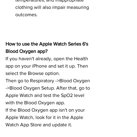
clothing will also impair measuring 
outcomes.
How to use the Apple Watch Series 6's 
Blood Oxygen app?
If you haven't already, open the Health 
app on your iPhone and set it up. Then 
select the Browse option.
Then go to Respiratory ->Blood Oxygen 
->Blood Oxygen Setup. After that, go to 
Apple Watch and test the SpO2 level 
with the Blood Oxygen app.
If the Blood Oxygen app isn't on your 
Apple Watch, look for it in the Apple 
Watch App Store and update it.