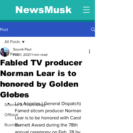
NewsMusk
Post
All Posts
Souvik Paul
All Posts
Feb 1, 2021
1 min read
Fabled TV producer
World
Norman Lear is to
Sports
honored by Golden
Entertainment
Globes
Health Care
Los Angeles ( General Dispatch) 
Science & Technology
Famed sitcom producer Norman 
Offbeat
Lear is to be honored with Carol 
Business
Burnett Award during the 78th 
annual ceremony on Feb. 28 by 