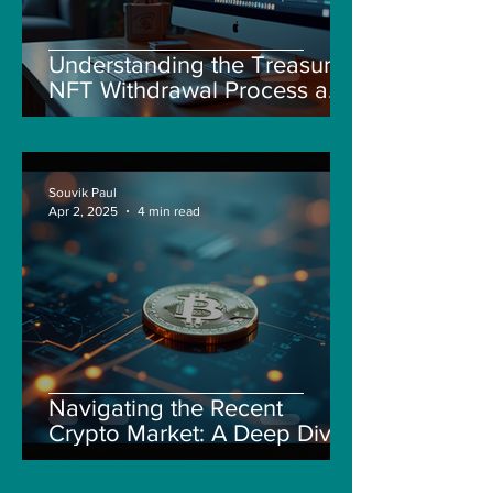
Understanding the Treasure
NFT Withdrawal Process and
New Guidelines
Souvik Paul
Apr 2, 2025
4 min read
Navigating the Recent
Crypto Market: A Deep Dive
into Solana, Floki, and Pepe