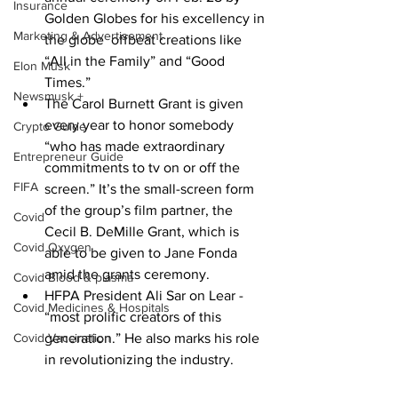
Insurance
Golden Globes for his excellency in 
Marketing & Advertisement
the globe  offbeat creations like 
“All in the Family” and “Good 
Elon Musk
Times.”
Newsmusk +
The Carol Burnett Grant is given 
every year to honor somebody 
Crypto Guide
“who has made extraordinary 
Entrepreneur Guide
commitments to tv on or off the 
FIFA
screen.” It’s the small-screen form 
of the group’s film partner, the 
Covid
Cecil B. DeMille Grant, which is 
Covid Oxygen
able to be given to Jane Fonda 
amid the grants ceremony.
Covid Blood & plasma
HFPA President Ali Sar on Lear - 
Covid Medicines & Hospitals
“most prolific creators of this 
Covid Vaccination
generation.” He also marks his role 
in revolutionizing the industry.