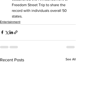
Freedom Street Trip to share the 
record with individuals overall 50 
states.
Entertainment
See All
Recent Posts