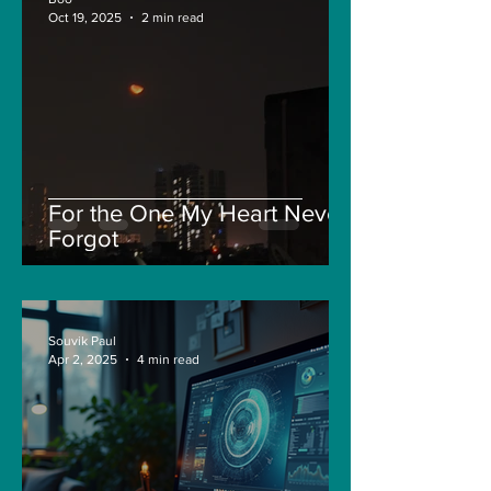
Oct 19, 2025
2 min read
For the One My Heart Never
Forgot
Souvik Paul
Apr 2, 2025
4 min read