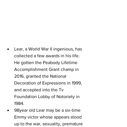
Lear, a World War II ingenious, has 
collected a few awards in his life. 
He gotten the Peabody Lifetime 
Accomplishment Grant champ in 
2016, granted the National 
Decoration of Expressions in 1999, 
and accepted into the Tv 
Foundation Lobby of Notoriety in 
1984.
98year old Lear may be a six-time 
Emmy victor whose appears stood 
up to the war, sexuality, premature 