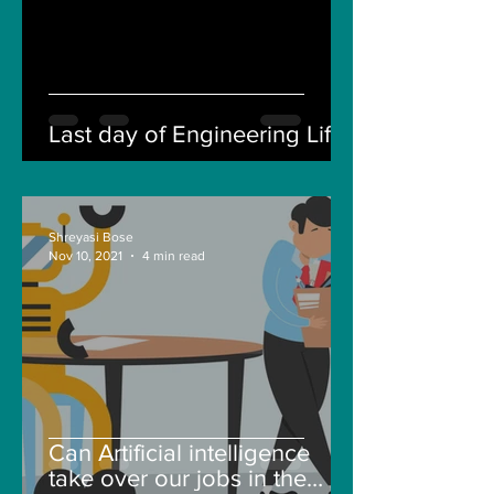
Last day of Engineering Life
Shreyasi Bose
Nov 10, 2021
4 min read
Can Artificial intelligence
take over our jobs in the