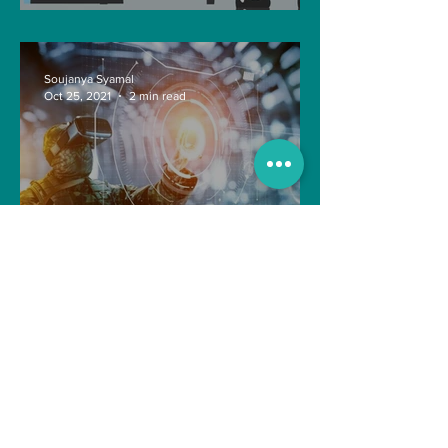
future?
Soujanya Syamal
Oct 25, 2021
2 min read
The Indian Army will be
benefited from Artificial
Intelligence and Air-based
sensors for LAC
gulshanvj
Oct 25, 2021
1 min read