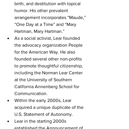
birth, and destitution with topical 
humor. His other prevalent 
arrangement incorporates “Maude,” 
“One Day at a Time” and “Mary 
Hartman, Mary Hartman.”
As a social activist, Lear founded 
the advocacy organization People 
for the American Way. He also 
founded several other non-profits 
to promote thoughtful citizenship, 
including the Norman Lear Center 
at the University of Southern 
California Annenberg School for 
Communication.
Within the early 2000s, Lear 
acquired a unique duplicate of the 
U.S. Statement of Autonomy. 
Lear in the starting 2000s 
established the Announcement of 