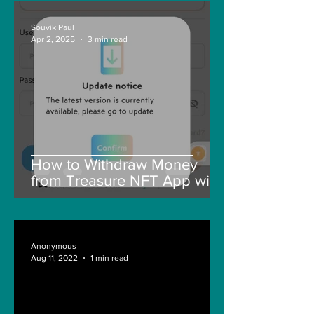
Souvik Paul
Apr 2, 2025
3 min read
How to Withdraw Money
from Treasure NFT App with
New Solana ID Linking
Anonymous
Aug 11, 2022
1 min read