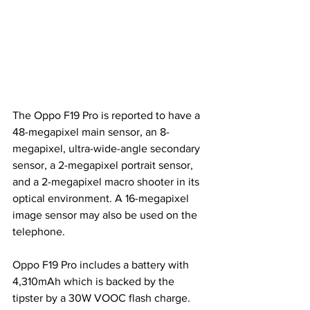
The Oppo F19 Pro is reported to have a 
48-megapixel main sensor, an 8-
megapixel, ultra-wide-angle secondary 
sensor, a 2-megapixel portrait sensor, 
and a 2-megapixel macro shooter in its 
optical environment. A 16-megapixel 
image sensor may also be used on the 
telephone.
Oppo F19 Pro includes a battery with 
4,310mAh which is backed by the 
tipster by a 30W VOOC flash charge. 