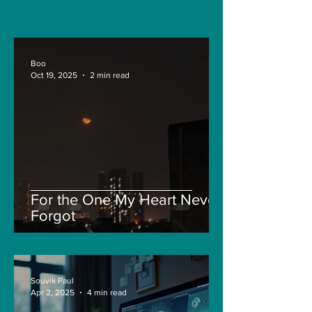
sensors for LAC
Boo
Oct 19, 2025
2 min read
For the One My Heart Never
Forgot
Souvik Paul
Apr 2, 2025
4 min read