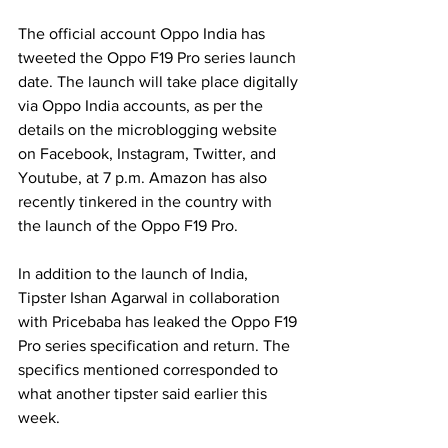
The official account Oppo India has 
tweeted the Oppo F19 Pro series launch 
date. The launch will take place digitally 
via Oppo India accounts, as per the 
details on the microblogging website 
on Facebook, Instagram, Twitter, and 
Youtube, at 7 p.m. Amazon has also 
recently tinkered in the country with 
the launch of the Oppo F19 Pro.
In addition to the launch of India, 
Tipster Ishan Agarwal in collaboration 
with Pricebaba has leaked the Oppo F19 
Pro series specification and return. The 
specifics mentioned corresponded to 
what another tipster said earlier this 
week.