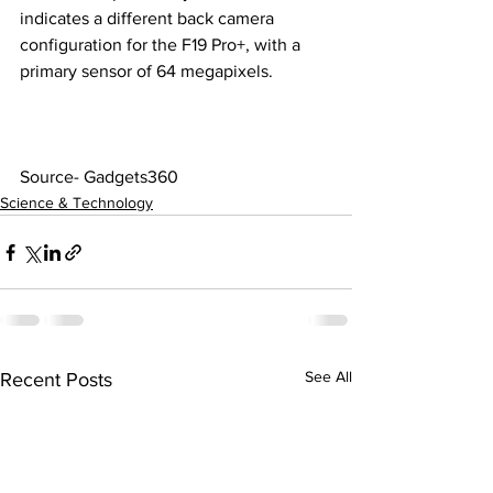
indicates a different back camera 
configuration for the F19 Pro+, with a 
primary sensor of 64 megapixels.
Source- Gadgets360
Science & Technology
See All
Recent Posts