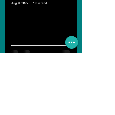
Aug 11, 2022
1 min read
Last day of Engineering Life
Shreyasi Bose
Nov 10, 2021
4 min read