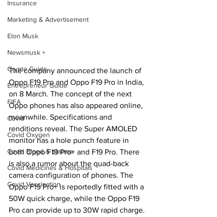
Insurance
Marketing & Advertisement
Elon Musk
Newsmusk +
Crypto Guide
The company announced the launch of 
Oppo F19 Pro and Oppo F19 Pro in India, 
Entrepreneur Guide
on 8 March. The concept of the next 
FIFA
Oppo phones has also appeared online, 
meanwhile. Specifications and 
Covid
renditions reveal. The Super AMOLED 
Covid Oxygen
monitor has a hole punch feature in 
Covid Blood & plasma
both Oppo F19 Pro+ and F19 Pro. There 
is also a rumor about the quad-back 
Covid Medicines & Hospitals
camera configuration of phones. The 
Covid Vaccination
Oppo F19 Pro+ is reportedly fitted with a 
50W quick charge, while the Oppo F19 
Pro can provide up to 30W rapid charge.