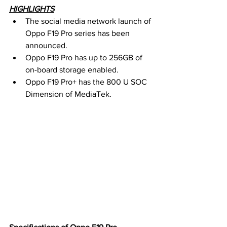
HIGHLIGHTS
The social media network launch of 
Oppo F19 Pro series has been 
announced.
Oppo F19 Pro has up to 256GB of 
on-board storage enabled.
Oppo F19 Pro+ has the 800 U SOC 
Dimension of MediaTek.