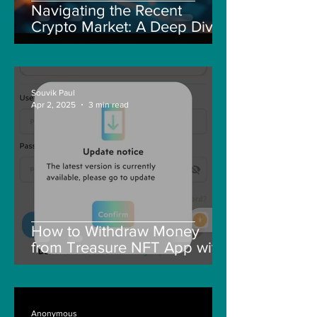
Navigating the Recent
Crypto Market: A Deep Dive
into Solana, Floki, and Pepe
Souvik Paul
Apr 2, 2025
3 min read
How to Withdraw Money
from Treasure NFT App with
New Solana ID Linking
Anonymous