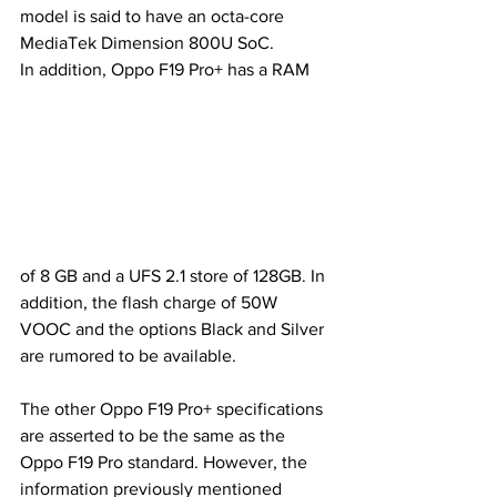
model is said to have an octa-core 
MediaTek Dimension 800U SoC. 
In addition, Oppo F19 Pro+ has a RAM 
of 8 GB and a UFS 2.1 store of 128GB. In 
addition, the flash charge of 50W 
VOOC and the options Black and Silver 
are rumored to be available.
The other Oppo F19 Pro+ specifications 
are asserted to be the same as the 
Oppo F19 Pro standard. However, the 
information previously mentioned 