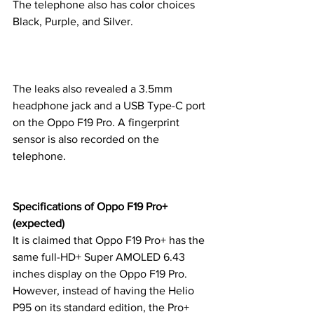
The telephone also has color choices 
Black, Purple, and Silver.
The leaks also revealed a 3.5mm 
headphone jack and a USB Type-C port 
on the Oppo F19 Pro. A fingerprint 
sensor is also recorded on the 
telephone.
Specifications of Oppo F19 Pro+ 
(expected)
It is claimed that Oppo F19 Pro+ has the 
same full-HD+ Super AMOLED 6.43 
inches display on the Oppo F19 Pro. 
However, instead of having the Helio 
P95 on its standard edition, the Pro+ 