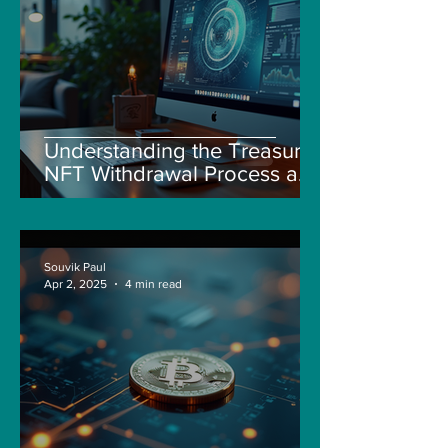
Understanding the Treasure
NFT Withdrawal Process and
New Guidelines
Souvik Paul
Apr 2, 2025
4 min read