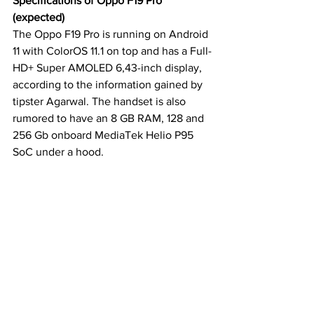
Specifications of Oppo F19 Pro 
(expected)
The Oppo F19 Pro is running on Android 
11 with ColorOS 11.1 on top and has a Full-
HD+ Super AMOLED 6,43-inch display, 
according to the information gained by 
tipster Agarwal. The handset is also 
rumored to have an 8 GB RAM, 128 and 
256 Gb onboard MediaTek Helio P95 
SoC under a hood.