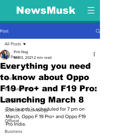
NewsMusk
Post
All Posts
Priti Nag
All Posts
Mar 3, 2021
2 min read
Everything you need
World
to know about Oppo
Sports
F19 Pro+ and F19 Pro:
Entertainment
Launching March 8
Health Care
The launch is scheduled for 7 pm on 
Science & Technology
March, Oppo F 19 Pro+ and Oppo F19 
Offbeat
Pro India.
Business