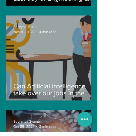
Shreyasi Bose
Nov 10, 2021
4 min read
Can Artificial intelligence
take over our jobs in the
future?
Soujanya Syamal
Oct 25, 2021
2 min read