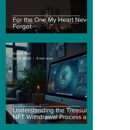
For the One My Heart Never
Forgot
Souvik Paul
Apr 2, 2025
4 min read
Understanding the Treasure
NFT Withdrawal Process and
New Guidelines