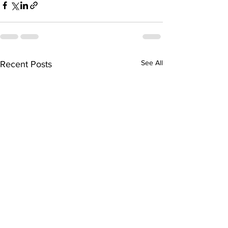
See All
Recent Posts