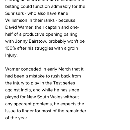
batting could function admirably for the 
Sunrisers - who also have Kane 
Williamson in their ranks - because 
David Warner, their captain and one-
half of a productive opening pairing 
with Jonny Bairstow, probably won't be 
100% after his struggles with a groin 
injury. 
Warner conceded in early March that it 
had been a mistake to rush back from 
the injury to play in the Test series 
against India, and while he has since 
played for New South Wales without 
any apparent problems, he expects the 
issue to linger for most of the remainder 
of the year. 