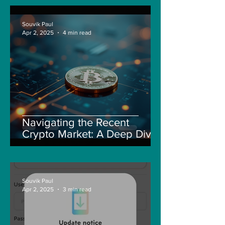
Souvik Paul
Apr 2, 2025
4 min read
Navigating the Recent
Crypto Market: A Deep Dive
into Solana, Floki, and Pepe
Souvik Paul
Apr 2, 2025
3 min read