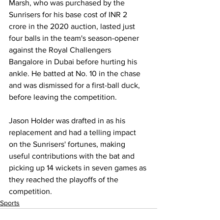
Marsh, who was purchased by the 
Sunrisers for his base cost of INR 2 
crore in the 2020 auction, lasted just 
four balls in the team's season-opener 
against the Royal Challengers 
Bangalore in Dubai before hurting his 
ankle. He batted at No. 10 in the chase 
and was dismissed for a first-ball duck, 
before leaving the competition. 
Jason Holder was drafted in as his 
replacement and had a telling impact 
on the Sunrisers' fortunes, making 
useful contributions with the bat and 
picking up 14 wickets in seven games as 
they reached the playoffs of the 
competition.
Sports