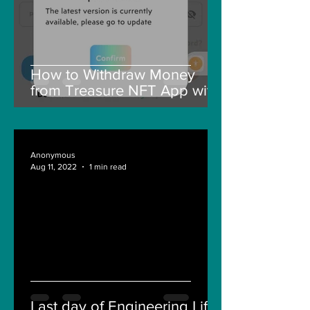
How to Withdraw Money
from Treasure NFT App with
New Solana ID Linking
Anonymous
Aug 11, 2022
1 min read
Last day of Engineering Life