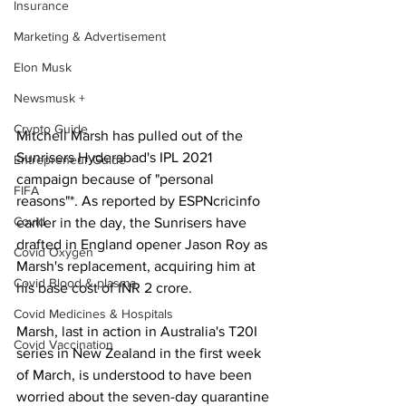
Insurance
Marketing & Advertisement
Elon Musk
Newsmusk +
Crypto Guide
Mitchell Marsh has pulled out of the 
Sunrisers Hyderabad's IPL 2021 
Entrepreneur Guide
campaign because of "personal 
FIFA
reasons"*. As reported by ESPNcricinfo 
Covid
earlier in the day, the Sunrisers have 
drafted in England opener Jason Roy as 
Covid Oxygen
Marsh's replacement, acquiring him at 
Covid Blood & plasma
his base cost of INR 2 crore. 
Covid Medicines & Hospitals
Marsh, last in action in Australia's T20I 
Covid Vaccination
series in New Zealand in the first week 
of March, is understood to have been 
worried about the seven-day quarantine 