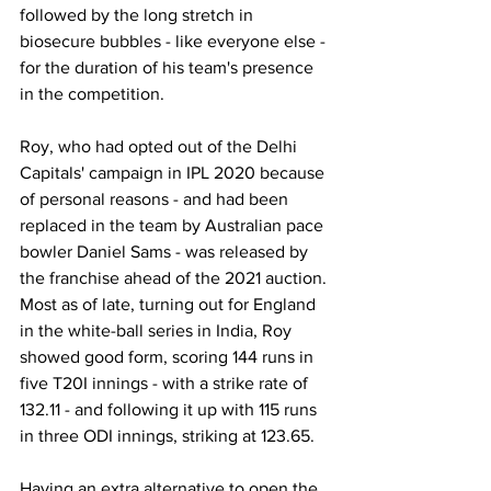
followed by the long stretch in 
biosecure bubbles - like everyone else - 
for the duration of his team's presence 
in the competition. 
Roy, who had opted out of the Delhi 
Capitals' campaign in IPL 2020 because 
of personal reasons - and had been 
replaced in the team by Australian pace 
bowler Daniel Sams - was released by 
the franchise ahead of the 2021 auction. 
Most as of late, turning out for England 
in the white-ball series in India, Roy 
showed good form, scoring 144 runs in 
five T20I innings - with a strike rate of 
132.11 - and following it up with 115 runs 
in three ODI innings, striking at 123.65. 
Having an extra alternative to open the 