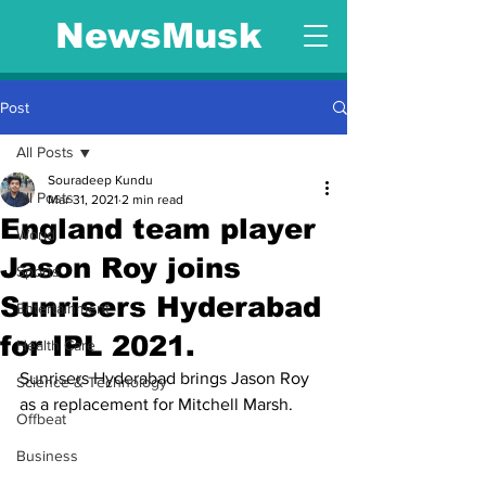
NewsMusk
Post
All Posts
Souradeep Kundu
All Posts
Mar 31, 2021
2 min read
England team player
World
Jason Roy joins
Sports
Sunrisers Hyderabad
Entertainment
for IPL 2021.
Health Care
Sunrisers Hyderabad brings Jason Roy 
Science & Technology
as a replacement for Mitchell Marsh.
Offbeat
Business