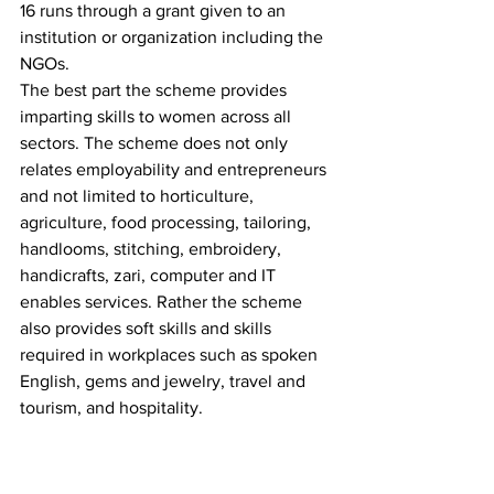
16 runs through a grant given to an 
institution or organization including the 
NGOs. 
The best part the scheme provides 
imparting skills to women across all 
sectors. The scheme does not only 
relates employability and entrepreneurs 
and not limited to horticulture, 
agriculture, food processing, tailoring, 
handlooms, stitching, embroidery, 
handicrafts, zari, computer and IT 
enables services. Rather the scheme 
also provides soft skills and skills 
required in workplaces such as spoken 
English, gems and jewelry, travel and 
tourism, and hospitality.