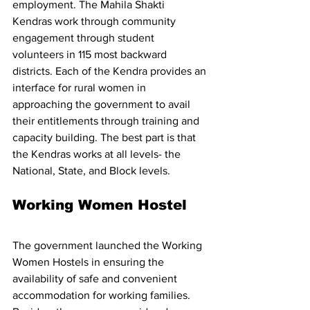
employment. The Mahila Shakti 
Kendras work through community 
engagement through student 
volunteers in 115 most backward 
districts. Each of the Kendra provides an 
interface for rural women in 
approaching the government to avail 
their entitlements through training and 
capacity building. The best part is that 
the Kendras works at all levels- the 
National, State, and Block levels. 
Working Women Hostel 
The government launched the Working 
Women Hostels in ensuring the 
availability of safe and convenient 
accommodation for working families. 