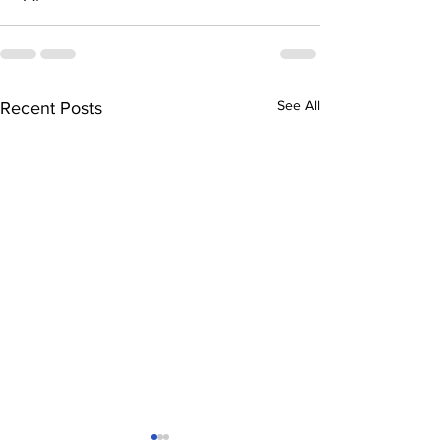
See All
Recent Posts