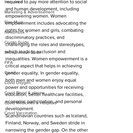
required to pay more attention to social 
Insurance
and human development, including 
Marketing & Advertisement
empowering women. Women 
Elon Musk
empowerment includes advocating the 
rights for women and girls, combating 
Newsmusk +
discriminatory practices, and 
Crypto Guide
challenging the roles and stereotypes, 
which leads to exclusion and 
Entrepreneur Guide
inequalities. Women empowerment is a 
FIFA
critical aspect that helps in achieving 
Covid
gender equality. In gender equality, 
both men and women enjoy equal 
Covid Oxygen
power and opportunities for receiving 
Covid Blood & plasma
education, better healthcare facilities, 
economic participation, and personal 
Covid Medicines & Hospitals
development. 
Covid Vaccination
Scandinavian countries such as Iceland, 
Finland, Norway, and Sweden stride in 
narrowing the gender gap. On the other 