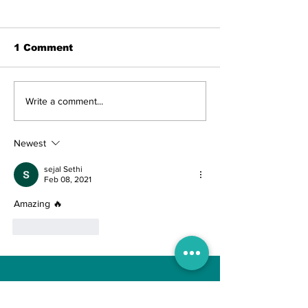
1 Comment
The Indian Army will
AI and The Fu
Write a comment...
be benefited from
Technology. I
Artificial Intelligence
really the fut
and Air-based
Engineering?
Newest
sensors for LAC
sejal Sethi
Feb 08, 2021
Amazing 🔥
Like
Reply