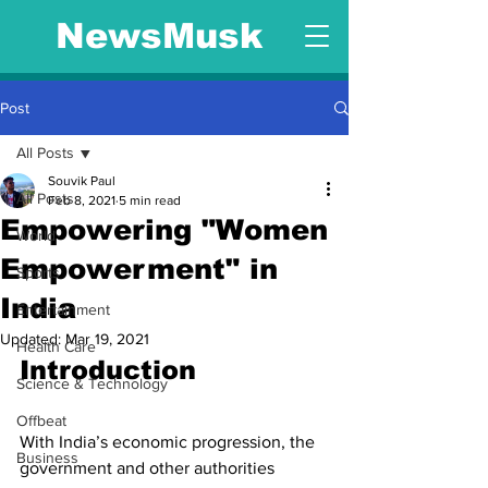
NewsMusk
Post
All Posts
Souvik Paul
All Posts
Feb 8, 2021
5 min read
Empowering "Women
World
Empowerment" in
Sports
India
Entertainment
Updated:
Mar 19, 2021
Health Care
Introduction 
Science & Technology
Offbeat
With India’s economic progression, the 
Business
government and other authorities 