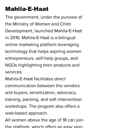
Mahila-E-Haat 
The government, under the purview of 
the Ministry of Women and Child 
Development, launched Mahila-E-Haat 
in 2016. Mahila-E-Haat is a bilingual 
online marketing platform leveraging 
technology that helps aspiring women 
entrepreneurs, self-help groups, and 
NGOs highlighting their products and 
services. 
Mahila-E-Haat facilitates direct 
communication between the vendors 
and buyers, sensitization, advocacy, 
training, packing, and soft intervention 
workshops. The program also offers a 
web-based approach. 
All women above the age of 18 can join 
the platform, which offers an easy sign-