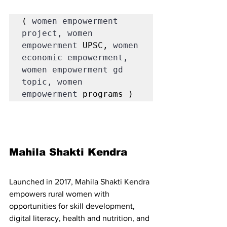
( 
women empowerment 
project, women 
empowerment 
UPSC, 
women 
economic empowerment, 
women empowerment gd 
topic, women 
empowerment 
programs )
Mahila Shakti Kendra 
Launched in 2017, Mahila Shakti Kendra 
empowers rural women with 
opportunities for skill development, 
digital literacy, health and nutrition, and 