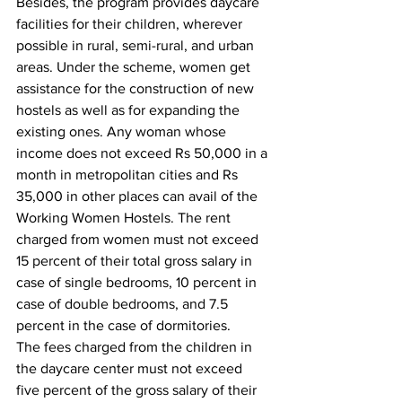
Besides, the program provides daycare 
facilities for their children, wherever 
possible in rural, semi-rural, and urban 
areas. Under the scheme, women get 
assistance for the construction of new 
hostels as well as for expanding the 
existing ones. Any woman whose 
income does not exceed Rs 50,000 in a 
month in metropolitan cities and Rs 
35,000 in other places can avail of the 
Working Women Hostels. The rent 
charged from women must not exceed 
15 percent of their total gross salary in 
case of single bedrooms, 10 percent in 
case of double bedrooms, and 7.5 
percent in the case of dormitories. 
The fees charged from the children in 
the daycare center must not exceed 
five percent of the gross salary of their 