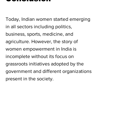
Today, Indian women started emerging 
in all sectors including politics, 
business, sports, medicine, and 
agriculture. However, the story of 
women empowerment in India is 
incomplete without its focus on 
grassroots initiatives adopted by the 
government and different organizations 
present in the society. 