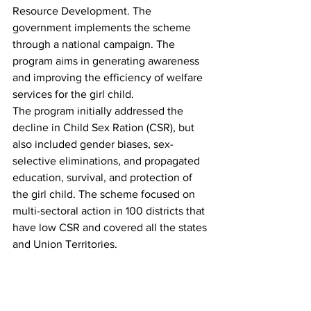
Resource Development. The 
government implements the scheme 
through a national campaign. The 
program aims in generating awareness 
and improving the efficiency of welfare 
services for the girl child. 
The program initially addressed the 
decline in Child Sex Ration (CSR), but 
also included gender biases, sex-
selective eliminations, and propagated 
education, survival, and protection of 
the girl child. The scheme focused on 
multi-sectoral action in 100 districts that 
have low CSR and covered all the states 
and Union Territories. 