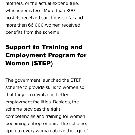
mothers, or the actual expenditure, 
whichever is less. More than 800 
hostels received sanctions so far and 
more than 66,000 women received 
benefits from the scheme. 
Support to Training and 
Employment Program for 
Women (STEP)
The government launched the STEP 
scheme to provide skills to women so 
that they can involve in better 
employment facilities. Besides, the 
scheme provides the right 
competencies and training for women 
becoming entrepreneurs. The scheme, 
open to every woman above the age of 