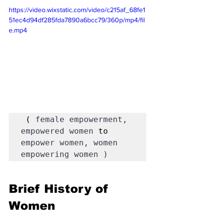
https://video.wixstatic.com/video/c215af_68fe1
51ec4d94df285fda7890a6bcc79/360p/mp4/fil
e.mp4
 ( 
female empowerment, 
empowered women 
to 
empower women, women 
empowering women )
Brief History of 
Women 