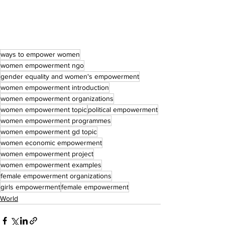
ways to empower women
women empowerment ngo
gender equality and women's empowerment
women empowerment introduction
women empowerment organizations
women empowerment topic
political empowerment
women empowerment programmes
women empowerment gd topic
women economic empowerment
women empowerment project
women empowerment examples
female empowerment organizations
girls empowerment
female empowerment
World