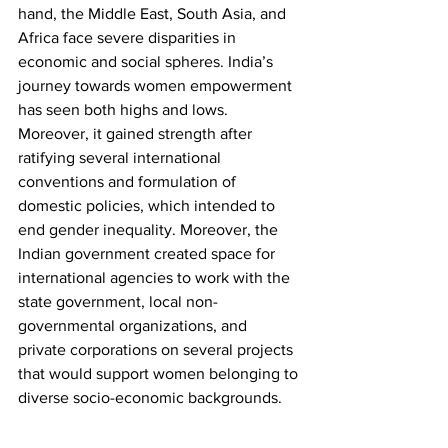
hand, the Middle East, South Asia, and 
Africa face severe disparities in 
economic and social spheres. India’s 
journey towards women empowerment 
has seen both highs and lows. 
Moreover, it gained strength after 
ratifying several international 
conventions and formulation of 
domestic policies, which intended to 
end gender inequality. Moreover, the 
Indian government created space for 
international agencies to work with the 
state government, local non-
governmental organizations, and 
private corporations on several projects 
that would support women belonging to 
diverse socio-economic backgrounds.