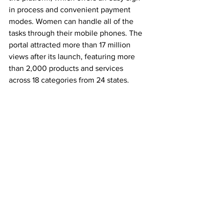
in process and convenient payment 
modes. Women can handle all of the 
tasks through their mobile phones. The 
portal attracted more than 17 million 
views after its launch, featuring more 
than 2,000 products and services 
across 18 categories from 24 states. 