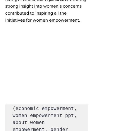
strong insight into women’s concerns 
contributed to inspiring all the 
initiatives for women empowerment.
(
economic empowerment, 
women empowerment ppt, 
about women 
empowerment, gender 