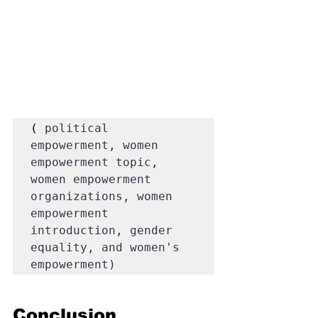
( 
political 
empowerment, women 
empowerment topic, 
women empowerment 
organizations, women 
empowerment 
introduction, gender 
equality, and women's 
empowerment)
Conclusion