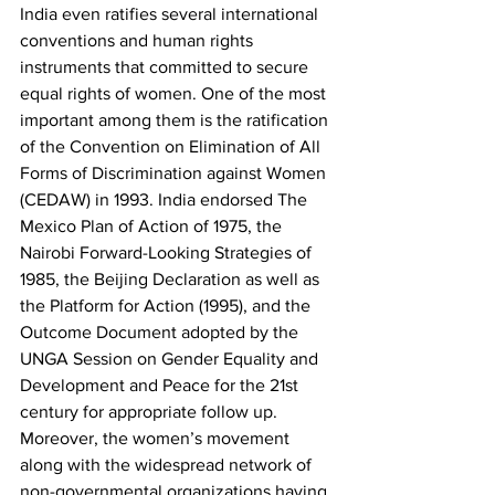
India even ratifies several international 
conventions and human rights 
instruments that committed to secure 
equal rights of women. One of the most 
important among them is the ratification 
of the Convention on Elimination of All 
Forms of Discrimination against Women 
(CEDAW) in 1993. India endorsed The 
Mexico Plan of Action of 1975, the 
Nairobi Forward-Looking Strategies of 
1985, the Beijing Declaration as well as 
the Platform for Action (1995), and the 
Outcome Document adopted by the 
UNGA Session on Gender Equality and 
Development and Peace for the 21st 
century for appropriate follow up. 
Moreover, the women’s movement 
along with the widespread network of 
non-governmental organizations having 