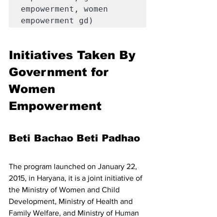
empowerment, women 
empowerment gd)
Initiatives Taken By 
Government for 
Women 
Empowerment 
Beti Bachao Beti Padhao
The program launched on January 22, 
2015, in Haryana, it is a joint initiative of 
the Ministry of Women and Child 
Development, Ministry of Health and 
Family Welfare, and Ministry of Human 