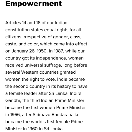
Empowerment 
Articles 14 and 16 of our Indian 
constitution states equal rights for all 
citizens irrespective of gender, class, 
caste, and color, which came into effect 
on January 26, 1950. In 1987, while our 
country got its independence, women 
received universal suffrage, long before 
several Western countries granted 
women the right to vote. India became 
the second country in its history to have 
a female leader after Sri Lanka. Indira 
Gandhi, the third Indian Prime Minister 
became the first women Prime Minister 
in 1966, after Sirimavo Bandaranaike 
became the world’s first female Prime 
Minister in 1960 in Sri Lanka. 