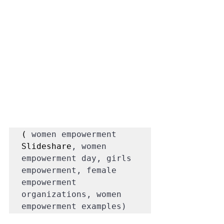
( 
women empowerment 
Slideshare
, women 
empowerment day, girls 
empowerment, female 
empowerment 
organizations, women 
empowerment examples)