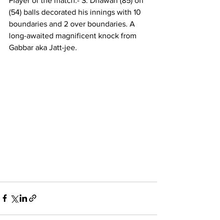
Player of the match:- S. Dhawan (85) off 
(54) balls decorated his innings with 10 
boundaries and 2 over boundaries. A 
long-awaited magnificent knock from 
Gabbar aka Jatt-jee.