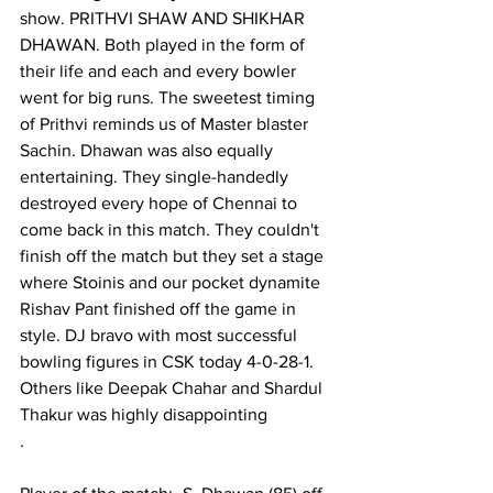
show. PRITHVI SHAW AND SHIKHAR 
DHAWAN. Both played in the form of 
their life and each and every bowler 
went for big runs. The sweetest timing 
of Prithvi reminds us of Master blaster 
Sachin. Dhawan was also equally 
entertaining. They single-handedly 
destroyed every hope of Chennai to 
come back in this match. They couldn't 
finish off the match but they set a stage 
where Stoinis and our pocket dynamite 
Rishav Pant finished off the game in 
style. DJ bravo with most successful 
bowling figures in CSK today 4-0-28-1. 
Others like Deepak Chahar and Shardul 
Thakur was highly disappointing 
.