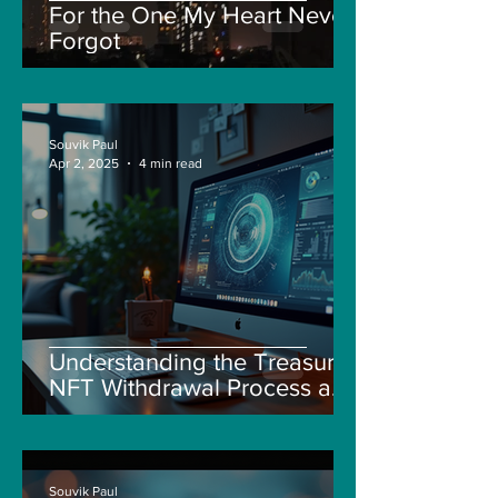
For the One My Heart Never
Forgot
Souvik Paul
Apr 2, 2025
4 min read
Understanding the Treasure
NFT Withdrawal Process and
New Guidelines
Souvik Paul