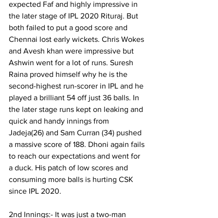
expected Faf and highly impressive in 
the later stage of IPL 2020 Rituraj. But 
both failed to put a good score and 
Chennai lost early wickets. Chris Wokes 
and Avesh khan were impressive but 
Ashwin went for a lot of runs. Suresh 
Raina proved himself why he is the 
second-highest run-scorer in IPL and he 
played a brilliant 54 off just 36 balls. In 
the later stage runs kept on leaking and 
quick and handy innings from 
Jadeja(26) and Sam Curran (34) pushed 
a massive score of 188. Dhoni again fails 
to reach our expectations and went for 
a duck. His patch of low scores and 
consuming more balls is hurting CSK 
since IPL 2020.
2nd Innings:- It was just a two-man 