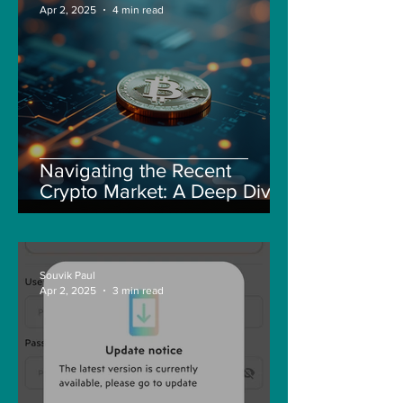
Apr 2, 2025
4 min read
Navigating the Recent
Crypto Market: A Deep Dive
into Solana, Floki, and Pepe
Souvik Paul
Apr 2, 2025
3 min read