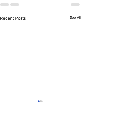
See All
Recent Posts