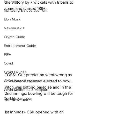
Insurance
the victory by 7 wickets with 8 balls to 
spare and chased 189+.
Marketing & Advertisement
Elon Musk
Newsmusk +
Crypto Guide
Entrepreneur Guide
FIFA
Covid
Covid Oxygen
TOSS:- Our prediction went wrong as 
DC won the toss and elected to bowl. 
Covid Blood & plasma
Pitch was batting paradise and in the 
Covid Medicines & Hospitals
2nd innings, bowling will be tough for 
Covid Vaccination
the dew factor.           
1st Innings:- CSK opened with an 