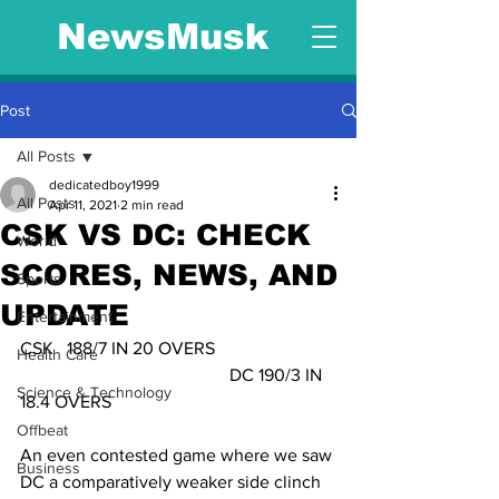
NewsMusk
Post
All Posts
dedicatedboy1999
All Posts
Apr 11, 2021
2 min read
CSK VS DC: CHECK
World
SCORES, NEWS, AND
Sports
UPDATE
Entertainment
CSK   188/7 IN 20 OVERS                           
Health Care
                                               DC 190/3 IN 
Science & Technology
18.4 OVERS        
Offbeat
An even contested game where we saw 
Business
DC a comparatively weaker side clinch 