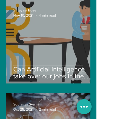
Shreyasi Bose
Nov 10, 2021
4 min read
Can Artificial intelligence
take over our jobs in the
future?
Soujanya Syamal
Oct 25, 2021
2 min read