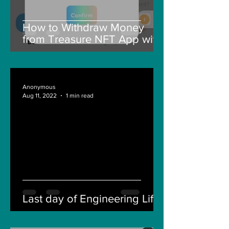
How to Withdraw Money
from Treasure NFT App with
New Solana ID Linking
Anonymous
Aug 11, 2022
1 min read
Last day of Engineering Life