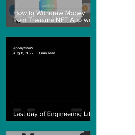
How to Withdraw Money
from Treasure NFT App with
New Solana ID Linking
Anonymous
Aug 11, 2022
1 min read
Last day of Engineering Life