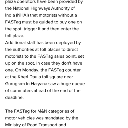
plaza operators have been provided by 
the National Highways Authority of 
India (NHAI) that motorists without a 
FASTag must be guided to buy one on 
the spot, trigger it and then enter the 
toll plaza.
Additional staff has been deployed by 
the authorities at toll places to direct 
motorists to the FASTag sales point, set 
up on the spot, in case they don't have 
one. On Monday, the FASTag counter 
at the Kheri Daula toll square near 
Gurugram in Haryana saw a huge queue 
of commuters ahead of the end of the 
deadline.
The FASTag for M&N categories of 
motor vehicles was mandated by the 
Ministry of Road Transport and 