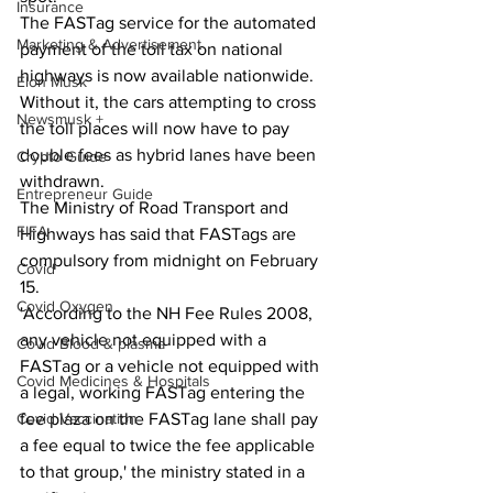
Insurance
The FASTag service for the automated 
Marketing & Advertisement
payment of the toll tax on national 
highways is now available nationwide. 
Elon Musk
Without it, the cars attempting to cross 
Newsmusk +
the toll places will now have to pay 
double fees as hybrid lanes have been 
Crypto Guide
withdrawn.
Entrepreneur Guide
The Ministry of Road Transport and 
FIFA
Highways has said that FASTags are 
compulsory from midnight on February 
Covid
15.
Covid Oxygen
'According to the NH Fee Rules 2008, 
any vehicle not equipped with a 
Covid Blood & plasma
FASTag or a vehicle not equipped with 
Covid Medicines & Hospitals
a legal, working FASTag entering the 
Covid Vaccination
fee plaza on the FASTag lane shall pay 
a fee equal to twice the fee applicable 
to that group,' the ministry stated in a 