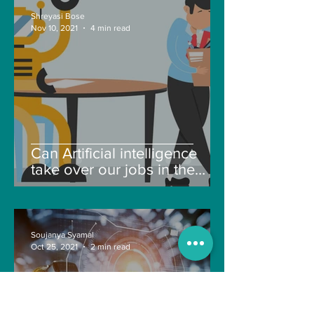
Shreyasi Bose
Nov 10, 2021
4 min read
Can Artificial intelligence
take over our jobs in the
future?
Soujanya Syamal
Oct 25, 2021
2 min read