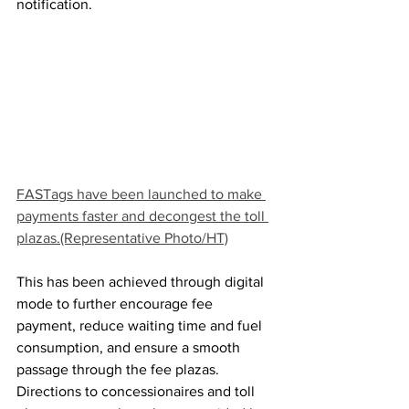
notification.
FASTags have been launched to make 
payments faster and decongest the toll 
plazas.(Representative Photo/HT)
This has been achieved through digital 
mode to further encourage fee 
payment, reduce waiting time and fuel 
consumption, and ensure a smooth 
passage through the fee plazas.
Directions to concessionaires and toll 