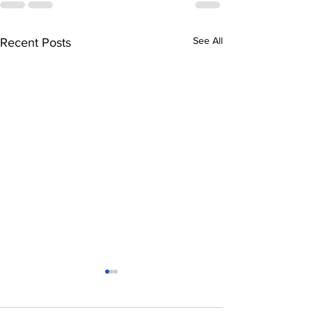
See All
Recent Posts