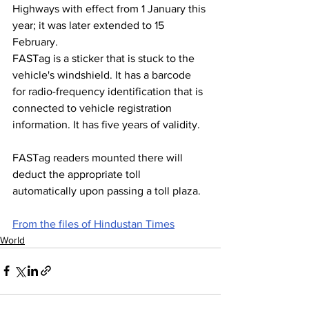
Highways with effect from 1 January this 
year; it was later extended to 15 
February.
FASTag is a sticker that is stuck to the 
vehicle's windshield. It has a barcode 
for radio-frequency identification that is 
connected to vehicle registration 
information. It has five years of validity.
FASTag readers mounted there will 
deduct the appropriate toll 
automatically upon passing a toll plaza.
From the files of Hindustan Times
World