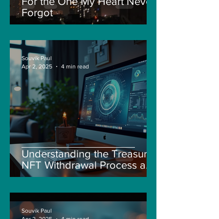
For the One My Heart Never
Forgot
Souvik Paul
Apr 2, 2025
4 min read
Understanding the Treasure
NFT Withdrawal Process and
New Guidelines
Souvik Paul
Apr 2, 2025
4 min read