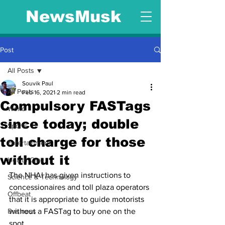
NewsMusk
Post
All Posts
Souvik Paul
All Posts
Feb 16, 2021
2 min read
Compulsory FASTags
World
since today; double
Sports
toll charge for those
Entertainment
without it
Health Care
The NHAI has given instructions to 
Science & Technology
concessionaires and toll plaza operators 
Offbeat
that it is appropriate to guide motorists 
Business
without a FASTag to buy one on the 
spot.