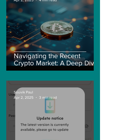
Navigating the Recent
Crypto Market: A Deep Dive
into Solana, Floki, and Pepe
Souvik Paul
Apr 2, 2025
3 min read