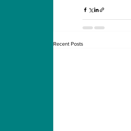
Recent Posts