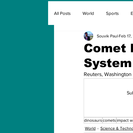
All Posts
World
Sports
E
Souvik Paul
Feb 17,
Insurance
Marketing & Adver
Comet 
System 
FIFA
Covid
Covid Oxyg
Reuters, Washington
Su
dinosaurs
comets
impact w
World
Science & Techn