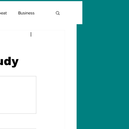
beat
Business
Entrepreneur Guide
udy
Covid Vaccination