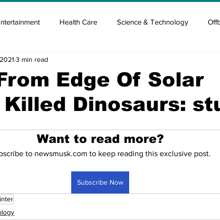
ntertainment
Health Care
Science & Technology
Off
 2021
3 min read
tisement
Elon Musk
Newsmusk +
Crypto Guide
From Edge Of Solar
Killed Dinosaurs: st
en
Covid Blood & plasma
Covid Medicines & Hospitals
Want to read more?
bscribe to newsmusk.com to keep reading this exclusive post.
Subscribe Now
inter
ology