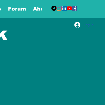
s
Forum
About
More
Log In
k