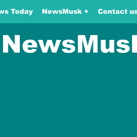
ws Today
NewsMusk +
Contact u
NewsMus