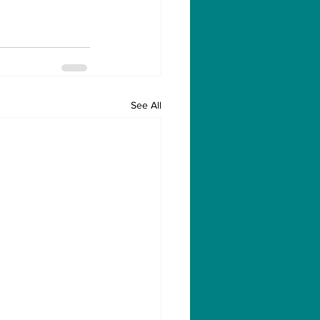
See All