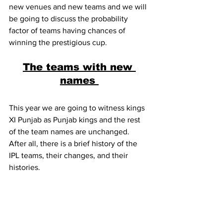
new venues and new teams and we will 
be going to discuss the probability 
factor of teams having chances of 
winning the prestigious cup.
The teams with new 
names 
This year we are going to witness kings 
XI Punjab as Punjab kings and the rest 
of the team names are unchanged. 
After all, there is a brief history of the 
IPL teams, their changes, and their 
histories.