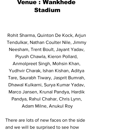
Venue : Wankhede 
Stadium
Rohit Sharma, Quinton De Kock, Arjun 
Tendulkar, Nathan Coulter Nile, Jimmy 
Neesham, Trent Boult, Jayant Yadav, 
Piyush Chawla, Kieron Pollard, 
Anmolpreet Singh, Mohsin Khan, 
Yudhvir Charak, Ishan Kishan, Aditya 
Tare, Saurabh Tiwary, Jasprit Bumrah, 
Dhawal Kulkarni, Surya Kumar Yadav, 
Marco Jansen, Krunal Pandya, Hardik 
Pandya, Rahul Chahar, Chris Lynn, 
Adam Milne, Anukul Roy
There are lots of new faces on the side 
and we will be surprised to see how 