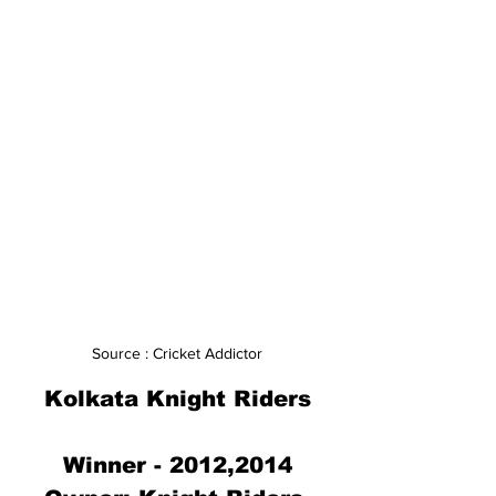
Source : Cricket Addictor
Kolkata Knight Riders
Winner - 2012,2014