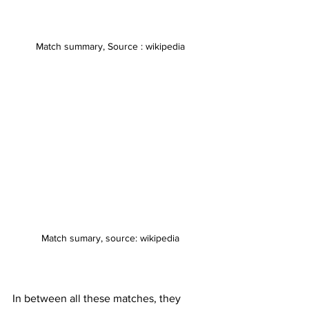
Match summary, Source : wikipedia
Match sumary, source: wikipedia
In between all these matches, they 