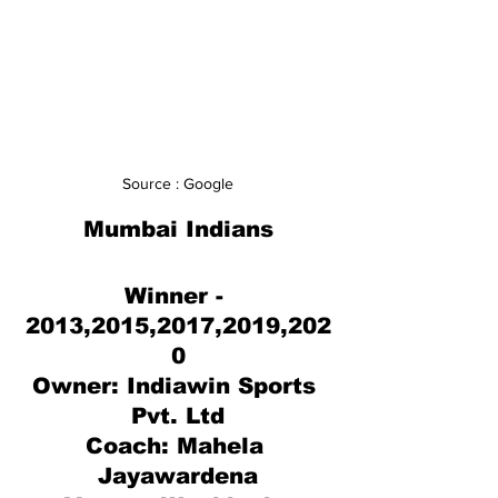
Source : Google
Mumbai Indians
Winner - 
2013,2015,2017,2019,202
0
Owner: 
Indiawin Sports 
Pvt. Ltd
Coach: Mahela 
Jayawardena