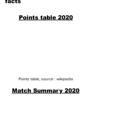
facts
Points table 2020
Points table, source : wikipedia
Match Summary 2020