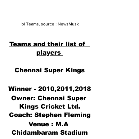
Ipl Teams, source : NewsMusk
Teams and their list of  
players 
Chennai Super Kings
Winner - 2010,2011,2018
Owner: 
Chennai Super 
Kings Cricket 
Ltd
.
Coach: Stephen Fleming
Venue : M.A 
Chidambaram Stadium