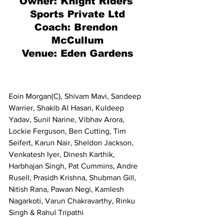
Owner: 
Knight Riders 
Sports Private Ltd
Coach: Brendon 
McCullum
Venue: Eden Gardens
Eoin Morgan(C), Shivam Mavi, Sandeep 
Warrier, Shakib Al Hasan, Kuldeep 
Yadav, Sunil Narine, Vibhav Arora, 
Lockie Ferguson, Ben Cutting, Tim 
Seifert, Karun Nair, Sheldon Jackson, 
Venkatesh Iyer, Dinesh Karthik, 
Harbhajan Singh, Pat Cummins, Andre 
Rusell, Prasidh Krishna, Shubman Gill, 
Nitish Rana, Pawan Negi, Kamlesh 
Nagarkoti, Varun Chakravarthy, Rinku 
Singh & Rahul Tripathi