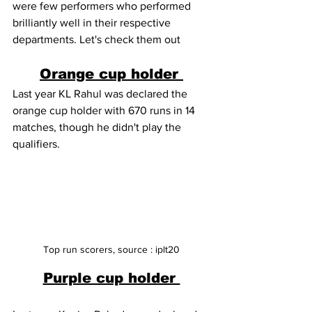
were few performers who performed 
brilliantly well in their respective 
departments. Let's check them out 
Orange cup holder 
Last year KL Rahul was declared the 
orange cup holder with 670 runs in 14 
matches, though he didn't play the 
qualifiers.
Top run scorers, source : iplt20
Purple cup holder 