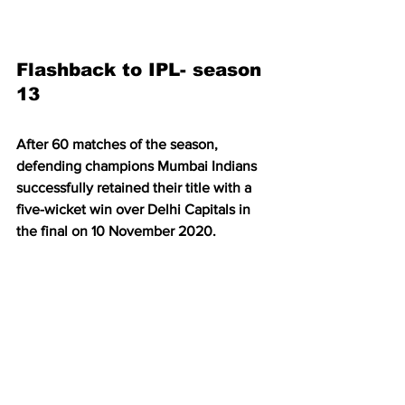
Flashback to IPL- season 
13
After 60 matches of the season, 
defending champions Mumbai Indians 
successfully retained their title with a 
five-wicket win over Delhi Capitals in 
the final on 10 November 2020.