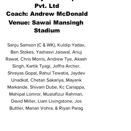
Pvt. Ltd
Coach: Andrew McDonald
Venue: Sawai Mansingh 
Stadium
Sanju Samson (C & WK), Kuldip Yadav, 
Ben Stokes, Yashasvi Jaiswal, Anuj 
Rawat, Chris Morris, Andrew Tye, Akash 
Singh, Kartik Tyagi, Joffra Archer, 
Shreyas Gopal, Rahul Tewatia, Jaydev 
Unadkat, Chetan Sakariya, Mayank 
Markande, Shivam Dube, Kc Cariappa, 
Mahipal Lomror, Mustafizur Rahman, 
David Miller, Liam Livingstone, Jos 
Buttler, Manan Vohra, & Riyan Parag 