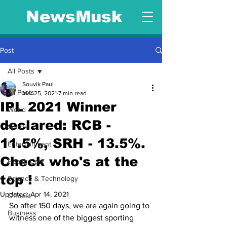
NewsMusk
Post
All Posts
Souvik Paul
All Posts
Mar 25, 2021
7 min read
IPL 2021 Winner
World
declared: RCB -
Sports
11.5%, SRH - 13.5%.
Entertainment
Check who's at the
Health Care
top !
Science & Technology
Updated:
Apr 14, 2021
Offbeat
So after 150 days, we are again going to 
Business
witness one of the biggest sporting 