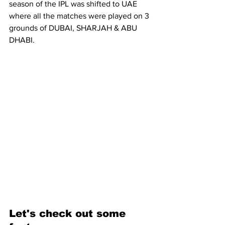
season of the IPL was shifted to UAE 
where all the matches were played on 3 
grounds of DUBAI, SHARJAH & ABU 
DHABI.
Let's check out some 