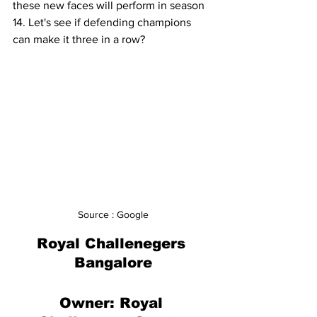
these new faces will perform in season 
14. Let's see if defending champions 
can make it three in a row?
Source : Google
Royal Challenegers 
Bangalore
Owner: 
Royal 