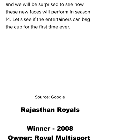
and we will be surprised to see how 
these new faces will perform in season 
14. Let's see if the entertainers can bag 
the cup for the first time ever.
Source: Google
Rajasthan Royals
Winner - 2008
Owner: 
Royal Multisport 