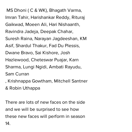
 MS Dhoni ( C & WK), Bhagath Varma,  
Imran Tahir, Harishankar Reddy, Rituraj 
Gaikwad, Moeen Ali, Hari Nishaanth, 
Ravindra Jadeja, Deepak Chahar, 
Suresh Raina, Narayan Jagdeeshan, KM 
Asif, Shardul Thakur, Fad Du Plessis, 
Dwane Bravo, Sai Kishore, Josh 
Hazlewood, Cheteswar Puajar, Karn 
Sharma, Lungi Ngidi, Ambati Rayudu, 
Sam Curran
, Krishnappa Gowtham, Mitchell Santner 
& Robin Uthappa
There are lots of new faces on the side 
and we will be surprised to see how 
these new faces will perform in season 
14.