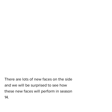
There are lots of new faces on the side 
and we will be surprised to see how 
these new faces will perform in season 
14.