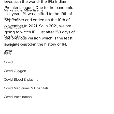
events in the world- the IPL( Indian 
Insurance
Premier League). Due to the pandemic 
Marketing & Advertisement
last year, IPL was shifted to the 19th of 
Elon Musk
September and ended on the 10th of 
November in 2021. So in 2021, we are 
Newsmusk +
going to watch IPL just after 150 days of 
Crypto Guide
the previous version which is the least 
awaiting period in the history of IPL 
Entrepreneur Guide
ever.
FIFA
Covid
Covid Oxygen
Covid Blood & plasma
Covid Medicines & Hospitals
Covid Vaccination