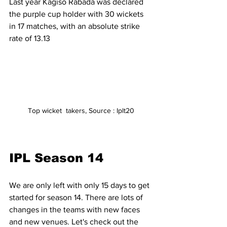
Last year Kagiso Rabada was declared 
the purple cup holder with 30 wickets 
in 17 matches, with an absolute strike 
rate of 13.13
Top wicket  takers, Source : Iplt20
IPL Season 14
We are only left with only 15 days to get 
started for season 14. There are lots of 
changes in the teams with new faces 
and new venues. Let's check out the 