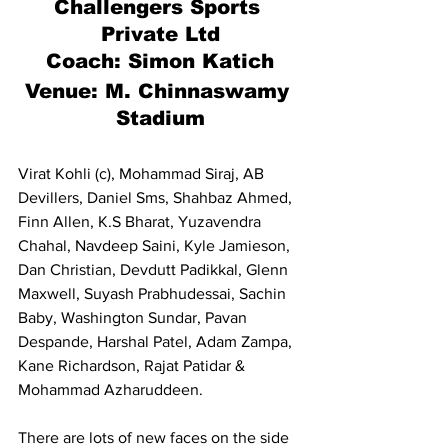
Challengers Sports 
Private Ltd
Coach: Simon Katich
Venue: M. Chinnaswamy 
Stadium
Virat Kohli (c), Mohammad Siraj, AB 
Devillers, Daniel Sms, Shahbaz Ahmed, 
Finn Allen, K.S Bharat, Yuzavendra 
Chahal, Navdeep Saini, Kyle Jamieson, 
Dan Christian, Devdutt Padikkal, Glenn 
Maxwell, Suyash Prabhudessai, Sachin 
Baby, Washington Sundar, Pavan 
Despande, Harshal Patel, Adam Zampa, 
Kane Richardson, Rajat Patidar & 
Mohammad Azharuddeen.
There are lots of new faces on the side 