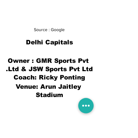
Source : Google
Delhi Capitals
Owner : 
GMR Sports Pvt 
.Ltd & JSW Sports Pvt Ltd
Coach: Ricky Ponting
Venue: Arun Jaitley 
Stadium
Shreyas Iyer(c), Marcus Stoinis, Kagiso 
Rabada, Sam Billings, Ajinkya Rahane, 
Chris Woakes, Ravichandran Ashwin, 