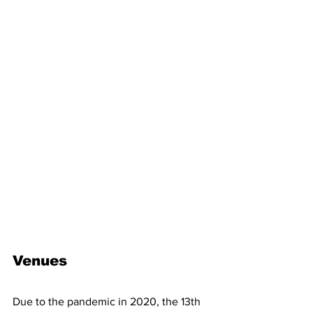
Venues
Due to the pandemic in 2020, the 13th 