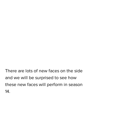
There are lots of new faces on the side 
and we will be surprised to see how 
these new faces will perform in season 
14. 