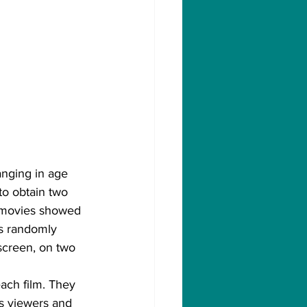
nging in age 
to obtain two 
h movies showed 
as randomly 
 screen, on two 
each film. They 
as viewers and 