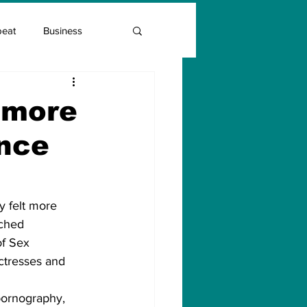
beat
Business
Entrepreneur Guide
a more
ence
Covid Vaccination
y felt more 
tched 
of Sex 
ctresses and 
pornography, 