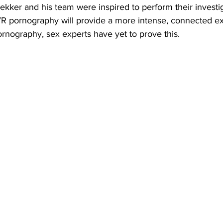
kker and his team were inspired to perform their investiga
 VR pornography will provide a more intense, connected e
rnography, sex experts have yet to prove this.