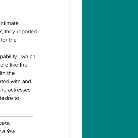
intimate 
 they reported 
for the 
ability , which 
re like the 
th the 
rted with and 
the actresses 
esire to 
___________
ers, 
 a few 