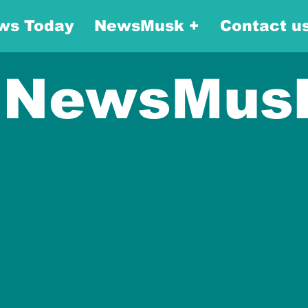
ws Today
NewsMusk +
Contact u
NewsMus