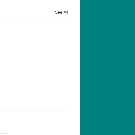
See All