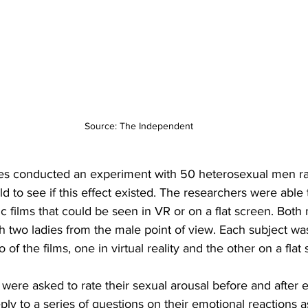
Source: The Independent 
es conducted an experiment with 50 heterosexual men ra
ld to see if this effect existed. The researchers were able 
c films that could be seen in VR or on a flat screen. Bot
h two ladies from the male point of view. Each subject w
 of the films, one in virtual reality and the other on a flat
s were asked to rate their sexual arousal before and after 
ply to a series of questions on their emotional reactions 