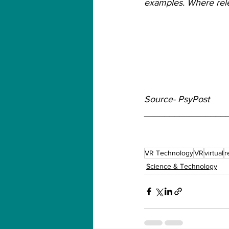
examples. Where relev
Source- PsyPost
________________
VR Technology
VR
virtual
r
Science & Technology