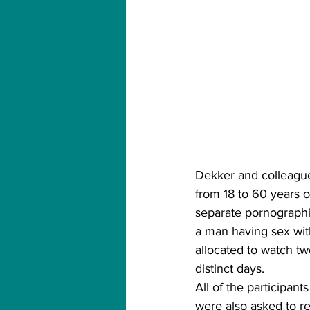
Dekker and colleagu
from 18 to 60 years o
separate pornographi
a man having sex wit
allocated to watch two
distinct days.
All of the participant
were also asked to re