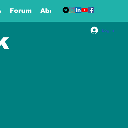
s
Forum
About
More
Log In
k