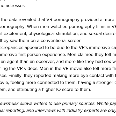
the actresses.
, the data revealed that VR pornography provided a more 
pornography. When men watched pornography films in VR,
al excitement, physiological stimulation, and sexual desire 
they saw them on a conventional screen.
iscrepancies appeared to be due to the VR's immersive cap
mersive first-person experience. Men claimed they felt mo
 an agent than an observer, and more like they had sex wi
ing the VR videos. Men in the VR movie also felt more fli
ses. Finally, they reported making more eye contact with 
vie, feeling more connected to them, having a stronger d
m, and attributing a higher IQ score to them.
_____________________________________________
Newsmusk allows writers to use primary sources. White pap
ial reporting, and interviews with industry experts are only