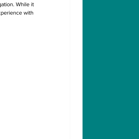
tion. While it 
xperience with 