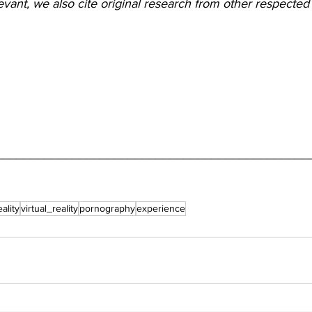
ant, we also cite original research from other respected 
_____________________________________________
eality
virtual_reality
pornography
experience