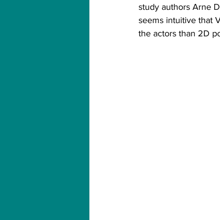
study authors Arne De
seems intuitive that
the actors than 2D po