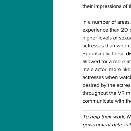
their impressions of 
In a number of areas
experience than 2D 
higher levels of sexu
actresses than when 
Surprisingly, these d
allowed for a more im
male actor, more like
actresses when watch
desired by the actres
throughout the VR mo
communicate with the
________________
To help their work, 
government data, init