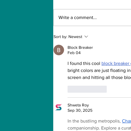
Write a comment...
Can Artificial
Sort by:
Newest
intelligence take over
our jobs in the future?
Block Breaker
Feb 04
I found this cool 
block breaker
bright colors are just floating i
screen and hitting all those blo
Like
Reply
Shweta Roy
Sep 30, 2025
In the bustling metropolis, 
Chan
companionship. Explore a curate