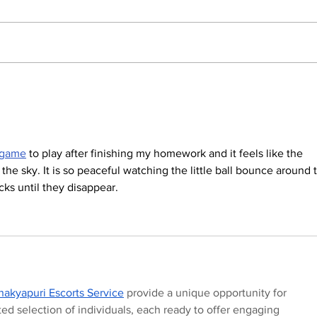
The Indian Army will be
How
benefited from Artificial
lear
Intelligence and Air-
and
based sensors for LAC
 game
 to play after finishing my homework and it feels like the 
n the sky. It is so peaceful watching the little ball bounce around 
cks until they disappear.
akyapuri Escorts Service
 provide a unique opportunity for 
d selection of individuals, each ready to offer engaging 