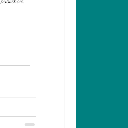
publishers.
___________