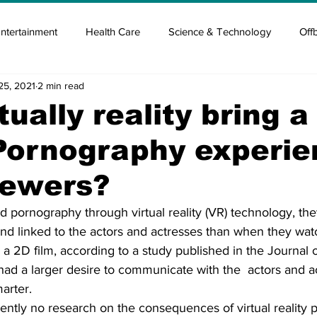
ntertainment
Health Care
Science & Technology
Off
25, 2021
2 min read
tisement
Elon Musk
Newsmusk +
Crypto Guide
tually reality bring 
Pornography experi
en
Covid Blood & plasma
Covid Medicines & Hospitals
viewers?
pornography through virtual reality (VR) technology, the
, and linked to the actors and actresses than when they wa
 2D film, according to a study published in the Journal 
had a larger desire to communicate with the  actors and a
arter.
ently no research on the consequences of virtual reality 