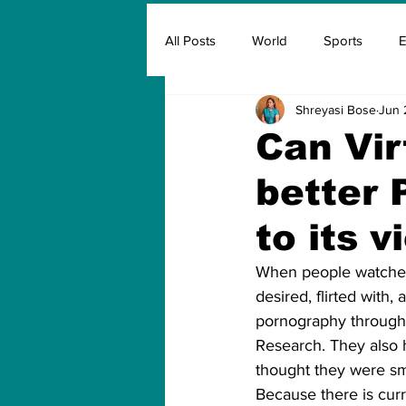
All Posts
World
Sports
E
Shreyasi Bose
Jun 
Insurance
Marketing & Adver
Can Vir
better 
FIFA
Covid
Covid Oxyg
to its 
When people watched 
desired, flirted with
pornography through a
Research. They also 
thought they were sm
Because there is curr