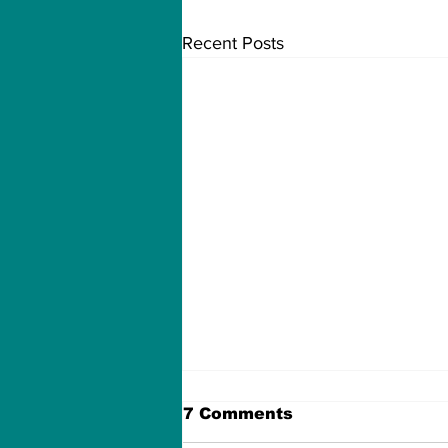
Recent Posts
7 Comments