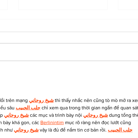
The Indian Army will be
How
benefited from Artificial
lear
Intelligence and Air-
and
based sensors for LAC
đổi trên mạng 
شيخ روحاني
 thì thấy nhắc nên cũng tò mò mở ra x
iểu sâu 
جلب الحبيب
 chỉ xem qua trong thời gian ngắn để quan sát
p 
شيخ روحاني
 các mục và trình bày nội 
شيخ روحاني
 dung tổng thể
h bày khá gọn, các 
Berlinintim
 mục rõ ràng nên đọc lướt cũng 
nh như 
شيخ روحاني
 vậy là đủ để nắm tin cơ bản rồi. 
جلب الحبيب