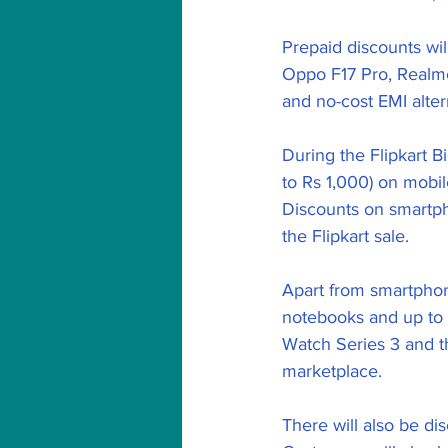
Prepaid discounts wi
Oppo F17 Pro, Realme
and no-cost EMI altern
During the Flipkart 
to Rs 1,000) on mobil
Discounts on smartph
the Flipkart sale.
Apart from smartphone
notebooks and up to 
Watch Series 3 and th
marketplace.
There will also be d