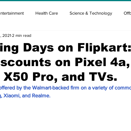
ntertainment
Health Care
Science & Technology
Off
, 2021
2 min read
tisement
Elon Musk
Newsmusk +
Crypto Guide
ing Days on Flipkart
scounts on Pixel 4a,
en
Covid Blood & plasma
Covid Medicines & Hospitals
X50 Pro, and TVs.
offered by the Walmart-backed firm on a variety of com
, Xiaomi, and Realme.