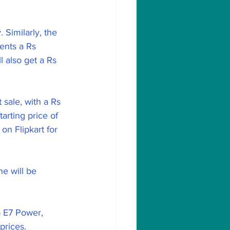
Similarly, the 
ents a Rs 
 also get a Rs 
sale, with a Rs 
arting price of 
n Flipkart for 
e will be 
o E7 Power, 
prices.