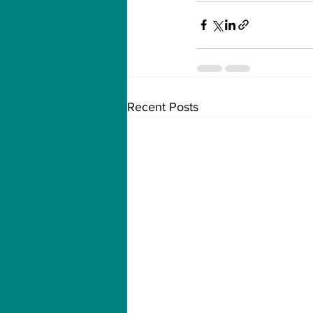
Recent Posts