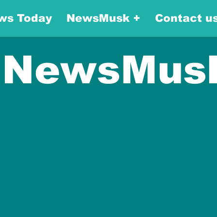
ws Today
NewsMusk +
Contact u
NewsMus