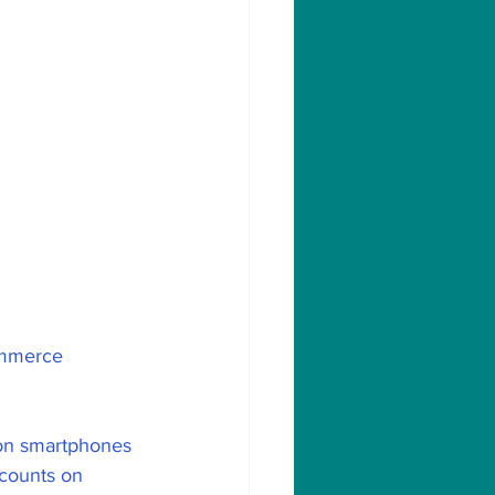
ommerce 
mon smartphones 
scounts on 