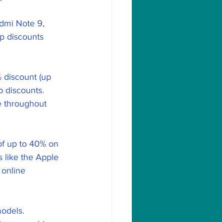
dmi Note 9, 
p discounts 
 discount (up 
p discounts.
e throughout 
of up to 40% on 
like the Apple 
 online 
odels.