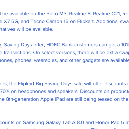
ll be available on the Poco M3, Realme 8, Realme C21, Re
 X7 5G, and Tecno Camon 16 on Flipkart. Additional swa
atives will be available.
Big Saving Days offer, HDFC Bank customers can get a 10%
e transactions. On select versions, there will be extra swa
ones, phones, wearables, and other gadgets are availabl
s, the Flipkart Big Saving Days sale will offer discounts 
70% on headphones and speakers. Discounts on products 
e 8th-generation Apple iPad are still being teased on the
iscounts on Samsung Galaxy Tab A 8.0 and Honor Pad 5 m