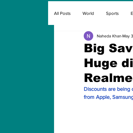
All Posts
World
Sports
E
Naheda Khan
May 3
Insurance
Marketing & Adver
Big Sav
Huge di
FIFA
Covid
Covid Oxyg
Realme 
Discounts are being 
from Apple, Samsung