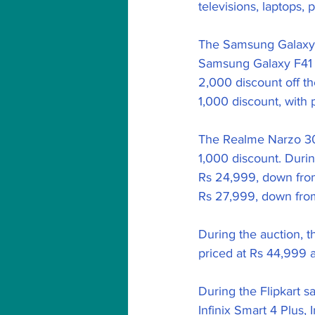
televisions, laptops,
The Samsung Galaxy F
Samsung Galaxy F41 w
2,000 discount off th
1,000 discount, with 
The Realme Narzo 30 P
1,000 discount. Durin
Rs 24,999, down from
Rs 27,999, down fro
During the auction, t
priced at Rs 44,999 as
During the Flipkart 
Infinix Smart 4 Plus, 