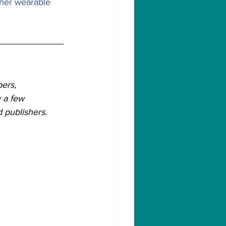
ther wearable 
ers, 
 a few 
 publishers.