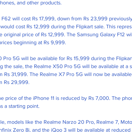
 phones, and other products.
62 will cost Rs 17,999, down from Rs 23,999 previously. 
ould cost Rs 12,999 during the Flipkart sale. This repres
e original price of Rs 12,999. The Samsung Galaxy F12 will
prices beginning at Rs 9,999.
ro 5G will be available for Rs 15,999 during the Flipkart 
g the sale, the Realme X50 Pro 5G will be available at a st
 Rs 31,999. The Realme X7 Pro 5G will now be available o
m Rs 29,999.
he price of the iPhone 11 is reduced by Rs 7,000. The phon
 a starting point.
sale, models like the Realme Narzo 20 Pro, Realme 7, Mot
Infinix Zero 8i, and the iQoo 3 will be available at reduced 