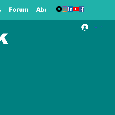
s
Forum
About
More
Log In
k