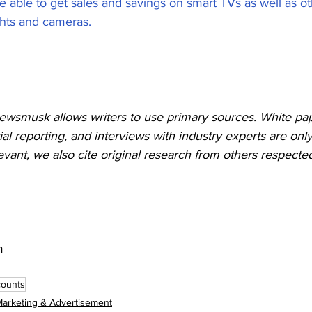
e able to get sales and savings on smart TVs as well as o
ghts and cameras.
Newsmusk allows writers to use primary sources. White pap
ial reporting, and interviews with industry experts are only
ant, we also cite original research from others respected
m
counts
arketing & Advertisement