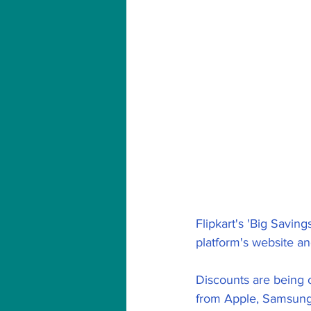
Flipkart's 'Big Savi
platform's website and
Discounts are being 
from Apple, Samsung,