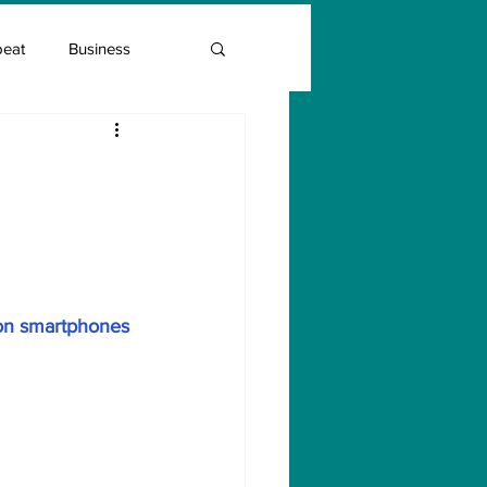
beat
Business
Entrepreneur Guide
:
Covid Vaccination
mon smartphones 