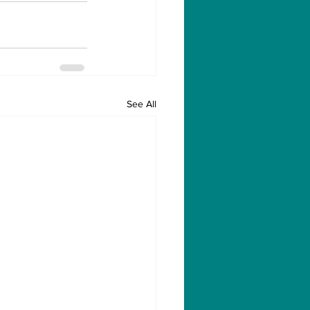
See All