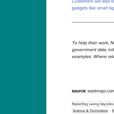
Customers will also b
gadgets like smart li
To help their work, 
government data, init
examples. Where relev
source:
 eastmojo.co
flipkart
big saving days
dis
Science & Technology
M