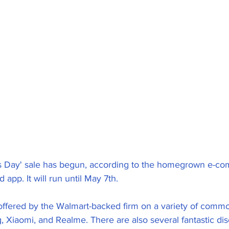
ngs Day' sale has begun, according to the homegrown e-c
 app. It will run until May 7th.
offered by the Walmart-backed firm on a variety of com
 Xiaomi, and Realme. There are also several fantastic di