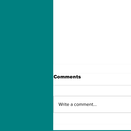
Comments
Write a comment...
Can Artificial
intelligence take over