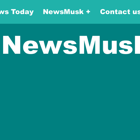
ws Today
NewsMusk +
Contact u
NewsMus