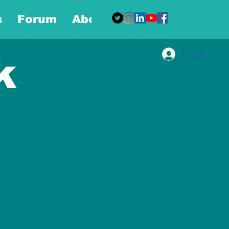
s
Forum
About
More
Log In
k