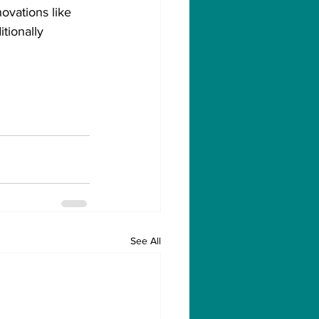
ovations like 
tionally 
See All