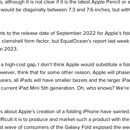
although it is not clear if it is the latest Apple Pencil or 
y would be diagonally between 7.3 and 7.6-inches, but with
nts to the release date of September 2022 for Apple's fol
 clamshell form factor, but EqualOcean's report last week i
to 2023.
 a high-cost gap, I don't think Apple would substitute a fol
however, think that for some other reason, Apple will phase
ears, all iPads will have smaller bezels and the larger iPa
 current iPad Mini 5th generation. Oh, who knows? We're 
s about Apple's creation of a folding iPhone have swirle
ficult it is to produce and market such a product with the 
irst wave of consumers of the Galaxy Fold exposed the w