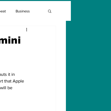
beat
Business
Entrepreneur Guide
mini
Covid Vaccination
ts it in 
t that Apple 
will be 