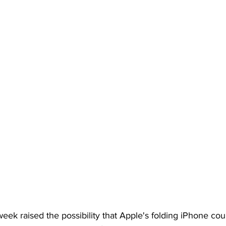
week raised the possibility that Apple's folding iPhone cou