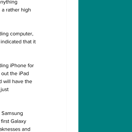
anything 
 a rather high 
ding computer, 
ndicated that it 
ding iPhone for 
 out the iPad 
d will have the 
just 
d. Samsung 
first Galaxy 
eaknesses and 