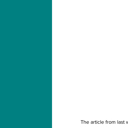
The article from last 