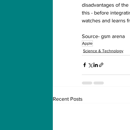
disadvantages of the 
this - before integra
watches and learns f
Source- gsm arena
Apple
Science & Technology
Recent Posts