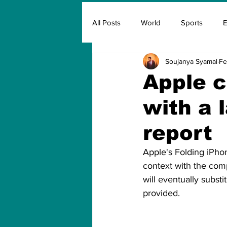
All Posts
World
Sports
E
Soujanya Syamal
Fe
Insurance
Marketing & Adver
Apple c
with a 
FIFA
Covid
Covid Oxyg
report
Apple's Folding iPhon
context with the comp
will eventually substi
provided.