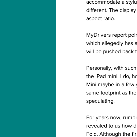
accommodate a stylus, 
different. The displa
aspect ratio.
MyDrivers report poi
which allegedly has a
will be pushed back 
Personally, with such
the iPad mini. I do, 
Mini-maybe in a few y
same footprint as the
speculating.
For years now, rumor
revealed to us how dif
Fold. Although the f