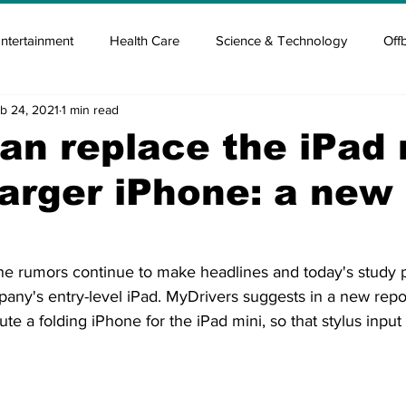
ntertainment
Health Care
Science & Technology
Off
b 24, 2021
1 min read
tisement
Elon Musk
Newsmusk +
Crypto Guide
an replace the iPad 
larger iPhone: a new
en
Covid Blood & plasma
Covid Medicines & Hospitals
e rumors continue to make headlines and today's study pu
any's entry-level iPad. MyDrivers suggests in a new repor
tute a folding iPhone for the iPad mini, so that stylus input 