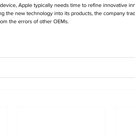
device, Apple typically needs time to refine innovative inn
ting the new technology into its products, the company tradi
rom the errors of other OEMs.