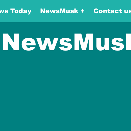
ws Today
NewsMusk +
Contact u
NewsMus