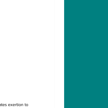
ates exertion to 