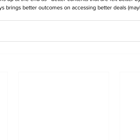
s brings better outcomes on accessing better deals (mayb