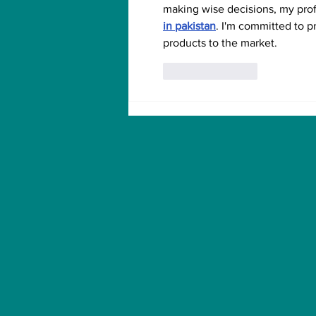
making wise decisions, my pro
in pakistan
. I'm committed to p
products to the market.
Like
Reply