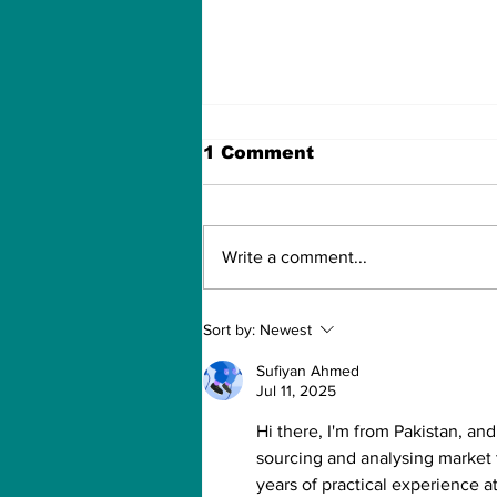
1 Comment
Write a comment...
For the One My Heart
Sort by:
Newest
Never Forgot
Sufiyan Ahmed
Jul 11, 2025
Hi there, I'm from Pakistan, an
sourcing and analysing market 
years of practical experience a