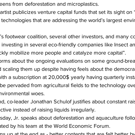
eens from deforestation and microplastics.
rtist publicizes venture capital funds that set its sight on
technologies that are addressing the world’s largest envi
 footwear coalition, several other investors, and many 
y investing in several eco-friendly companies like Insect a
ckly mobilize more people and catalyze more capital”.
orms about the ongoing evaluations on some ground-brea
 scaling them up despite having feels about the democra
with a subscription at 20,000$ yearly having quarterly inst
be pervaded from agricultural fields to the technology ov
environmental woes.
, co-leader Jonathan Schulof justifies about constant rais
ive instead of raising liquids irregularly.
day, Jr. speaks about deforestation and aquaculture fol
eated by his team at the World Economic Forum.
 up at the end as - better contents that are felt better by