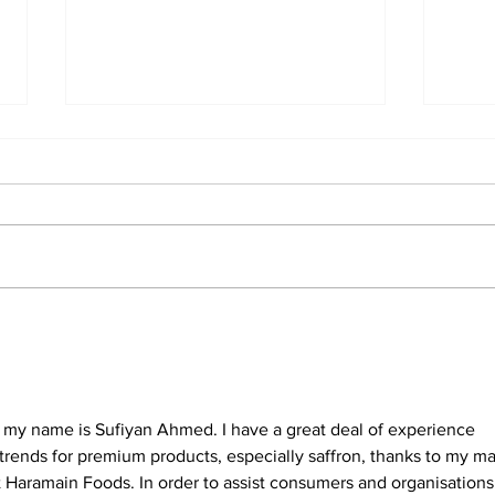
Understanding the
Nav
Treasure NFT
Cry
Withdrawal Process and
Dive
New Guidelines
and
d my name is Sufiyan Ahmed. I have a great deal of experience 
trends for premium products, especially saffron, thanks to my m
t Haramain Foods. In order to assist consumers and organisations 