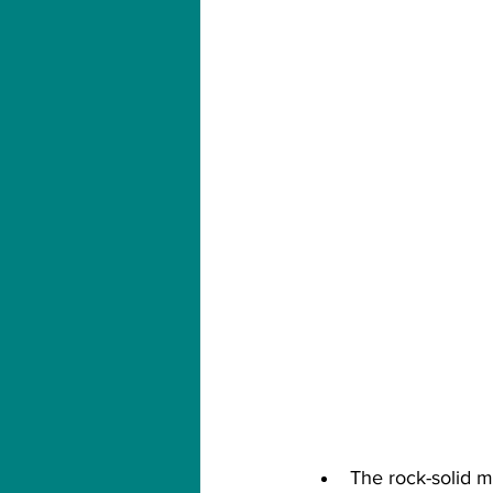
The rock-solid ma