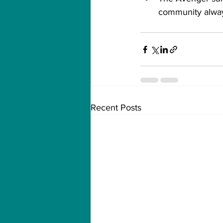
community alway
Recent Posts