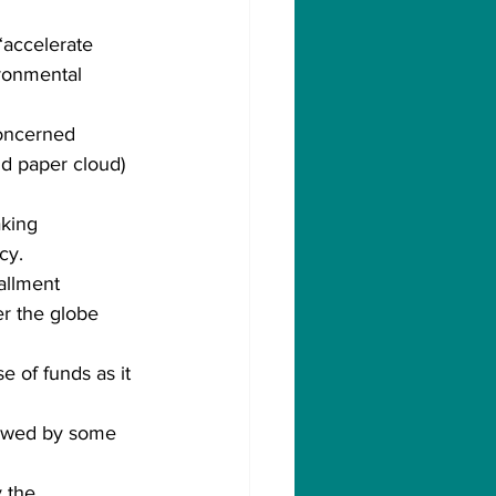
 “accelerate 
ronmental 
concerned 
nd paper cloud) 
king 
cy.
allment 
er the globe 
e of funds as it 
lowed by some 
 the 