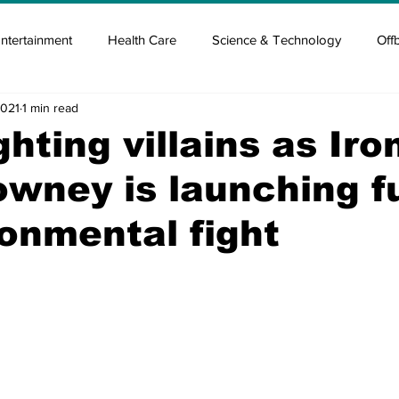
ntertainment
Health Care
Science & Technology
Off
2021
1 min read
tisement
Elon Musk
Newsmusk +
Crypto Guide
ghting villains as Iro
wney is launching f
en
Covid Blood & plasma
Covid Medicines & Hospitals
ronmental fight