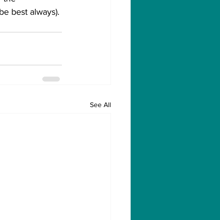
e best always).
See All