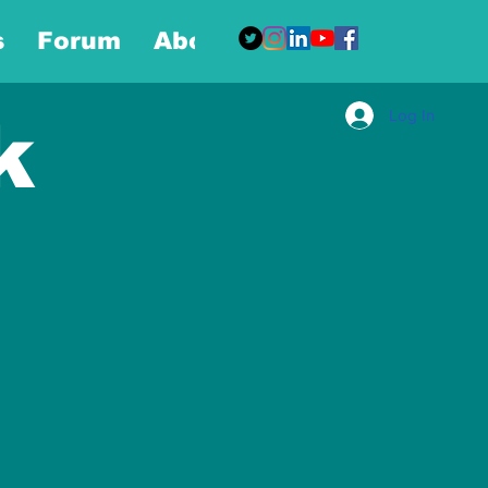
s
Forum
About
More
Log In
k