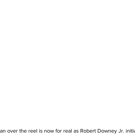
n over the reel is now for real as Robert Downey Jr. initi