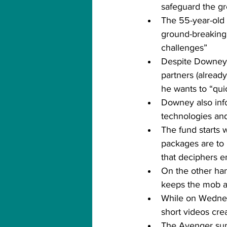
safeguard the gr
The 55-year-old a
ground-breaking 
challenges”
Despite Downey’s
partners (alread
he wants to “qui
Downey also inf
technologies and
The fund starts 
packages are to 
that deciphers 
On the other hand
keeps the mob act
While on Wednes
short videos cr
The Avenger sums