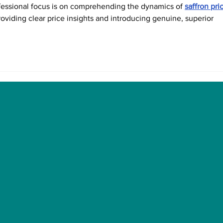
fessional focus is on comprehending the dynamics of 
saffron pri
roviding clear price insights and introducing genuine, superior 