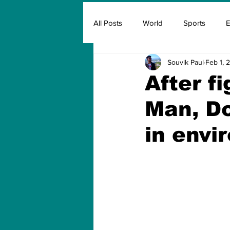
All Posts
World
Sports
E
Souvik Paul
Feb 1, 
Insurance
Marketing & Adver
After fi
Man, Do
FIFA
Covid
Covid Oxyg
in envi