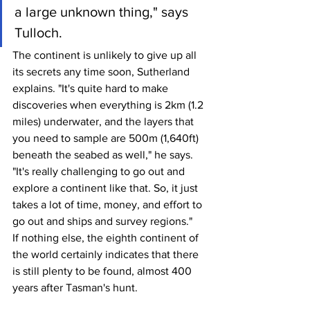
a large unknown thing," says 
Tulloch.
The continent is unlikely to give up all 
its secrets any time soon, Sutherland 
explains. "It's quite hard to make 
discoveries when everything is 2km (1.2 
miles) underwater, and the layers that 
you need to sample are 500m (1,640ft) 
beneath the seabed as well," he says. 
"It's really challenging to go out and 
explore a continent like that. So, it just 
takes a lot of time, money, and effort to 
go out and ships and survey regions."
If nothing else, the eighth continent of 
the world certainly indicates that there 
is still plenty to be found, almost 400 
years after Tasman's hunt.