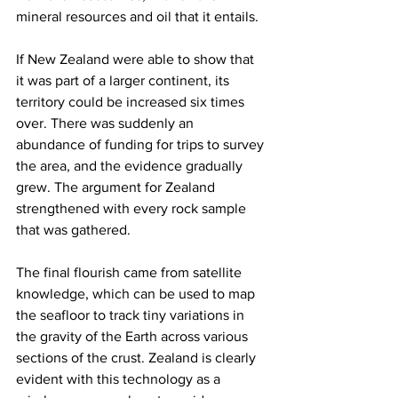
mineral resources and oil that it entails.
If New Zealand were able to show that 
it was part of a larger continent, its 
territory could be increased six times 
over. There was suddenly an 
abundance of funding for trips to survey 
the area, and the evidence gradually 
grew. The argument for Zealand 
strengthened with every rock sample 
that was gathered.
The final flourish came from satellite 
knowledge, which can be used to map 
the seafloor to track tiny variations in 
the gravity of the Earth across various 
sections of the crust. Zealand is clearly 
evident with this technology as a 