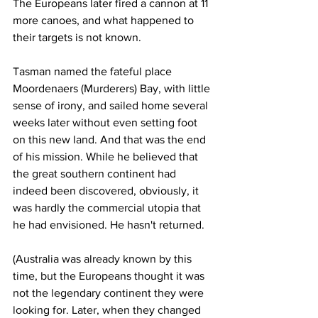
The Europeans later fired a cannon at 11 
more canoes, and what happened to 
their targets is not known.
Tasman named the fateful place 
Moordenaers (Murderers) Bay, with little 
sense of irony, and sailed home several 
weeks later without even setting foot 
on this new land. And that was the end 
of his mission. While he believed that 
the great southern continent had 
indeed been discovered, obviously, it 
was hardly the commercial utopia that 
he had envisioned. He hasn't returned.
(Australia was already known by this 
time, but the Europeans thought it was 
not the legendary continent they were 
looking for. Later, when they changed 