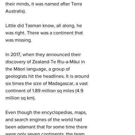
their minds, it was named after Terra 
Australis).
Little did Tasman know, all along, he 
was right. There was a continent that 
was missing.
In 2017, when they announced their 
discovery of Zealand-Te Riu-a-Māui in 
the Māori language, a group of 
geologists hit the headlines. It is around 
six times the size of Madagascar, a vast 
continent of 1.89 million sq miles (4.9 
million sq km).
Even though the encyclopedias, maps, 
and search engines of the world had 
been adamant that for some time there 
were only seven continents, the team 