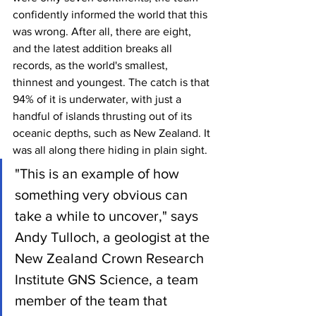
confidently informed the world that this 
was wrong. After all, there are eight, 
and the latest addition breaks all 
records, as the world's smallest, 
thinnest and youngest. The catch is that 
94% of it is underwater, with just a 
handful of islands thrusting out of its 
oceanic depths, such as New Zealand. It 
was all along there hiding in plain sight.
"This is an example of how 
something very obvious can 
take a while to uncover," says 
Andy Tulloch, a geologist at the 
New Zealand Crown Research 
Institute GNS Science, a team 
member of the team that 