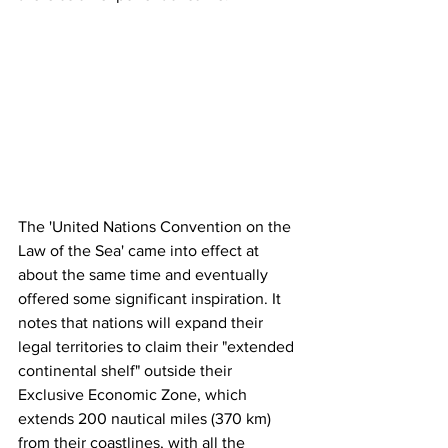
The 'United Nations Convention on the 
Law of the Sea' came into effect at 
about the same time and eventually 
offered some significant inspiration. It 
notes that nations will expand their 
legal territories to claim their "extended 
continental shelf" outside their 
Exclusive Economic Zone, which 
extends 200 nautical miles (370 km) 
from their coastlines, with all the 