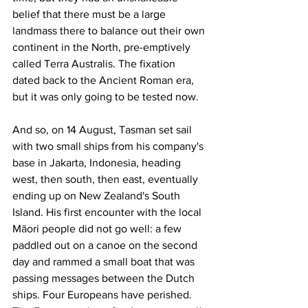
belief that there must be a large 
landmass there to balance out their own 
continent in the North, pre-emptively 
called Terra Australis. The fixation 
dated back to the Ancient Roman era, 
but it was only going to be tested now.
And so, on 14 August, Tasman set sail 
with two small ships from his company's 
base in Jakarta, Indonesia, heading 
west, then south, then east, eventually 
ending up on New Zealand's South 
Island. His first encounter with the local 
Māori people did not go well: a few 
paddled out on a canoe on the second 
day and rammed a small boat that was 
passing messages between the Dutch 
ships. Four Europeans have perished. 