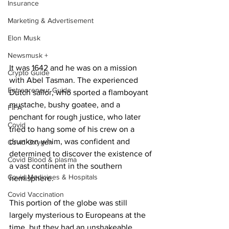
Insurance
Marketing & Advertisement
Elon Musk
Newsmusk +
It was 1642 and he was on a mission 
Crypto Guide
with Abel Tasman. The experienced 
Entrepreneur Guide
Dutch sailor, who sported a flamboyant 
mustache, bushy goatee, and a 
FIFA
penchant for rough justice, who later 
Covid
tried to hang some of his crew on a 
drunken whim, was confident and 
Covid Oxygen
determined to discover the existence of 
Covid Blood & plasma
a vast continent in the southern 
Covid Medicines & Hospitals
hemisphere.
Covid Vaccination
This portion of the globe was still 
largely mysterious to Europeans at the 
time, but they had an unshakeable 