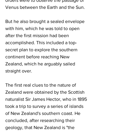
orders were to observe the passage of 
Venus between the Earth and the Sun.
But he also brought a sealed envelope 
with him, which he was told to open 
after the first mission had been 
accomplished. This included a top-
secret plan to explore the southern 
continent before reaching New 
Zealand, which he arguably sailed 
straight over.
The first real clues to the nature of 
Zealand were obtained by the Scottish 
naturalist Sir James Hector, who in 1895 
took a trip to survey a series of islands 
of New Zealand's southern coast. He 
concluded, after researching their 
geology, that New Zealand is "the 