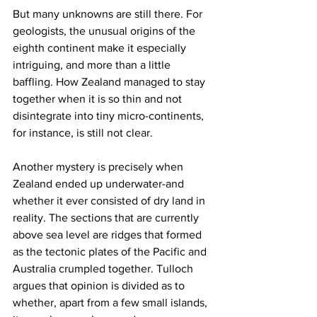
But many unknowns are still there. For 
geologists, the unusual origins of the 
eighth continent make it especially 
intriguing, and more than a little 
baffling. How Zealand managed to stay 
together when it is so thin and not 
disintegrate into tiny micro-continents, 
for instance, is still not clear.
Another mystery is precisely when 
Zealand ended up underwater-and 
whether it ever consisted of dry land in 
reality. The sections that are currently 
above sea level are ridges that formed 
as the tectonic plates of the Pacific and 
Australia crumpled together. Tulloch 
argues that opinion is divided as to 
whether, apart from a few small islands, 