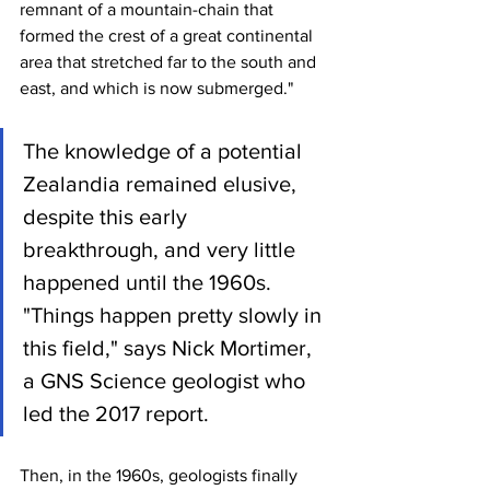
remnant of a mountain-chain that 
formed the crest of a great continental 
area that stretched far to the south and 
east, and which is now submerged."
The knowledge of a potential 
Zealandia remained elusive, 
despite this early 
breakthrough, and very little 
happened until the 1960s. 
"Things happen pretty slowly in 
this field," says Nick Mortimer, 
a GNS Science geologist who 
led the 2017 report.
Then, in the 1960s, geologists finally 