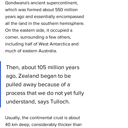
Gondwana's ancient supercontinent, 
which was formed about 550 million 
years ago and essentially encompassed 
all the land in the southern hemisphere. 
On the eastern side, it occupied a 
corner, surrounding a few others, 
including half of West Antarctica and 
much of eastern Australia.
Then, about 105 million years 
ago, Zealand began to be 
pulled away because of a 
process that we do not yet fully 
understand, says Tulloch.
Usually, the continental crust is about 
40 km deep, considerably thicker than 