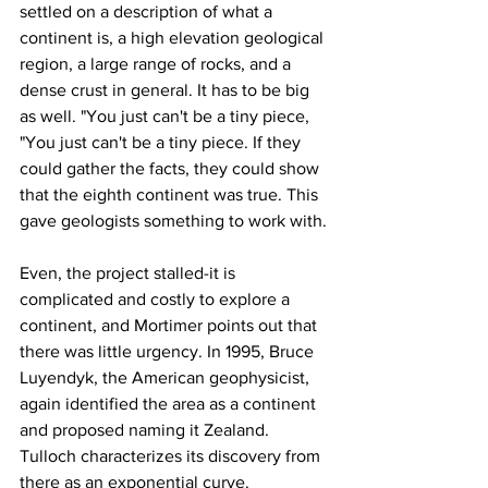
settled on a description of what a 
continent is, a high elevation geological 
region, a large range of rocks, and a 
dense crust in general. It has to be big 
as well. "You just can't be a tiny piece, 
"You just can't be a tiny piece. If they 
could gather the facts, they could show 
that the eighth continent was true. This 
gave geologists something to work with.
Even, the project stalled-it is 
complicated and costly to explore a 
continent, and Mortimer points out that 
there was little urgency. In 1995, Bruce 
Luyendyk, the American geophysicist, 
again identified the area as a continent 
and proposed naming it Zealand. 
Tulloch characterizes its discovery from 
there as an exponential curve.