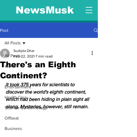
NewsMusk
Post
All Posts
Sudipta Dhar
All Posts
Feb 22, 2021
7 min read
There's an Eighth
World
Continent?
Sports
It took 375 years for scientists to 
Entertainment
discover the world's eighth continent, 
Health Care
which had been hiding in plain sight all 
along. Mysteries, however, still remain.
Science & Technology
Offbeat
Business