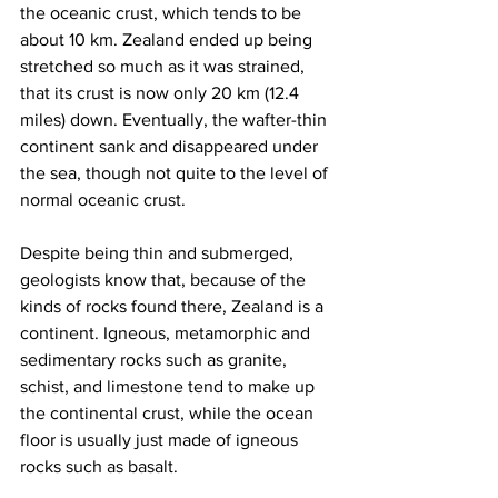
the oceanic crust, which tends to be 
about 10 km. Zealand ended up being 
stretched so much as it was strained, 
that its crust is now only 20 km (12.4 
miles) down. Eventually, the wafter-thin 
continent sank and disappeared under 
the sea, though not quite to the level of 
normal oceanic crust.
Despite being thin and submerged, 
geologists know that, because of the 
kinds of rocks found there, Zealand is a 
continent. Igneous, metamorphic and 
sedimentary rocks such as granite, 
schist, and limestone tend to make up 
the continental crust, while the ocean 
floor is usually just made of igneous 
rocks such as basalt.