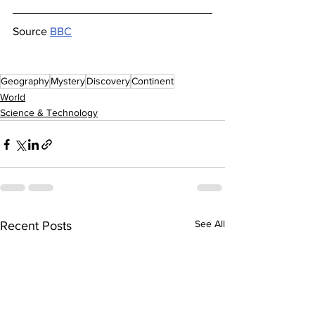
Source 
BBC
Geography
Mystery
Discovery
Continent
World
Science & Technology
See All
Recent Posts