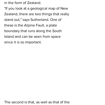
in the form of Zealand.
"If you look at a geological map of New 
Zealand, there are two things that really 
stand out," says Sutherland. One of 
these is the Alpine Fault, a plate 
boundary that runs along the South 
Island and can be seen from space 
since it is so important.
The second is that, as well as that of the 