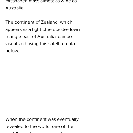
misshapen mass almost as wide as 
Australia.
The continent of Zealand, which 
appears as a light blue upside-down 
triangle east of Australia, can be 
visualized using this satellite data 
below.
When the continent was eventually 
revealed to the world, one of the 