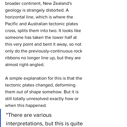
broader continent, New Zealand's 
geology is strangely distorted. A 
horizontal line, which is where the 
Pacific and Australian tectonic plates 
cross, splits them into two. It looks like 
someone has taken the lower half at 
this very point and bent it away, so not 
only do the previously-continuous rock 
ribbons no longer line up, but they are 
almost right-angled.
A simple explanation for this is that the 
tectonic plates changed, deforming 
them out of shape somehow. But it is 
still totally unresolved exactly how or 
when this happened.
"There are various 
interpretations, but this is quite 