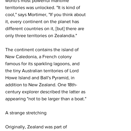
world's most powerful maritime 
territories was unlocked. "It is kind of 
cool," says Mortimer, "If you think about 
it, every continent on the planet has 
different countries on it, [but] there are 
only three territories on Zealandia."
The continent contains the island of 
New Caledonia, a French colony 
famous for its sparkling lagoons, and 
the tiny Australian territories of Lord 
Howe Island and Ball's Pyramid, in 
addition to New Zealand. One 18th-
century explorer described the latter as 
appearing "not to be larger than a boat."
A strange stretching 
Originally, Zealand was part of 