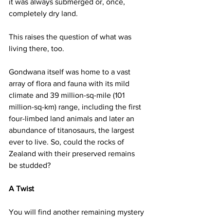
it was always submerged or, once, 
completely dry land.
This raises the question of what was 
living there, too.
Gondwana itself was home to a vast 
array of flora and fauna with its mild 
climate and 39 million-sq-mile (101 
million-sq-km) range, including the first 
four-limbed land animals and later an 
abundance of titanosaurs, the largest 
ever to live. So, could the rocks of 
Zealand with their preserved remains 
be studded?
A Twist
You will find another remaining mystery 