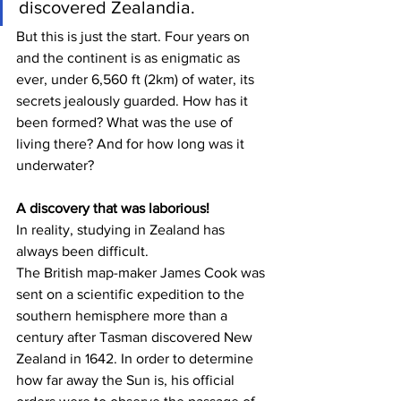
discovered Zealandia. 
But this is just the start. Four years on 
and the continent is as enigmatic as 
ever, under 6,560 ft (2km) of water, its 
secrets jealously guarded. How has it 
been formed? What was the use of 
living there? And for how long was it 
underwater?
A discovery that was laborious!
In reality, studying in Zealand has 
always been difficult.
The British map-maker James Cook was 
sent on a scientific expedition to the 
southern hemisphere more than a 
century after Tasman discovered New 
Zealand in 1642. In order to determine 
how far away the Sun is, his official 