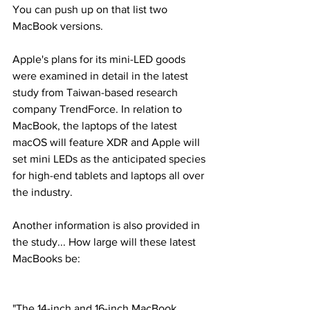
You can push up on that list two 
MacBook versions.
Apple's plans for its mini-LED goods 
were examined in detail in the latest 
study from Taiwan-based research 
company TrendForce. In relation to 
MacBook, the laptops of the latest 
macOS will feature XDR and Apple will 
set mini LEDs as the anticipated species 
for high-end tablets and laptops all over 
the industry.
Another information is also provided in 
the study... How large will these latest 
MacBooks be:
"The 14-inch and 16-inch MacBook 