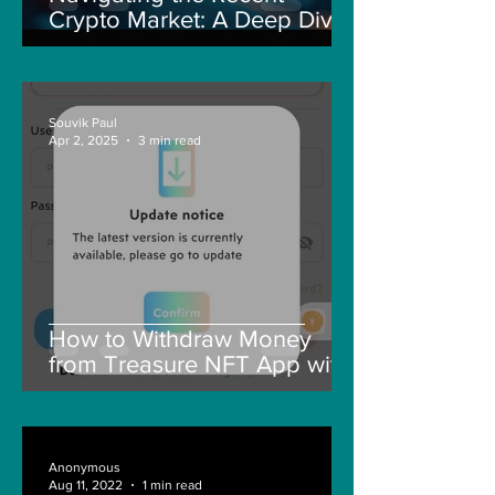
Crypto Market: A Deep Dive
into Solana, Floki, and Pepe
Souvik Paul
Apr 2, 2025
3 min read
How to Withdraw Money
from Treasure NFT App with
New Solana ID Linking
Anonymous
Aug 11, 2022
1 min read