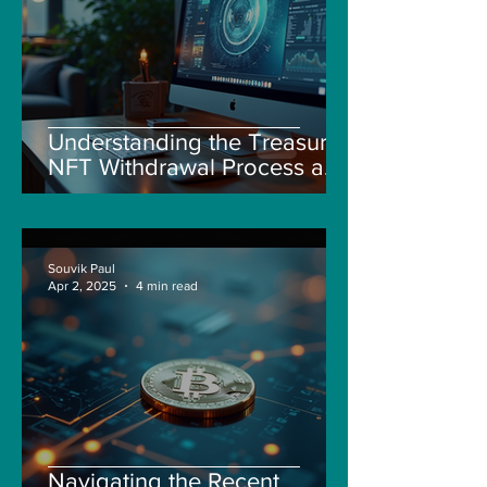
Understanding the Treasure
NFT Withdrawal Process and
New Guidelines
Souvik Paul
Apr 2, 2025
4 min read
Navigating the Recent