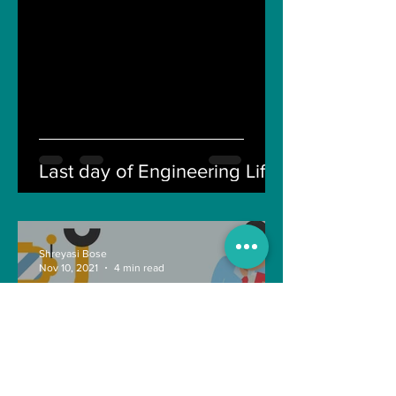
Last day of Engineering Life
Shreyasi Bose
Nov 10, 2021
4 min read