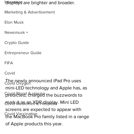
Insurance
displays are brighter and broader.
Marketing & Advertisement
Elon Musk
Newsmusk +
Crypto Guide
Entrepreneur Guide
FIFA
Covid
The newly announced iPad Pro uses 
Covid Oxygen
mini-LED technology and Apple has, as 
Covid Blood & plasma
predicted, charged the buzzwords to 
mark it as an XDR display. Mini LED 
Covid Medicines & Hospitals
screens are expected to appear with 
Covid Vaccination
the MacBook Pro family listed in a range 
of Apple products this year.