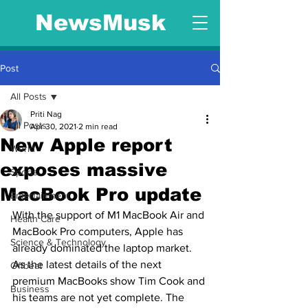
NewsMusk
Post
All Posts
Priti Nag
All Posts
Apr 30, 2021
2 min read
New Apple report
World
exposes massive
Sports
MacBook Pro update
Entertainment
With the support of M1 MacBook Air and 
Health Care
MacBook Pro computers, Apple has 
Science & Technology
already dominated the laptop market. 
As the latest details of the next 
Offbeat
premium MacBooks show Tim Cook and 
Business
his teams are not yet complete. The 