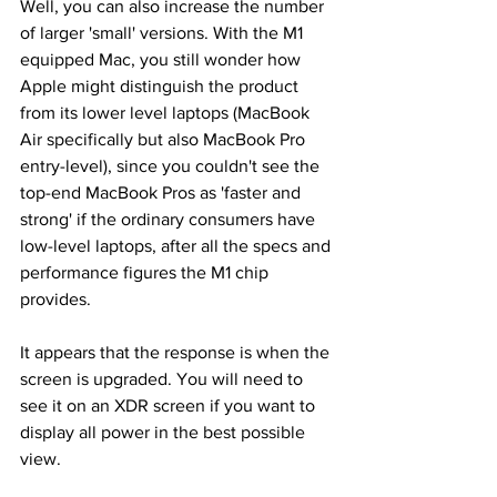
Well, you can also increase the number 
of larger 'small' versions. With the M1 
equipped Mac, you still wonder how 
Apple might distinguish the product 
from its lower level laptops (MacBook 
Air specifically but also MacBook Pro 
entry-level), since you couldn't see the 
top-end MacBook Pros as 'faster and 
strong' if the ordinary consumers have 
low-level laptops, after all the specs and 
performance figures the M1 chip 
provides.
It appears that the response is when the 
screen is upgraded. You will need to 
see it on an XDR screen if you want to 
display all power in the best possible 
view.