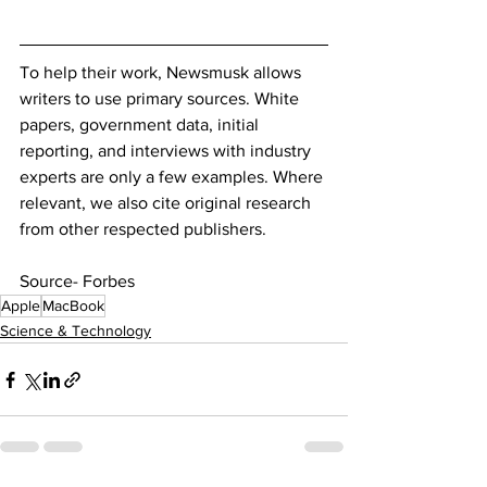
To help their work, Newsmusk allows 
writers to use primary sources. White 
papers, government data, initial 
reporting, and interviews with industry 
experts are only a few examples. Where 
relevant, we also cite original research 
from other respected publishers.
Source- Forbes
Apple
MacBook
Science & Technology