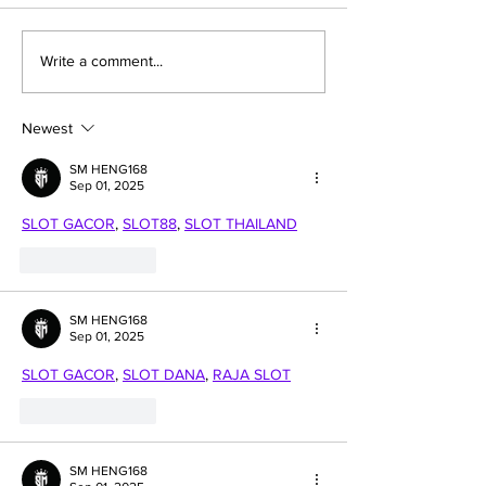
Apple's next-gen Mac
This is all ab
Write a comment...
chip 'M2' enters
apple's "Tour
mass production
Park" app to
welcome ne
Newest
employees
SM HENG168
Sep 01, 2025
SLOT GACOR
, 
SLOT88
, 
SLOT THAILAND
Like
Reply
SM HENG168
Sep 01, 2025
SLOT GACOR
, 
SLOT DANA
, 
RAJA SLOT
Like
Reply
SM HENG168