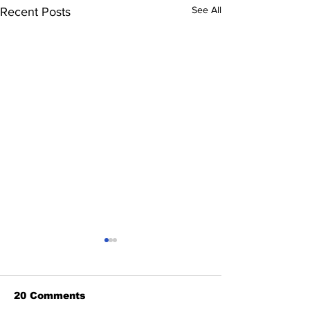
See All
Recent Posts
20 Comments