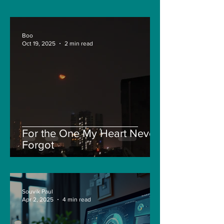
Boo
Oct 19, 2025
2 min read
For the One My Heart Never
Forgot
Souvik Paul
Apr 2, 2025
4 min read