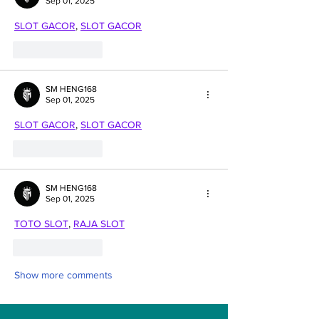
Sep 01, 2025
SLOT GACOR
, 
SLOT GACOR
Like
Reply
SM HENG168
Sep 01, 2025
SLOT GACOR
, 
SLOT GACOR
Like
Reply
SM HENG168
Sep 01, 2025
TOTO SLOT
, 
RAJA SLOT
Like
Reply
Show more comments