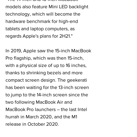
models also feature Mini LED backlight 
technology, which will become the 
hardware benchmark for high-end 
tablets and laptop computers, as 
regards Apple's plans for 2H21."
In 2019, Apple saw the 15-inch MacBook 
Pro flagship, which was then 15-inch, 
with a physical size of up to 16 inches, 
thanks to shrinking bezels and more 
compact screen design. The geekerati 
has been waiting for the 13-inch screen 
to jump to the 14-inch screen since the 
two following MacBook Air and 
MacBook Pro launchers – the last Intel 
hurrah in March 2020, and the M1 
release in October 2020.