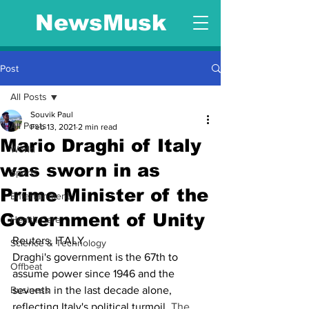
NewsMusk
Post
All Posts
Souvik Paul
All Posts
Feb 13, 2021
2 min read
Mario Draghi of Italy
World
was sworn in as
Sports
Prime Minister of the
Entertainment
Government of Unity
Health Care
Reuters, ITALY
Science & Technology
Draghi's government is the 67th to 
Offbeat
assume power since 1946 and the 
Business
seventh in the last decade alone, 
reflecting Italy's political turmoil. 
The 