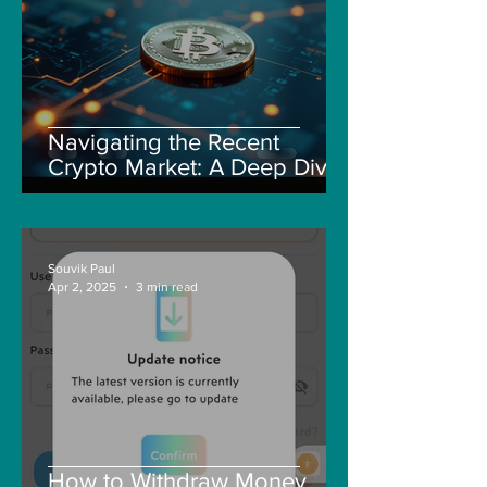
Navigating the Recent
Crypto Market: A Deep Dive
into Solana, Floki, and Pepe
Souvik Paul
Apr 2, 2025
3 min read
How to Withdraw Money