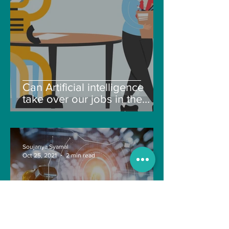
Can Artificial intelligence
take over our jobs in the
future?
Soujanya Syamal
Oct 25, 2021
2 min read