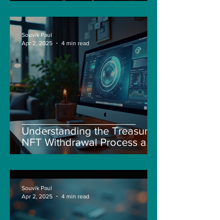
Souvik Paul
Apr 2, 2025
4 min read
Understanding the Treasure
NFT Withdrawal Process and
New Guidelines
Souvik Paul
Apr 2, 2025
4 min read