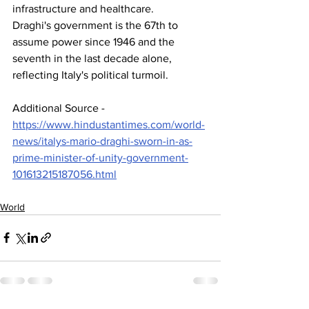
infrastructure and healthcare. 
Draghi's government is the 67th to 
assume power since 1946 and the 
seventh in the last decade alone, 
reflecting Italy's political turmoil.
Additional Source - 
https://www.hindustantimes.com/world-
news/italys-mario-draghi-sworn-in-as-
prime-minister-of-unity-government-
101613215187056.html
World