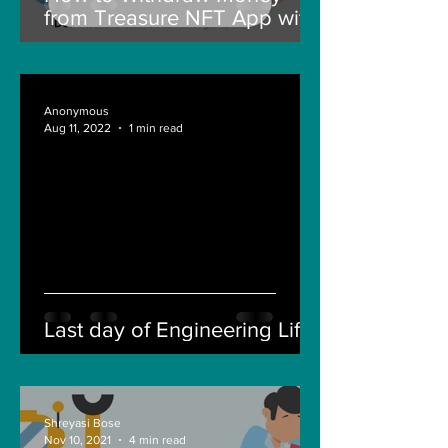
from Treasure NFT App with
New Solana ID Linking
Anonymous
Aug 11, 2022
1 min read
Last day of Engineering Life
Shreyasi Bose
Nov 10, 2021
4 min read