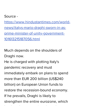
Source - 
https://www.hindustantimes.com/world-
news/italys-mario-draghi-sworn-in-as-
prime-minister-of-unity-government-
101613215187056.html
Much depends on the shoulders of 
Draghi now.
He is charged with plotting Italy's 
pandemic recovery and must 
immediately embark on plans to spend 
more than EUR 200 billion (US$240 
billion) on European Union funds to 
restore the recession-bound economy. 
If he prevails, Draghi is likely to 
strengthen the entire eurozone, which 