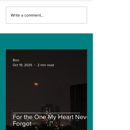
The Indian Army will
AI and The Fu
Write a comment...
be benefited from
Technology. I
Artificial Intelligence
really the fut
and Air-based
Engineering?
sensors for LAC
Boo
Oct 19, 2025
2 min read
For the One My Heart Never
Forgot