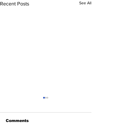
See All
Recent Posts
Comments