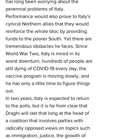
has long been worrying about the 
perennial problems of Italy. 
Performance would also prove to Italy's 
cynical Northern allies that they would 
reinforce the whole bloc by providing 
funds to the poorer South. Yet there are 
tremendous obstacles he faces. Since 
World War Two, Italy is mired in its 
worst downturn, hundreds of people are 
still dying of COVID-19 every day, the 
vaccine program is moving slowly, and 
he has only a little time to figure things 
out.
In two years, Italy is expected to return 
to the polls, but it is far from clear that 
Draghi will last that long at the head of 
a coalition that involves parties with 
radically opposed views on topics such 
as immigration, justice, the growth of 