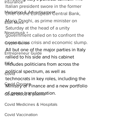
Insurance
Italian president swore in the former 
Marketing & Advertisement
chief of the European Central Bank, 
Mario Draghi, as prime minister on 
Elon Musk
Saturday at the head of a unity 
Newsmusk +
government called on to confront the 
coronavirus crisis and economic slump.
Crypto Guide
All but one of the major parties in Italy 
Entrepreneur Guide
rallied to his side and his cabinet 
FIFA
includes politicians from across the 
political spectrum, as well as 
Covid
technocrats in key roles, including the 
Covid Oxygen
Ministry of Finance and a new portfolio 
of green transformation.
Covid Blood & plasma
Covid Medicines & Hospitals
Covid Vaccination