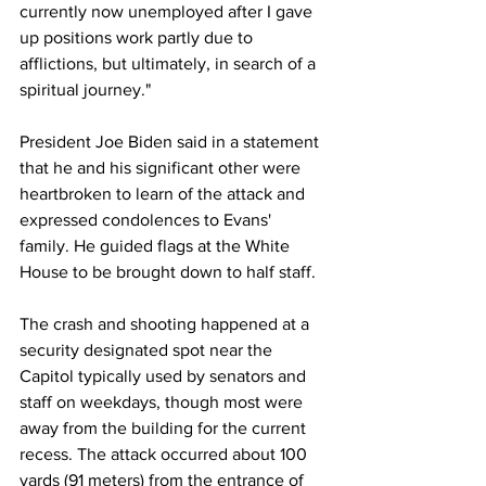
currently now unemployed after I gave 
up positions work partly due to 
afflictions, but ultimately, in search of a 
spiritual journey." 
President Joe Biden said in a statement 
that he and his significant other were 
heartbroken to learn of the attack and 
expressed condolences to Evans' 
family. He guided flags at the White 
House to be brought down to half staff. 
The crash and shooting happened at a 
security designated spot near the 
Capitol typically used by senators and 
staff on weekdays, though most were 
away from the building for the current 
recess. The attack occurred about 100 
yards (91 meters) from the entrance of 