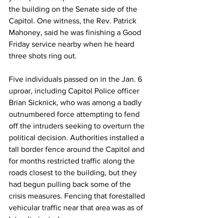
the building on the Senate side of the 
Capitol. One witness, the Rev. Patrick 
Mahoney, said he was finishing a Good 
Friday service nearby when he heard 
three shots ring out. 
Five individuals passed on in the Jan. 6 
uproar, including Capitol Police officer 
Brian Sicknick, who was among a badly 
outnumbered force attempting to fend 
off the intruders seeking to overturn the 
political decision. Authorities installed a 
tall border fence around the Capitol and 
for months restricted traffic along the 
roads closest to the building, but they 
had begun pulling back some of the 
crisis measures. Fencing that forestalled 
vehicular traffic near that area was as of 