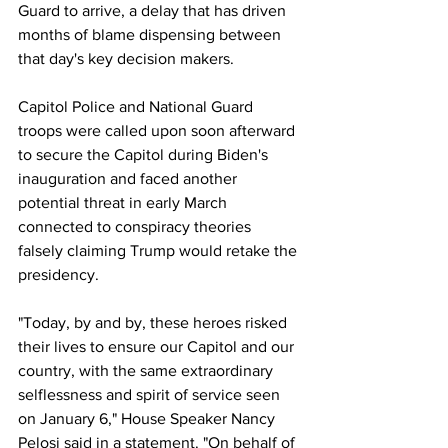
Guard to arrive, a delay that has driven 
months of blame dispensing between 
that day's key decision makers. 
Capitol Police and National Guard 
troops were called upon soon afterward 
to secure the Capitol during Biden's 
inauguration and faced another 
potential threat in early March 
connected to conspiracy theories 
falsely claiming Trump would retake the 
presidency. 
"Today, by and by, these heroes risked 
their lives to ensure our Capitol and our 
country, with the same extraordinary 
selflessness and spirit of service seen 
on January 6," House Speaker Nancy 
Pelosi said in a statement. "On behalf of 