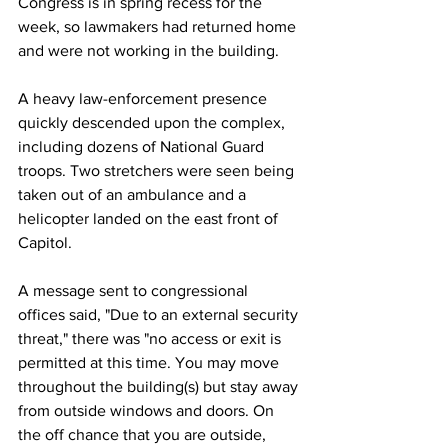
Congress is in spring recess for the 
week, so lawmakers had returned home 
and were not working in the building. 
A heavy law-enforcement presence 
quickly descended upon the complex, 
including dozens of National Guard 
troops. Two stretchers were seen being 
taken out of an ambulance and a 
helicopter landed on the east front of 
Capitol. 
A message sent to congressional 
offices said, "Due to an external security 
threat," there was "no access or exit is 
permitted at this time. You may move 
throughout the building(s) but stay away 
from outside windows and doors. On 
the off chance that you are outside, 