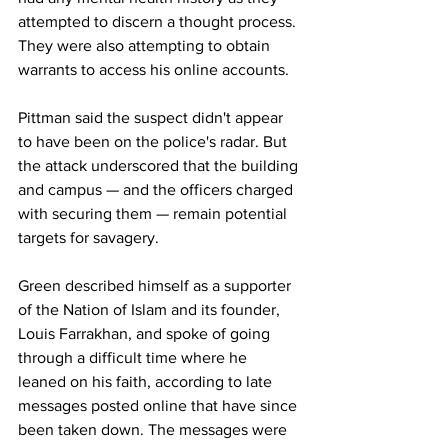
attempted to discern a thought process. 
They were also attempting to obtain 
warrants to access his online accounts. 
Pittman said the suspect didn't appear 
to have been on the police's radar. But 
the attack underscored that the building 
and campus — and the officers charged 
with securing them — remain potential 
targets for savagery. 
Green described himself as a supporter 
of the Nation of Islam and its founder, 
Louis Farrakhan, and spoke of going 
through a difficult time where he 
leaned on his faith, according to late 
messages posted online that have since 
been taken down. The messages were 