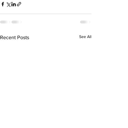
See All
Recent Posts