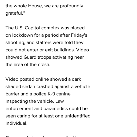
the whole House, we are profoundly 
grateful." 
The U.S. Capitol complex was placed 
on lockdown for a period after Friday's 
shooting, and staffers were told they 
could not enter or exit buildings. Video 
showed Guard troops activating near 
the area of the crash. 
Video posted online showed a dark 
shaded sedan crashed against a vehicle 
barrier and a police K-9 canine 
inspecting the vehicle. Law 
enforcement and paramedics could be 
seen caring for at least one unidentified 
individual. 