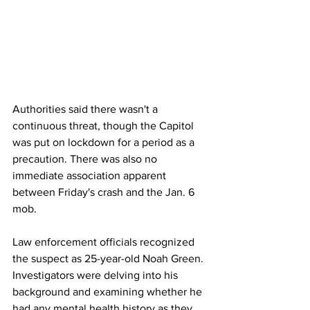
Authorities said there wasn't a 
continuous threat, though the Capitol 
was put on lockdown for a period as a 
precaution. There was also no 
immediate association apparent 
between Friday's crash and the Jan. 6 
mob. 
Law enforcement officials recognized 
the suspect as 25-year-old Noah Green. 
Investigators were delving into his 
background and examining whether he 
had any mental health history as they 