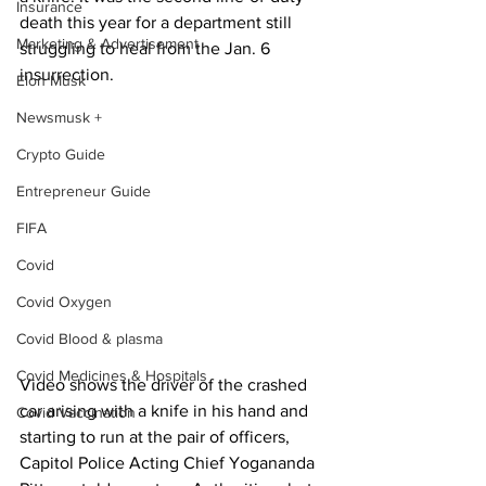
Insurance
death this year for a department still 
Marketing & Advertisement
struggling to heal from the Jan. 6 
insurrection. 
Elon Musk
Newsmusk +
Crypto Guide
Entrepreneur Guide
FIFA
Covid
Covid Oxygen
Covid Blood & plasma
Covid Medicines & Hospitals
Video shows the driver of the crashed 
car arising with a knife in his hand and 
Covid Vaccination
starting to run at the pair of officers, 
Capitol Police Acting Chief Yogananda 