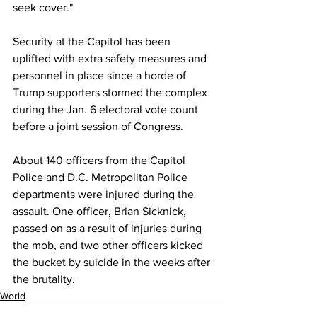
seek cover." 
Security at the Capitol has been 
uplifted with extra safety measures and 
personnel in place since a horde of 
Trump supporters stormed the complex 
during the Jan. 6 electoral vote count 
before a joint session of Congress. 
About 140 officers from the Capitol 
Police and D.C. Metropolitan Police 
departments were injured during the 
assault. One officer, Brian Sicknick, 
passed on as a result of injuries during 
the mob, and two other officers kicked 
the bucket by suicide in the weeks after 
the brutality.
World