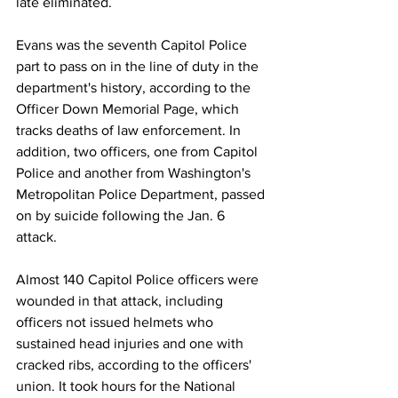
late eliminated. 
Evans was the seventh Capitol Police 
part to pass on in the line of duty in the 
department's history, according to the 
Officer Down Memorial Page, which 
tracks deaths of law enforcement. In 
addition, two officers, one from Capitol 
Police and another from Washington's 
Metropolitan Police Department, passed 
on by suicide following the Jan. 6 
attack. 
Almost 140 Capitol Police officers were 
wounded in that attack, including 
officers not issued helmets who 
sustained head injuries and one with 
cracked ribs, according to the officers' 
union. It took hours for the National 