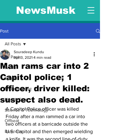
NewsMusk
Post
All Posts
Souradeep Kundu
All Posts
Apr 3, 2021
4 min read
Man rams car into 2
World
Capitol police; 1
Sports
officer, driver killed:
Entertainment
suspect also dead.
Health Care
A Capitol Police officer was killed 
Science & Technology
Friday after a man rammed a car into 
Offbeat
two officers at a barricade outside the 
Business
U.S. Capitol and then emerged wielding 
a knife. It was the second line-of-duty 