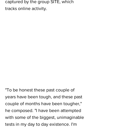
captured by the group SITE, which 
tracks online activity. 
"To be honest these past couple of 
years have been tough, and these past 
couple of months have been tougher," 
he composed. "I have been attempted 
with some of the biggest, unimaginable 
tests in my day to day existence. I'm 