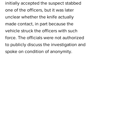
initially accepted the suspect stabbed 
one of the officers, but it was later 
unclear whether the knife actually 
made contact, in part because the 
vehicle struck the officers with such 
force. The officials were not authorized 
to publicly discuss the investigation and 
spoke on condition of anonymity. 