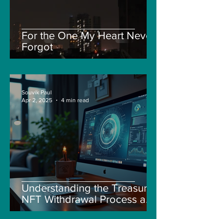
For the One My Heart Never
Forgot
Souvik Paul
Apr 2, 2025
4 min read
Understanding the Treasure
NFT Withdrawal Process and
New Guidelines