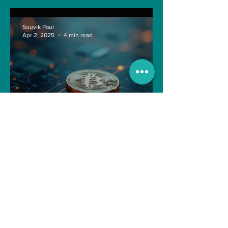
Souvik Paul
Apr 2, 2025
4 min read
Navigating the Recent
Crypto Market: A Deep Dive
into Solana, Floki, and Pepe
Souvik Paul
Apr 2, 2025
3 min read