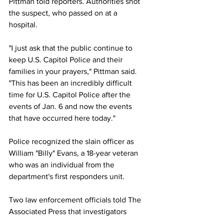
Pittman told reporters. Authorities shot 
the suspect, who passed on at a 
hospital. 
"I just ask that the public continue to 
keep U.S. Capitol Police and their 
families in your prayers," Pittman said. 
"This has been an incredibly difficult 
time for U.S. Capitol Police after the 
events of Jan. 6 and now the events 
that have occurred here today." 
Police recognized the slain officer as 
William "Billy" Evans, a 18-year veteran 
who was an individual from the 
department's first responders unit. 
Two law enforcement officials told The 
Associated Press that investigators 