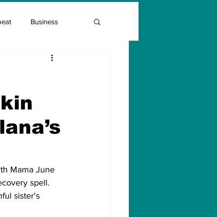
beat
Business
Entrepreneur Guide
kin
Covid Vaccination
lana’s
ith Mama June 
covery spell. 
ul sister's 