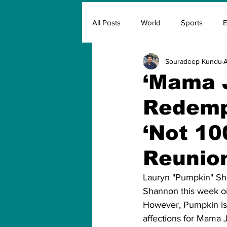
All Posts
World
Sports
E
Souradeep Kundu
A
Insurance
Marketing & Adver
‘Mama 
Redempt
FIFA
Covid
Covid Oxyg
‘Not 10
Reunio
Lauryn "Pumpkin" Sh
Shannon this week on
However, Pumpkin is r
affections for Mama Ju