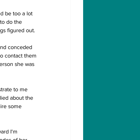
 be too a lot 
to do the 
gs figured out. 
and conceded 
o contact them 
person she was 
trate to me 
lied about the 
uire some 
ward I'm 
odes of her 