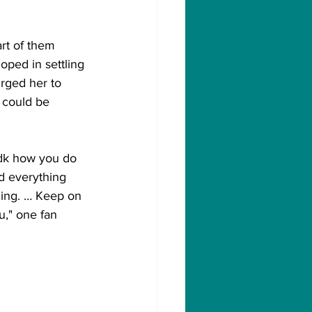
rt of them 
oped in settling 
rged her to 
 could be 
Idk how you do 
d everything 
hing. … Keep on 
u," one fan 