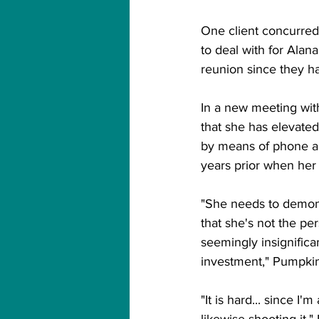
One client concurred 
to deal with for Alan
reunion since they ha
In a new meeting wi
that she has elevate
by means of phone an
years prior when her 
"She needs to demons
that she's not the pe
seemingly insignifica
investment," Pumpkin
"It is hard... since I
likewise shooting it,