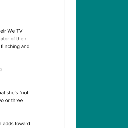
heir We TV 
ator of their 
 flinching and 
e 
at she's "not 
o or three 
n adds toward 