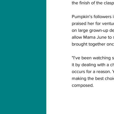
the finish of the clasp
Pumpkin's followers 
praised her for ventu
on large grown-up dec
allow Mama June to su
brought together onc
"I've been watching 
it by dealing with a
occurs for a reason.
making the best choice
composed. 