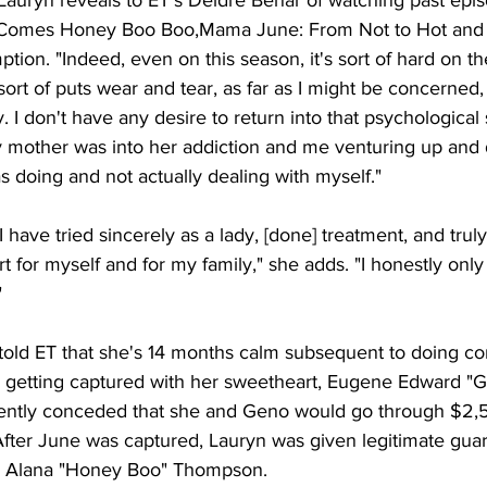
e Comes Honey Boo Boo,Mama June: From Not to Hot an
ion. "Indeed, even on this season, it's sort of hard on th
sort of puts wear and tear, as far as I might be concerned, 
. I don't have any desire to return into that psychological 
y mother was into her addiction and me venturing up and
as doing and not actually dealing with myself." 
e I have tried sincerely as a lady, [done] treatment, and tru
ort for myself and for my family," she adds. "I honestly only 
 
told ET that she's 14 months calm subsequent to doing c
 getting captured with her sweetheart, Eugene Edward "G
ntly conceded that she and Geno would go through $2,50
After June was captured, Lauryn was given legitimate guar
er, Alana "Honey Boo" Thompson. 