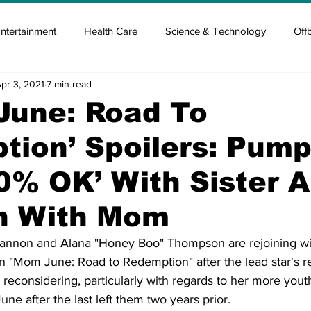
ntertainment
Health Care
Science & Technology
Off
pr 3, 2021
7 min read
tisement
Elon Musk
Newsmusk +
Crypto Guide
June: Road To
ion’ Spoilers: Pump
en
Covid Blood & plasma
Covid Medicines & Hospitals
0% OK’ With Sister A
n With Mom
annon and Alana "Honey Boo" Thompson are rejoining w
 "Mom June: Road to Redemption" after the lead star's re
econsidering, particularly with regards to her more youthf
ne after the last left them two years prior. 