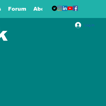
s
Forum
About
More
Log In
k