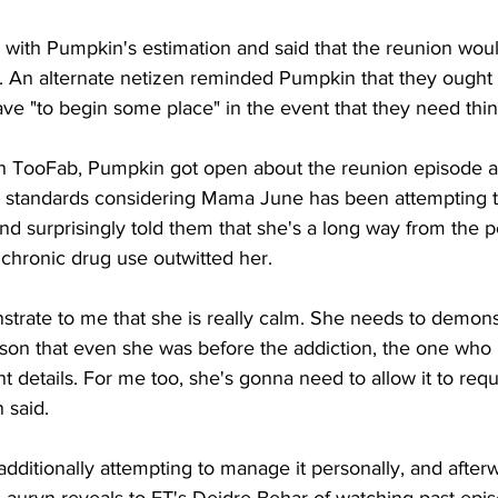
with Pumpkin's estimation and said that the reunion would
a. An alternate netizen reminded Pumpkin that they ought 
ve "to begin some place" in the event that they need thin
th TooFab, Pumpkin got open about the reunion episode 
d standards considering Mama June has been attempting t
d surprisingly told them that she's a long way from the 
chronic drug use outwitted her. 
trate to me that she is really calm. She needs to demons
rson that even she was before the addiction, the one who 
nt details. For me too, she's gonna need to allow it to req
 said. 
'm additionally attempting to manage it personally, and after
" Lauryn reveals to ET's Deidre Behar of watching past epis