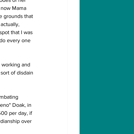
d now Mama 
e grounds that 
actually, 
spot that I was 
 do every one 
ly working and 
sort of disdain 
ombating 
eno" Doak, in 
0 per day, if 
dianship over 