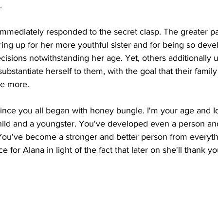
. 
immediately responded to the secret clasp. The greater pa
ring up for her more youthful sister and for being so devel
isions notwithstanding her age. Yet, others additionally u
bstantiate herself to them, with the goal that their family
e more. 
since you all began with honey bungle. I'm your age and 
 child and a youngster. You've developed even a person an
 You've become a stronger and better person from everyt
 for Alana in light of the fact that later on she'll thank yo