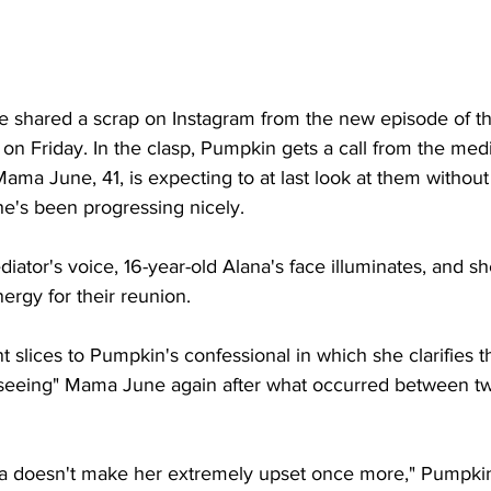
ate shared a scrap on Instagram from the new episode of t
r on Friday. In the clasp, Pumpkin gets a call from the medi
Mama June, 41, is expecting to at last look at them without
he's been progressing nicely. 
ator's voice, 16-year-old Alana's face illuminates, and sh
rgy for their reunion. 
t slices to Pumpkin's confessional in which she clarifies th
seeing" Mama June again after what occurred between tw
ma doesn't make her extremely upset once more," Pumpki