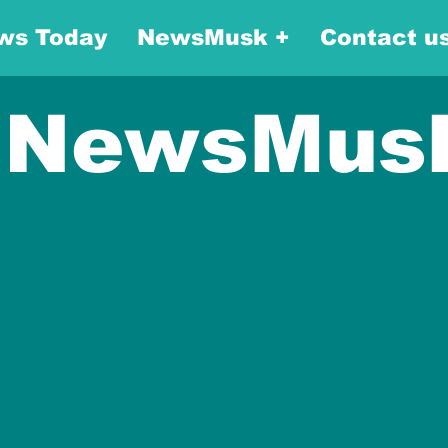
ws Today
NewsMusk +
Contact u
NewsMus