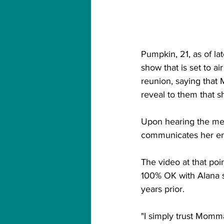
Pumpkin, 21, as of l
show that is set to ai
reunion, saying that 
reveal to them that s
Upon hearing the medi
communicates her ene
The video at that poin
100% OK with Alana 
years prior. 
"I simply trust Mom