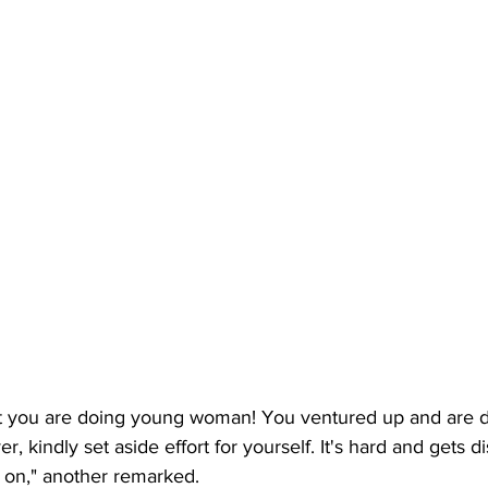
t you are doing young woman! You ventured up and are d
, kindly set aside effort for yourself. It's hard and gets d
 on," another remarked. 