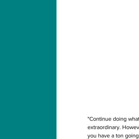
"Continue doing wha
extraordinary. However
you have a ton going