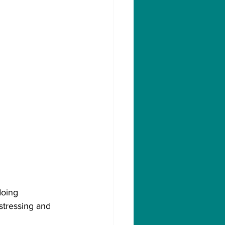
oing 
istressing and 