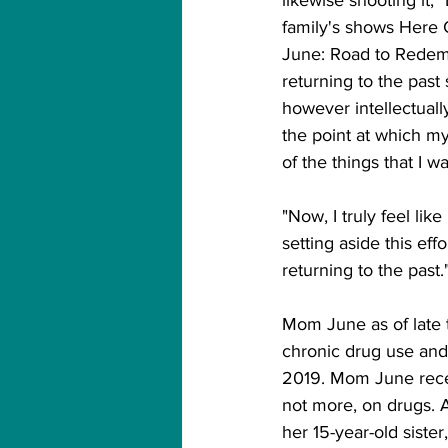
family's shows Her
June: Road to Redempt
returning to the past 
however intellectually
the point at which m
of the things that I w
"Now, I truly feel lik
setting aside this eff
returning to the past."
Mom June as of late 
chronic drug use and
2019. Mom June rece
not more, on drugs. 
her 15-year-old sist