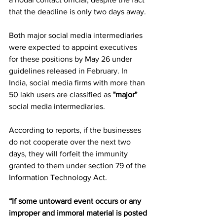
that the deadline is only two days away.
Both major social media intermediaries 
were expected to appoint executives 
for these positions by May 26 under 
guidelines released in February. In 
India, social media firms with more than 
50 lakh users are classified as 
"major"
social media intermediaries.
According to reports, if the businesses 
do not cooperate over the next two 
days, they will forfeit the immunity 
granted to them under section 79 of the 
Information Technology Act.
“If some untoward event occurs or any 
improper and immoral material is posted 