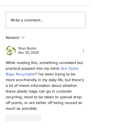
The Indian Army will
How can mac
Write a comment...
be benefited from
learning be bo
Artificial Intelligence
and accurate
and Air-based
Newest
sensors for LAC
Sheri Butler
Dec 30, 2025
While reading this, something unrelated but 
practical popped into my mind: 
Are Ziploc 
Bags Recyclable
? I’ve been trying to be 
more eco-friendly in my daily life, but there’s 
a lot of mixed information about whether 
these plastic bags can go in curbside 
recycling, need to be taken to special drop-
off points, or are better off being reused as 
much as possible.
Like
Reply