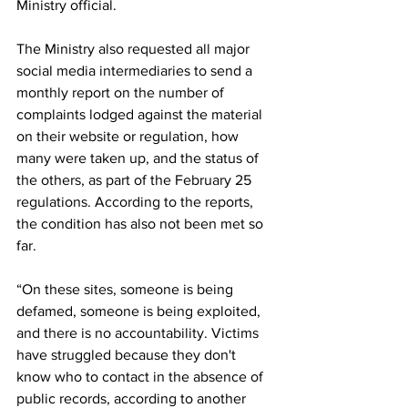
Ministry official.
The Ministry also requested all major 
social media intermediaries to send a 
monthly report on the number of 
complaints lodged against the material 
on their website or regulation, how 
many were taken up, and the status of 
the others, as part of the February 25 
regulations. According to the reports, 
the condition has also not been met so 
far.
“On these sites, someone is being 
defamed, someone is being exploited, 
and there is no accountability. Victims 
have struggled because they don't 
know who to contact in the absence of 
public records, according to another 