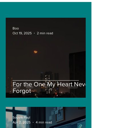
Boo
Oct 19, 2025
2 min read
For the One My Heart Never
Forgot
Souvik Paul
Apr 2, 2025
4 min read