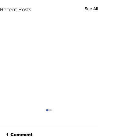
See All
Recent Posts
1 Comment