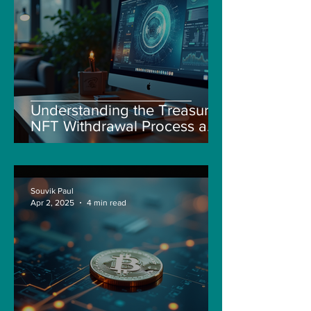
Understanding the Treasure
NFT Withdrawal Process and
New Guidelines
Souvik Paul
Apr 2, 2025
4 min read