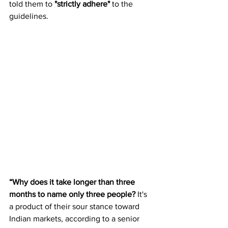
told them to 
"strictly adhere"
 to the 
guidelines.
“Why does it take longer than three 
months to name only three people?
 It's 
a product of their sour stance toward 
Indian markets, according to a senior 