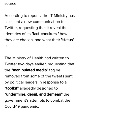
source.
According to reports, the IT Ministry has 
also sent a new communication to 
Twitter, requesting that it reveal the 
identities of its
 "fact-checkers,"
 how 
they are chosen, and what their 
"status" 
is.
The Ministry of Health had written to 
Twitter two days earlier, requesting that 
the 
“manipulated media”
 tag be 
removed from some of the tweets sent 
by political leaders in response to a 
“toolkit” 
allegedly designed to 
“undermine, derail, and demean”
 the 
government's attempts to combat the 
Covid-19 pandemic.