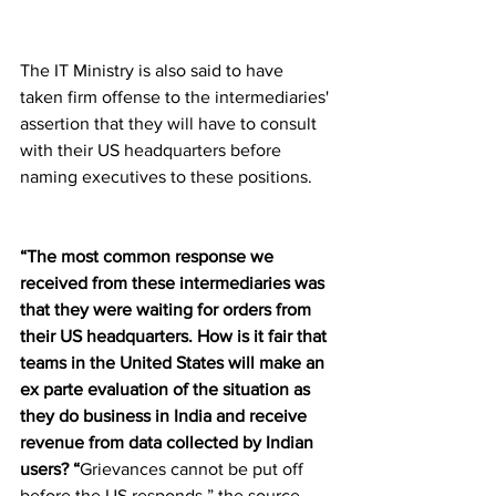
The IT Ministry is also said to have 
taken firm offense to the intermediaries' 
assertion that they will have to consult 
with their US headquarters before 
naming executives to these positions.
“The most common response we 
received from these intermediaries was 
that they were waiting for orders from 
their US headquarters. How is it fair that 
teams in the United States will make an 
ex parte evaluation of the situation as 
they do business in India and receive 
revenue from data collected by Indian 
users? “
Grievances cannot be put off 
before the US responds,” the source 