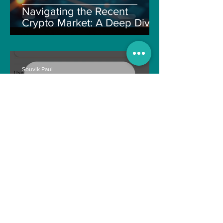
Navigating the Recent
Crypto Market: A Deep Dive
into Solana, Floki, and Pepe
Souvik Paul
Apr 2, 2025
3 min read
How to Withdraw Money
from Treasure NFT App with
New Solana ID Linking