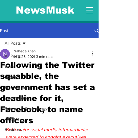
NewsMusk
Post
All Posts
Naheda Khan
All Posts
May 25, 2021
3 min read
Following the Twitter
World
squabble, the
Sports
government has set a
Entertainment
deadline for it,
Health Care
Facebook, to name
Science & Technology
officers
Offbeat
Business
Both major social media intermediaries 
were expected to appoint executives 