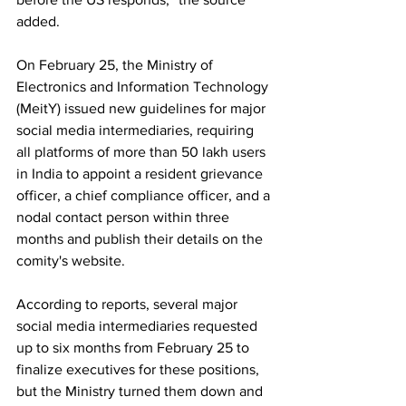
added.
On February 25, the Ministry of 
Electronics and Information Technology 
(MeitY) issued new guidelines for major 
social media intermediaries, requiring 
all platforms of more than 50 lakh users 
in India to appoint a resident grievance 
officer, a chief compliance officer, and a 
nodal contact person within three 
months and publish their details on the 
comity's website.
According to reports, several major 
social media intermediaries requested 
up to six months from February 25 to 
finalize executives for these positions, 
but the Ministry turned them down and 