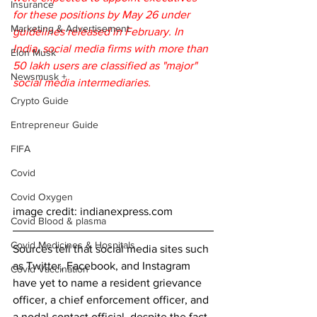
Insurance
for these positions by May 26 under 
Marketing & Advertisement
guidelines released in February. In 
India, social media firms with more than 
Elon Musk
50 lakh users are classified as "major" 
Newsmusk +
social media intermediaries.
Crypto Guide
Entrepreneur Guide
FIFA
Covid
Covid Oxygen
image credit: indianexpress.com 
Covid Blood & plasma
Covid Medicines & Hospitals
Sources tell that social media sites such 
as Twitter, Facebook, and Instagram 
Covid Vaccination
have yet to name a resident grievance 
officer, a chief enforcement officer, and 
a nodal contact official, despite the fact 