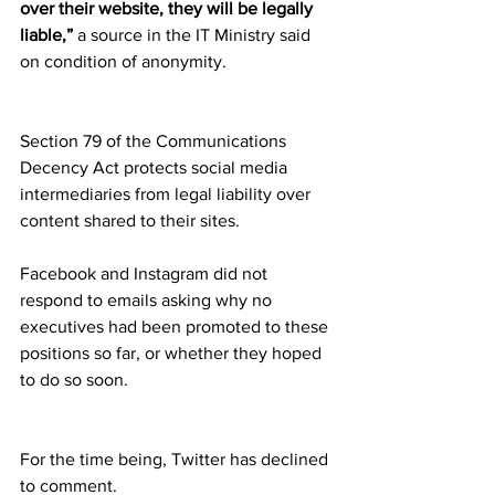
over their website, they will be legally 
liable,”
 a source in the IT Ministry said 
on condition of anonymity.
Section 79 of the Communications 
Decency Act protects social media 
intermediaries from legal liability over 
content shared to their sites.
Facebook and Instagram did not 
respond to emails asking why no 
executives had been promoted to these 
positions so far, or whether they hoped 
to do so soon.
For the time being, Twitter has declined 
to comment.