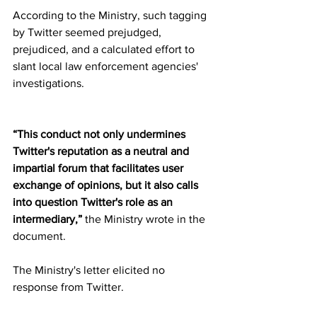
According to the Ministry, such tagging 
by Twitter seemed prejudged, 
prejudiced, and a calculated effort to 
slant local law enforcement agencies' 
investigations.
“This conduct not only undermines 
Twitter's reputation as a neutral and 
impartial forum that facilitates user 
exchange of opinions, but it also calls 
into question Twitter's role as an 
intermediary,”
 the Ministry wrote in the 
document.
The Ministry's letter elicited no 
response from Twitter.