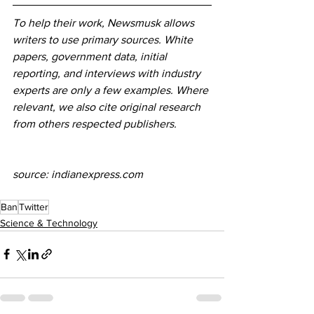
To help their work, Newsmusk allows 
writers to use primary sources. White 
papers, government data, initial 
reporting, and interviews with industry 
experts are only a few examples. Where 
relevant, we also cite original research 
from others respected publishers.
source: indianexpress.com
Ban
Twitter
Science & Technology