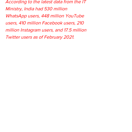
According to the latest data from the IT 
Ministry, India had 530 million 
WhatsApp users, 448 million YouTube 
users, 410 million Facebook users, 210 
million Instagram users, and 17.5 million 
Twitter users as of February 2021.