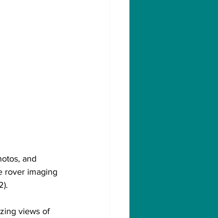
hotos, and 
e rover imaging 
2).
ing views of 