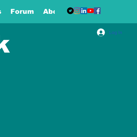
s
Forum
About
More
Log In
k