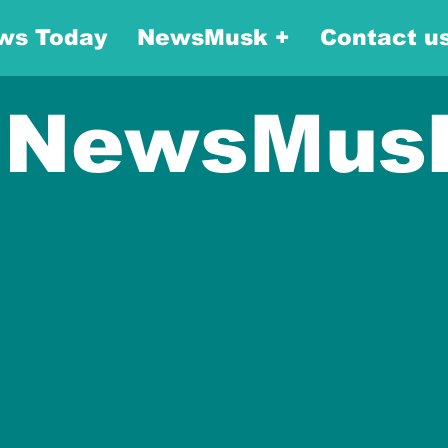
ws Today
NewsMusk +
Contact u
NewsMus