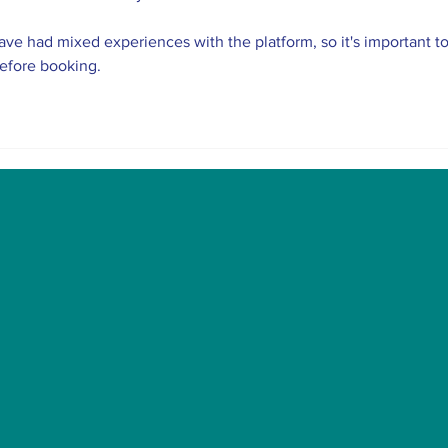
ve had mixed experiences with the platform, so it's important to
before booking.