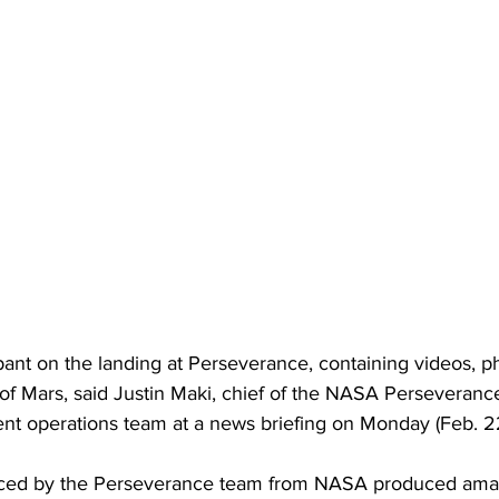
ant on the landing at Perseverance, containing videos, p
 of Mars, said Justin Maki, chief of the NASA Perseveranc
ent operations team at a news briefing on Monday (Feb. 2
duced by the Perseverance team from NASA produced amaz