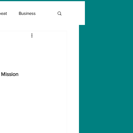
beat
Business
Entrepreneur Guide
Covid Vaccination
 Mission 