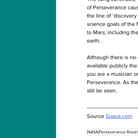
of Perseverance cause
the line of 'discover
science goals of the
to Mars, including th
earth.
Although there is no
available publicly th
you are a musician or 
Perseverance. As the 
still be seen.
Source 
Space.com
NASA
Perseverance Rover