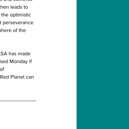
then leads to 
the optimistic 
nt perseverance 
phere of the 
NASA has made 
ased Monday if 
of 
 Red Planet can 