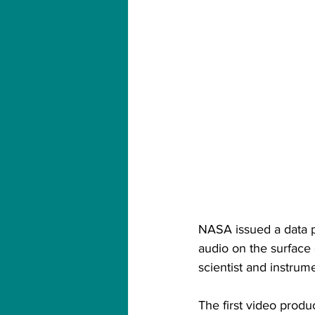
NASA issued a data p
audio on the surface
scientist and instrum
The first video pro