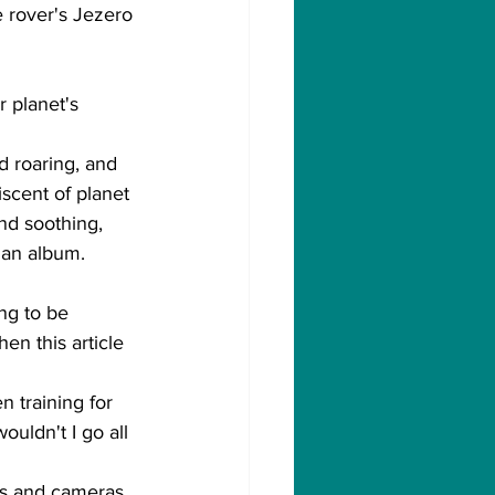
e rover's Jezero 
r planet's 
d roaring, and 
scent of planet 
nd soothing, 
o an album.
ng to be 
en this article 
n training for 
uldn't I go all 
nes and cameras 