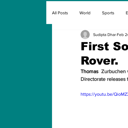
All Posts
World
Sports
E
Sudipta Dhar
Feb 2
Insurance
Marketing & Adver
First S
Rover.
FIFA
Covid
Covid Oxyg
Thomas 
 Zurbuchen w
Directorate releases t
https://youtu.be/QioM