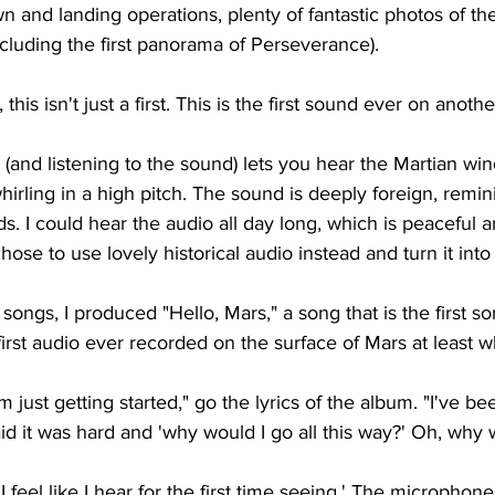
wn and landing operations, plenty of fantastic photos of th
including the first panorama of Perseverance).
his isn't just a first. This is the first sound ever on anothe
(and listening to the sound) lets you hear the Martian win
rling in a high pitch. The sound is deeply foreign, remini
ds. I could hear the audio all day long, which is peaceful a
chose to use lovely historical audio instead and turn it int
ongs, I produced "Hello, Mars," a song that is the first so
irst audio ever recorded on the surface of Mars at least wh
'm just getting started," go the lyrics of the album. "I've bee
id it was hard and 'why would I go all this way?' Oh, why wo
I feel like I hear for the first time seeing.' The micropho