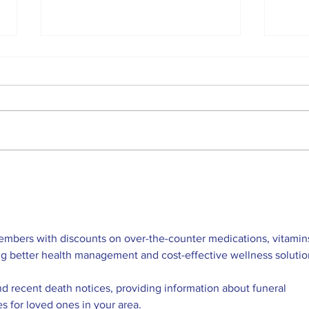
The first helicopter on
Per
Mars calls home after
Land
the landing of the
NAS
Perseverance rover
effo
anci
embers with discounts on over-the-counter medications, vitamins
ng better health management and cost-effective wellness solutio
nd recent death notices, providing information about funeral 
es for loved ones in your area.