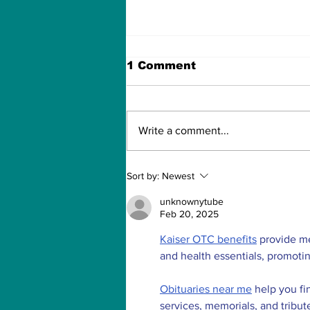
1 Comment
Write a comment...
There's a 'Hidden
Sort by:
Newest
Message' from NASA's
Mars's Rover Parachute!
unknownytube
Feb 20, 2025
Kaiser OTC benefits
 provide m
and health essentials, promoti
Obituaries near me
 help you fi
services, memorials, and tribut