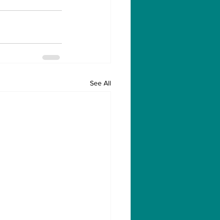
See All