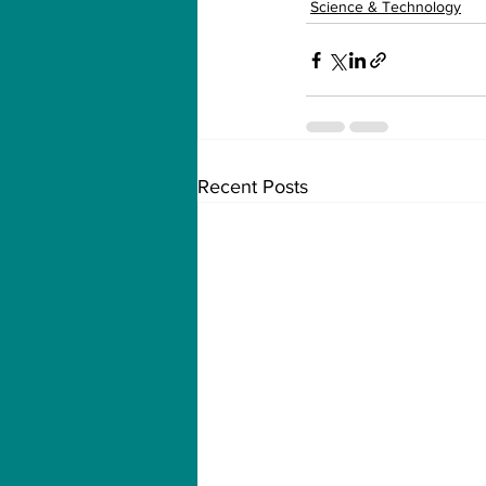
Science & Technology
Recent Posts