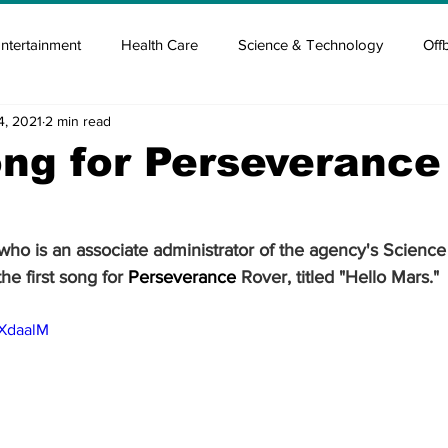
ntertainment
Health Care
Science & Technology
Off
4, 2021
2 min read
tisement
Elon Musk
Newsmusk +
Crypto Guide
ong for Perseverance
en
Covid Blood & plasma
Covid Medicines & Hospitals
ho is an associate administrator of the agency's Science
he first song for 
Perseverance
 Rover, titled "Hello Mars."
ZXdaalM