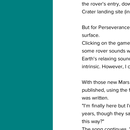
the rover's entry, do
Crater landing site (
But for Perseverance, t
surface.
Clicking on the game 
some rover sounds whi
Earth's relaxing soun
intrinsic. However, I 
With those new Mars s
published, using the f
was written.
"I'm finally here but I
years, though they sa
this way?"
The song continues, '