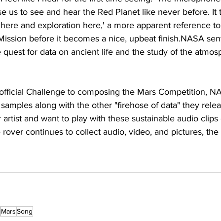
 us to see and hear the Red Planet like never before. It 
y here and exploration here,' a more apparent reference to 
 Mission before it becomes a nice, upbeat finish.NASA se
e quest for data on ancient life and the study of the atmos
 official Challenge to composing the Mars Competition, 
e samples along with the other "firehose of data" they rele
artist and want to play with these sustainable audio clips 
rover continues to collect audio, video, and pictures, the
Mars
Song