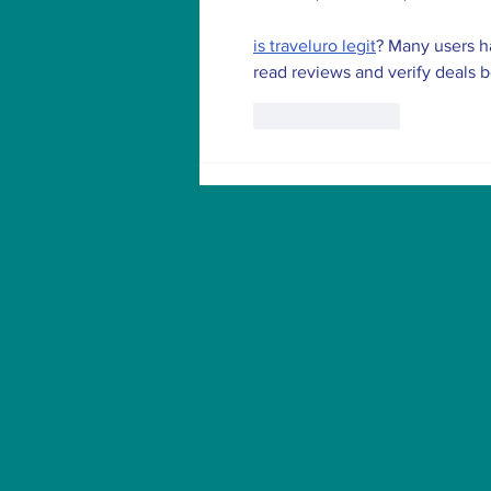
is traveluro legit
? Many users ha
read reviews and verify deals 
Like
Reply