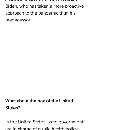
Biden, who has taken a more proactive 
approach to the pandemic than his 
predecessor.
What about the rest of the United 
States?
In the United States, state governments 
are in charge of public health policy. 