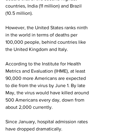
countries, India (11 million) and Brazil 
(10.5 million).
However, the United States ranks ninth 
in the world in terms of deaths per 
100,000 people, behind countries like 
the United Kingdom and Italy.
According to the Institute for Health 
Metrics and Evaluation (IHME), at least 
90,000 more Americans are expected 
to die from the virus by June 1. By late 
May, the virus would have killed around 
500 Americans every day, down from 
about 2,000 currently.
Since January, hospital admission rates 
have dropped dramatically.