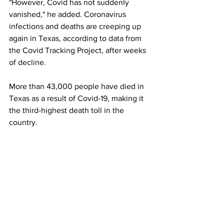
"However, Covid has not suddenly 
vanished," he added. Coronavirus 
infections and deaths are creeping up 
again in Texas, according to data from 
the Covid Tracking Project, after weeks 
of decline.
More than 43,000 people have died in 
Texas as a result of Covid-19, making it 
the third-highest death toll in the 
country.