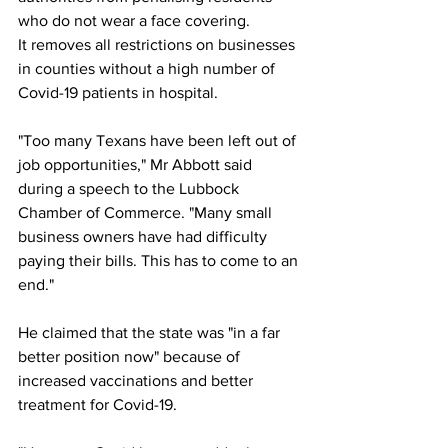
who do not wear a face covering.
It removes all restrictions on businesses 
in counties without a high number of 
Covid-19 patients in hospital.
"Too many Texans have been left out of 
job opportunities," Mr Abbott said 
during a speech to the Lubbock 
Chamber of Commerce. "Many small 
business owners have had difficulty 
paying their bills. This has to come to an 
end."
He claimed that the state was "in a far 
better position now" because of 
increased vaccinations and better 
treatment for Covid-19.