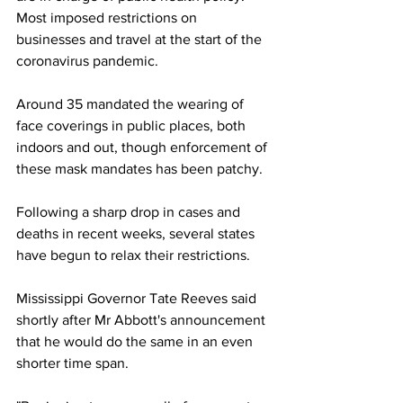
Most imposed restrictions on 
businesses and travel at the start of the 
coronavirus pandemic.
Around 35 mandated the wearing of 
face coverings in public places, both 
indoors and out, though enforcement of 
these mask mandates has been patchy.
Following a sharp drop in cases and 
deaths in recent weeks, several states 
have begun to relax their restrictions.
Mississippi Governor Tate Reeves said 
shortly after Mr Abbott's announcement 
that he would do the same in an even 
shorter time span.