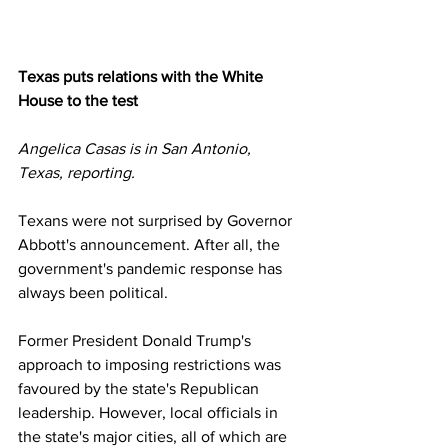
Texas puts relations with the White 
House to the test
Angelica Casas is in San Antonio, 
Texas, reporting.
Texans were not surprised by Governor 
Abbott's announcement. After all, the 
government's pandemic response has 
always been political.
Former President Donald Trump's 
approach to imposing restrictions was 
favoured by the state's Republican 
leadership. However, local officials in 
the state's major cities, all of which are 