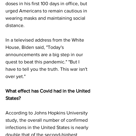
doses in his first 100 days in office, but 
urged Americans to remain cautious in 
wearing masks and maintaining social 
distance.
In a televised address from the White 
House, Biden said, "Today's 
announcements are a big step in our 
quest to beat this pandemic." "But I 
have to tell you the truth. This war isn't 
over yet."
What effect has Covid had in the United 
States?
According to Johns Hopkins University 
study, the overall number of confirmed 
infections in the United States is nearly 
double that of the second-highest 