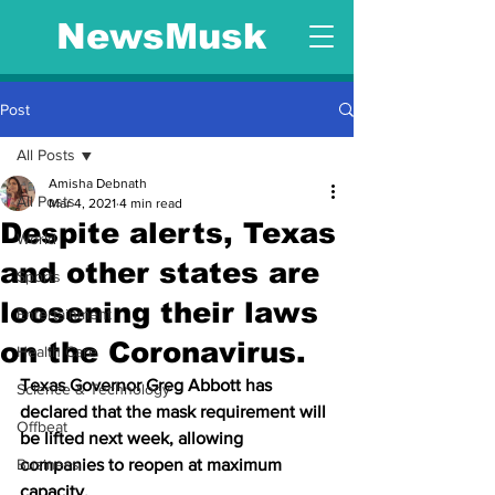
NewsMusk
Post
All Posts
Amisha Debnath
All Posts
Mar 4, 2021
4 min read
Despite alerts, Texas
World
and other states are
Sports
loosening their laws
Entertainment
on the Coronavirus.
Health Care
Texas Governor Greg Abbott has 
Science & Technology
declared that the mask requirement will 
Offbeat
be lifted next week, allowing 
Business
companies to reopen at maximum 
capacity.