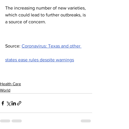
The increasing number of new varieties, 
which could lead to further outbreaks, is 
a source of concern.
Source: 
Coronavirus: Texas and other 
states ease rules despite warnings
Health Care
World