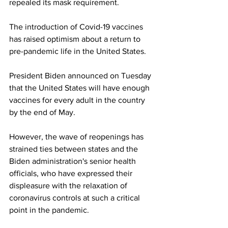
repealed its mask requirement.
The introduction of Covid-19 vaccines 
has raised optimism about a return to 
pre-pandemic life in the United States.
President Biden announced on Tuesday 
that the United States will have enough 
vaccines for every adult in the country 
by the end of May.
However, the wave of reopenings has 
strained ties between states and the 
Biden administration's senior health 
officials, who have expressed their 
displeasure with the relaxation of 
coronavirus controls at such a critical 
point in the pandemic.