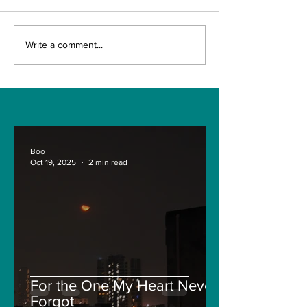
The Indian Army will
AI and The Fu
Write a comment...
be benefited from
Technology. I
Artificial Intelligence
really the fut
and Air-based
Engineering?
sensors for LAC
Boo
Oct 19, 2025
2 min read
For the One My Heart Never
Forgot