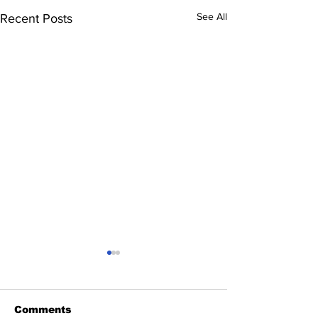
See All
Recent Posts
Comments