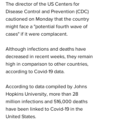
The director of the US Centers for 
Disease Control and Prevention (CDC) 
cautioned on Monday that the country 
might face a "potential fourth wave of 
cases" if it were complacent.
Although infections and deaths have 
decreased in recent weeks, they remain 
high in comparison to other countries, 
according to Covid-19 data.
According to data compiled by Johns 
Hopkins University, more than 28 
million infections and 516,000 deaths 
have been linked to Covid-19 in the 
United States.