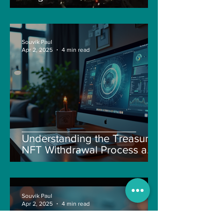
Souvik Paul
Apr 2, 2025
4 min read
Understanding the Treasure
NFT Withdrawal Process and
New Guidelines
Souvik Paul
Apr 2, 2025
4 min read