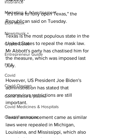
Insurance
Marketing & Advertisement
"It's time to fully open Texas," the 
Republican said on Tuesday.
Elon Musk
Newsmusk +
Texas is the most populous state in the 
United States to repeal the mask law. 
Crypto Guide
Mr Abbott's party has chastised him for 
Entrepreneur Guide
the measure, which was imposed last 
FIFA
July.
Covid
However, US President Joe Biden's 
Covid Oxygen
administration has stated that 
coronavirus restrictions are still 
Covid Blood & plasma
important.
Covid Medicines & Hospitals
Covid Vaccination
Texas' announcement came as similar 
laws were repealed in Michigan, 
Louisiana, and Mississippi, which also 