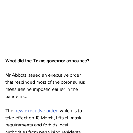
What did the Texas governor announce?
Mr Abbott issued an executive order 
that rescinded most of the coronavirus 
measures he imposed earlier in the 
pandemic.
The 
new executive order
, which is to 
take effect on 10 March, lifts all mask 
requirements and forbids local 
authorities from penalising residents 