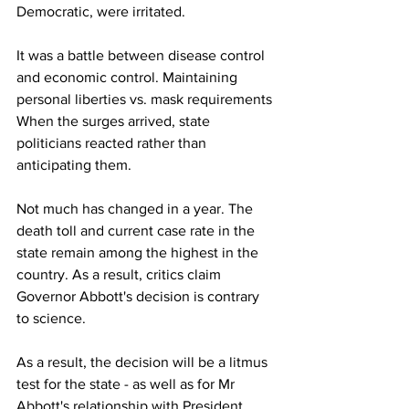
Democratic, were irritated.
It was a battle between disease control 
and economic control. Maintaining 
personal liberties vs. mask requirements 
When the surges arrived, state 
politicians reacted rather than 
anticipating them.
Not much has changed in a year. The 
death toll and current case rate in the 
state remain among the highest in the 
country. As a result, critics claim 
Governor Abbott's decision is contrary 
to science.
As a result, the decision will be a litmus 
test for the state - as well as for Mr 
Abbott's relationship with President 