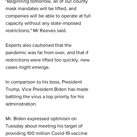
"Beginning tomorrow, all of our county 
mask mandates will be lifted, and 
companies will be able to operate at full 
capacity without any state-imposed 
restrictions," Mr Reeves said.
Experts also cautioned that the 
pandemic was far from over, and that if 
restrictions were lifted too quickly, new 
cases might emerge.
In comparison to his boss, President 
Trump, Vice President Biden has made 
battling the virus a top priority for his 
administration.
Mr. Biden expressed optimism on 
Tuesday about meeting his target of 
providing 100 million Covid-19 vaccine 