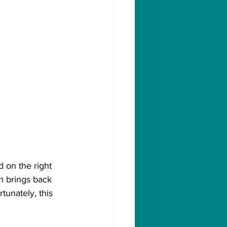
 on the right 
h brings back 
unately, this 