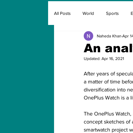
All Posts
World
Sports
E
Naheda Khan
Apr 1
Insurance
Marketing & Adver
An anal
Updated:
Apr 16, 2021
FIFA
Covid
Covid Oxyg
After years of specul
a matter of time bef
diversification into 
OnePlus Watch is a lit
The OnePlus Watch, o
concept sketches of a
smartwatch project w