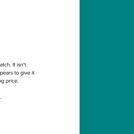
ch. It isn't 
ears to give it 
ng price.
.