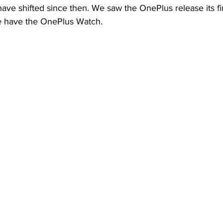
ve shifted since then. We saw the OnePlus release its fir
e have the OnePlus Watch.