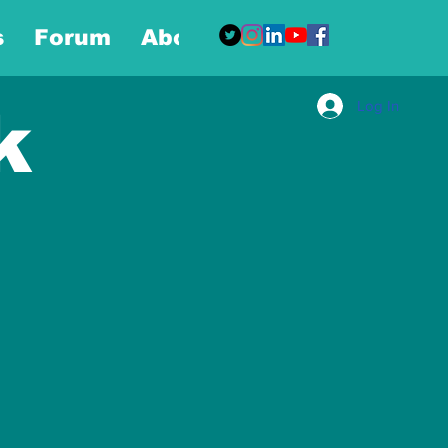
s
Forum
About
More
Log In
k