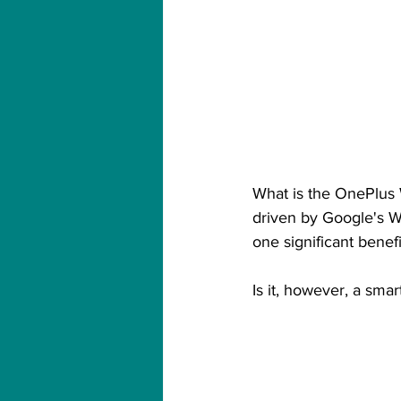
What is the OnePlus Wa
driven by Google's We
one significant benefit
Is it, however, a smar