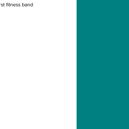
st fitness band 