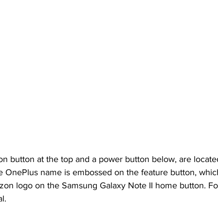
on button at the top and a power button below, are located
he OnePlus name is embossed on the feature button, whic
zon logo on the Samsung Galaxy Note II home button. Fort
l.