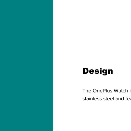
Design
The OnePlus Watch is 
stainless steel and fe