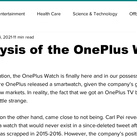
ntertainment
Health Care
Science & Technology
Off
4, 2021
11 min read
tisement
Elon Musk
Newsmusk +
Crypto Guide
ysis of the OnePlus
en
Covid Blood & plasma
Covid Medicines & Hospitals
ation, the OnePlus Watch is finally here and in our possess
ore OnePlus released a smartwatch, given the company's g
new markets. In reality, the fact that we got an OnePlus TV 
tle strange.
n the other hand, came close to not being. Carl Pei revea
 watch that would never exist in a since-deleted tweet after
as scrapped in 2015-2016. However, the company's posit