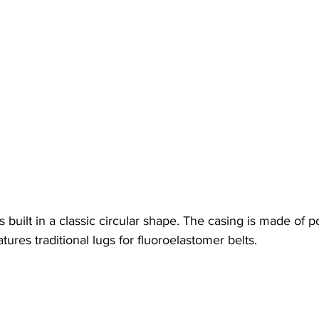
built in a classic circular shape. The casing is made of p
atures traditional lugs for fluoroelastomer belts.