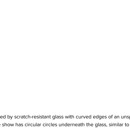
ted by scratch-resistant glass with curved edges of an unsp
show has circular circles underneath the glass, similar t