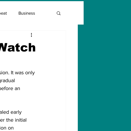
beat
Business
Entrepreneur Guide
 Watch
Covid Vaccination
ion. It was only 
radual 
before an 
led early 
 the initial 
ion on 