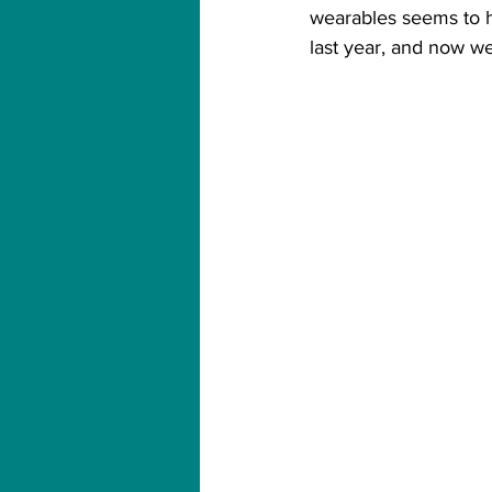
wearables seems to ha
last year, and now w