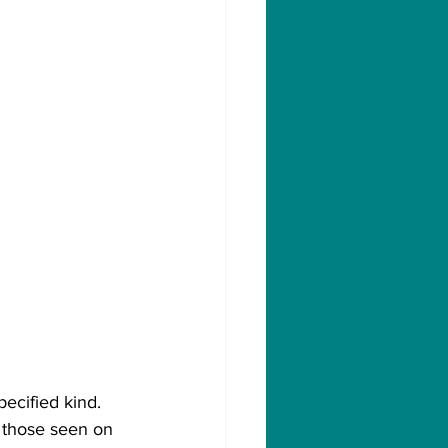
ecified kind. 
o those seen on 