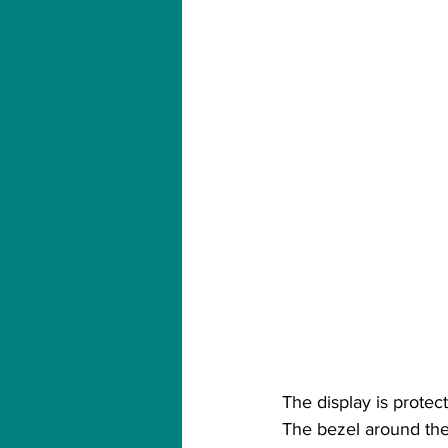
The display is protec
The bezel around the 