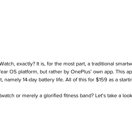
tch, exactly? It is, for the most part, a traditional smartwat
ar OS platform, but rather by OnePlus' own app. This app
, namely 14-day battery life. All of this for $159 as a starti
twatch or merely a glorified fitness band? Let's take a look