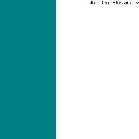
other OnePlus access