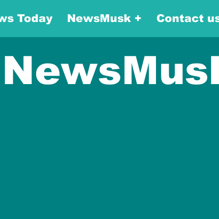
ws Today
NewsMusk +
Contact u
NewsMus