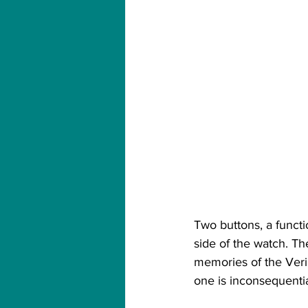
Two buttons, a functi
side of the watch. T
memories of the Veri
one is inconsequentia