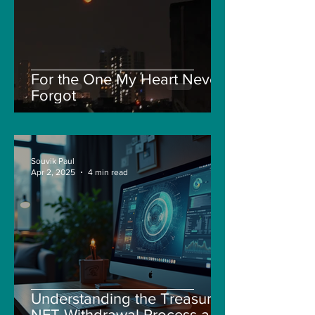
For the One My Heart Never
Forgot
Souvik Paul
Apr 2, 2025
4 min read
Understanding the Treasure
NFT Withdrawal Process and