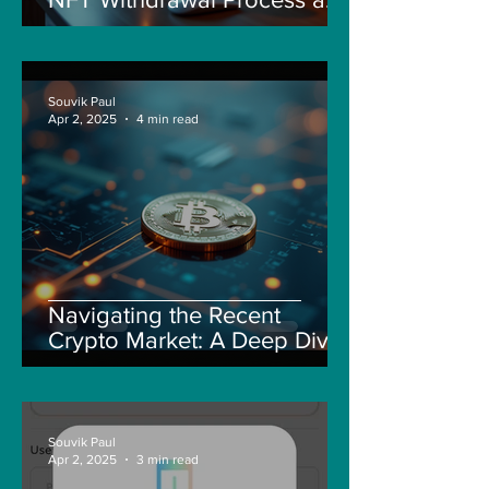
New Guidelines
Souvik Paul
Apr 2, 2025
4 min read
Navigating the Recent
Crypto Market: A Deep Dive
into Solana, Floki, and Pepe
Souvik Paul
Apr 2, 2025
3 min read