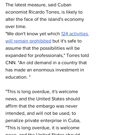
The latest measure, said Cuban 
economist Ricardo Torres, is likely to 
alter the face of the island's economy 
over time.
"We don't know yet which 
124 activities 
will remain prohibited
 but it's safe to 
assume that the possibilities will be 
expanded for professionals," Torres told 
CNN. "An old demand in a country that 
has made an enormous investment in 
education. "
"This is long overdue, it's welcome 
news, and the United States should 
affirm that the embargo was never 
intended, and will not be used, to 
penalize private enterprise in Cuba, 
"This is long overdue, it is welcome 
news, and the United States should 