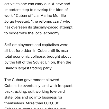
activities one can carry out. A new and 
important step to develop this kind of 
work," Cuban official Marino Murrillo 
Jorge tweeted, "the reforms czar," who 
has overseen its glacially-paced attempt 
to modernize the local economy.
Self-employment and capitalism were 
all but forbidden in Cuba until its near-
total economic collapse, brought about 
by the fall of the Soviet Union, then the 
island's largest trading party.
The Cuban government allowed 
Cubans to eventually, and with frequent 
backtracking, quit working low-paid 
state jobs and go into business for 
themselves. More than 600,000 
Cubans currently work in the private 