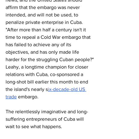
affirm that the embargo was never 
intended, and will not be used, to 
penalize private enterprise in Cuba.
"After more than half a century isn't it 
time to repeal a Cold War embargo that 
has failed to achieve any of its 
objectives, and has only made life 
harder for the struggling Cuban people?"
Leahy, a longtime champion for closer 
relations with Cuba, co-sponsored a 
long-shot bill earlier this month to end 
the island's nearly s
ix-decade-old US 
trade
 embargo.
The relentlessly imaginative and long-
suffering entrepreneurs of Cuba will 
wait to see what happens.