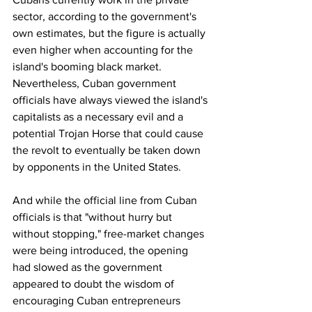
sector, according to the government's 
own estimates, but the figure is actually 
even higher when accounting for the 
island's booming black market.
Nevertheless, Cuban government 
officials have always viewed the island's 
capitalists as a necessary evil and a 
potential Trojan Horse that could cause 
the revolt to eventually be taken down 
by opponents in the United States.
And while the official line from Cuban 
officials is that "without hurry but 
without stopping," free-market changes 
were being introduced, the opening 
had slowed as the government 
appeared to doubt the wisdom of 
encouraging Cuban entrepreneurs 