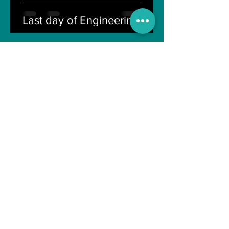
Last day of Engineering Life
Shreyasi Bose
Nov 10, 2021
4 min read
Can Artificial intelligence
take over our jobs in the
future?
Soujanya Syamal