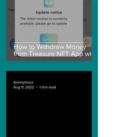
How to Withdraw Money
from Treasure NFT App with
New Solana ID Linking
Anonymous
Aug 11, 2022
1 min read