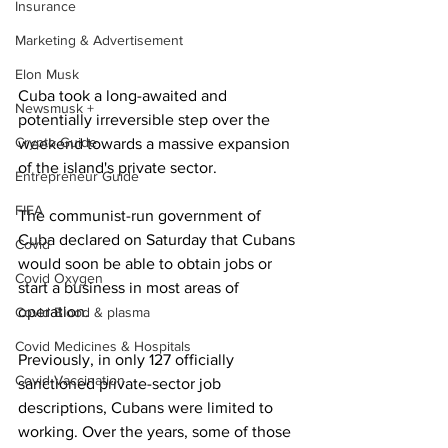
Insurance
Marketing & Advertisement
Elon Musk
Cuba took a long-awaited and 
Newsmusk +
potentially irreversible step over the 
Crypto Guide
weekend towards a massive expansion 
of the island's private sector.
Entrepreneur Guide
FIFA
The communist-run government of 
Cuba declared on Saturday that Cubans 
Covid
would soon be able to obtain jobs or 
Covid Oxygen
start a business in most areas of 
operation.
Covid Blood & plasma
Covid Medicines & Hospitals
Previously, in only 127 officially 
Covid Vaccination
sanctioned private-sector job 
descriptions, Cubans were limited to 
working. Over the years, some of those 