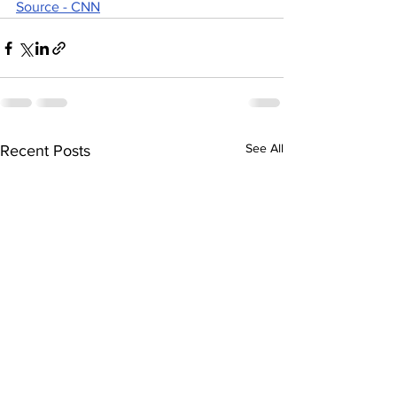
Source - CNN
See All
Recent Posts