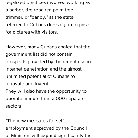
legalized practices involved working as 
a barber, tire repairer, palm tree 
trimmer, or "dandy," as the state 
referred to Cubans dressing up to pose 
for pictures with visitors.
However, many Cubans chafed that the 
government list did not contain 
prospects provided by the recent rise in 
internet penetration and the almost 
unlimited potential of Cubans to 
innovate and invent.
They will also have the opportunity to 
operate in more than 2,000 separate 
sectors
.
"The new measures for self-
employment approved by the Council 
of Ministers will expand significantly the 