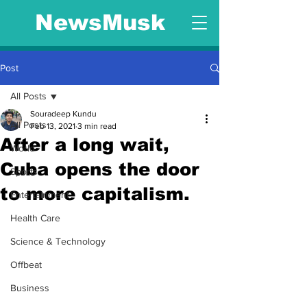
NewsMusk
Post
All Posts
Souradeep Kundu
All Posts
Feb 13, 2021
3 min read
After a long wait,
World
Cuba opens the door
Sports
to more capitalism.
Entertainment
Health Care
Science & Technology
Offbeat
Business