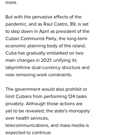
more.
But with the pervasive effects of the 
pandemic, and as Raul Castro, 89, is set 
to step down in April as president of the 
Cuban Communist Party, the long-term 
economic planning body of the island, 
Cuba has gradually embarked on two 
main changes in 2021: unifying its 
labyrinthine dual-currency structure and 
now removing work constraints.
The government would also prohibit or 
limit Cubans from performing 124 tasks 
privately. Although those actions are 
yet to be revealed, the state's monopoly 
over health services, 
telecommunications, and mass media is 
expected to continue.