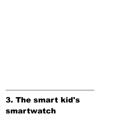
3. The smart kid's 
smartwatch