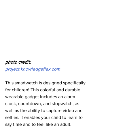
photo credit: 
project.knowledgeflex.com
This smartwatch is designed specifically 
for children! This colorful and durable 
wearable gadget includes an alarm 
clock, countdown, and stopwatch, as 
well as the ability to capture video and 
selfies. It enables your child to learn to 
say time and to feel like an adult.