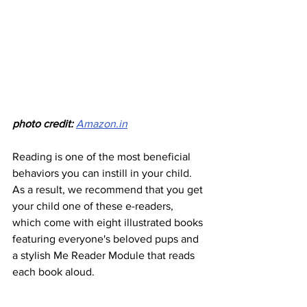
photo credit: 
Amazon.in
Reading is one of the most beneficial 
behaviors you can instill in your child. 
As a result, we recommend that you get 
your child one of these e-readers, 
which come with eight illustrated books 
featuring everyone's beloved pups and 
a stylish Me Reader Module that reads 
each book aloud.