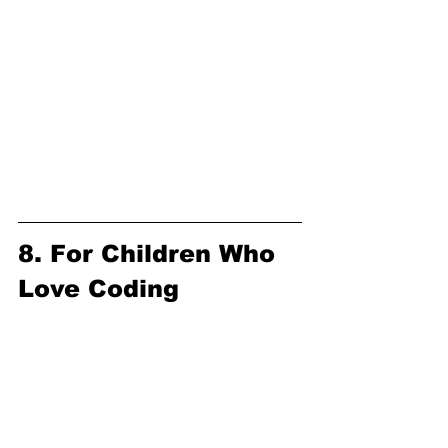
8. For Children Who 
Love Coding