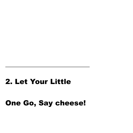
2. Let Your Little 
One Go, Say cheese!