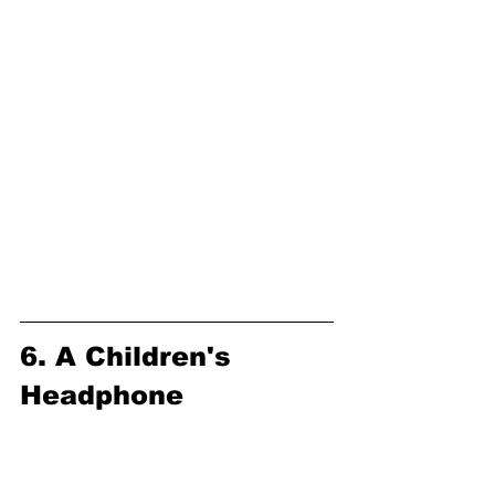
6. A Children's 
Headphone