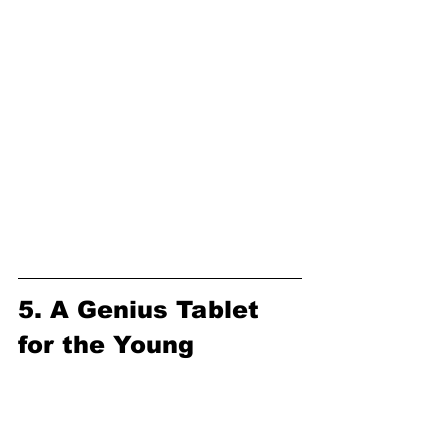
5. A Genius Tablet 
for the Young