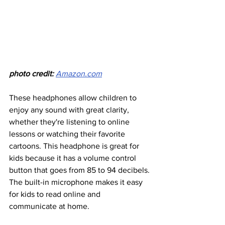
photo credit: 
Amazon.com
These headphones allow children to 
enjoy any sound with great clarity, 
whether they're listening to online 
lessons or watching their favorite 
cartoons. This headphone is great for 
kids because it has a volume control 
button that goes from 85 to 94 decibels. 
The built-in microphone makes it easy 
for kids to read online and 
communicate at home.