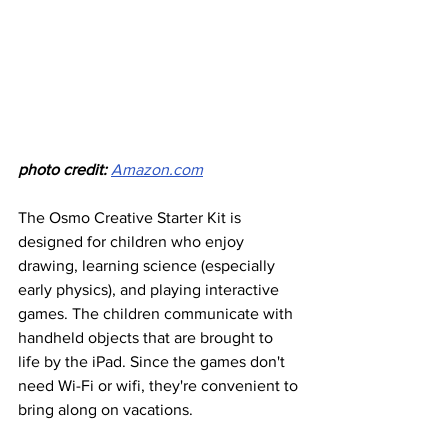
photo credit:
Amazon.com
The Osmo Creative Starter Kit is 
designed for children who enjoy 
drawing, learning science (especially 
early physics), and playing interactive 
games. The children communicate with 
handheld objects that are brought to 
life by the iPad. Since the games don't 
need Wi-Fi or wifi, they're convenient to 
bring along on vacations.