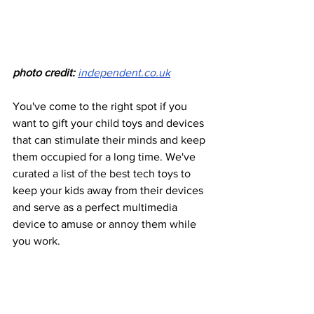
photo credit:
independent.co.uk
You've come to the right spot if you 
want to gift your child toys and devices 
that can stimulate their minds and keep 
them occupied for a long time. We've 
curated a list of the best tech toys to 
keep your kids away from their devices 
and serve as a perfect multimedia 
device to amuse or annoy them while 
you work.