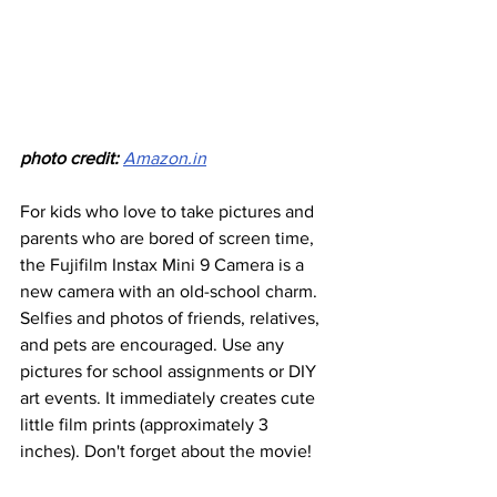
photo credit:
Amazon.in
For kids who love to take pictures and 
parents who are bored of screen time, 
the Fujifilm Instax Mini 9 Camera is a 
new camera with an old-school charm. 
Selfies and photos of friends, relatives, 
and pets are encouraged. Use any 
pictures for school assignments or DIY 
art events. It immediately creates cute 
little film prints (approximately 3 
inches). Don't forget about the movie!