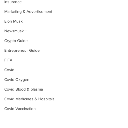
Insurance
Marketing & Advertisement
Elon Musk
Newsmusk +
Crypto Guide
Entrepreneur Guide
FIFA
Covid
Covid Oxygen
Covid Blood & plasma
Covid Medicines & Hospitals
Covid Vaccination