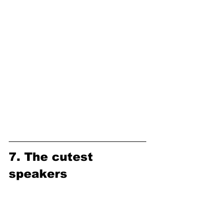
7. The cutest 
speakers