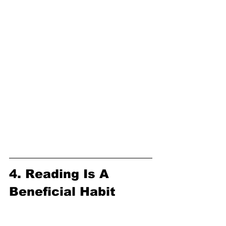
4. Reading Is A 
Beneficial Habit