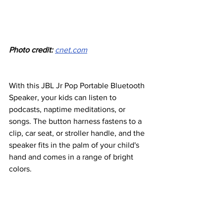
Photo credit: 
cnet.com
With this JBL Jr Pop Portable Bluetooth 
Speaker, your kids can listen to 
podcasts, naptime meditations, or 
songs. The button harness fastens to a 
clip, car seat, or stroller handle, and the 
speaker fits in the palm of your child's 
hand and comes in a range of bright 
colors.