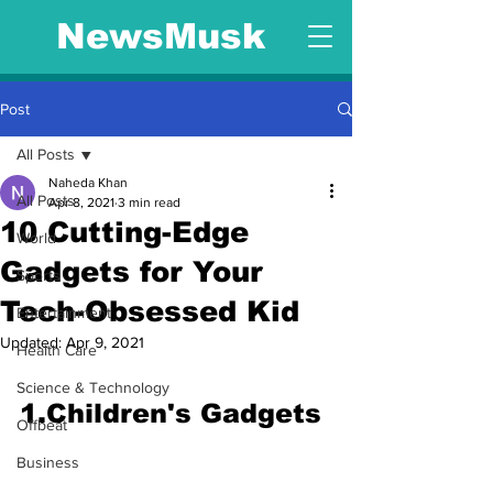
NewsMusk
Post
All Posts
Naheda Khan
All Posts
Apr 8, 2021
3 min read
10 Cutting-Edge
World
Gadgets for Your
Sports
Tech-Obsessed Kid
Entertainment
Updated:
Apr 9, 2021
Health Care
Science & Technology
1.Children's Gadgets
Offbeat
Business