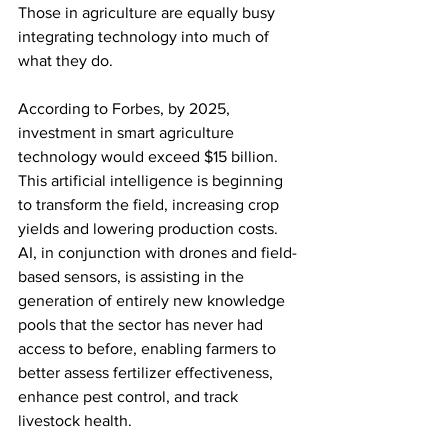
Those in agriculture are equally busy 
integrating technology into much of 
what they do.
According to Forbes, by 2025, 
investment in smart agriculture 
technology would exceed $15 billion. 
This artificial intelligence is beginning 
to transform the field, increasing crop 
yields and lowering production costs. 
AI, in conjunction with drones and field-
based sensors, is assisting in the 
generation of entirely new knowledge 
pools that the sector has never had 
access to before, enabling farmers to 
better assess fertilizer effectiveness, 
enhance pest control, and track 
livestock health.