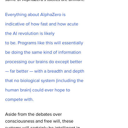
Everything about AlphaZero is 
indicative of how fast and how acute 
the AI revolution is likely
to be. Programs like this will essentially 
be doing the same kind of information 
processing our brains do except better 
— far better — with a breadth and depth 
that no biological system (including the 
human brain) could ever hope to 
compete with.
Aside from the debates over 
consciousness and free will, these 
systems will certainly be intelligent in 