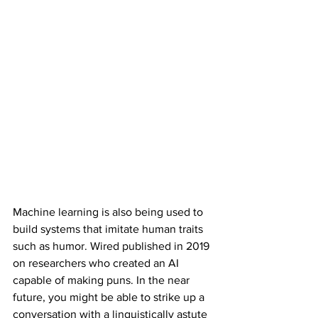
Machine learning is also being used to 
build systems that imitate human traits 
such as humor. Wired published in 2019 
on researchers who created an AI 
capable of making puns. In the near 
future, you might be able to strike up a 
conversation with a linguistically astute 