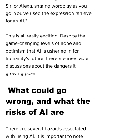
Siri or Alexa, sharing wordplay as you 
go. You've used the expression "an eye 
for an AI."
This is all really exciting. Despite the 
game-changing levels of hope and 
optimism that AI is ushering in for 
humanity's future, there are inevitable 
discussions about the dangers it 
growing pose.
 What could go 
wrong, and what the 
risks of AI are
There are several hazards associated 
with using AI. It is important to note 