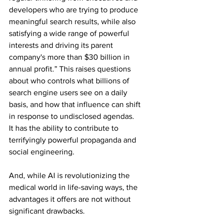
developers who are trying to produce 
meaningful search results, while also 
satisfying a wide range of powerful 
interests and driving its parent 
company's more than $30 billion in 
annual profit.” This raises questions 
about who controls what billions of 
search engine users see on a daily 
basis, and how that influence can shift 
in response to undisclosed agendas.
It has the ability to contribute to 
terrifyingly powerful propaganda and 
social engineering.
And, while AI is revolutionizing the 
medical world in life-saving ways, the 
advantages it offers are not without 
significant drawbacks.