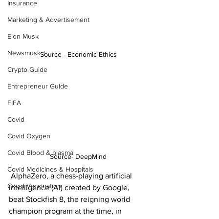
Insurance
Marketing & Advertisement
Elon Musk
Newsmusk +
Source - Economic Ethics
Crypto Guide
Entrepreneur Guide
FIFA
Covid
Covid Oxygen
Covid Blood & plasma
Source- DeepMind
Covid Medicines & Hospitals
 AlphaZero, a chess-playing artificial 
Covid Vaccination
intelligence (AI) created by Google, 
beat Stockfish 8, the reigning world 
champion program at the time, in 