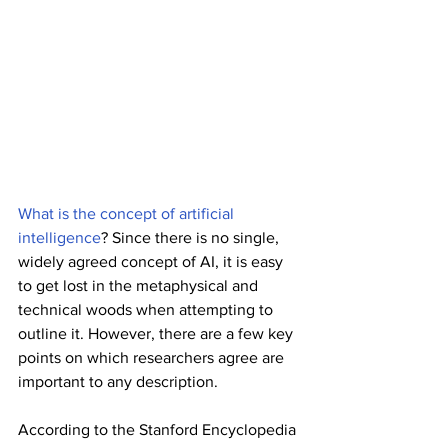
What is the concept of artificial 
intelligence
? Since there is no single, 
widely agreed concept of AI, it is easy 
to get lost in the metaphysical and 
technical woods when attempting to 
outline it. However, there are a few key 
points on which researchers agree are 
important to any description.
According to the Stanford Encyclopedia 