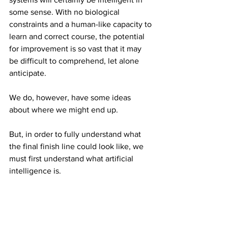
some sense. With no biological 
constraints and a human-like capacity to 
learn and correct course, the potential 
for improvement is so vast that it may 
be difficult to comprehend, let alone 
anticipate.
We do, however, have some ideas 
about where we might end up.
But, in order to fully understand what 
the final finish line could look like, we 
must first understand what artificial 
intelligence is.