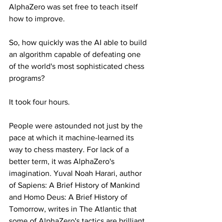
AlphaZero was set free to teach itself 
how to improve.
So, how quickly was the AI able to build 
an algorithm capable of defeating one 
of the world's most sophisticated chess 
programs?
It took four hours.
People were astounded not just by the 
pace at which it machine-learned its 
way to chess mastery. For lack of a 
better term, it was AlphaZero's 
imagination. Yuval Noah Harari, author 
of Sapiens: A Brief History of Mankind 
and Homo Deus: A Brief History of 
Tomorrow, writes in The Atlantic that 
some of AlphaZero's tactics are brilliant.