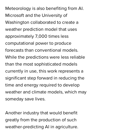
Meteorology is also benefiting from AI. 
Microsoft and the University of 
Washington collaborated to create a 
weather prediction model that uses 
approximately 7,000 times less 
computational power to produce 
forecasts than conventional models. 
While the predictions were less reliable 
than the most sophisticated models 
currently in use, this work represents a 
significant step forward in reducing the 
time and energy required to develop 
weather and climate models, which may 
someday save lives.
Another industry that would benefit 
greatly from the production of such 
weather-predicting AI in agriculture. 