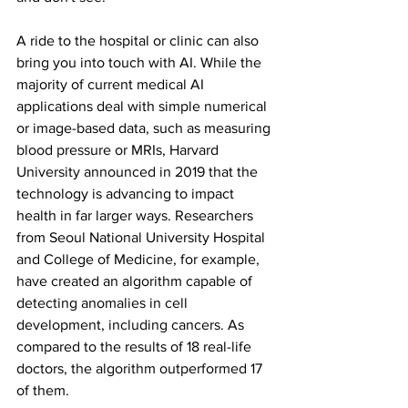
A ride to the hospital or clinic can also 
bring you into touch with AI. While the 
majority of current medical AI 
applications deal with simple numerical 
or image-based data, such as measuring 
blood pressure or MRIs, Harvard 
University announced in 2019 that the 
technology is advancing to impact 
health in far larger ways. Researchers 
from Seoul National University Hospital 
and College of Medicine, for example, 
have created an algorithm capable of 
detecting anomalies in cell 
development, including cancers. As 
compared to the results of 18 real-life 
doctors, the algorithm outperformed 17 
of them.