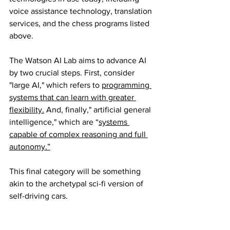
voice assistance technology, translation 
services, and the chess programs listed 
above.
The Watson AI Lab aims to advance AI 
by two crucial steps. First, consider 
"large AI," which refers to 
programming 
systems that can learn with greater 
flexibility.
 And, finally," artificial general 
intelligence," which are “
systems 
capable of complex reasoning and full 
autonomy.”
This final category will be something 
akin to the archetypal sci-fi version of 
self-driving cars.