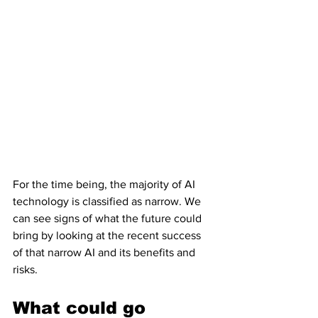
For the time being, the majority of AI 
technology is classified as narrow. We 
can see signs of what the future could 
bring by looking at the recent success 
of that narrow AI and its benefits and 
risks.
What could go 