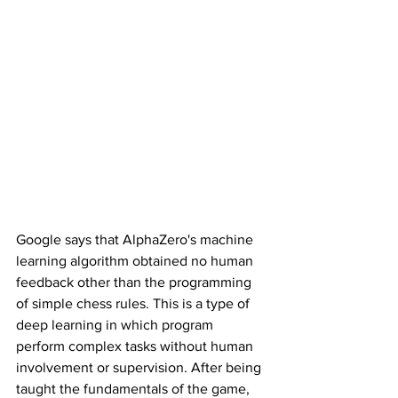
Google says that AlphaZero's machine 
learning algorithm obtained no human 
feedback other than the programming 
of simple chess rules. This is a type of 
deep learning in which program 
perform complex tasks without human 
involvement or supervision. After being 
taught the fundamentals of the game, 