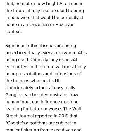
that, no matter how bright AI can be in 
the future, it may also be used to bring 
in behaviors that would be perfectly at 
home in an Orwellian or Huxleyan 
context.
Significant ethical issues are being 
posed in virtually every area where AI is 
being used. Critically, any issues AI 
encounters in the future will most likely 
be representations and extensions of 
the humans who created it.
Unfortunately, a look at easy, daily 
Google searches demonstrates how 
human input can influence machine 
learning for better or worse. The Wall 
Street Journal reported in 2019 that 
“Google's algorithms are subject to 
regular tinkering from executives and 