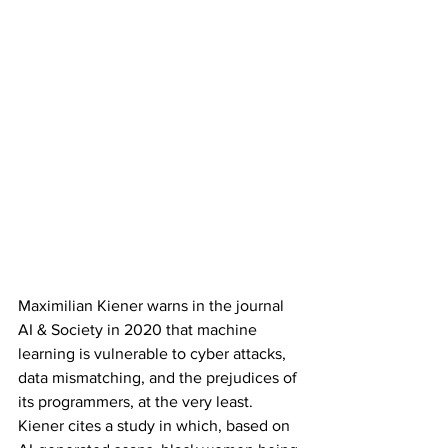
Maximilian Kiener warns in the journal 
AI & Society in 2020 that machine 
learning is vulnerable to cyber attacks, 
data mismatching, and the prejudices of 
its programmers, at the very least. 
Kiener cites a study in which, based on 