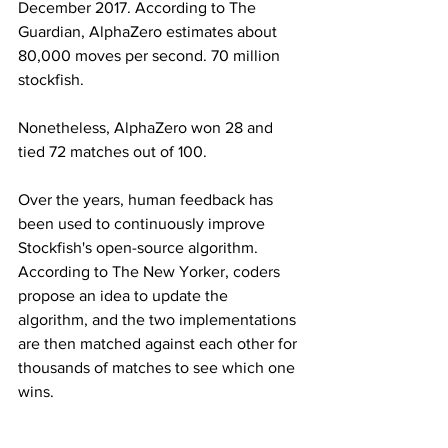
December 2017. According to The 
Guardian, AlphaZero estimates about 
80,000 moves per second. 70 million 
stockfish.
Nonetheless, AlphaZero won 28 and 
tied 72 matches out of 100.
Over the years, human feedback has 
been used to continuously improve 
Stockfish's open-source algorithm. 
According to The New Yorker, coders 
propose an idea to update the 
algorithm, and the two implementations 
are then matched against each other for 
thousands of matches to see which one 
wins.