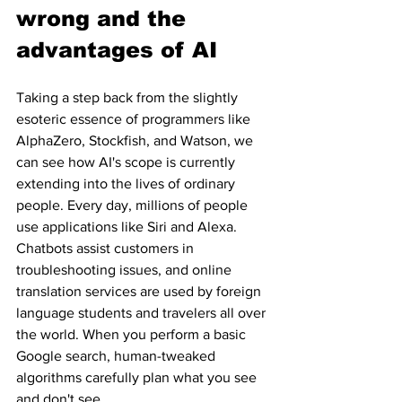
wrong and the 
advantages of AI
Taking a step back from the slightly 
esoteric essence of programmers like 
AlphaZero, Stockfish, and Watson, we 
can see how AI's scope is currently 
extending into the lives of ordinary 
people. Every day, millions of people 
use applications like Siri and Alexa. 
Chatbots assist customers in 
troubleshooting issues, and online 
translation services are used by foreign 
language students and travelers all over 
the world. When you perform a basic 
Google search, human-tweaked 
algorithms carefully plan what you see 
and don't see.