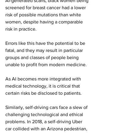
AI-generated scans, black women being 
screened for breast cancer had a lower 
risk of possible mutations than white 
women, despite having a comparable 
risk in practice.
Errors like this have the potential to be 
fatal, and they may result in particular 
groups and classes of people being 
unable to profit from modern medicine.
As AI becomes more integrated with 
medical technology, it is critical that 
certain risks be disclosed to patients.
Similarly, self-driving cars face a slew of 
challenging technological and ethical 
problems. In 2018, a self-driving Uber 
car collided with an Arizona pedestrian, 