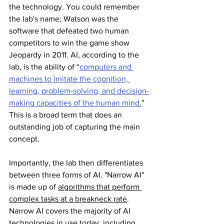
the technology. You could remember 
the lab's name; Watson was the 
software that defeated two human 
competitors to win the game show 
Jeopardy in 2011. AI, according to the 
lab, is the ability of “
computers and 
machines to imitate the cognition, 
learning, problem-solving, and decision-
making capacities of the human mind.
” 
This is a broad term that does an 
outstanding job of capturing the main 
concept.
Importantly, the lab then differentiates 
between three forms of AI. "Narrow AI" 
is made up of 
algorithms that perform 
complex tasks at a breakneck rate
. 
Narrow AI covers the majority of AI 
technologies in use today, including 