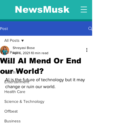
NewsMusk
Post
All Posts
Shreyasi Bose
All Posts
Apr 6, 2021
10 min read
Will AI Mend Or End
World
our World?
Sports
AI is the future of technology but it may 
Entertainment
change or ruin our world.
Health Care
Science & Technology
Offbeat
Business