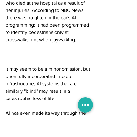
who died at the hospital as a result of 
her injuries. According to NBC News, 
there was no glitch in the car's AI 
programming; it had been programmed 
to identify pedestrians only at 
crosswalks, not when jaywalking.
It may seem to be a minor omission, but 
once fully incorporated into our 
infrastructure, AI systems that are 
similarly "blind" may result in a 
catastrophic loss of life.
AI has even made its way through the 
world's conflicts. Militaries competing in 
this generation's arms race are 
attempting to perfect technology in 