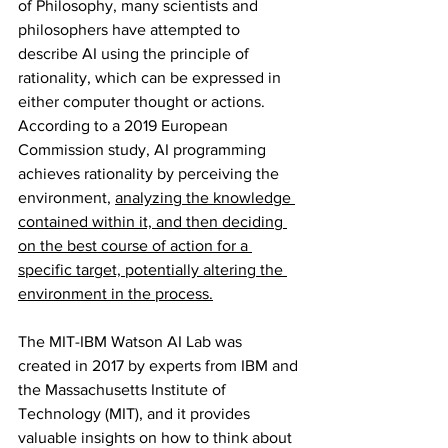
of Philosophy, many scientists and 
philosophers have attempted to 
describe AI using the principle of 
rationality, which can be expressed in 
either computer thought or actions. 
According to a 2019 European 
Commission study, AI programming 
achieves rationality by perceiving the 
environment, 
analyzing the knowledge 
contained within it, and then deciding 
on the best course of action for a 
specific target, potentially altering the 
environment in the process.
The MIT-IBM Watson AI Lab was 
created in 2017 by experts from IBM and 
the Massachusetts Institute of 
Technology (MIT), and it provides 
valuable insights on how to think about 