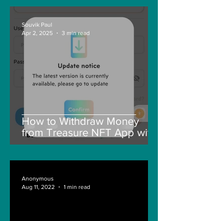
Souvik Paul
Apr 2, 2025
3 min read
How to Withdraw Money
from Treasure NFT App with
New Solana ID Linking
Anonymous
Aug 11, 2022
1 min read