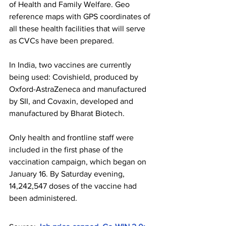
of Health and Family Welfare. Geo 
reference maps with GPS coordinates of 
all these health facilities that will serve 
as CVCs have been prepared.
In India, two vaccines are currently 
being used: Covishield, produced by 
Oxford-AstraZeneca and manufactured 
by SII, and Covaxin, developed and 
manufactured by Bharat Biotech.
Only health and frontline staff were 
included in the first phase of the 
vaccination campaign, which began on 
January 16. By Saturday evening, 
14,242,547 doses of the vaccine had 
been administered.