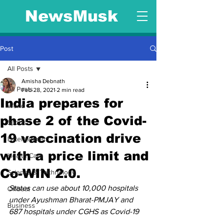
NewsMusk
Post
All Posts
Amisha Debnath
All Posts
Feb 28, 2021
2 min read
India prepares for
World
phase 2 of the Covid-
Sports
19 vaccination drive
Entertainment
with a price limit and
Health Care
Co-WIN 2.0.
Science & Technology
States can use about 10,000 hospitals 
Offbeat
under Ayushman Bharat-PMJAY and 
Business
687 hospitals under CGHS as Covid-19 