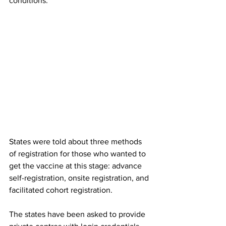
conditions.
States were told about three methods 
of registration for those who wanted to 
get the vaccine at this stage: advance 
self-registration, onsite registration, and 
facilitated cohort registration.
The states have been asked to provide 