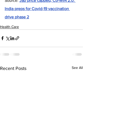
Source: 
Jab price capped, Co-WIN 2.0: 
India preps for Covid-19 vaccination 
drive phase 2
Health Care
See All
Recent Posts