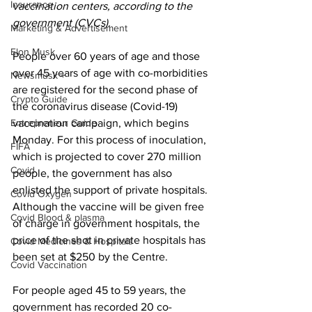
Insurance
vaccination centers, according to the 
government (CVCs).
Marketing & Advertisement
Elon Musk
People over 60 years of age and those 
over 45 years of age with co-morbidities 
Newsmusk +
are registered for the second phase of 
Crypto Guide
the coronavirus disease (Covid-19) 
Entrepreneur Guide
vaccination campaign, which begins 
Monday. For this process of inoculation, 
FIFA
which is projected to cover 270 million 
Covid
people, the government has also 
enlisted the support of private hospitals. 
Covid Oxygen
Although the vaccine will be given free 
Covid Blood & plasma
of charge in government hospitals, the 
price of the shot in private hospitals has 
Covid Medicines & Hospitals
been set at $250 by the Centre.
Covid Vaccination
For people aged 45 to 59 years, the 
government has recorded 20 co-