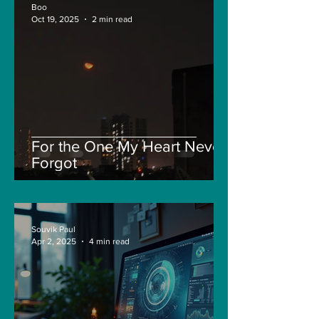
Boo
Oct 19, 2025
2 min read
For the One My Heart Never
Forgot
Souvik Paul
Apr 2, 2025
4 min read