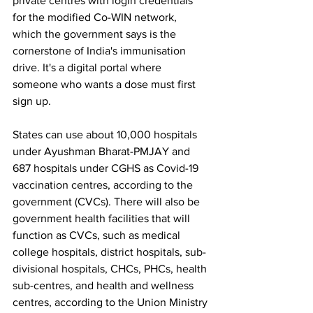
private centres with login credentials 
for the modified Co-WIN network, 
which the government says is the 
cornerstone of India's immunisation 
drive. It's a digital portal where 
someone who wants a dose must first 
sign up.
States can use about 10,000 hospitals 
under Ayushman Bharat-PMJAY and 
687 hospitals under CGHS as Covid-19 
vaccination centres, according to the 
government (CVCs). There will also be 
government health facilities that will 
function as CVCs, such as medical 
college hospitals, district hospitals, sub-
divisional hospitals, CHCs, PHCs, health 
sub-centres, and health and wellness 
centres, according to the Union Ministry 