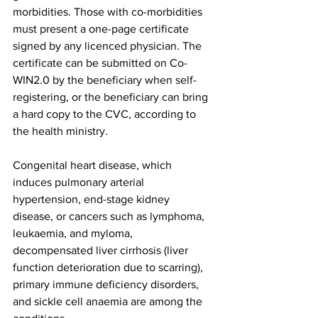
morbidities. Those with co-morbidities 
must present a one-page certificate 
signed by any licenced physician. The 
certificate can be submitted on Co-
WIN2.0 by the beneficiary when self-
registering, or the beneficiary can bring 
a hard copy to the CVC, according to 
the health ministry.
Congenital heart disease, which 
induces pulmonary arterial 
hypertension, end-stage kidney 
disease, or cancers such as lymphoma, 
leukaemia, and myloma, 
decompensated liver cirrhosis (liver 
function deterioration due to scarring), 
primary immune deficiency disorders, 
and sickle cell anaemia are among the 