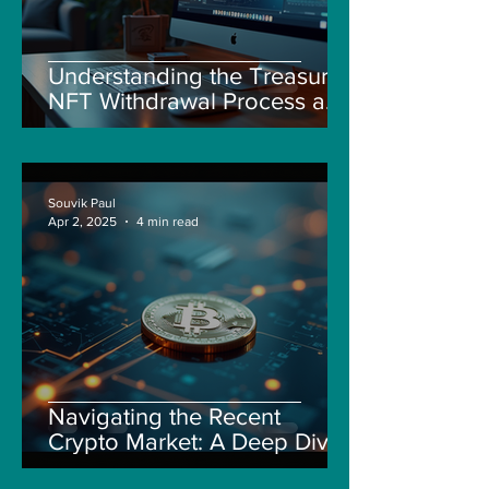
Understanding the Treasure
NFT Withdrawal Process and
New Guidelines
Souvik Paul
Apr 2, 2025
4 min read
Navigating the Recent
Crypto Market: A Deep Dive
into Solana, Floki, and Pepe