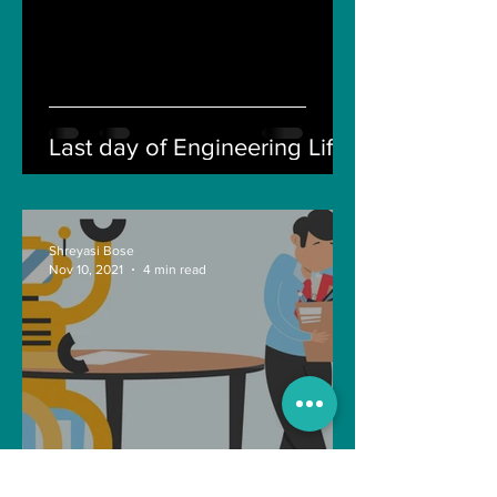
Last day of Engineering Life
Shreyasi Bose
Nov 10, 2021
4 min read
Can Artificial intelligence
take over our jobs in the