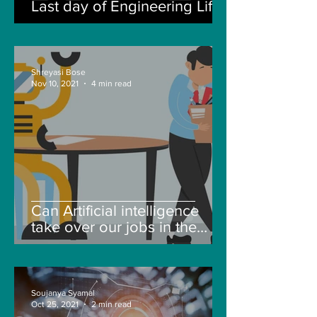
Last day of Engineering Life
Shreyasi Bose
Nov 10, 2021
4 min read
Can Artificial intelligence
take over our jobs in the
future?
Soujanya Syamal
Oct 25, 2021
2 min read