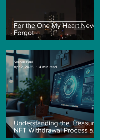
For the One My Heart Never
Forgot
Souvik Paul
Apr 2, 2025
4 min read
Understanding the Treasure
NFT Withdrawal Process and
New Guidelines