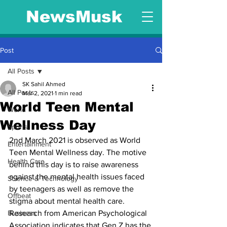
NewsMusk
Post
All Posts
SK Sahil Ahmed
All Posts
Mar 2, 2021
1 min read
World Teen Mental
World
Wellness Day
Sports
2nd March 2021 is observed as World 
Entertainment
Teen Mental Wellness day. The motive 
Health Care
behind this day is to raise awareness 
against the mental health issues faced 
Science & Technology
by teenagers as well as remove the 
Offbeat
stigma about mental health care. 
Business
Research from American Psychological 
Association indicates that Gen Z has the 