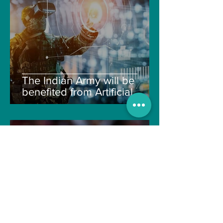
The Indian Army will be
benefited from Artificial
Intelligence and Air-based
sensors for LAC
gulshanvj
Oct 25, 2021
1 min read