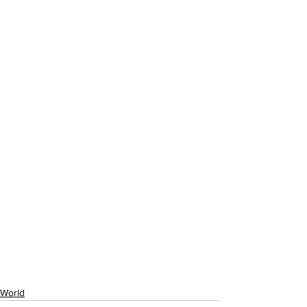
World