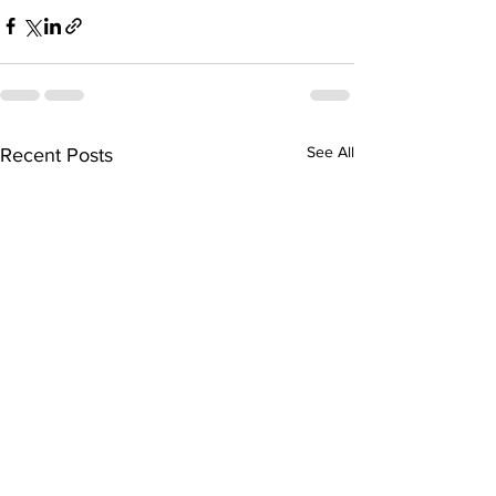
See All
Recent Posts