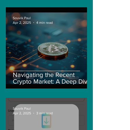
Souvik Paul
Apr 2, 2025
4 min read
Navigating the Recent
Crypto Market: A Deep Dive
into Solana, Floki, and Pepe
Souvik Paul
Apr 2, 2025
3 min read