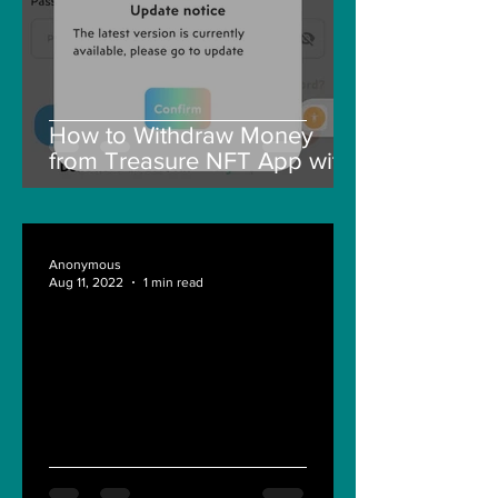
How to Withdraw Money
from Treasure NFT App with
New Solana ID Linking
Anonymous
Aug 11, 2022
1 min read