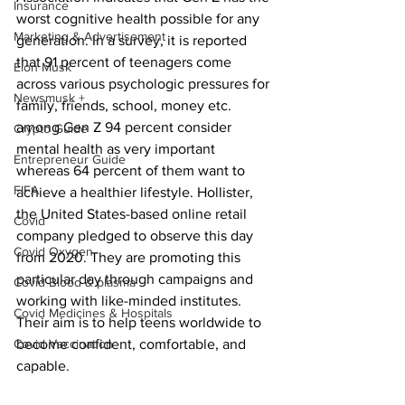
Insurance
worst cognitive health possible for any 
Marketing & Advertisement
generation. In a survey, it is reported 
that 91 percent of teenagers come 
Elon Musk
across various psychologic pressures for 
Newsmusk +
family, friends, school, money etc. 
among Gen Z 94 percent consider 
Crypto Guide
mental health as very important 
Entrepreneur Guide
whereas 64 percent of them want to 
FIFA
achieve a healthier lifestyle. Hollister, 
the United States-based online retail 
Covid
company pledged to observe this day 
Covid Oxygen
from 2020. They are promoting this 
particular day through campaigns and 
Covid Blood & plasma
working with like-minded institutes. 
Covid Medicines & Hospitals
Their aim is to help teens worldwide to 
Covid Vaccination
become confident, comfortable, and 
capable.