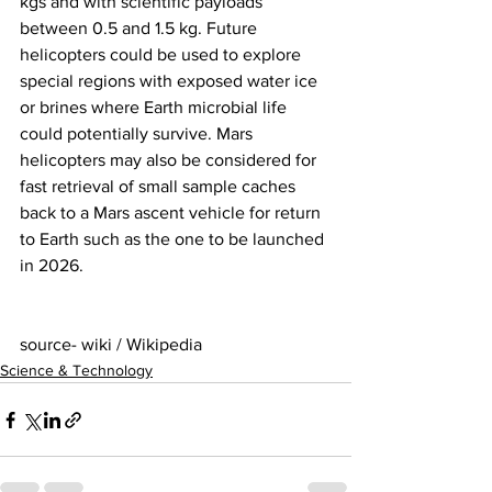
kgs and with scientific payloads 
between 0.5 and 1.5 kg. Future 
helicopters could be used to explore 
special regions with exposed water ice 
or brines where Earth microbial life 
could potentially survive. Mars 
helicopters may also be considered for 
fast retrieval of small sample caches 
back to a Mars ascent vehicle for return 
to Earth such as the one to be launched 
in 2026. 
source- wiki / Wikipedia
Science & Technology