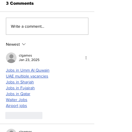
3 Comments
The Indian Army will
How can mac
Write a comment...
be benefited from
learning be bo
Artificial Intelligence
and accurate
and Air-based
Newest
sensors for LAC
clgames
Jan 23, 2025
Jobs in Umm Al Quwain
UAE multiple vacancies
Jobs in Sharjah
Jobs in Fujairah
Jobs in Qatar
Waiter Jobs
Airport jobs
Like
Reply
clgames