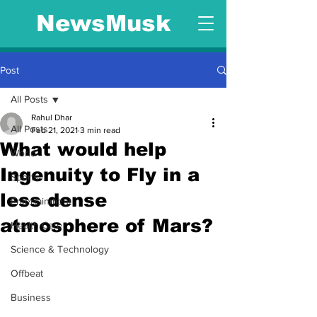
NewsMusk
Post
All Posts
Rahul Dhar
All Posts
Feb 21, 2021
3 min read
What would help
World
Ingenuity to Fly in a
Sports
less dense
Entertainment
atmosphere of Mars?
Health Care
Science & Technology
Offbeat
Business