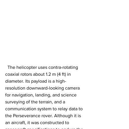
  The helicopter uses contra-rotating 
coaxial rotors about 1.2 m (4 ft) in 
diameter. Its payload is a high-
resolution downward-looking camera 
for navigation, landing, and science 
surveying of the terrain, and a 
communication system to relay data to 
the Perseverance rover. Although it is 
an aircraft, it was constructed to 