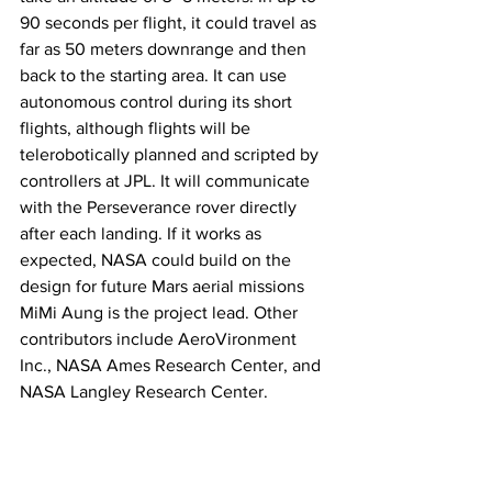
90 seconds per flight, it could travel as 
far as 50 meters downrange and then 
back to the starting area. It can use 
autonomous control during its short 
flights, although flights will be 
telerobotically planned and scripted by 
controllers at JPL. It will communicate 
with the Perseverance rover directly 
after each landing. If it works as 
expected, NASA could build on the 
design for future Mars aerial missions 
MiMi Aung is the project lead. Other 
contributors include AeroVironment 
Inc., NASA Ames Research Center, and 
NASA Langley Research Center.