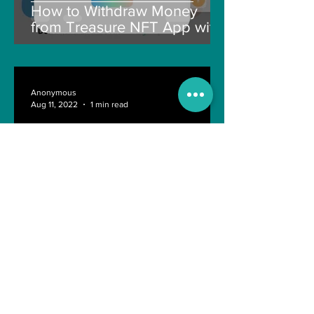
How to Withdraw Money
from Treasure NFT App with
New Solana ID Linking
Anonymous
Aug 11, 2022
1 min read
Last day of Engineering Life
Shreyasi Bose