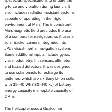
spacecraft specifications to endure the 
g-force and vibration during launch. It 
also includes radiation-resistant systems 
capable of operating in the frigid 
environment of Mars. The inconsistent 
Mars magnetic field precludes the use 
of a compass for navigation, so it uses a 
solar tracker camera integrated into 
JPL's visual-inertial navigation system. 
Some additional inputs include gyros, 
visual odometry, tilt sensors, altimeter, 
and hazard detectors. It was designed 
to use solar panels to recharge its 
batteries, which are six Sony Li-ion cells 
with 35–40 Wh (130–140 kJ) of battery 
energy capacity (nameplate capacity of 
2 Ah). 
The helicopter uses a Qualcomm 