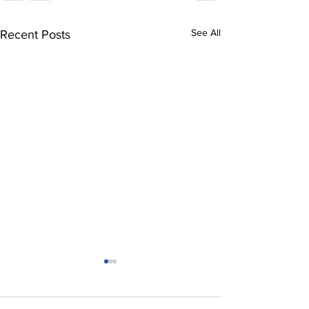
See All
Recent Posts