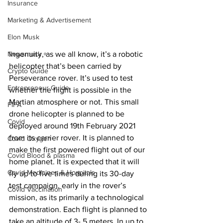
Insurance
Marketing & Advertisement
Elon Musk
Ingenuity, as we all know, it’s a robotic 
Newsmusk +
helicopter that’s been carried by 
Crypto Guide
Perseverance rover. It’s used to test 
Entrepreneur Guide
whether the flight is possible in the 
Martian atmosphere or not. This small 
FIFA
drone helicopter is planned to be 
Covid
deployed around 19th February 2021 
from its carrier rover. It is planned to 
Covid Oxygen
make the first powered flight out of our 
Covid Blood & plasma
home planet. It is expected that it will 
Covid Medicines & Hospitals
fly up to five times during its 30-day 
test campaign, early in the rover’s 
Covid Vaccination
mission, as its primarily a technological 
demonstration. Each flight is planned to 
take an altitude of 3- 5 meters. In up to 