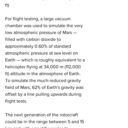
ft) 
For flight testing, a large vacuum 
chamber was used to simulate the very 
low atmospheric pressure of Mars — 
filled with carbon dioxide to 
approximately 0.60% of standard 
atmospheric pressure at sea level on 
Earth — which is roughly equivalent to a 
helicopter flying at 34,000 m (112,000 
ft) altitude in the atmosphere of Earth. 
To simulate the much-reduced gravity 
field of Mars, 62% of Earth's gravity was 
offset by a line pulling upwards during 
flight tests. 
The next generation of the rotorcraft 
could be in the range between 5 and 15 