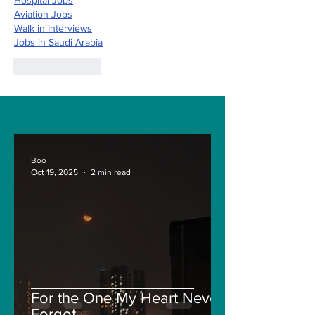
Hospital Jobs
Aviation Jobs
Walk in Interviews
Jobs in 
Saudi Arabia
Like
Reply
Boo
Oct 19, 2025
2 min read
For the One My Heart Never
Forgot