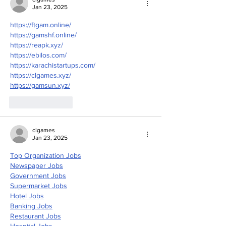
Jan 23, 2025
https://ftgam.online/
https://gamshf.online/
https://reapk.xyz/
https://ebilos.com/
https://karachistartups.com/
https://clgames.xyz/
https://gamsun.xyz/
Like
Reply
clgames
Jan 23, 2025
Top Organization Jobs
Newspaper Jobs
Government Jobs
Supermarket Jobs
Hotel Jobs
Banking Jobs
Restaurant Jobs