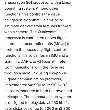
Snapdragon 801 processor with a Linux 
operating system. Among other 
functions, this controls the visual 
navigation algorithm via a velocity 
estimate derived from features tracked 
with a camera. The Qualcomm 
processor is connected to two flight-
control microcontroller units (MCUs) to 
perform the necessary flight-control 
functions. It also carries an IMU and a 
Garmin LIDAR-Lite v3 laser altimeter. 
Communications with the rover are 
through a radio link using low-power 
Zigbee communication protocols, 
implemented via 900 MHz SiFlex 02 
chipsets mounted in both the rover and 
helicopter. The communication system 
is designed to relay data at 250 kbit/s 
over distances of up to 1,000 m (3,300 