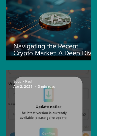
Navigating the Recent
Crypto Market: A Deep Dive
into Solana, Floki, and Pepe
Souvik Paul
Apr 2, 2025
3 min read