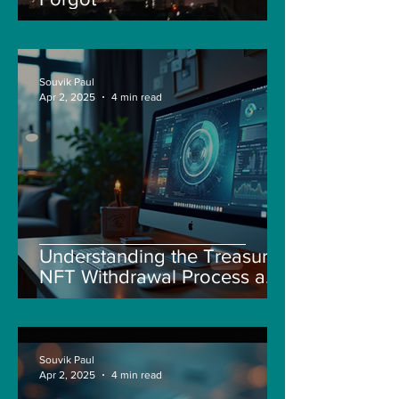
Souvik Paul
Apr 2, 2025
4 min read
Understanding the Treasure
NFT Withdrawal Process and
New Guidelines
Souvik Paul
Apr 2, 2025
4 min read