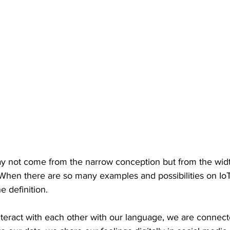
may not come from the narrow conception but from the wid
t. When there are so many examples and possibilities on IoT
he definition.
eract with each other with our language, we are connect