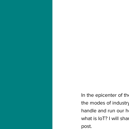
In the epicenter of t
the modes of industr
handle and run our ho
what is IoT? I will sh
post.