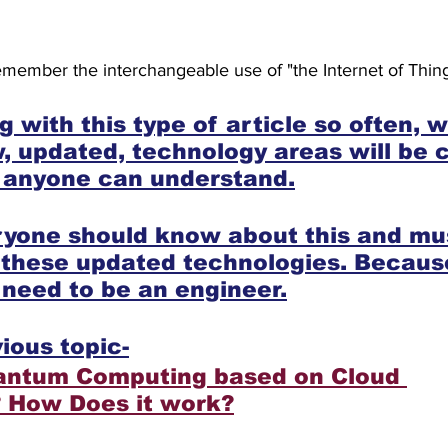
member the interchangeable use of "the Internet of Thing
 with this type of article so often, 
 updated, technology areas will be cl
t anyone can understand.
eryone should know about this and mu
 these updated technologies. Becaus
t need to be an engineer.
ious topic-
antum Computing based on Cloud 
? How Does it work?