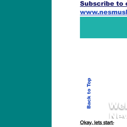
Subscribe to 
www.nesmus
Okay, lets start-