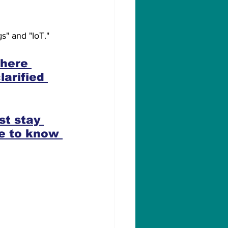
s" and "IoT."
where 
arified 
st stay 
e to know 