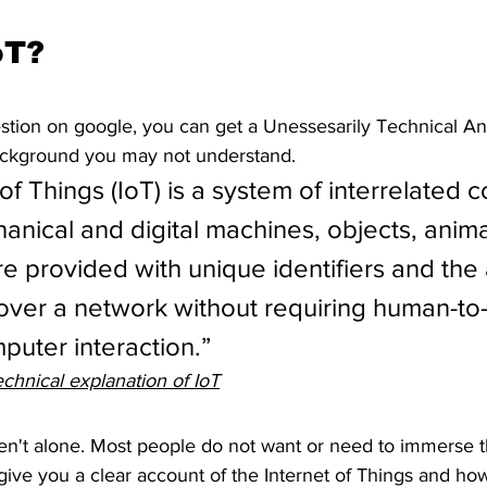
oT?
estion on google, you can get a Unessesarily Technical Ans
ackground you may not understand. 
of Things (IoT) is a system of interrelated 
anical and digital machines, objects, anima
e provided with unique identifiers and the a
 over a network without requiring human-to
uter interaction.”
chnical explanation of IoT
aren't alone. Most people do not want or need to immerse 
 give you a clear account of the Internet of Things and how