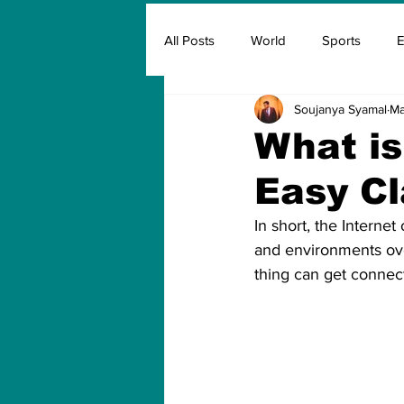
All Posts
World
Sports
E
Soujanya Syamal
Ma
Insurance
Marketing & Adver
What is
Easy Cl
FIFA
Covid
Covid Oxyg
In short, the Internet
and environments ove
thing can get connec