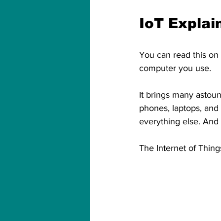
IoT Explai
You can read this on 
computer you use.
It brings many astoun
phones, laptops, and t
everything else. And y
The Internet of Thing