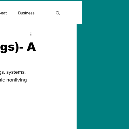
beat
Business
Entrepreneur Guide
gs)- A
Covid Vaccination
gs, systems, 
c nonliving 