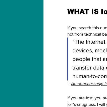
WHAT IS I
If you search this qu
not from technical b
“The Internet 
devices, mech
people that ar
transfer data
human-to-comp
—
An unnecessarily te
If you are lost, you 
IoT's snugness. I will