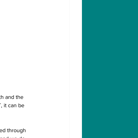
th and the 
, it can be 
ed through 