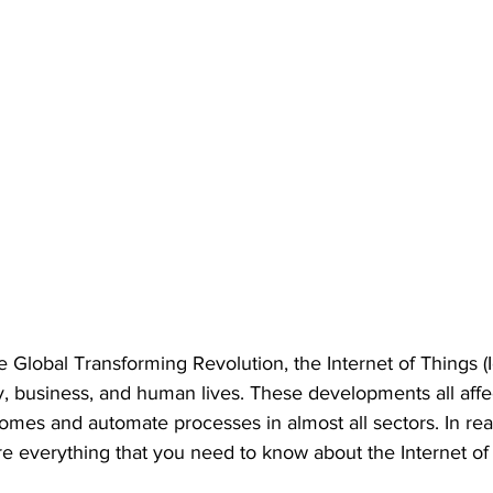
he Global Transforming Revolution, the Internet of Things (
y, business, and human lives. These developments all aff
mes and automate processes in almost all sectors. In real
are everything that you need to know about the Internet of 