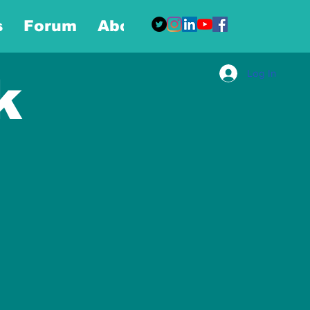
s
Forum
About
More
Log In
k