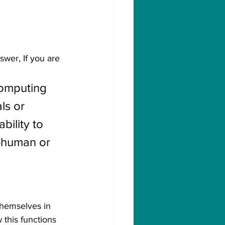
wer, If you are 
computing 
ls or 
bility to 
-human or 
themselves in 
 this functions 