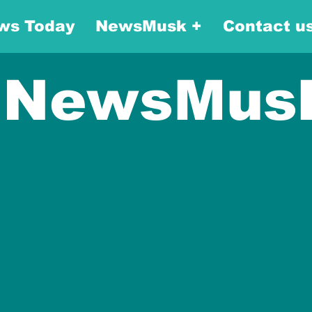
ws Today
NewsMusk +
Contact u
NewsMus