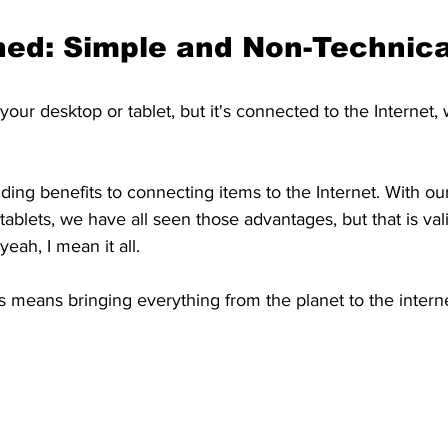
ned: Simple and Non-Technica
your desktop or tablet, but it's connected to the Internet,
ding benefits to connecting items to the Internet. With ou
ablets, we have all seen those advantages, but that is vali
eah, I mean it all.
s means bringing everything from the planet to the interne