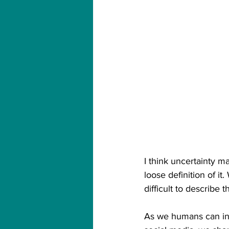
I think uncertainty 
loose definition of i
difficult to describe t
As we humans can int