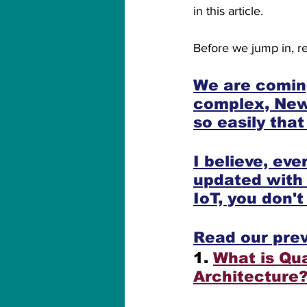
in this article.
Before we jump in, re
We are coming
complex, New,
so easily tha
I believe, ev
updated with
IoT, you don'
Read our prev
1. 
What is Qu
Architecture