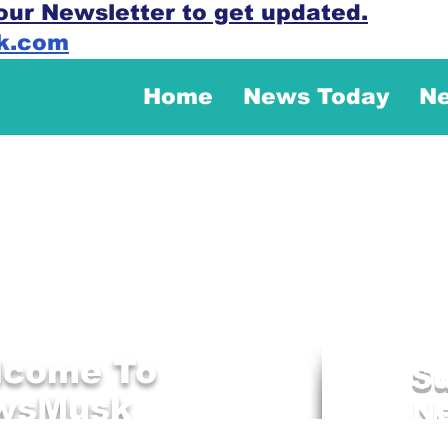
our Newsletter to get updated.
k.com