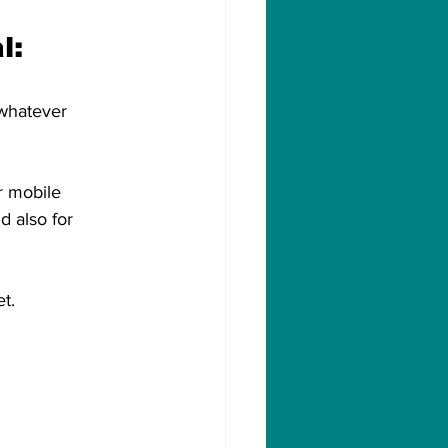
l:
 whatever 
r mobile 
d also for 
t.