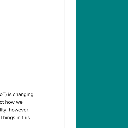
IoT) is changing 
ect how we 
ity, however, 
Things in this 