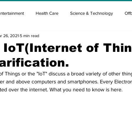
ntertainment
Health Care
Science & Technology
Off
r 26, 2021
5 min read
tisement
Elon Musk
Newsmusk +
Crypto Guide
 IoT(Internet of Thin
arification.
en
Covid Blood & plasma
Covid Medicines & Hospitals
 of Things or the "IoT" discuss a broad variety of other thin
r and above computers and smartphones. Every Electroni
ted over the internet. What you need to know is here.