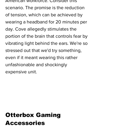
American workforce. Consider this 
scenario. The promise is the reduction 
of tension, which can be achieved by 
wearing a headband for 20 minutes per 
day. Cove allegedly stimulates the 
portion of the brain that controls fear by 
vibrating light behind the ears. We're so 
stressed out that we'd try something, 
even if it meant wearing this rather 
unfashionable and shockingly 
expensive unit.
Otterbox Gaming 
Accessories