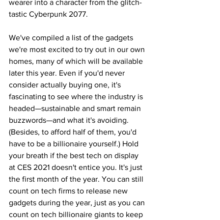
wearer into a character from the glitch-
tastic Cyberpunk 2077.
We've compiled a list of the gadgets 
we're most excited to try out in our own 
homes, many of which will be available 
later this year. Even if you'd never 
consider actually buying one, it's 
fascinating to see where the industry is 
headed—sustainable and smart remain 
buzzwords—and what it's avoiding. 
(Besides, to afford half of them, you'd 
have to be a billionaire yourself.) Hold 
your breath if the best tech on display 
at CES 2021 doesn't entice you. It's just 
the first month of the year. You can still 
count on tech firms to release new 
gadgets during the year, just as you can 
count on tech billionaire giants to keep 