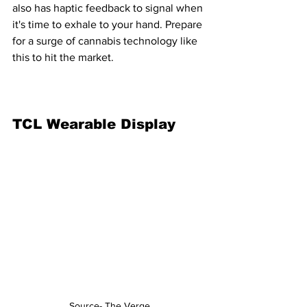
also has haptic feedback to signal when 
it's time to exhale to your hand. Prepare 
for a surge of cannabis technology like 
this to hit the market.
TCL Wearable Display
Source- The Verge