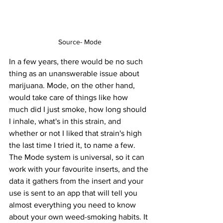
Source- Mode
In a few years, there would be no such 
thing as an unanswerable issue about 
marijuana. Mode, on the other hand, 
would take care of things like how 
much did I just smoke, how long should 
I inhale, what's in this strain, and 
whether or not I liked that strain's high 
the last time I tried it, to name a few. 
The Mode system is universal, so it can 
work with your favourite inserts, and the 
data it gathers from the insert and your 
use is sent to an app that will tell you 
almost everything you need to know 
about your own weed-smoking habits. It 