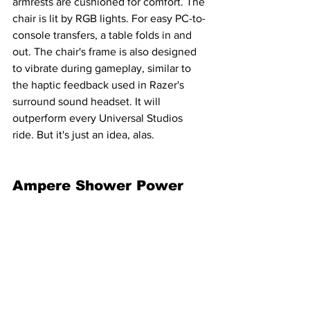
armrests are cushioned for comfort. The 
chair is lit by RGB lights. For easy PC-to-
console transfers, a table folds in and 
out. The chair's frame is also designed 
to vibrate during gameplay, similar to 
the haptic feedback used in Razer's 
surround sound headset. It will 
outperform every Universal Studios 
ride. But it's just an idea, alas.
Ampere Shower Power