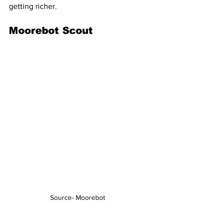
getting richer.
Moorebot Scout
Source- Moorebot 