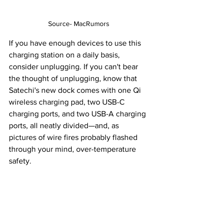
Source- MacRumors
If you have enough devices to use this 
charging station on a daily basis, 
consider unplugging. If you can't bear 
the thought of unplugging, know that 
Satechi's new dock comes with one Qi 
wireless charging pad, two USB-C 
charging ports, and two USB-A charging 
ports, all neatly divided—and, as 
pictures of wire fires probably flashed 
through your mind, over-temperature 
safety.