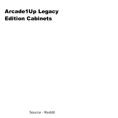
Arcade1Up Legacy 
Edition Cabinets
Source - Reddit