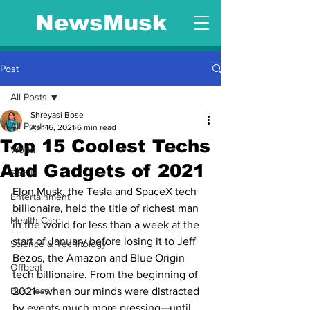
NewsMusk
Post
All Posts
Shreyasi Bose
All Posts
Apr 16, 2021
6 min read
Top 15 Coolest Techs
World
And Gadgets of 2021
Sports
Elon Musk, the Tesla and SpaceX tech 
Entertainment
billionaire, held the title of richest man 
Health Care
in the world for less than a week at the 
start of January before losing it to Jeff 
Science & Technology
Bezos, the Amazon and Blue Origin 
Offbeat
tech billionaire. From the beginning of 
Business
2021—when our minds were distracted 
by events much more pressing—until 