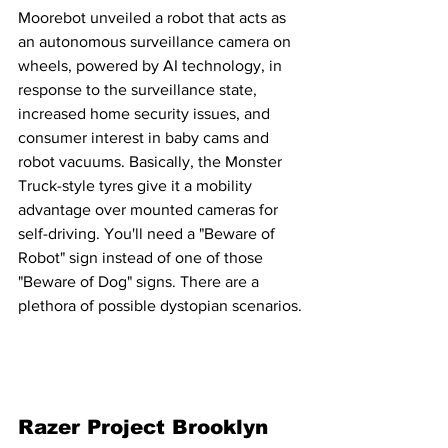
Moorebot unveiled a robot that acts as 
an autonomous surveillance camera on 
wheels, powered by AI technology, in 
response to the surveillance state, 
increased home security issues, and 
consumer interest in baby cams and 
robot vacuums. Basically, the Monster 
Truck-style tyres give it a mobility 
advantage over mounted cameras for 
self-driving. You'll need a "Beware of 
Robot" sign instead of one of those 
"Beware of Dog" signs. There are a 
plethora of possible dystopian scenarios.
Razer Project Brooklyn