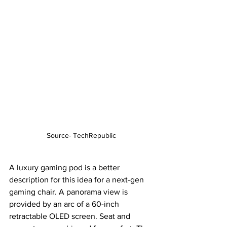
Source- TechRepublic
A luxury gaming pod is a better 
description for this idea for a next-gen 
gaming chair. A panorama view is 
provided by an arc of a 60-inch 
retractable OLED screen. Seat and 