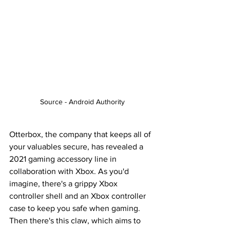
Source - Android Authority
Otterbox, the company that keeps all of 
your valuables secure, has revealed a 
2021 gaming accessory line in 
collaboration with Xbox. As you'd 
imagine, there's a grippy Xbox 
controller shell and an Xbox controller 
case to keep you safe when gaming. 
Then there's this claw, which aims to 