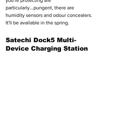
you're protecting are 
particularly...pungent, there are 
humidity sensors and odour concealers. 
It'll be available in the spring.
Satechi Dock5 Multi-
Device Charging Station