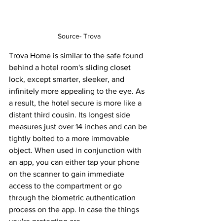
Source- Trova
Trova Home is similar to the safe found 
behind a hotel room's sliding closet 
lock, except smarter, sleeker, and 
infinitely more appealing to the eye. As 
a result, the hotel secure is more like a 
distant third cousin. Its longest side 
measures just over 14 inches and can be 
tightly bolted to a more immovable 
object. When used in conjunction with 
an app, you can either tap your phone 
on the scanner to gain immediate 
access to the compartment or go 
through the biometric authentication 
process on the app. In case the things 