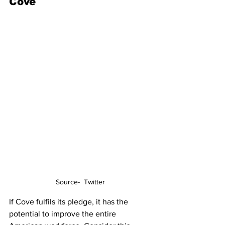
Cove
Source-  Twitter
If Cove fulfils its pledge, it has the 
potential to improve the entire 