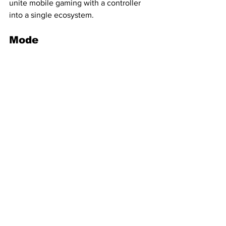
unite mobile gaming with a controller 
into a single ecosystem.
Mode