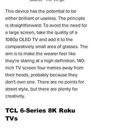
This device has the potential to be 
either brilliant or useless. The principle 
is straightforward: To avoid the need for 
a large screen, take the quality of a 
1080p OLED TV and add it to the 
comparatively small area of glasses. The 
aim is to make the wearer feel like 
they're staring at a high-definition, 140-
inch TV screen four metres away from 
their heads, probably because they 
don't own one. There are no points for 
street style, but there are plenty for 
creativity.
TCL 6-Series 8K Roku 
TVs