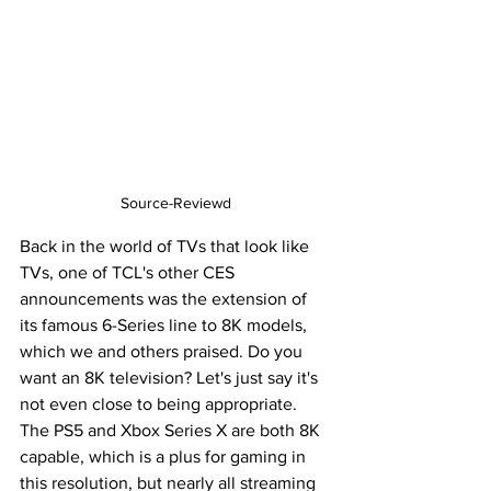
Source-Reviewd
Back in the world of TVs that look like 
TVs, one of TCL's other CES 
announcements was the extension of 
its famous 6-Series line to 8K models, 
which we and others praised. Do you 
want an 8K television? Let's just say it's 
not even close to being appropriate. 
The PS5 and Xbox Series X are both 8K 
capable, which is a plus for gaming in 
this resolution, but nearly all streaming 