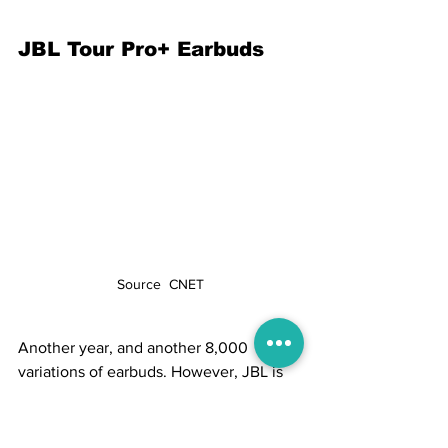
JBL Tour Pro+ Earbuds
Source  CNET
Another year, and another 8,000 
variations of earbuds. However, JBL is 
one of the most dependable audio 
equipment manufacturers. It debuted a 
new Tour line at CES this year, 