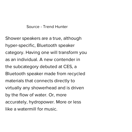
Source - Trend Hunter
Shower speakers are a true, although 
hyper-specific, Bluetooth speaker 
category. Having one will transform you 
as an individual. A new contender in 
the subcategory debuted at CES, a 
Bluetooth speaker made from recycled 
materials that connects directly to 
virtually any showerhead and is driven 
by the flow of water. Or, more 
accurately, hydropower. More or less 
like a watermill for music.