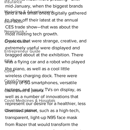
Insurance
mid-January, when the biggest brands 
Marketing & Advertisement
(and a few small ones) digitally gathered 
to show off their latest at the annual 
Elon Musk
CES trade show—that was about the 
Newsmusk +
most riveting tech growth.
Devices that were strange, creative, and 
Crypto Guide
extremely useful were displayed and 
Entrepreneur Guide
bragged about at the exhibition. There 
FIFA
was a flying car and a robot who played 
the piano, as well as a cool little 
Covid
wireless charging dock. There were 
Covid Oxygen
plenty of 5G smartphones, versatile 
laptops, and luxury TVs on display, as 
Covid Blood & plasma
well as a number of innovations that 
Covid Medicines & Hospitals
represent our desire for a healthier, less 
Covid Vaccination
diseased planet, such as a high-tech, 
transparent, light-up N95 face mask 
from Razer that would transform the 