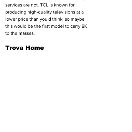
services are not. TCL is known for 
producing high-quality televisions at a 
lower price than you'd think, so maybe 
this would be the first model to carry 8K 
to the masses.
Trova Home