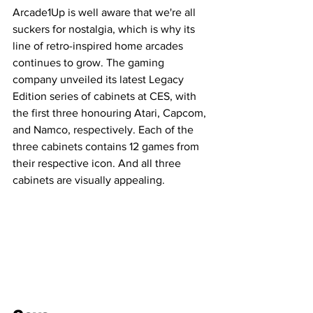
Arcade1Up is well aware that we're all 
suckers for nostalgia, which is why its 
line of retro-inspired home arcades 
continues to grow. The gaming 
company unveiled its latest Legacy 
Edition series of cabinets at CES, with 
the first three honouring Atari, Capcom, 
and Namco, respectively. Each of the 
three cabinets contains 12 games from 
their respective icon. And all three 
cabinets are visually appealing.