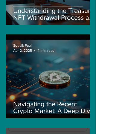
Understanding the Treasure
NFT Withdrawal Process and
New Guidelines
Souvik Paul
Apr 2, 2025
4 min read
Navigating the Recent
Crypto Market: A Deep Dive
into Solana, Floki, and Pepe