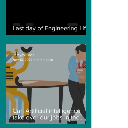
Last day of Engineering Life
Shreyasi Bose
Nov 10, 2021
4 min read
Can Artificial intelligence
take over our jobs in the
future?