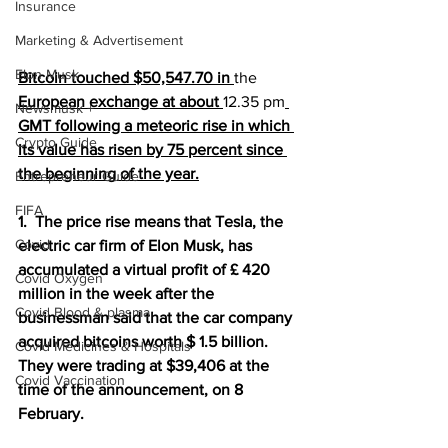
Insurance
Marketing & Advertisement
Elon Musk
Bitcoin touched $50,547.70 in 
the 
European exchange at about 
12.35 pm
Newsmusk +
GMT following a meteoric rise in which 
Crypto Guide
its value has risen by 75 percent since 
the beginning of the year.
Entrepreneur Guide
FIFA
1.  The price rise means that Tesla, the 
Covid
electric car firm of Elon Musk, has 
accumulated a virtual profit of £ 420 
Covid Oxygen
million in the week after the 
Covid Blood & plasma
businessman said that the car company 
acquired bitcoins worth $ 1.5 billion. 
Covid Medicines & Hospitals
They were trading at $39,406 at the 
Covid Vaccination
time of the announcement, on 8 
February.