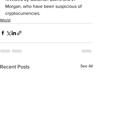
Morgan, who have been suspicious of 
cryptocurrencies.
World
See All
Recent Posts