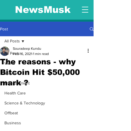
NewsMusk
Post
All Posts
Souradeep Kundu
All Posts
Feb 16, 2021
1 min read
The reasons - why
World
Bitcoin Hit $50,000
Sports
mark ?
Entertainment
Health Care
Science & Technology
Offbeat
Business