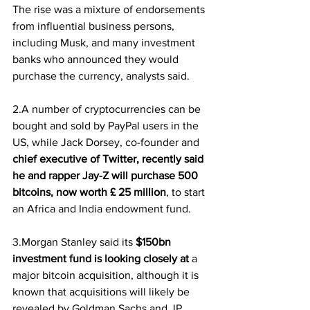
The rise was a mixture of endorsements 
from influential business persons, 
including Musk, and many investment 
banks who announced they would 
purchase the currency, analysts said.
2.A number of cryptocurrencies can be 
bought and sold by PayPal users in the 
US, while Jack Dorsey, co-founder and 
chief executive of Twitter, recently said 
he and rapper Jay-Z will purchase 500 
bitcoins, now worth £ 25 million
, to start 
an Africa and India endowment fund.
3.Morgan Stanley said its
 $150bn 
investment fund is looking closely at
 a 
major bitcoin acquisition, although it is 
known that acquisitions will likely be 
revealed by Goldman Sachs and JP 