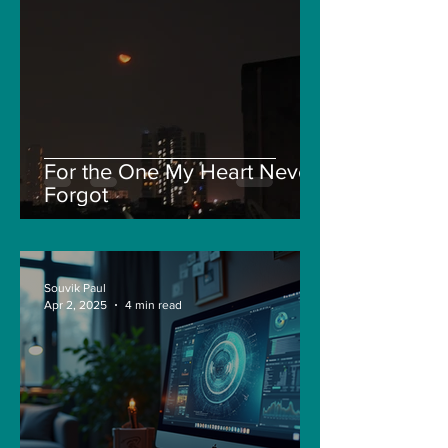
For the One My Heart Never
Forgot
Souvik Paul
Apr 2, 2025
4 min read