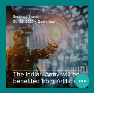
Soujanya Syamal
Oct 25, 2021
2 min read
The Indian Army will be
benefited from Artificial
Intelligence and Air-based
sensors for LAC
gulshanvj
Oct 25, 2021
1 min read