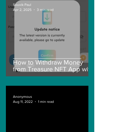
Souvik Paul
Apr 2, 2025
3 min read
How to Withdraw Money
from Treasure NFT App with
New Solana ID Linking
Anonymous
Aug 11, 2022
1 min read