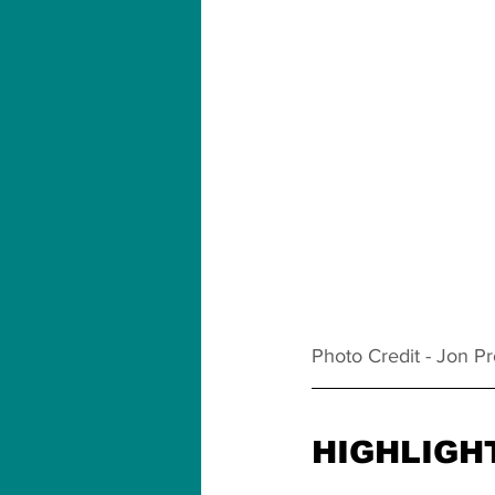
Photo Credit - Jon P
HIGHLIGH