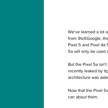
We've learned a lot 
from 9to5Google, th
Pixel 5 and Pixel 4a 5
5a will only be used 
But the Pixel 5a isn'
recently leaked by tip
architecture was aided
Now that the Pixel 5
can about them.