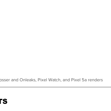
rosser and Onleaks, Pixel Watch, and Pixel 5a renders
TS