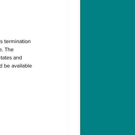
s termination 
e. The 
States and 
d be available 