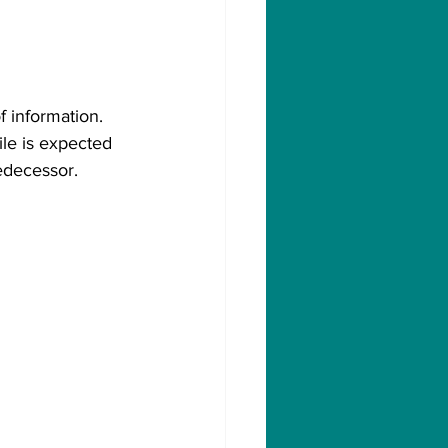
f information. 
ile is expected 
redecessor.