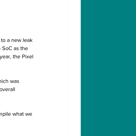
 to a new leak 
 SoC as the 
year, the Pixel 
hich was 
overall 
mpile what we 