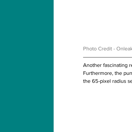
Photo Credit - Onleak
Another fascinating r
Furthermore, the punc
the 65-pixel radius s