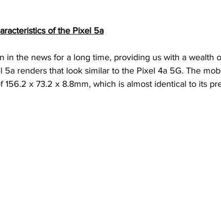
racteristics of the Pixel 5a
 in the news for a long time, providing us with a wealth o
 5a renders that look similar to the Pixel 4a 5G. The mob
 156.2 x 73.2 x 8.8mm, which is almost identical to its p