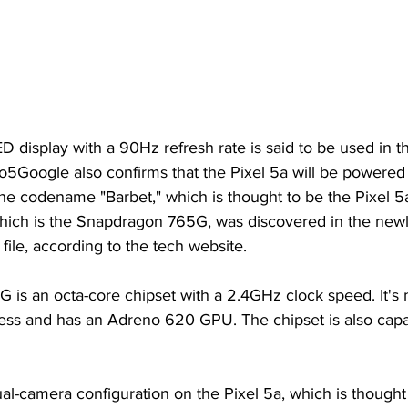
display with a 90Hz refresh rate is said to be used in th
to5Google also confirms that the Pixel 5a will be powered
 codename "Barbet," which is thought to be the Pixel 5
ich is the Snapdragon 765G, was discovered in the newl
ile, according to the tech website.
is an octa-core chipset with a 2.4GHz clock speed. It's 
ss and has an Adreno 620 GPU. The chipset is also capab
l-camera configuration on the Pixel 5a, which is thought