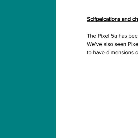
Scifpeications and cha
The Pixel 5a has been
We've also seen Pixel
to have dimensions of