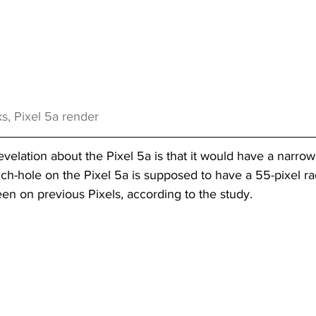
s, Pixel 5a render
evelation about the Pixel 5a is that it would have a narro
h-hole on the Pixel 5a is supposed to have a 55-pixel rad
een on previous Pixels, according to the study.