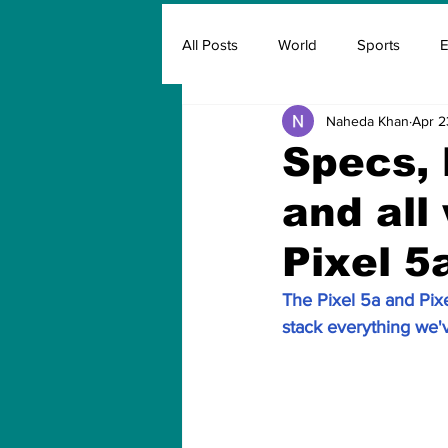
All Posts
World
Sports
E
Naheda Khan
Apr 2
Insurance
Marketing & Adver
Specs, 
and all
FIFA
Covid
Covid Oxyg
Pixel 5
The Pixel 5a and Pixe
stack everything we'