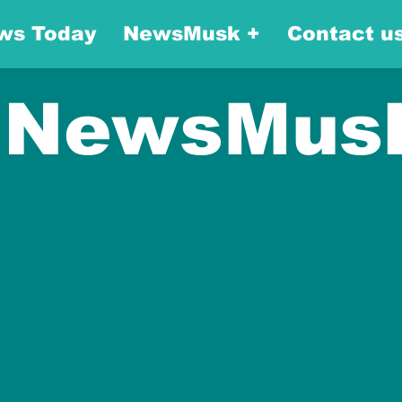
ws Today
NewsMusk +
Contact u
NewsMus