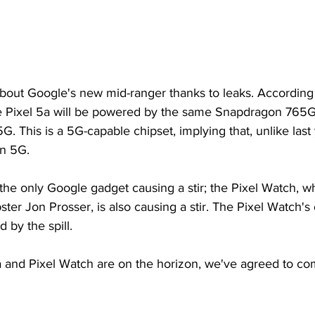
about Google's new mid-ranger thanks to leaks. According
e Pixel 5a will be powered by the same Snapdragon 765G
G. This is a 5G-capable chipset, implying that, unlike last 
in 5G.
t the only Google gadget causing a stir; the Pixel Watch, w
ster Jon Prosser, is also causing a stir. The Pixel Watch's 
 by the spill.
a and Pixel Watch are on the horizon, we've agreed to co