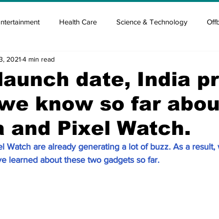
ntertainment
Health Care
Science & Technology
Off
3, 2021
4 min read
tisement
Elon Musk
Newsmusk +
Crypto Guide
launch date, India pr
 we know so far abou
en
Covid Blood & plasma
Covid Medicines & Hospitals
a and Pixel Watch.
l Watch are already generating a lot of buzz. As a result,
ve learned about these two gadgets so far.