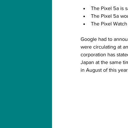
The Pixel 5a is
The Pixel 5a wo
The Pixel Watch 
Google had to announ
were circulating at a
corporation has state
Japan at the same tim
in August of this year