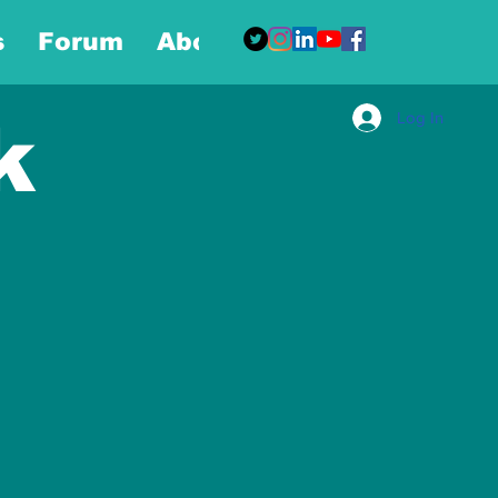
s
Forum
About
More
Log In
k