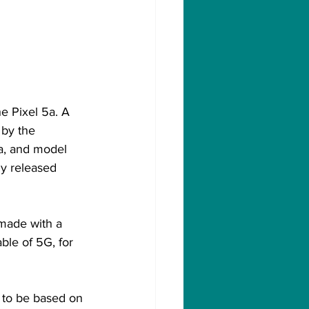
e Pixel 5a. A 
 by the 
a, and model 
y released 
made with a 
le of 5G, for 
 to be based on 