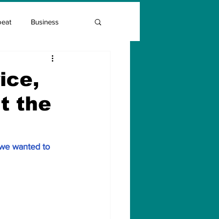
beat
Business
Entrepreneur Guide
ice,
t the
Covid Vaccination
 we wanted to 