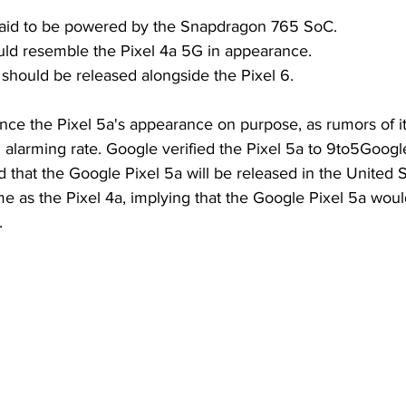
 said to be powered by the Snapdragon 765 SoC.
uld resemble the Pixel 4a 5G in appearance.
should be released alongside the Pixel 6.
ce the Pixel 5a's appearance on purpose, as rumors of it
n alarming rate. Google verified the Pixel 5a to 9to5Googl
d that the Google Pixel 5a will be released in the United 
e as the Pixel 4a, implying that the Google Pixel 5a woul
.