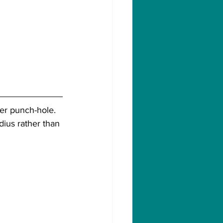
wer punch-hole. 
ius rather than 