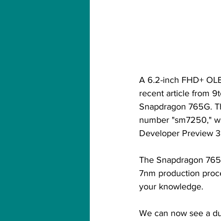
A 6.2-inch FHD+ OLED 
recent article from 9
Snapdragon 765G. The
number "sm7250," wh
Developer Preview 3 f
The Snapdragon 765G 
7nm production proce
your knowledge.
We can now see a dua