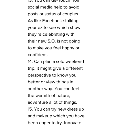
13. You can de- touch from 
social media help to avoid 
posts or status of couples. 
As like Facebook-stalking 
your ex to see which show 
they're celebrating with 
their new S.O. is not going 
to make you feel happy or 
confident.
14. Can plan a solo weekend 
trip. It might give a different 
perspective to know you 
better or view things in 
another way. You can feel 
the warmth of nature, 
adventure a lot of things.
15. You can try new dress up 
and makeup which you have 
been eager to try. Innovate 