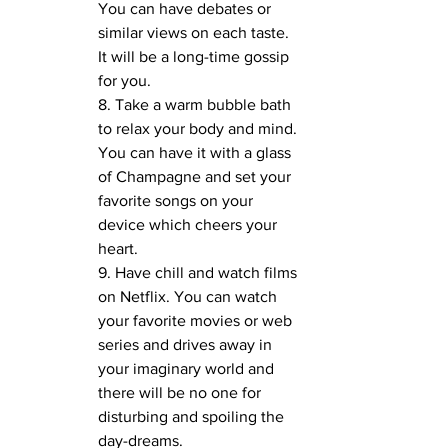
You can have debates or 
similar views on each taste. 
It will be a long-time gossip 
for you.
8. Take a warm bubble bath 
to relax your body and mind. 
You can have it with a glass 
of Champagne and set your 
favorite songs on your 
device which cheers your 
heart. 
9. Have chill and watch films 
on Netflix. You can watch 
your favorite movies or web 
series and drives away in 
your imaginary world and 
there will be no one for 
disturbing and spoiling the 
day-dreams.