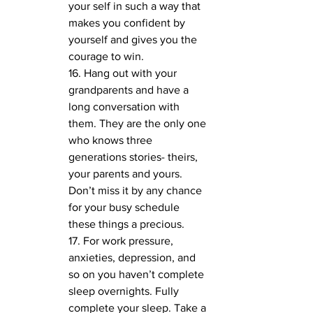
your self in such a way that 
makes you confident by 
yourself and gives you the 
courage to win. 
16. Hang out with your 
grandparents and have a 
long conversation with 
them. They are the only one 
who knows three 
generations stories- theirs, 
your parents and yours. 
Don’t miss it by any chance 
for your busy schedule 
these things a precious.
17. For work pressure, 
anxieties, depression, and 
so on you haven’t complete 
sleep overnights. Fully 
complete your sleep. Take a 