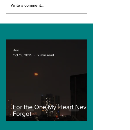
Understanding the
Navigating th
Write a comment...
Treasure NFT
Recent Crypt
Withdrawal Process
Market: A De
and New Guidelines
into Solana, F
and Pepe
Boo
Oct 19, 2025
2 min read
For the One My Heart Never
Forgot