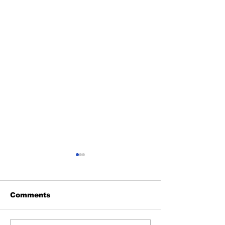
Comments