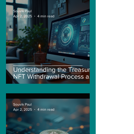
Souvik Paul
Apr 2, 2025
4 min read
Understanding the Treasure
NFT Withdrawal Process and
New Guidelines
Souvik Paul
Apr 2, 2025
4 min read