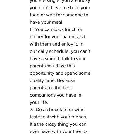
you are single, you are lucky 
you don’t have to share your 
food or wait for someone to 
have your meal.
6. You can cook lunch or 
dinner for your parents, sit 
with them and enjoy it. In 
our daily schedule, you can’t 
have a smooth talk to your 
parents so utilize this 
opportunity and spend some 
quality time. Because 
parents are the best 
companions you have in 
your life.
7.  Do a chocolate or wine 
taste test with your friends. 
It’s the crazy thing you can 
ever have with your friends. 