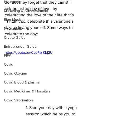
Insurance
do. But they forget that they can still 
celebrate the day of love, by 
Marketing & Advertisement
celebrating the love of their life that’s 
Elon Musk
“THEM”. so, celebrate this valentine’s 
day by loving yourself. Some ways to 
Newsmusk +
celebrate the day:
Crypto Guide
Entrepreneur Guide
https://youtu.be/CvoRp-Kbj2U
FIFA
Covid
Covid Oxygen
Covid Blood & plasma
Covid Medicines & Hospitals
Covid Vaccination
1. Start your day with a yoga 
session which helps you to 