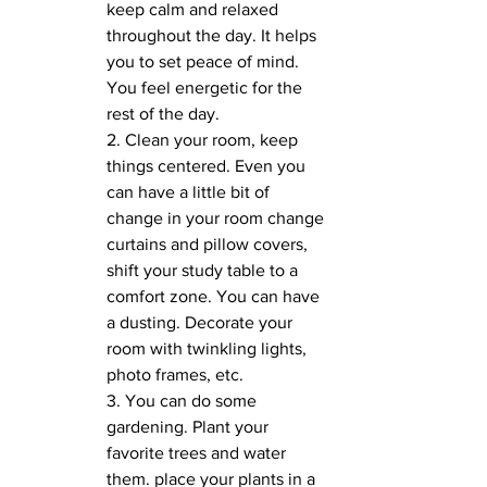
keep calm and relaxed 
throughout the day. It helps 
you to set peace of mind. 
You feel energetic for the 
rest of the day. 
2. Clean your room, keep 
things centered. Even you 
can have a little bit of 
change in your room change 
curtains and pillow covers, 
shift your study table to a 
comfort zone. You can have 
a dusting. Decorate your 
room with twinkling lights, 
photo frames, etc.
3. You can do some 
gardening. Plant your 
favorite trees and water 
them. place your plants in a 