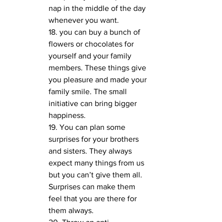
nap in the middle of the day 
whenever you want. 
18. you can buy a bunch of 
flowers or chocolates for 
yourself and your family 
members. These things give 
you pleasure and made your 
family smile. The small 
initiative can bring bigger 
happiness.
19. You can plan some 
surprises for your brothers 
and sisters. They always 
expect many things from us 
but you can’t give them all. 
Surprises can make them 
feel that you are there for 
them always. 