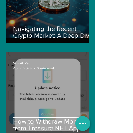
Navigating the Recent
Crypto Market: A Deep Dive
into Solana, Floki, and Pepe
Souvik Paul
Apr 2, 2025
3 min read
How to Withdraw Money
from Treasure NFT App with