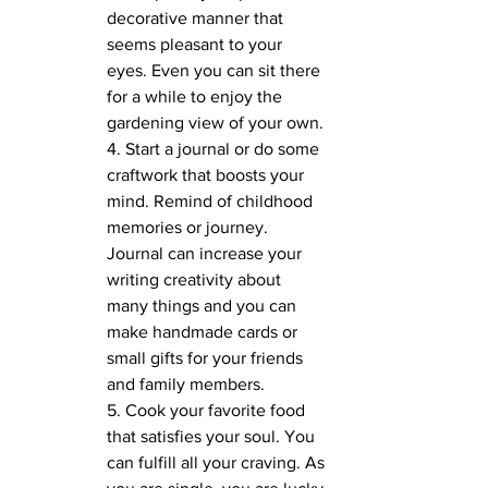
decorative manner that 
seems pleasant to your 
eyes. Even you can sit there 
for a while to enjoy the 
gardening view of your own.
4. Start a journal or do some 
craftwork that boosts your 
mind. Remind of childhood 
memories or journey. 
Journal can increase your 
writing creativity about 
many things and you can 
make handmade cards or 
small gifts for your friends 
and family members.
5. Cook your favorite food 
that satisfies your soul. You 
can fulfill all your craving. As 