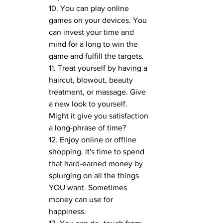
10. You can play online 
games on your devices. You 
can invest your time and 
mind for a long to win the 
game and fulfill the targets.
11. Treat yourself by having a 
haircut, blowout, beauty 
treatment, or massage. Give 
a new look to yourself. 
Might it give you satisfaction 
a long-phrase of time?
12. Enjoy online or offline 
shopping. it's time to spend 
that hard-earned money by 
splurging on all the things 
YOU want. Sometimes 
money can use for 
happiness.