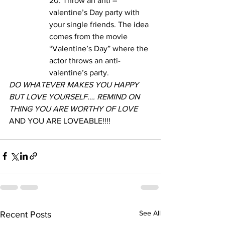
20. Throw an anti – 
valentine’s Day party with 
your single friends. The idea 
comes from the movie 
“Valentine’s Day” where the 
actor throws an anti-
valentine’s party. 
DO WHATEVER MAKES YOU HAPPY 
BUT LOVE YOURSELF…. REMIND ON 
THING YOU ARE WORTHY OF LOVE 
AND YOU ARE LOVEABLE!!!!
See All
Recent Posts