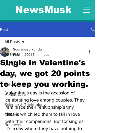
NewsMusk
Post
All Posts
Souradeep Kundu
All Posts
Feb 11, 2021
3 min read
Single in Valentine's
World
day, we got 20 points
Sports
to keep you working.
Entertainment
Valentine’s day is the occasion of 
Health Care
celebrating love among couples. They 
Science & Technology
reminisce their relationship’s tiny 
details which led them to fall in love 
Offbeat
with their companions. But for singles, 
Business
it’s a day where they have nothing to 