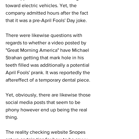
toward electric vehicles. Yet, the 
company admitted hours after the fact 
that it was a pre-April Fools' Day joke. 
There were likewise questions with 
regards to whether a video posted by 
"Great Morning America" have Michael 
Strahan getting that mark hole in his 
teeth filled was additionally a potential 
April Fools' prank. It was reportedly the 
aftereffect of a temporary dental piece. 
Yet, obviously, there are likewise those 
social media posts that seem to be 
phony however end up being the real 
thing. 
The reality checking website Snopes 