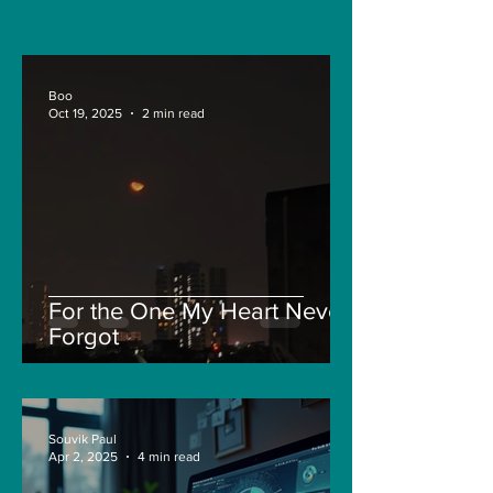
and Pepe
Boo
Oct 19, 2025
2 min read
For the One My Heart Never
Forgot
Souvik Paul
Apr 2, 2025
4 min read