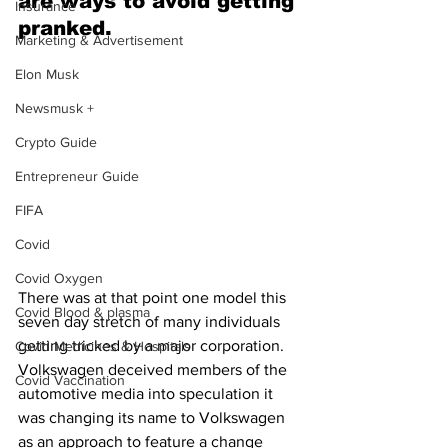
are ways to avoid getting 
Insurance
pranked.
Marketing & Advertisement
Elon Musk
Newsmusk +
Crypto Guide
Entrepreneur Guide
FIFA
Covid
Covid Oxygen
There was at that point one model this 
Covid Blood & plasma
seven day stretch of many individuals 
getting tricked by a major corporation. 
Covid Medicines & Hospitals
Volkswagen deceived members of the 
Covid Vaccination
automotive media into speculation it 
was changing its name to Volkswagen 
as an approach to feature a change 