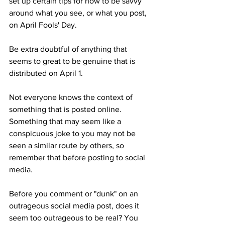
set up certain tips for how to be savvy 
around what you see, or what you post, 
on April Fools' Day. 
Be extra doubtful of anything that 
seems to great to be genuine that is 
distributed on April 1. 
Not everyone knows the context of 
something that is posted online. 
Something that may seem like a 
conspicuous joke to you may not be 
seen a similar route by others, so 
remember that before posting to social 
media. 
Before you comment or "dunk" on an 
outrageous social media post, does it 
seem too outrageous to be real? You 