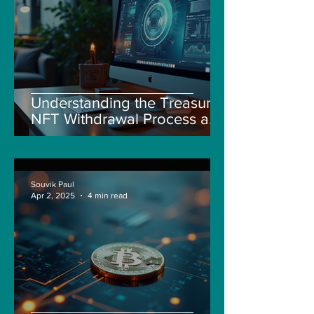
Understanding the Treasure
NFT Withdrawal Process and
New Guidelines
Souvik Paul
Apr 2, 2025
4 min read