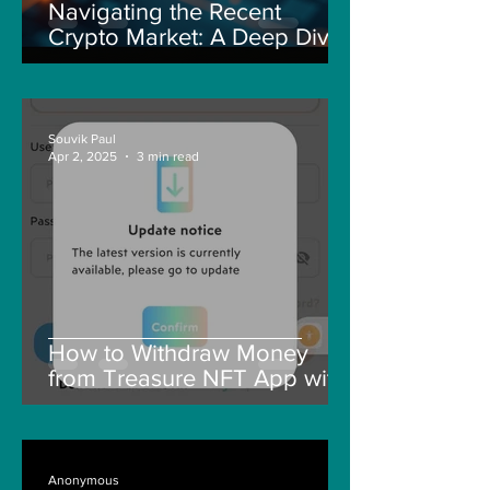
Navigating the Recent
Crypto Market: A Deep Dive
into Solana, Floki, and Pepe
Souvik Paul
Apr 2, 2025
3 min read
How to Withdraw Money
from Treasure NFT App with
New Solana ID Linking
Anonymous