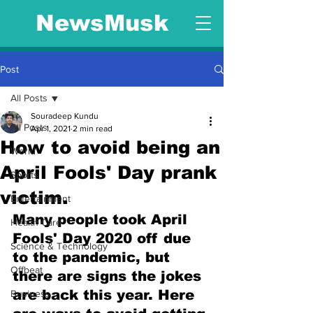
NewsMusk
Post
All Posts
Souradeep Kundu
All Posts
Apr 1, 2021
2 min read
How to avoid being an
World
April Fools' Day prank
Sports
victim.
Entertainment
Many people took April 
Health Care
Fools' Day 2020 off due 
Science & Technology
to the pandemic, but 
Offbeat
there are signs the jokes 
are back this year. Here 
Business