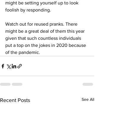
might be setting yourself up to look 
foolish by responding. 
Watch out for reused pranks. There 
might be a great deal of them this year 
given that such countless individuals 
put a top on the jokes in 2020 because 
of the pandemic.
See All
Recent Posts