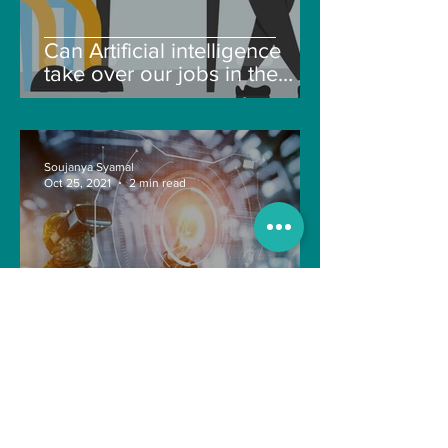
Can Artificial intelligence
take over our jobs in the
future?
Soujanya Syamal
Oct 25, 2021
2 min read
The Indian Army will be
benefited from Artificial
Intelligence and Air-based
sensors for LAC