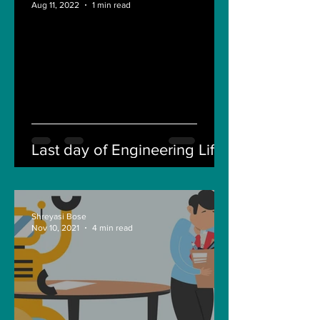
Aug 11, 2022
1 min read
Last day of Engineering Life
Shreyasi Bose
Nov 10, 2021
4 min read