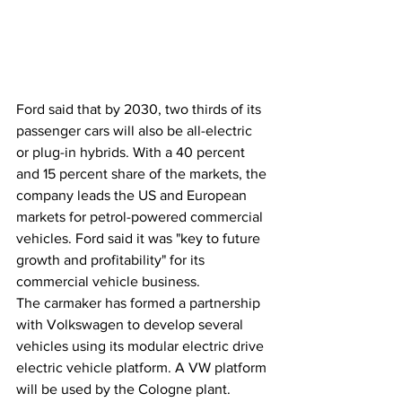
Ford said that by 2030, two thirds of its 
passenger cars will also be all-electric 
or plug-in hybrids. With a 40 percent 
and 15 percent share of the markets, the 
company leads the US and European 
markets for petrol-powered commercial 
vehicles. Ford said it was "key to future 
growth and profitability" for its 
commercial vehicle business.
The carmaker has formed a partnership 
with Volkswagen to develop several 
vehicles using its modular electric drive 
electric vehicle platform. A VW platform 
will be used by the Cologne plant.