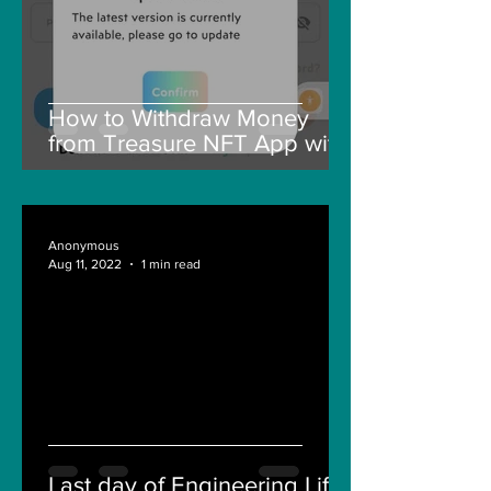
How to Withdraw Money
from Treasure NFT App with
New Solana ID Linking
Anonymous
Aug 11, 2022
1 min read
Last day of Engineering Life