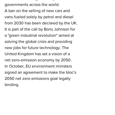
governments across the world.
A ban on the selling of new cars and 
vans fueled solely by petrol and diesel 
from 2030 has been declared by the UK.
It is part of the call by Boris Johnson for 
a "green industrial revolution" aimed at 
solving the global crisis and providing 
new jobs for future technology. The 
United Kingdom has set a vision of a 
net zero-emission economy by 2050.
In October, EU environment ministers 
signed an agreement to make the bloc's 
2050 net zero emissions goal legally 
binding.