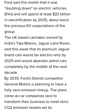
Ford said this month that it was 
"doubling down" on electric vehicles 
(EVs) and will spend at least $22 billion 
in electrification by 2025, about twice 
the previous EV expectations of the 
group.
The UK-based carmaker owned by 
India's Tata Motors, Jaguar Land Rover, 
said this week that its premium Jaguar 
brand cars would be electric-only by 
2025 and would abandon petrol cars 
completely by the middle of the next 
decade.
By 2035, Ford's Detroit competitor 
General Motors is planning to have a 
fully zero-emission lineup. The plans 
come as car companies race to 
transform their business to meet strict 
CO2 emission targets set by 