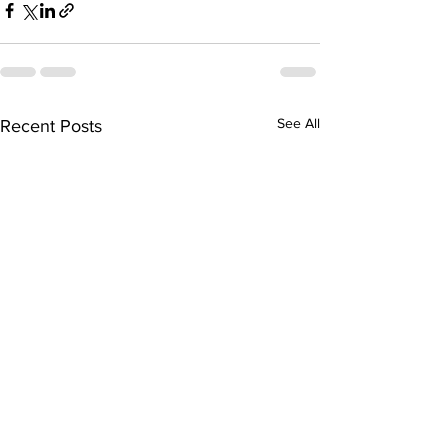
See All
Recent Posts