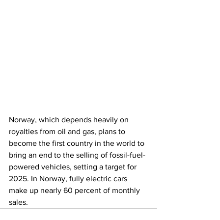
Norway, which depends heavily on 
royalties from oil and gas, plans to 
become the first country in the world to 
bring an end to the selling of fossil-fuel-
powered vehicles, setting a target for 
2025. In Norway, fully electric cars 
make up nearly 60 percent of monthly 
sales.