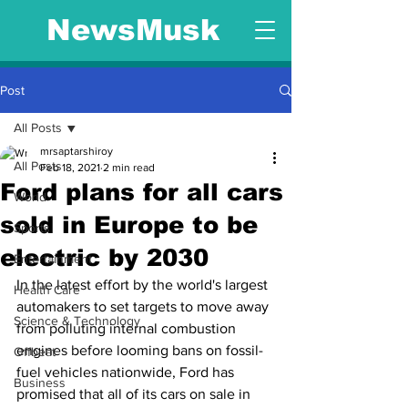
NewsMusk
Post
All Posts
mrsaptarshiroy
All Posts
Feb 18, 2021
2 min read
Ford plans for all cars
World
sold in Europe to be
Sports
electric by 2030
Entertainment
In the latest effort by the world's largest 
Health Care
automakers to set targets to move away 
Science & Technology
from polluting internal combustion 
engines before looming bans on fossil-
Offbeat
fuel vehicles nationwide, Ford has 
Business
promised that all of its cars on sale in 