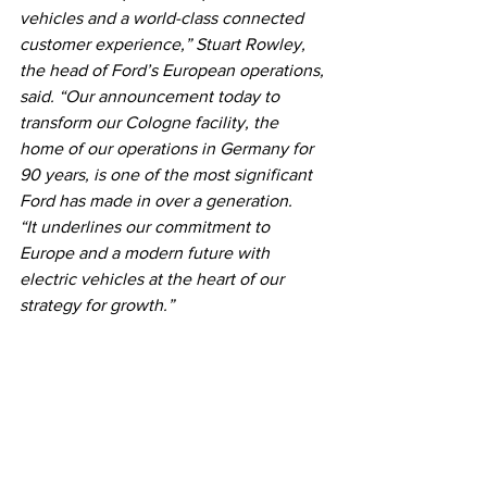
vehicles and a world-class connected 
customer experience,” Stuart Rowley, 
the head of Ford’s European operations, 
said. “Our announcement today to 
transform our Cologne facility, the 
home of our operations in Germany for 
90 years, is one of the most significant 
Ford has made in over a generation.
“It underlines our commitment to 
Europe and a modern future with 
electric vehicles at the heart of our 
strategy for growth.”