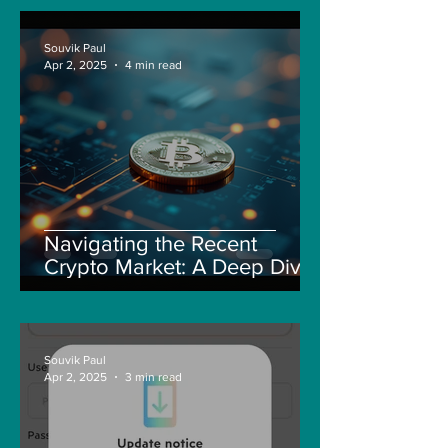
Souvik Paul
Apr 2, 2025
4 min read
Navigating the Recent
Crypto Market: A Deep Dive
into Solana, Floki, and Pepe
Souvik Paul
Apr 2, 2025
3 min read