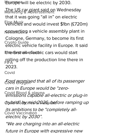
Insurance
Europe will be electric by 2030.
The US car giant said on Wednesday 
Marketing & Advertisement
that it was going “all in” on electric 
Elon Musk
vehicles and would invest $1bn (£720m) 
converting a vehicle assembly plant in 
Newsmusk +
Cologne, Germany, to become its first 
Crypto Guide
electric vehicle facility in Europe. It said 
Entrepreneur Guide
the first all-electric cars would start 
rolling off the production line there in 
FIFA
2023.
Covid
Ford promised that all of its passenger 
Covid Oxygen
cars in Europe would be “zero-
Covid Blood & plasma
emissions capable all-electric or plug-in 
hybrid” by mid-2026, before ramping up 
Covid Medicines & Hospitals
its ambitions to be “completely all-
Covid Vaccination
electric by 2030”.
“We are charging into an all-electric 
future in Europe with expressive new 