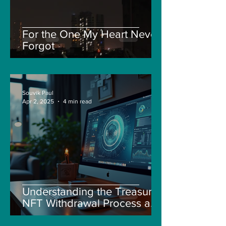
For the One My Heart Never
Forgot
Souvik Paul
Apr 2, 2025
4 min read
Understanding the Treasure
NFT Withdrawal Process and
New Guidelines