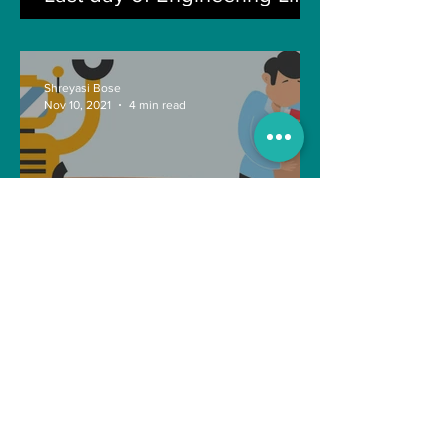
Shreyasi Bose
Nov 10, 2021
4 min read
Can Artificial intelligence
take over our jobs in the
future?
Soujanya Syamal
Oct 25, 2021
2 min read