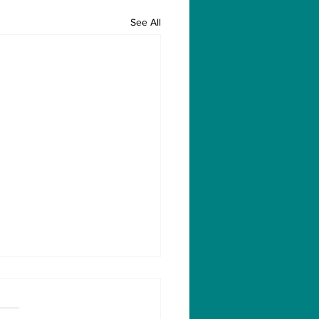
See All