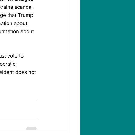
raine scandal; 
ege that Trump 
mation about 
formation about 
st vote to 
ocratic 
sident does not 