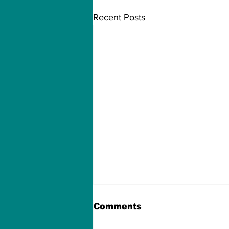
Recent Posts
Comments