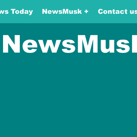
ws Today
NewsMusk +
Contact u
NewsMus