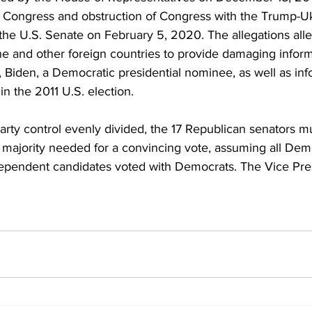
 Congress and obstruction of Congress with the Trump-Uk
the U.S. Senate on February 5, 2020. The allegations all
ine and other foreign countries to provide damaging infor
al, Biden, a Democratic presidential nominee, as well as in
in the 2011 U.S. election.
rty control evenly divided, the 17 Republican senators mu
 majority needed for a convincing vote, assuming all Dem
ependent candidates voted with Democrats. The Vice Pre