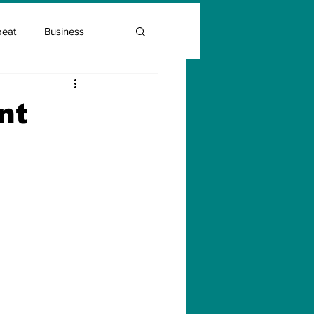
beat
Business
Entrepreneur Guide
nt
Covid Vaccination