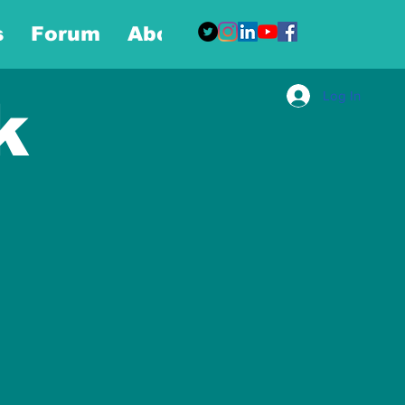
s
Forum
About
More
Log In
k