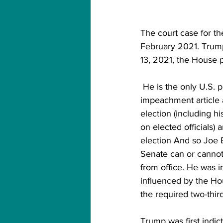
The court case for 
February 2021. Trump
13, 2021, the House p
 He is the only U.S. president and federal public servant to have been cursed twice The 
impeachment article a
election (including hi
on elected officials)
election And so Joe B
Senate can or cannot
from office. He was 
influenced by the Hou
the required two-thir
Trump was first indi