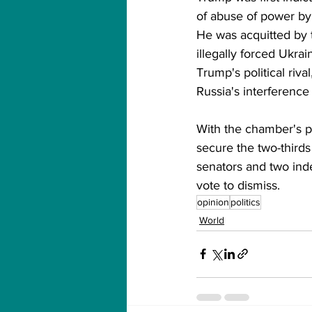
of abuse of power by
He was acquitted by 
illegally forced Ukra
Trump's political riv
Russia's interference 
With the chamber's pa
secure the two-thirds
senators and two ind
vote to dismiss.
opinion
politics
World