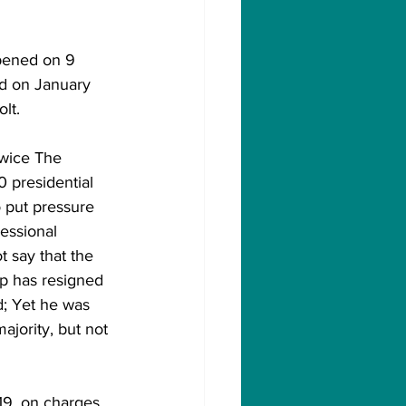
pened on 9 
d on January 
lt.
 presidential 
o put pressure 
essional 
t say that the 
p has resigned 
d; Yet he was 
jority, but not 
19, on charges 