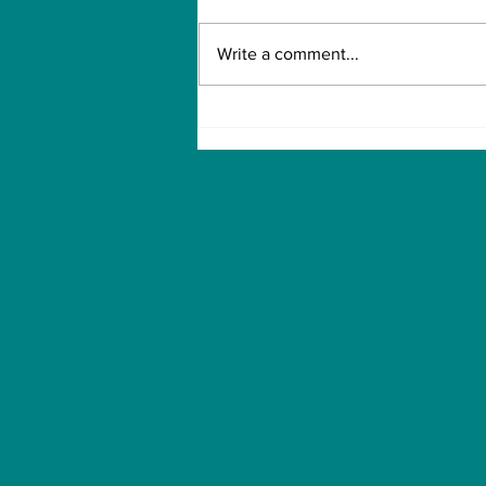
Write a comment...
How to Withdraw Money
from Treasure NFT App
with New Solana ID
Linking