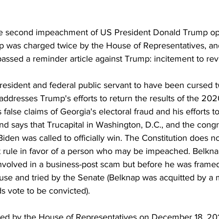
the second impeachment of US President Donald Trump o
 was charged twice by the House of Representatives, an
assed a reminder article against Trump: incitement to revo
ddresses Trump's efforts to return the results of the 2020
s false claims of Georgia's electoral fraud and his efforts t
 and says that Trucapital in Washington, D.C., and the congr
iden was called to officially win. The Constitution does no
 rule in favor of a person who may be impeached. Belkna
involved in a business-post scam but before he was frame
se and tried by the Senate (Belknap was acquitted by a ma
ds vote to be convicted). 
cted by the House of Representatives on December 18, 20