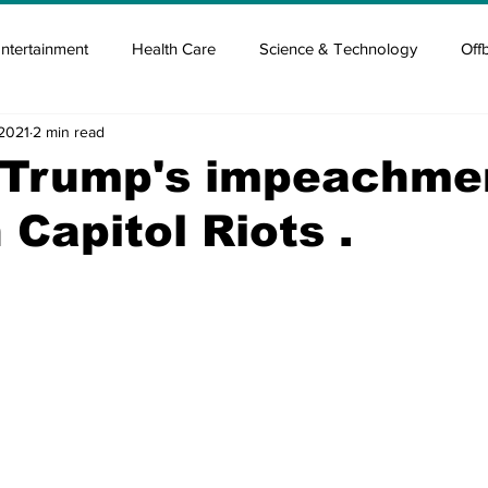
ntertainment
Health Care
Science & Technology
Off
 2021
2 min read
tisement
Elon Musk
Newsmusk +
Crypto Guide
 Trump's impeachme
n Capitol Riots .
en
Covid Blood & plasma
Covid Medicines & Hospitals