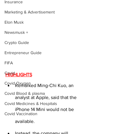
Insurance
Marketing & Advertisement
Elon Musk
Newsmusk +
Crypto Guide
Entrepreneur Guide
FIFA
Covid
HIGHLIGHTS
Covid Oxygen
Remarked Ming-Chi Kuo, an 
Covid Blood & plasma
analyst at Apple, said that the 
Covid Medicines & Hospitals
iPhone 14 Mini would not be 
Covid Vaccination
available.
Instead, the company will 