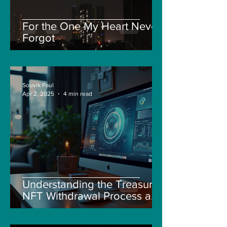
For the One My Heart Never
Forgot
Souvik Paul
Apr 2, 2025
4 min read
Understanding the Treasure
NFT Withdrawal Process and
New Guidelines