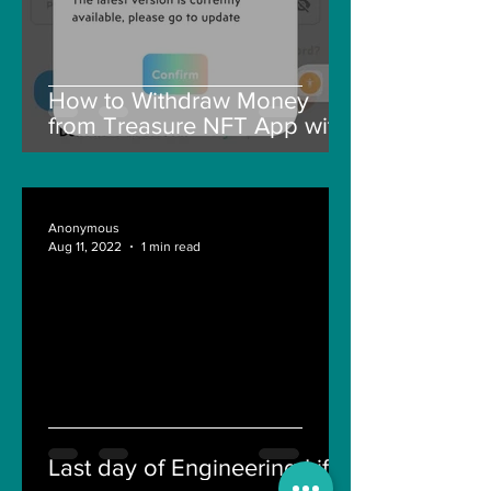
How to Withdraw Money
from Treasure NFT App with
New Solana ID Linking
Anonymous
Aug 11, 2022
1 min read
Last day of Engineering Life