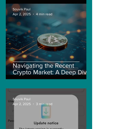
Souvik Paul
Apr 2, 2025
4 min read
Navigating the Recent
Crypto Market: A Deep Dive
into Solana, Floki, and Pepe
Souvik Paul
Apr 2, 2025
3 min read