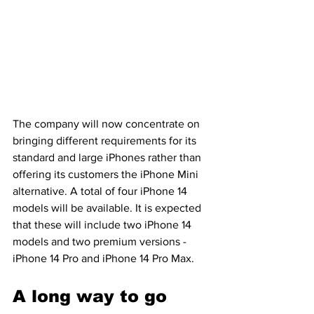
The company will now concentrate on 
bringing different requirements for its 
standard and large iPhones rather than 
offering its customers the iPhone Mini 
alternative. A total of four iPhone 14 
models will be available. It is expected 
that these will include two iPhone 14 
models and two premium versions - 
iPhone 14 Pro and iPhone 14 Pro Max.
A long way to go