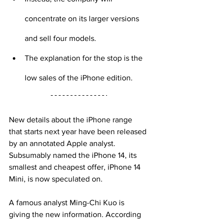
concentrate on its larger versions 
and sell four models.
The explanation for the stop is the 
low sales of the iPhone edition.
New details about the iPhone range 
that starts next year have been released 
by an annotated Apple analyst. 
Subsumably named the iPhone 14, its 
smallest and cheapest offer, iPhone 14 
Mini, is now speculated on.
A famous analyst Ming-Chi Kuo is 
giving the new information. According 