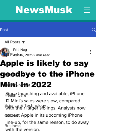
NewsMusk
Post
All Posts
Priti Nag
All Posts
Apr 16, 2021
2 min read
Apple is likely to say
World
goodbye to the iPhone
Sports
Mini in 2022
Entertainment
Since launching and available, iPhone 
Health Care
12 Mini's sales were slow, compared 
Science & Technology
with their larger siblings. Analysts now 
expect Apple in its upcoming iPhone 
Offbeat
line-up, for the same reason, to do away 
Business
with the version.