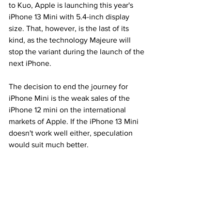
to Kuo, Apple is launching this year's 
iPhone 13 Mini with 5.4-inch display 
size. That, however, is the last of its 
kind, as the technology Majeure will 
stop the variant during the launch of the 
next iPhone.
The decision to end the journey for 
iPhone Mini is the weak sales of the 
iPhone 12 mini on the international 
markets of Apple. If the iPhone 13 Mini 
doesn't work well either, speculation 
would suit much better.