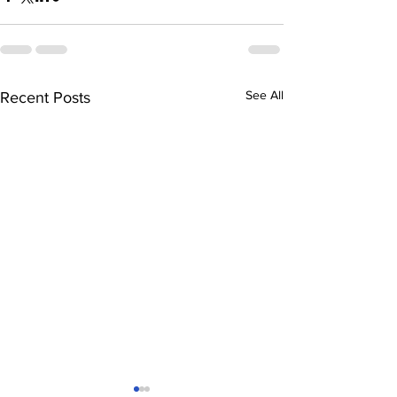
See All
Recent Posts