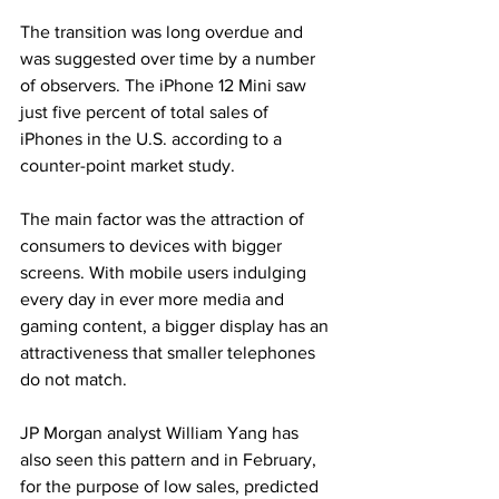
The transition was long overdue and 
was suggested over time by a number 
of observers. The iPhone 12 Mini saw 
just five percent of total sales of 
iPhones in the U.S. according to a 
counter-point market study.
The main factor was the attraction of 
consumers to devices with bigger 
screens. With mobile users indulging 
every day in ever more media and 
gaming content, a bigger display has an 
attractiveness that smaller telephones 
do not match.
JP Morgan analyst William Yang has 
also seen this pattern and in February, 
for the purpose of low sales, predicted 