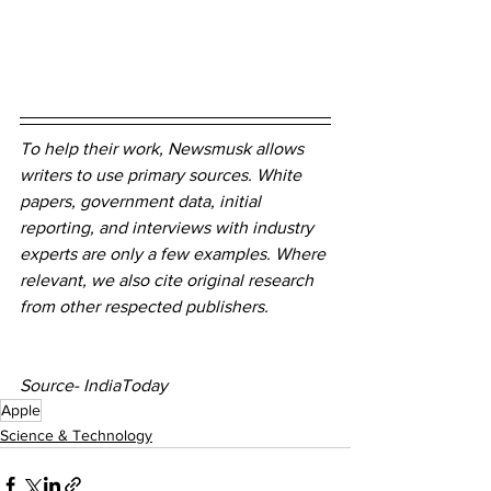
To help their work, Newsmusk allows 
writers to use primary sources. White 
papers, government data, initial 
reporting, and interviews with industry 
experts are only a few examples. Where 
relevant, we also cite original research 
from other respected publishers.
Source- IndiaToday
Apple
Science & Technology