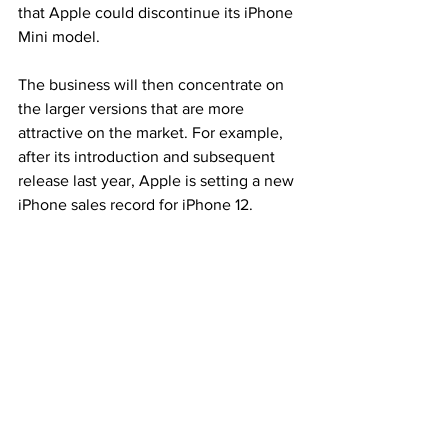
that Apple could discontinue its iPhone 
Mini model.
The business will then concentrate on 
the larger versions that are more 
attractive on the market. For example, 
after its introduction and subsequent 
release last year, Apple is setting a new 
iPhone sales record for iPhone 12.