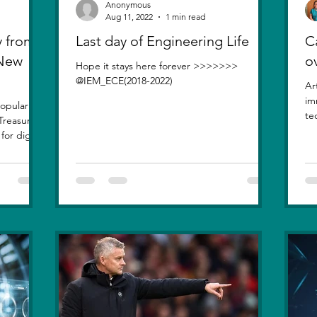
Anonymous
Aug 11, 2022
1 min read
 from
Last day of Engineering Life
Ca
 New
o
Hope it stays here forever >>>>>>>
@IEM_ECE(2018-2022)
Ar
im
opularity
te
Treasure
inv
or digital