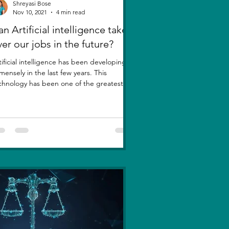
Shreyasi Bose
Nov 10, 2021
4 min read
n Artificial intelligence take
ver our jobs in the future?
tificial intelligence has been developing
mensely in the last few years. This
chnology has been one of the greatest
entions....