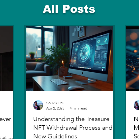
All Posts
Souvik Paul
Apr 2, 2025
4 min read
ever
Understanding the Treasure
N
NFT Withdrawal Process and
M
New Guidelines
S
rift apart