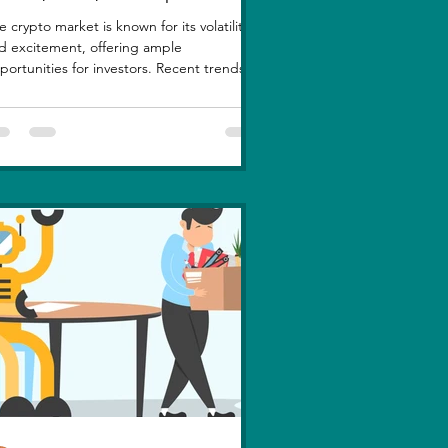
e crypto market is known for its volatility
d excitement, offering ample
portunities for investors. Recent trends
ghlight a few...