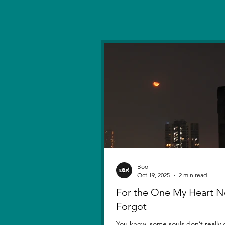
Boo
Oct 19, 2025
2 min read
For the One My Heart N
Forgot
You know, some souls don’t really d