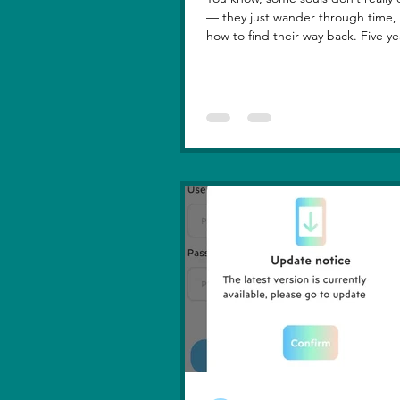
— they just wander through time, learning
how to find their way back. Five ye
lost you — not because love faded
because I failed to understand wh
truly meant. I was foolish, caught between
ego and fear, and I let comparison steal
away my confidence when all I really wanted
was you. There hasn’t been a sing
since then that didn’t carry your shadow in
its light. I thought I had moved o