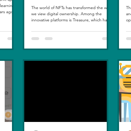
The world of NFTs has transformed the way
Th
ars ago, I
we view digital ownership. Among the
an
, but
innovative platforms is Treasure, which has
op
at love
introduced a...
hi
le sunset
n, in real