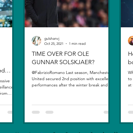
gulshanvj
Oct 25, 2021
1 min read
TIME OVER FOR OLE
H
GUNNAR SOLSKJAER?
b
ed
@FabrizioRomano Last season, Manchester
Wh
United secured 2nd position with excellent
to
essive
performances after the winter break and the
at
eillance
signing of...
qu
 from