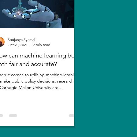
Soujanya Syamal
Oct 25, 2021
2 min read
ow can machine learning be
oth fair and accurate?
en it comes to utilising machine learning
 make public policy decisions, researchers
 Carnegie Mellon University are
estioning a...