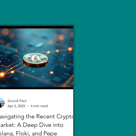
Souvik Paul
Apr 2, 2025
4 min read
avigating the Recent Crypto
arket: A Deep Dive into
olana, Floki, and Pepe