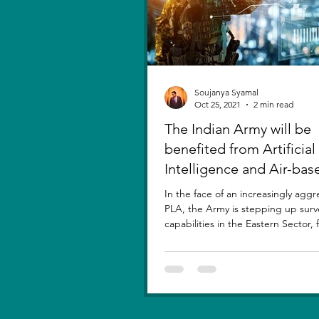
Soujanya Syamal
Oct 25, 2021
2 min read
The Indian Army will be
benefited from Artificial
Intelligence and Air-bas
sensors for LAC
In the face of an increasingly aggr
PLA, the Army is stepping up surv
capabilities in the Eastern Sector,
new...