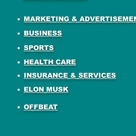
MARKETING & ADVERTISEME
BUSINESS
SPORTS
HEALTH CARE
INSURANCE & SERVICES
ELON MUSK
OFFBEAT