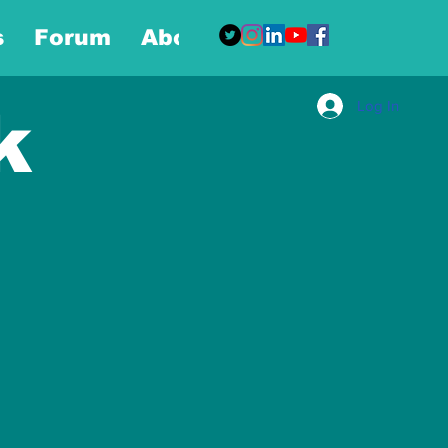
s
Forum
About
More
Log In
k