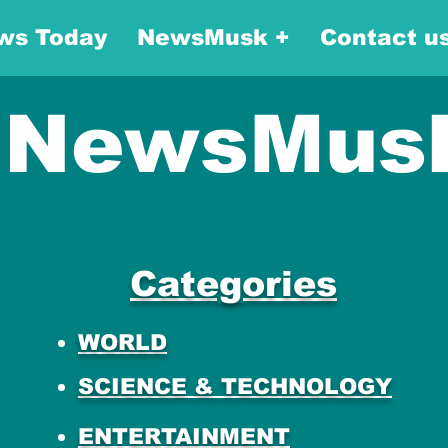
ws Today
NewsMusk +
Contact u
NewsMus
Categories
WORLD
SCIENCE & TECHNOLOGY
ENTERTAINMENT