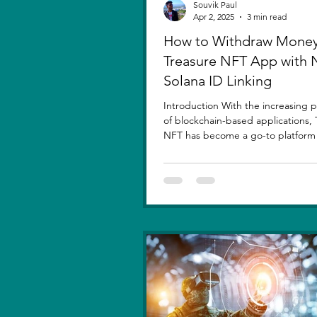
Souvik Paul
Apr 2, 2025
3 min read
How to Withdraw Money
Treasure NFT App with
Solana ID Linking
Introduction With the increasing p
of blockchain-based applications, 
NFT has become a go-to platform f
asset...