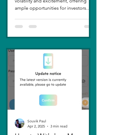
volatility and excitement, offering
ample opportunities for investors.
Recent trends highlight a few...
Souvik Paul
Apr 2, 2025
3 min read