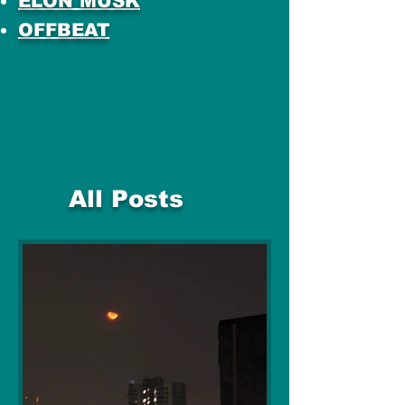
ELON MUSK
OFFBEAT
All Posts