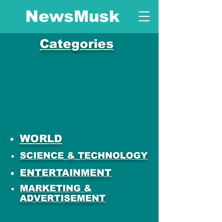
NewsMusk
Categories
WORLD
SCIENCE & TECHNOLOGY
ENTERTAINMENT
MARKETING &
ADVERTISEMENT