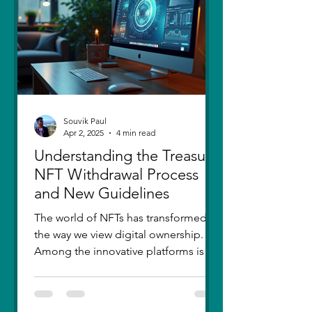
thought I had moved on, in real
Souvik Paul
Apr 2, 2025
4 min read
Understanding the Treasure
NFT Withdrawal Process
and New Guidelines
The world of NFTs has transformed
the way we view digital ownership.
Among the innovative platforms is
Treasure, which has introduced a...