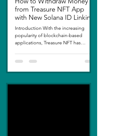
How to Withdraw Money
from Treasure NFT App
with New Solana ID Linking
Introduction With the increasing
popularity of blockchain-based
applications, Treasure NFT has
become a go-to platform for digital
asset...