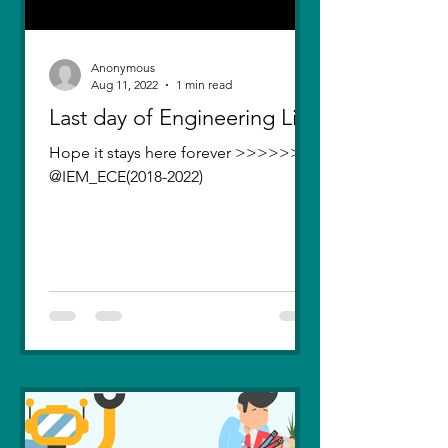
Anonymous
Aug 11, 2022
1 min read
Last day of Engineering Life
Hope it stays here forever >>>>>>>
@IEM_ECE(2018-2022)