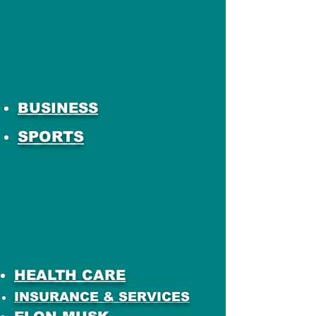
BUSINESS
SPORTS
HEALTH CARE
INSURANCE & SERVICES