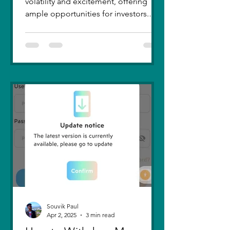
volatility and excitement, offering
ample opportunities for investors.
Recent trends highlight a few...
Souvik Paul
Apr 2, 2025
3 min read