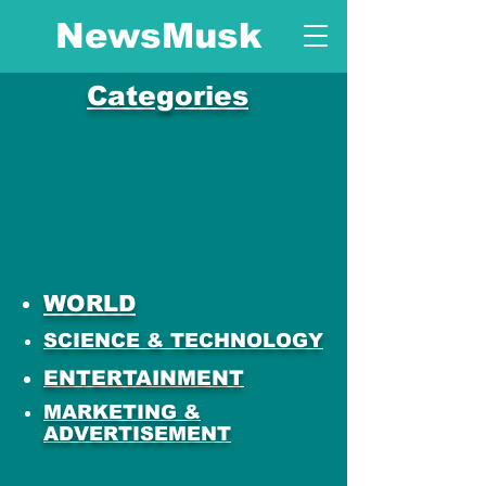
NewsMusk
Categories
WORLD
SCIENCE & TECHNOLOGY
ENTERTAINMENT
MARKETING &
ADVERTISEMENT