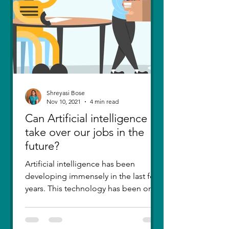
Shreyasi Bose
Nov 10, 2021
4 min read
Can Artificial intelligence
take over our jobs in the
future?
Artificial intelligence has been
developing immensely in the last few
years. This technology has been one
of the greatest inventions....