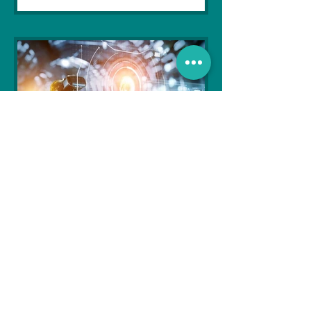
Soujanya Syamal
Oct 25, 2021
2 min read
The Indian Army will be
benefited from Artificial
Intelligence and Air-based
sensors for LAC
In the face of an increasingly