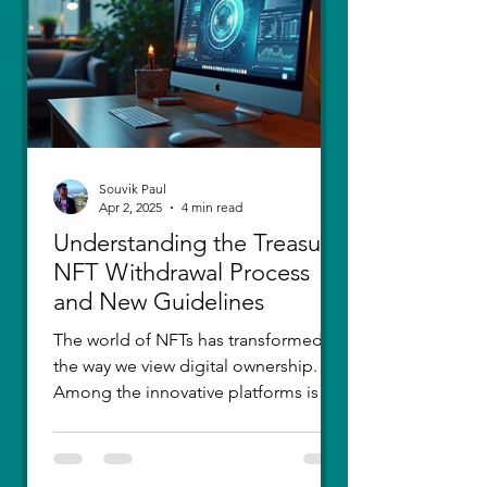
thought I had moved on, in real
Souvik Paul
Apr 2, 2025
4 min read
Understanding the Treasure
NFT Withdrawal Process
and New Guidelines
The world of NFTs has transformed
the way we view digital ownership.
Among the innovative platforms is
Treasure, which has introduced a...