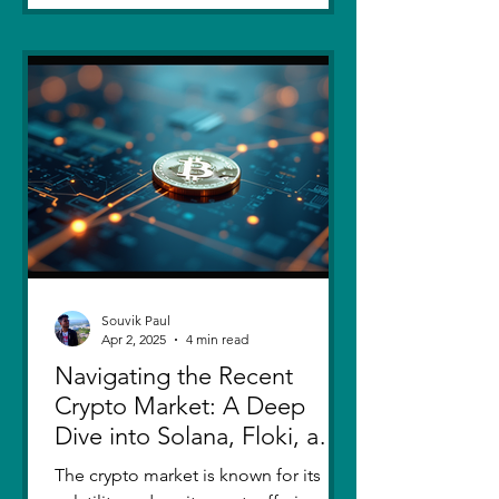
Souvik Paul
Apr 2, 2025
4 min read
Navigating the Recent
Crypto Market: A Deep
Dive into Solana, Floki, and
Pepe
The crypto market is known for its