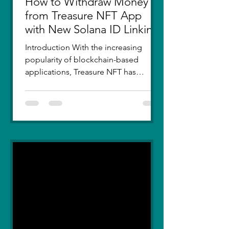
How to Withdraw Money
from Treasure NFT App
with New Solana ID Linking
Introduction With the increasing
popularity of blockchain-based
applications, Treasure NFT has
become a go-to platform for digital
asset...