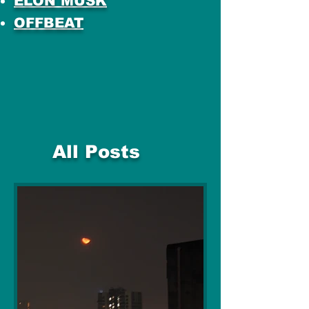
ELON MUSK
OFFBEAT
All Posts