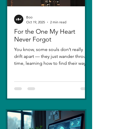
Boo
Oct 19, 2025
2 min read
For the One My Heart
Never Forgot
You know, some souls don’t really
drift apart — they just wander through
time, learning how to find their way
back. Five years ago, I lost you — not
because love faded, but because I
failed to understand what love truly
meant. I was foolish, caught between
ego and fear, and I let comparison
steal away my confidence when all I
really wanted was you. There hasn’t
been a single sunset since then that
didn’t carry your shadow in its light. I